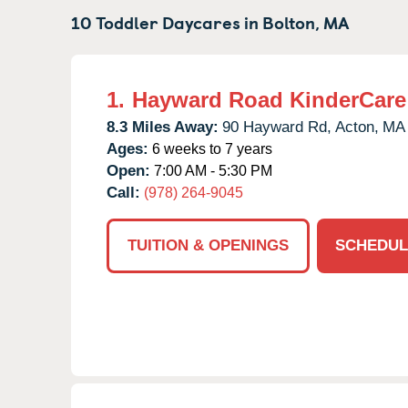
10 Toddler Daycares in
Bolton,
MA
1.
Hayward Road KinderCare
8.3 Miles Away:
90 Hayward Rd,
Acton,
MA
Ages:
6 weeks to 7 years
Open:
7:00 AM - 5:30 PM
Call:
(978) 264-9045
TUITION & OPENINGS
SCHEDUL