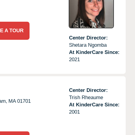
E A TOUR
Center Director:
Shetara Ngomba
At KinderCare Since:
2021
Center Director:
Trish Rheaume
am,
MA
01701
At KinderCare Since:
2001