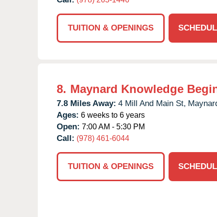
TUITION & OPENINGS
SCHEDUL
8.
Maynard Knowledge Begi
7.8 Miles Away:
4 Mill And Main St,
Maynar
Ages:
6 weeks to 6 years
Open:
7:00 AM - 5:30 PM
Call:
(978) 461-6044
TUITION & OPENINGS
SCHEDUL