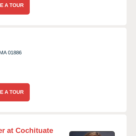
E A TOUR
MA
01886
E A TOUR
r at Cochituate