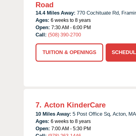
Road
14.4 Miles Away:
770 Cochituate Rd,
Frami
Ages:
6 weeks to 8 years
Open:
7:30 AM - 6:00 PM
Call:
(508) 390-2700
TUITION & OPENINGS
SCHEDUL
7.
Acton KinderCare
10 Miles Away:
5 Post Office Sq,
Acton,
MA
Ages:
6 weeks to 8 years
Open:
7:00 AM - 5:30 PM
Call:
(978) 263-1446