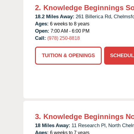
2.
Knowledge Beginnings S
18.2 Miles Away:
261 Billerica Rd,
Chelmsfo
Ages:
6 weeks to 8 years
Open:
7:00 AM - 6:00 PM
Call:
(978) 250-8818
TUITION & OPENINGS
SCHEDUL
3.
Knowledge Beginnings No
18 Miles Away:
11 Research Pl,
North Chel
Ages:
6 weeks to 7 years