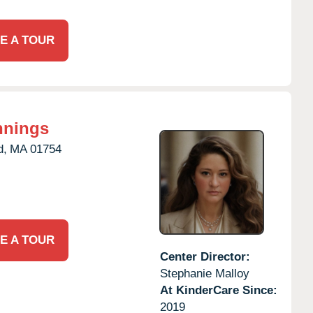
E A TOUR
nnings
d,
MA
01754
E A TOUR
Center Director:
Stephanie Malloy
At KinderCare Since:
2019