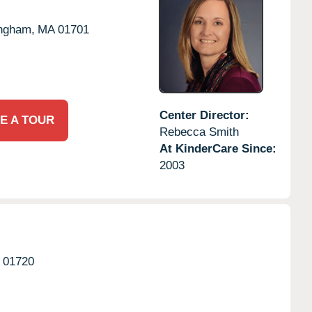
ngham,
MA
01701
Center Director:
E A TOUR
Rebecca Smith
At KinderCare Since:
2003
01720