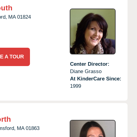
outh
rd,
MA
01824
E A TOUR
Center Director:
Diane Grasso
At KinderCare Since:
1999
rth
msford,
MA
01863