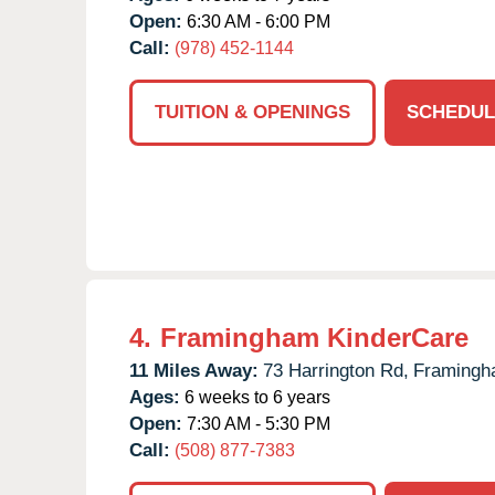
Open:
6:30 AM - 6:00 PM
Call:
(978) 452-1144
TUITION & OPENINGS
SCHEDUL
4.
Framingham KinderCare
11 Miles Away:
73 Harrington Rd,
Framingh
Ages:
6 weeks to 6 years
Open:
7:30 AM - 5:30 PM
Call:
(508) 877-7383