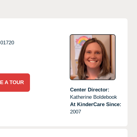
01720
E A TOUR
Center Director:
Katherine Boldebook
At KinderCare Since:
2007