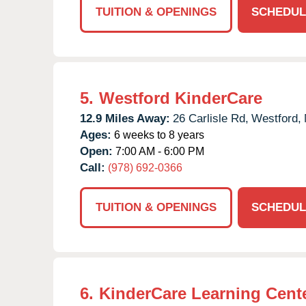
TUITION & OPENINGS
SCHEDUL
5.
Westford KinderCare
12.9 Miles Away:
26 Carlisle Rd,
Westford,
Ages:
6 weeks to 8 years
Open:
7:00 AM - 6:00 PM
Call:
(978) 692-0366
TUITION & OPENINGS
SCHEDUL
6.
KinderCare Learning Cente