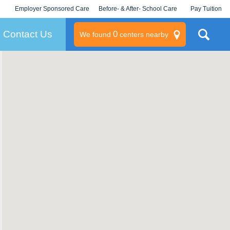
Employer Sponsored Care
Before- & After- School Care
Pay Tuition
KLC for Employers
Champions
Log In/Signup
Contact Us
0
We found
centers nearby
litary
rams
s