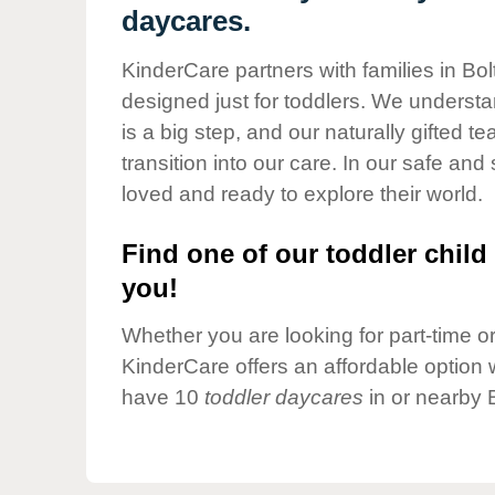
Our Values
daycares.
Child Care Advocacy
KinderCare partners with families in Bo
Corporate
designed just for toddlers. We understan
Responsibility
is a big step, and our naturally gifted 
transition into our care. In our safe and 
loved and ready to explore their world.
Find one of our toddler child 
you!
Whether you are looking for part-time or 
KinderCare offers an affordable option w
have 10
toddler daycares
in or nearby 