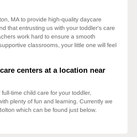
lton, MA to provide high-quality daycare
d that entrusting us with your toddler's care
teachers work hard to ensure a smooth
supportive classrooms, your little one will feel
care centers at a location near
full-time child care for your toddler,
ith plenty of fun and learning. Currently we
Bolton which can be found just below.