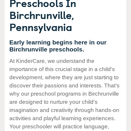
Preschools In
Birchrunville,
Pennsylvania
Early learning begins here in our
Birchrunville preschools.
At KinderCare, we understand the
importance of this crucial stage in a child's
development, where they are just starting to
discover their passions and interests. That's
why our preschool programs in Birchrunville
are designed to nurture your child's
imagination and creativity through hands-on
activities and playful learning experiences.
Your preschooler will practice language,