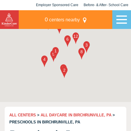
Employer Sponsored Care
Before- & After- School Care
KLC for Employers
Champions
0
centers nearby
ALL CENTERS
>
ALL DAYCARE IN BIRCHRUNVILLE, PA
>
PRESCHOOLS IN BIRCHRUNVILLE, PA