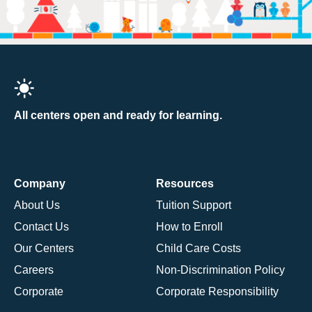
All centers open and ready for learning.
Company
Resources
About Us
Tuition Support
Contact Us
How to Enroll
Our Centers
Child Care Costs
Careers
Non-Discrimination Policy
Corporate
Corporate Responsibility