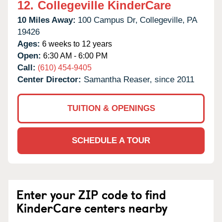
12.
Collegeville KinderCare
10 Miles Away:
100 Campus Dr,
Collegeville,
PA
19426
Ages:
6 weeks to 12 years
Open:
6:30 AM - 6:00 PM
Call:
(610) 454-9405
Center Director:
Samantha Reaser, since 2011
TUITION & OPENINGS
SCHEDULE A TOUR
Enter your ZIP code to find
KinderCare centers nearby