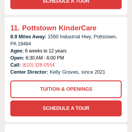
SCHEDULE A TOUR
11.
Pottstown KinderCare
8.9 Miles Away:
1550 Industrial Hwy,
Pottstown,
PA
19464
Ages:
6 weeks to 12 years
Open:
6:30 AM - 6:00 PM
Call:
(610) 326-0554
Center Director:
Kelly Groves, since 2021
TUITION & OPENINGS
SCHEDULE A TOUR