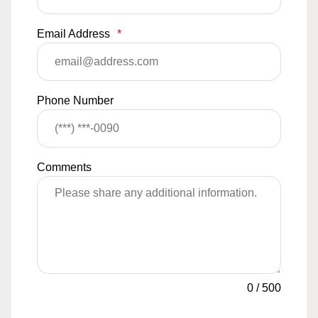
Email Address
*
Phone Number
Comments
0
/
500