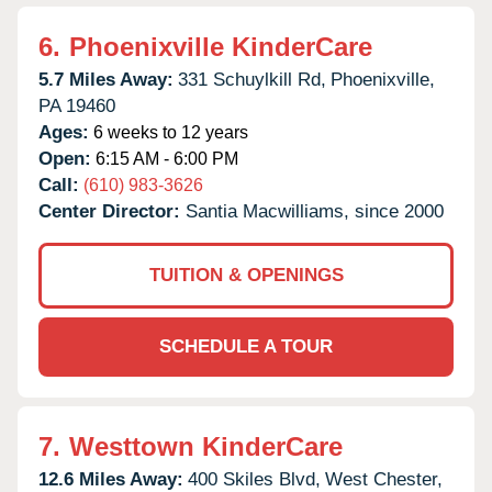
6.
Phoenixville KinderCare
5.7 Miles Away:
331 Schuylkill Rd,
Phoenixville,
PA
19460
Ages:
6 weeks to 12 years
Open:
6:15 AM - 6:00 PM
Call:
(610) 983-3626
Center Director:
Santia Macwilliams, since 2000
TUITION & OPENINGS
SCHEDULE A TOUR
7.
Westtown KinderCare
12.6 Miles Away:
400 Skiles Blvd,
West Chester,