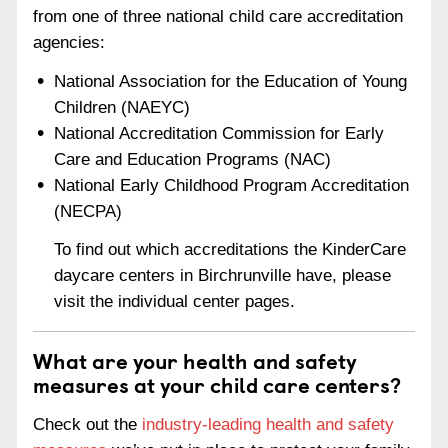
from one of three national child care accreditation
agencies:
National Association for the Education of Young
Children (NAEYC)
National Accreditation Commission for Early
Care and Education Programs (NAC)
National Early Childhood Program Accreditation
(NECPA)
To find out which accreditations the KinderCare
daycare centers in Birchrunville have, please
visit the individual center pages.
What are your health and safety
measures at your child care centers?
Check out the
industry-leading health and safety