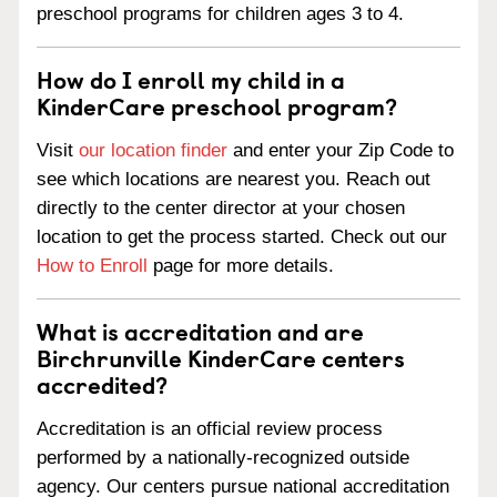
preschool programs for children ages 3 to 4.
How do I enroll my child in a
KinderCare preschool program?
Visit
our location finder
and enter your Zip Code to
see which locations are nearest you. Reach out
directly to the center director at your chosen
location to get the process started. Check out our
How to Enroll
page for more details.
What is accreditation and are
Birchrunville KinderCare centers
accredited?
Accreditation is an official review process
performed by a nationally-recognized outside
agency. Our centers pursue national accreditation