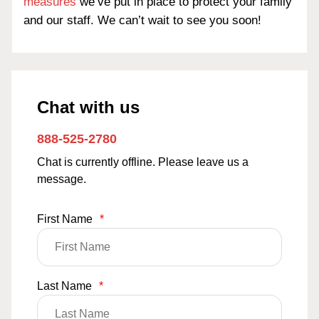
measures
we’ve put in place to protect your family
and our staff. We can’t wait to see you soon!
Chat with us
888-525-2780
Chat is currently offline. Please leave us a
message.
First Name
*
Last Name
*