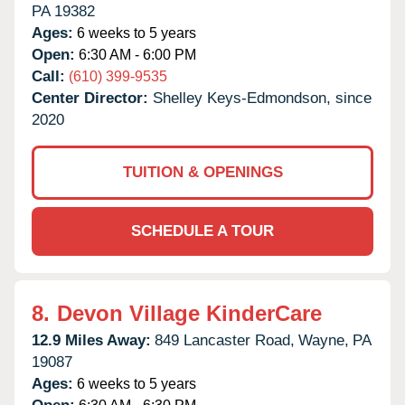
PA
19382
Ages:
6 weeks to 5 years
Open:
6:30 AM - 6:00 PM
Call:
(610) 399-9535
Center Director:
Shelley Keys-Edmondson, since
2020
TUITION & OPENINGS
SCHEDULE A TOUR
8.
Devon Village KinderCare
12.9 Miles Away:
849 Lancaster Road,
Wayne,
PA
19087
Ages:
6 weeks to 5 years