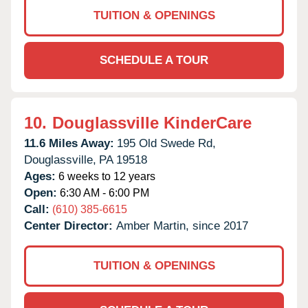
TUITION & OPENINGS
SCHEDULE A TOUR
10.
Douglassville KinderCare
11.6 Miles Away:
195 Old Swede Rd,
Douglassville,
PA
19518
Ages:
6 weeks to 12 years
Open:
6:30 AM - 6:00 PM
Call:
(610) 385-6615
Center Director:
Amber Martin, since 2017
TUITION & OPENINGS