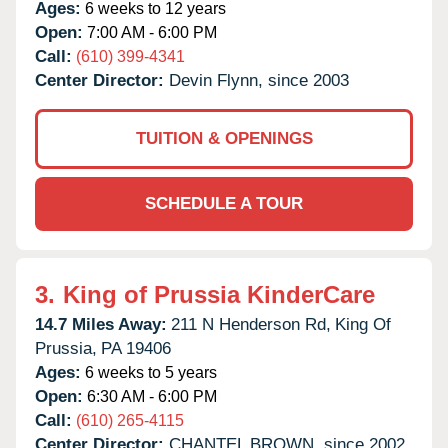
Ages:
6 weeks to 12 years
Open:
7:00 AM - 6:00 PM
Call:
(610) 399-4341
Center Director:
Devin Flynn, since 2003
TUITION & OPENINGS
SCHEDULE A TOUR
3.
King of Prussia KinderCare
14.7 Miles Away:
211 N Henderson Rd,
King Of
Prussia,
PA
19406
Ages:
6 weeks to 5 years
Open:
6:30 AM - 6:00 PM
Call:
(610) 265-4115
Center Director:
CHANTEL BROWN, since 2002