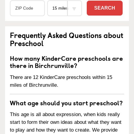
SEARCH
Frequently Asked Questions about
Preschool
How many KinderCare preschools are
there in Birchrunville?
There are 12 KinderCare preschools within 15
miles of Birchrunville.
What age should you start preschool?
This age is all about expression, when kids really
start to form their own ideas about what they want
to play and how they want to create. We provide