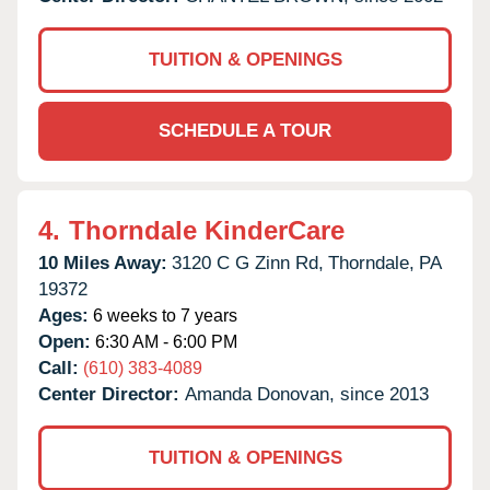
TUITION & OPENINGS
SCHEDULE A TOUR
4.
Thorndale KinderCare
10 Miles Away:
3120 C G Zinn Rd,
Thorndale,
PA
19372
Ages:
6 weeks to 7 years
Open:
6:30 AM - 6:00 PM
Call:
(610) 383-4089
Center Director:
Amanda Donovan, since 2013
TUITION & OPENINGS