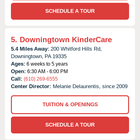
SCHEDULE A TOUR
5.
Downingtown KinderCare
5.4 Miles Away:
200 Whitford Hills Rd,
Downingtown,
PA
19335
Ages:
6 weeks to 5 years
Open:
6:30 AM - 6:00 PM
Call:
(610) 269-6555
Center Director:
Melanie Delaurentis, since 2009
TUITION & OPENINGS
SCHEDULE A TOUR