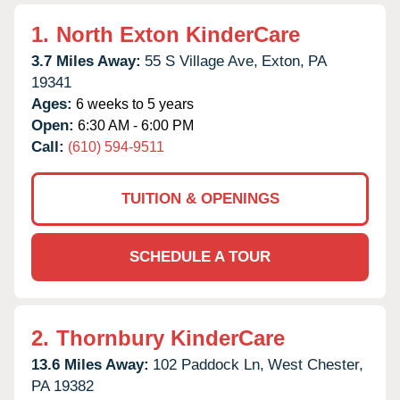
1.
North Exton KinderCare
3.7 Miles Away:
55 S Village Ave,
Exton,
PA
19341
Ages:
6 weeks to 5 years
Open:
6:30 AM - 6:00 PM
Call:
(610) 594-9511
TUITION & OPENINGS
SCHEDULE A TOUR
2.
Thornbury KinderCare
13.6 Miles Away:
102 Paddock Ln,
West Chester,
PA
19382