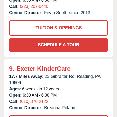
Open:
6:30 AM - 6:30 PM
Call:
(223) 207-0440
Center Director:
Fevia Scott, since 2013
TUITION & OPENINGS
SCHEDULE A TOUR
9.
Exeter KinderCare
17.7 Miles Away:
23 Gibraltar Rd,
Reading,
PA
19606
Ages:
6 weeks to 12 years
Open:
6:30 AM - 6:00 PM
Call:
(610) 370-2122
Center Director:
Breanna Roland