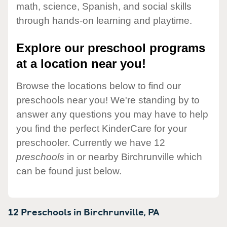
math, science, Spanish, and social skills
through hands-on learning and playtime.
Explore our preschool programs
at a location near you!
Browse the locations below to find our
preschools near you! We're standing by to
answer any questions you may have to help
you find the perfect KinderCare for your
preschooler. Currently we have 12
preschools
in or nearby Birchrunville which
can be found just below.
12 Preschools in
Birchrunville,
PA