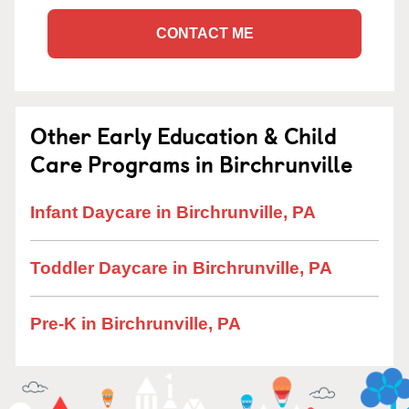
CONTACT ME
Other Early Education & Child
Care Programs in Birchrunville
Infant Daycare in Birchrunville, PA
Toddler Daycare in Birchrunville, PA
Pre-K in Birchrunville, PA