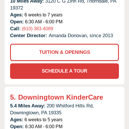
10 Miles Away:
3120 C G Zinn Rd,
Thorndale,
PA
19372
Ages:
6 weeks to 7 years
Open:
6:30 AM - 6:00 PM
Call:
(610) 383-4089
Center Director:
Amanda Donovan, since 2013
TUITION & OPENINGS
SCHEDULE A TOUR
5.
Downingtown KinderCare
5.4 Miles Away:
200 Whitford Hills Rd,
Downingtown,
PA
19335
Ages:
6 weeks to 5 years
Open:
6:30 AM - 6:00 PM