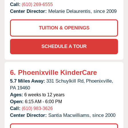
Call:
(610) 269-6555
Center Director:
Melanie Delaurentis, since 2009
TUITION & OPENINGS
SCHEDULE A TOUR
6.
Phoenixville KinderCare
5.7 Miles Away:
331 Schuylkill Rd,
Phoenixville,
PA
19460
Ages:
6 weeks to 12 years
Open:
6:15 AM - 6:00 PM
Call:
(610) 983-3626
Center Director:
Santia Macwilliams, since 2000