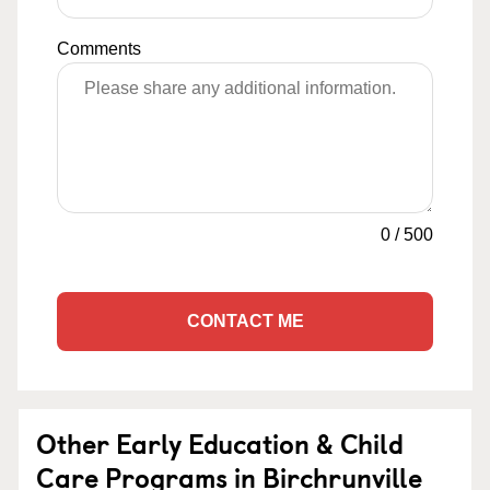
Comments
0
/
500
CONTACT ME
Other Early Education & Child
Care Programs in Birchrunville