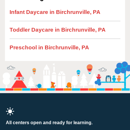
Infant Daycare in Birchrunville, PA
Toddler Daycare in Birchrunville, PA
Preschool in Birchrunville, PA
All centers open and ready for learning.