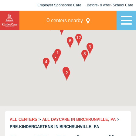
Employer Sponsored Care
Before- & After- School Care
KLC for Employers
Champions
0
centers nearby
ALL CENTERS
>
ALL DAYCARE IN BIRCHRUNVILLE, PA
>
PRE-KINDERGARTENS IN BIRCHRUNVILLE, PA