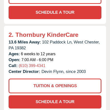
SCHEDULE A TOUR
2.
Thornbury KinderCare
13.6 Miles Away:
102 Paddock Ln,
West Chester,
PA
19382
Ages:
6 weeks to 12 years
Open:
7:00 AM - 6:00 PM
Call:
(610) 399-4341
Center Director:
Devin Flynn, since 2003
TUITION & OPENINGS
SCHEDULE A TOUR