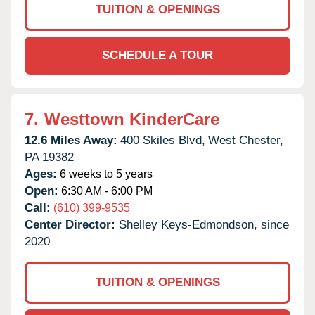
TUITION & OPENINGS
SCHEDULE A TOUR
7.
Westtown KinderCare
12.6 Miles Away:
400 Skiles Blvd,
West Chester,
PA
19382
Ages:
6 weeks to 5 years
Open:
6:30 AM - 6:00 PM
Call:
(610) 399-9535
Center Director:
Shelley Keys-Edmondson, since
2020
TUITION & OPENINGS