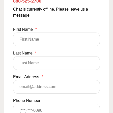
888-525-2780
Chat is currently offline. Please leave us a
message.
First Name
*
Last Name
*
Email Address
*
Phone Number