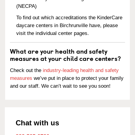
(NECPA)
To find out which accreditations the KinderCare
daycare centers in Birchrunville have, please
visit the individual center pages.
What are your health and safety
measures at your child care centers?
Check out the
industry-leading health and safety
measures
we’ve put in place to protect your family
and our staff. We can’t wait to see you soon!
Chat with us