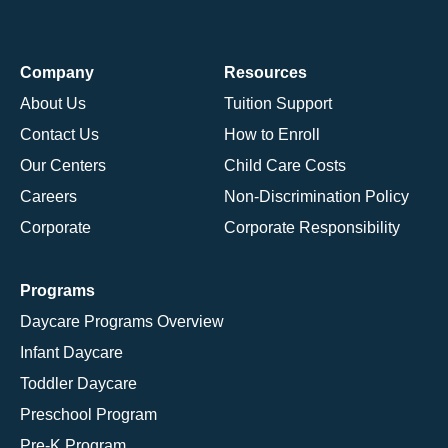
Company
Resources
About Us
Tuition Support
Contact Us
How to Enroll
Our Centers
Child Care Costs
Careers
Non-Discrimination Policy
Corporate
Corporate Responsibility
Programs
Daycare Programs Overview
Infant Daycare
Toddler Daycare
Preschool Program
Pre-K Program