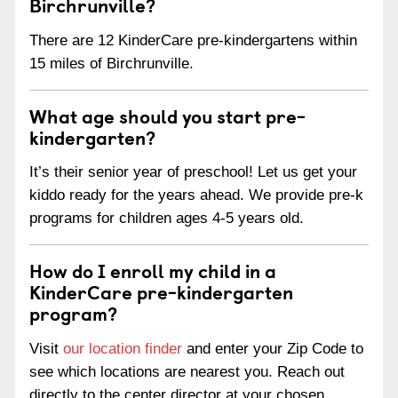
Birchrunville?
There are 12 KinderCare pre-kindergartens within
15 miles of Birchrunville.
What age should you start pre-
kindergarten?
It’s their senior year of preschool! Let us get your
kiddo ready for the years ahead. We provide pre-k
programs for children ages 4-5 years old.
How do I enroll my child in a
KinderCare pre-kindergarten
program?
Visit
our location finder
and enter your Zip Code to
see which locations are nearest you. Reach out
directly to the center director at your chosen