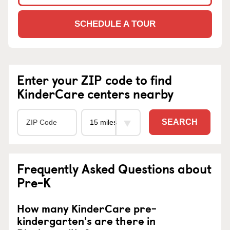
SCHEDULE A TOUR
Enter your ZIP code to find
KinderCare centers nearby
SEARCH
Frequently Asked Questions about
Pre-K
How many KinderCare pre-
kindergarten's are there in