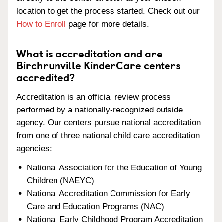
location to get the process started. Check out our
How to Enroll
page for more details.
What is accreditation and are
Birchrunville KinderCare centers
accredited?
Accreditation is an official review process
performed by a nationally-recognized outside
agency. Our centers pursue national accreditation
from one of three national child care accreditation
agencies:
National Association for the Education of Young
Children (NAEYC)
National Accreditation Commission for Early
Care and Education Programs (NAC)
National Early Childhood Program Accreditation