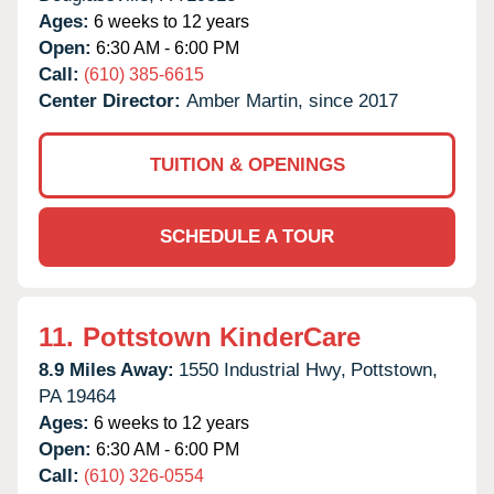
Ages:
6 weeks to 12 years
Open:
6:30 AM - 6:00 PM
Call:
(610) 385-6615
Center Director:
Amber Martin, since 2017
TUITION & OPENINGS
SCHEDULE A TOUR
11.
Pottstown KinderCare
8.9 Miles Away:
1550 Industrial Hwy,
Pottstown,
PA
19464
Ages:
6 weeks to 12 years
Open:
6:30 AM - 6:00 PM
Call:
(610) 326-0554