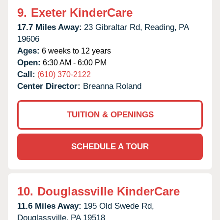
9.
Exeter KinderCare
17.7 Miles Away:
23 Gibraltar Rd,
Reading,
PA
19606
Ages:
6 weeks to 12 years
Open:
6:30 AM - 6:00 PM
Call:
(610) 370-2122
Center Director:
Breanna Roland
TUITION & OPENINGS
SCHEDULE A TOUR
10.
Douglassville KinderCare
11.6 Miles Away:
195 Old Swede Rd,
Douglassville,
PA
19518