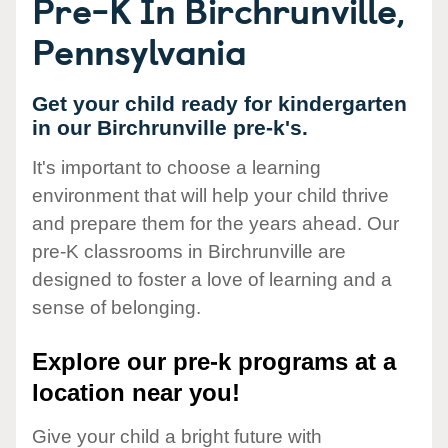
Pre-K In Birchrunville,
Pennsylvania
Get your child ready for kindergarten
in our Birchrunville pre-k's.
It's important to choose a learning
environment that will help your child thrive
and prepare them for the years ahead. Our
pre-K classrooms in Birchrunville are
designed to foster a love of learning and a
sense of belonging.
Explore our pre-k programs at a
location near you!
Give your child a bright future with