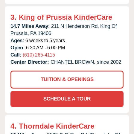
3.
King of Prussia KinderCare
14.7 Miles Away:
211 N Henderson Rd,
King Of
Prussia,
PA
19406
Ages:
6 weeks to 5 years
Open:
6:30 AM - 6:00 PM
Call:
(610) 265-4115
Center Director:
CHANTEL BROWN, since 2002
TUITION & OPENINGS
SCHEDULE A TOUR
4.
Thorndale KinderCare