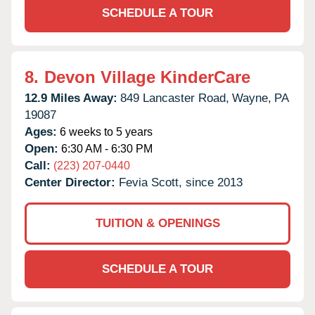
SCHEDULE A TOUR
8.
Devon Village KinderCare
12.9 Miles Away:
849 Lancaster Road,
Wayne,
PA
19087
Ages:
6 weeks to 5 years
Open:
6:30 AM - 6:30 PM
Call:
(223) 207-0440
Center Director:
Fevia Scott, since 2013
TUITION & OPENINGS
SCHEDULE A TOUR