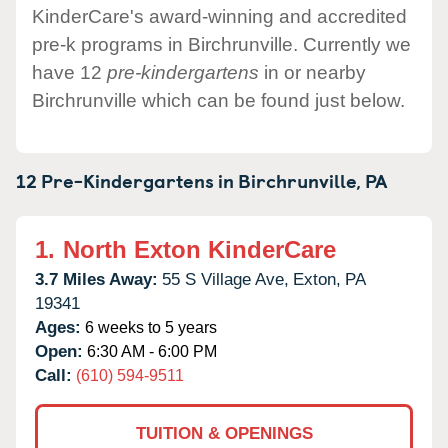
KinderCare's award-winning and accredited
pre-k programs in Birchrunville. Currently we
have 12
pre-kindergartens
in or nearby
Birchrunville which can be found just below.
12 Pre-Kindergartens in
Birchrunville,
PA
1.
North Exton KinderCare
3.7 Miles Away:
55 S Village Ave,
Exton,
PA
19341
Ages:
6 weeks to 5 years
Open:
6:30 AM - 6:00 PM
Call:
(610) 594-9511
TUITION & OPENINGS