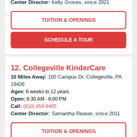
Center Director:
Kelly Groves, since 2021
TUITION & OPENINGS
SCHEDULE A TOUR
12.
Collegeville KinderCare
10 Miles Away:
100 Campus Dr,
Collegeville,
PA
19426
Ages:
6 weeks to 12 years
Open:
6:30 AM - 6:00 PM
Call:
(610) 454-9405
Center Director:
Samantha Reaser, since 2011
TUITION & OPENINGS