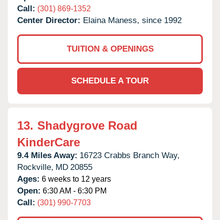
Call:
(301) 869-1352
Center Director:
Elaina Maness, since 1992
TUITION & OPENINGS
SCHEDULE A TOUR
13.
Shadygrove Road
KinderCare
9.4 Miles Away:
16723 Crabbs Branch Way,
Rockville,
MD
20855
Ages:
6 weeks to 12 years
Open:
6:30 AM - 6:30 PM
Call:
(301) 990-7703