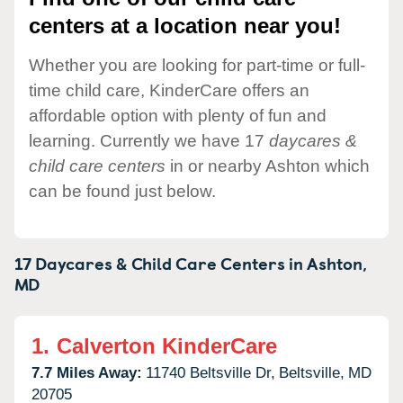
centers at a location near you!
Whether you are looking for part-time or full-
time child care, KinderCare offers an
affordable option with plenty of fun and
learning. Currently we have 17
daycares &
child care centers
in or nearby Ashton which
can be found just below.
17 Daycares & Child Care Centers in
Ashton,
MD
1.
Calverton KinderCare
7.7 Miles Away:
11740 Beltsville Dr,
Beltsville,
MD
20705