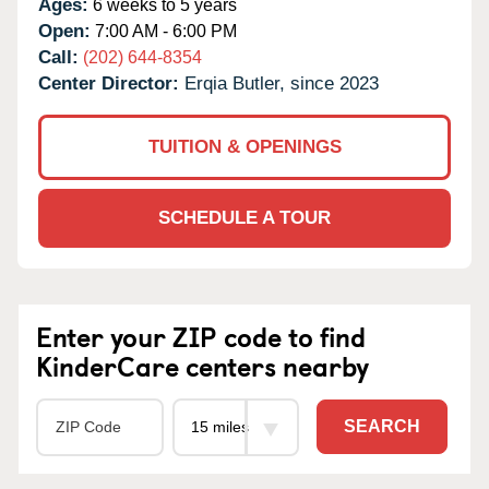
Ages:
6 weeks to 5 years
Open:
7:00 AM - 6:00 PM
Call:
(202) 644-8354
Center Director:
Erqia Butler, since 2023
TUITION & OPENINGS
SCHEDULE A TOUR
Enter your ZIP code to find
KinderCare centers nearby
SEARCH