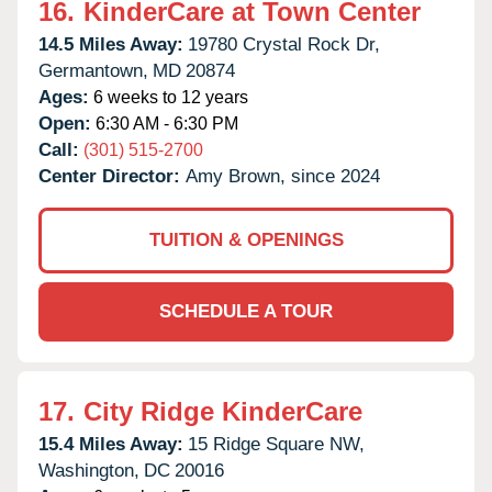
16.
KinderCare at Town Center
14.5 Miles Away:
19780 Crystal Rock Dr,
Germantown,
MD
20874
Ages:
6 weeks to 12 years
Open:
6:30 AM - 6:30 PM
Call:
(301) 515-2700
Center Director:
Amy Brown, since 2024
TUITION & OPENINGS
SCHEDULE A TOUR
17.
City Ridge KinderCare
15.4 Miles Away:
15 Ridge Square NW,
Washington,
DC
20016