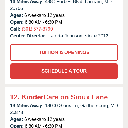
16 Miles Away:
4880 Forbes Blvd,
Lanham,
MD
20706
Ages:
6 weeks to 12 years
Open:
6:30 AM - 6:30 PM
Call:
(301) 577-3790
Center Director:
Latoria Johnson, since 2012
TUITION & OPENINGS
SCHEDULE A TOUR
12.
KinderCare on Sioux Lane
13 Miles Away:
18000 Sioux Ln,
Gaithersburg,
MD
20878
Ages:
6 weeks to 12 years
Open:
6:30 AM - 6:30 PM