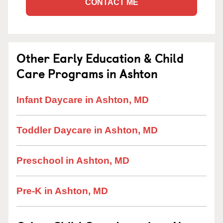
CONTACT ME
Other Early Education & Child
Care Programs in Ashton
Infant Daycare in Ashton, MD
Toddler Daycare in Ashton, MD
Preschool in Ashton, MD
Pre-K in Ashton, MD