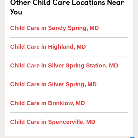
Other Child Care Locations Near
You
Child Care in Sandy Spring, MD
Child Care in Highland, MD
Child Care in Silver Spring Station, MD
Child Care in Silver Spring, MD
Child Care in Brinklow, MD
Child Care in Spencerville, MD