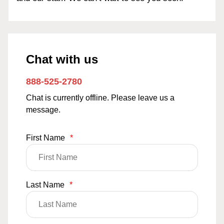
Chat with us
888-525-2780
Chat is currently offline. Please leave us a
message.
First Name
*
Last Name
*