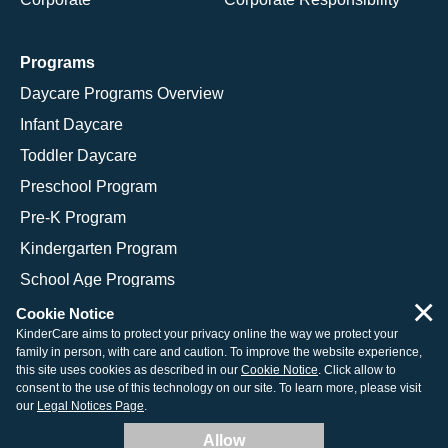
Programs
Daycare Programs Overview
Infant Daycare
Toddler Daycare
Preschool Program
Pre-K Program
Kindergarten Program
School Age Programs
×
Cookie Notice
KinderCare aims to protect your privacy online the way we protect your
family in person, with care and caution. To improve the website experience,
© 2026 KinderCare Learning Companies, Inc.
this site uses cookies as described in our
Cookie Notice
. Click allow to
consent to the use of this technology on our site. To learn more, please visit
Legal Information
Site Map
our
Legal Notices Page
.
Allow