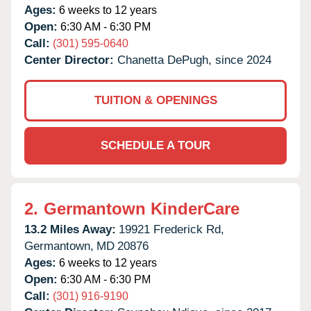
Ages:
6 weeks to 12 years
Open:
6:30 AM - 6:30 PM
Call:
(301) 595-0640
Center Director:
Chanetta DePugh, since 2024
TUITION & OPENINGS
SCHEDULE A TOUR
2.
Germantown KinderCare
13.2 Miles Away:
19921 Frederick Rd,
Germantown,
MD
20876
Ages:
6 weeks to 12 years
Open:
6:30 AM - 6:30 PM
Call:
(301) 916-9190