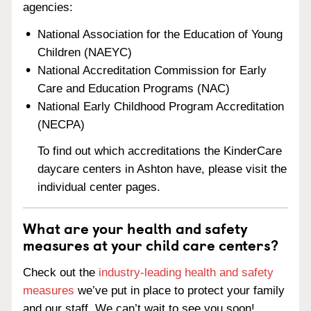
agencies:
National Association for the Education of Young
Children (NAEYC)
National Accreditation Commission for Early
Care and Education Programs (NAC)
National Early Childhood Program Accreditation
(NECPA)
To find out which accreditations the KinderCare
daycare centers in Ashton have, please visit the
individual center pages.
What are your health and safety
measures at your child care centers?
Check out the
industry-leading health and safety
measures
we’ve put in place to protect your family
and our staff. We can’t wait to see you soon!