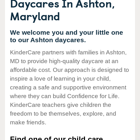
Daycares In Ashton,
Maryland
We welcome you and your little one
to our Ashton daycares.
KinderCare partners with families in Ashton,
MD to provide high-quality daycare at an
affordable cost. Our approach is designed to
inspire a love of learning in your child,
creating a safe and supportive environment
where they can build Confidence for Life.
KinderCare teachers give children the
freedom to be themselves, explore, and
make friends.
Find one of our child care