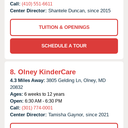
Call:
(410) 551-6611
Center Director:
Shantele Duncan, since 2015
TUITION & OPENINGS
SCHEDULE A TOUR
8.
Olney KinderCare
4.3 Miles Away:
3805 Gelding Ln,
Olney,
MD
20832
Ages:
6 weeks to 12 years
Open:
6:30 AM - 6:30 PM
Call:
(301) 774-0001
Center Director:
Tamisha Gaynor, since 2021