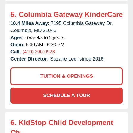
5.
Columbia Gateway KinderCare
10.4 Miles Away:
7195 Columbia Gateway Dr,
Columbia,
MD
21046
Ages:
6 weeks to 5 years
Open:
6:30 AM - 6:30 PM
Call:
(410) 290-0928
Center Director:
Suzane Lee, since 2016
TUITION & OPENINGS
SCHEDULE A TOUR
6.
KidStop Child Development
Ctr.