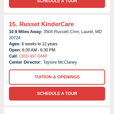
SCHEDULE A TOUR
15.
Russet KinderCare
10.9 Miles Away:
3504 Russett Cmn,
Laurel,
MD
20724
Ages:
6 weeks to 12 years
Open:
6:30 AM - 6:30 PM
Call:
(301) 497-0488
Center Director:
Taylore McClaney
TUITION & OPENINGS
SCHEDULE A TOUR