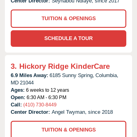
Center Director:
Seynabou Ndiaye, since 2017
TUITION & OPENINGS
SCHEDULE A TOUR
3.
Hickory Ridge KinderCare
6.9 Miles Away:
6185 Sunny Spring,
Columbia,
MD
21044
Ages:
6 weeks to 12 years
Open:
6:30 AM - 6:30 PM
Call:
(410) 730-8449
Center Director:
Angel Twyman, since 2018
TUITION & OPENINGS