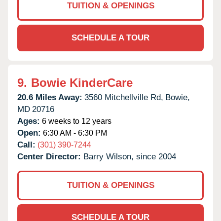
TUITION & OPENINGS
SCHEDULE A TOUR
9.
Bowie KinderCare
20.6 Miles Away:
3560 Mitchellville Rd,
Bowie,
MD
20716
Ages:
6 weeks to 12 years
Open:
6:30 AM - 6:30 PM
Call:
(301) 390-7244
Center Director:
Barry Wilson, since 2004
TUITION & OPENINGS
SCHEDULE A TOUR