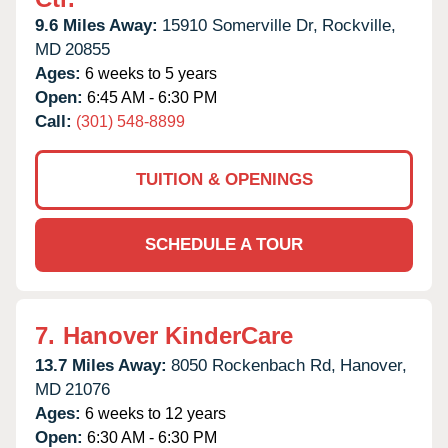
9.6 Miles Away:
15910 Somerville Dr,
Rockville,
MD
20855
Ages:
6 weeks to 5 years
Open:
6:45 AM - 6:30 PM
Call:
(301) 548-8899
TUITION & OPENINGS
SCHEDULE A TOUR
7.
Hanover KinderCare
13.7 Miles Away:
8050 Rockenbach Rd,
Hanover,
MD
21076
Ages:
6 weeks to 12 years
Open:
6:30 AM - 6:30 PM