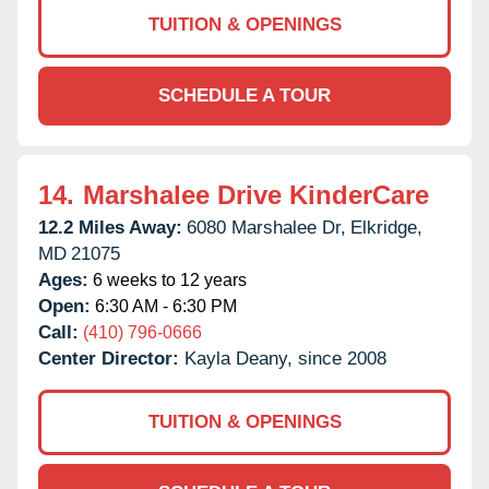
TUITION & OPENINGS
SCHEDULE A TOUR
14.
Marshalee Drive KinderCare
12.2 Miles Away:
6080 Marshalee Dr,
Elkridge,
MD
21075
Ages:
6 weeks to 12 years
Open:
6:30 AM - 6:30 PM
Call:
(410) 796-0666
Center Director:
Kayla Deany, since 2008
TUITION & OPENINGS