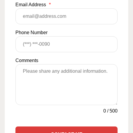
Email Address
*
Phone Number
Comments
0
/
500