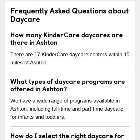
Frequently Asked Questions about
Daycare
How many KinderCare daycares are
there in Ashton
There are 17 KinderCare daycare centers within 15
miles of Ashton.
What types of daycare programs are
offered in Ashton?
We have a wide range of programs available in
Ashton, including full-time and part time daycare
for infants and toddlers.
How do I select the right daycare for