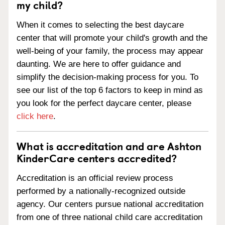
my child?
When it comes to selecting the best daycare
center that will promote your child's growth and the
well-being of your family, the process may appear
daunting. We are here to offer guidance and
simplify the decision-making process for you. To
see our list of the top 6 factors to keep in mind as
you look for the perfect daycare center, please
click here
.
What is accreditation and are Ashton
KinderCare centers accredited?
Accreditation is an official review process
performed by a nationally-recognized outside
agency. Our centers pursue national accreditation
from one of three national child care accreditation