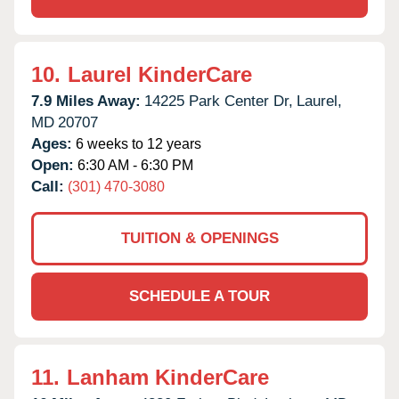
10.
Laurel KinderCare
7.9 Miles Away:
14225 Park Center Dr,
Laurel,
MD
20707
Ages:
6 weeks to 12 years
Open:
6:30 AM - 6:30 PM
Call:
(301) 470-3080
TUITION & OPENINGS
SCHEDULE A TOUR
11.
Lanham KinderCare