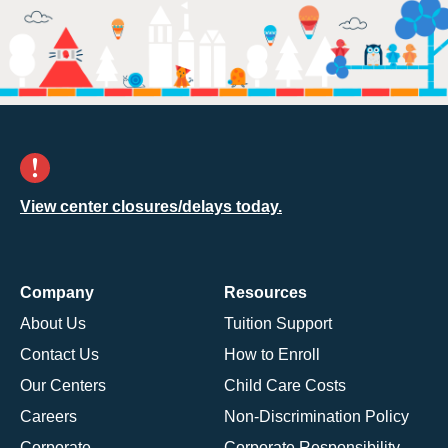
View center closures/delays today.
Company
Resources
About Us
Tuition Support
Contact Us
How to Enroll
Our Centers
Child Care Costs
Careers
Non-Discrimination Policy
Corporate
Corporate Responsibility