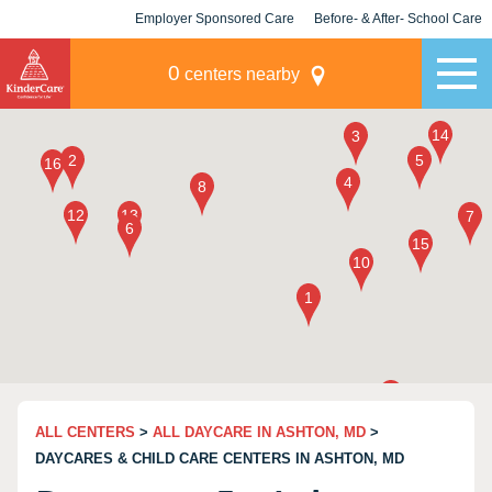
Employer Sponsored Care
Before- & After- School Care
KLC for Employers
Champions
0
centers nearby
ALL CENTERS
>
ALL DAYCARE IN ASHTON, MD
>
DAYCARES & CHILD CARE CENTERS IN ASHTON, MD