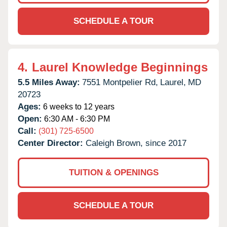
SCHEDULE A TOUR
4.
Laurel Knowledge Beginnings
5.5 Miles Away:
7551 Montpelier Rd,
Laurel,
MD
20723
Ages:
6 weeks to 12 years
Open:
6:30 AM - 6:30 PM
Call:
(301) 725-6500
Center Director:
Caleigh Brown, since 2017
TUITION & OPENINGS
SCHEDULE A TOUR