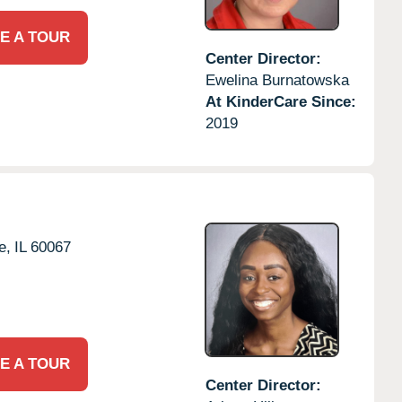
E A TOUR
Center Director:
Ewelina Burnatowska
At KinderCare Since:
2019
e,
IL
60067
E A TOUR
Center Director: