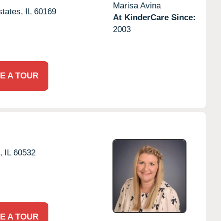
Marisa Avina
tates,
IL
60169
At KinderCare Since:
2003
E A TOUR
,
IL
60532
E A TOUR