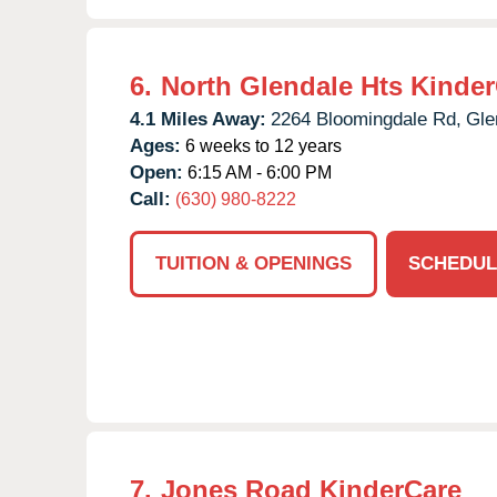
6.
North Glendale Hts Kinde
4.1 Miles Away:
2264 Bloomingdale Rd,
Gle
Ages:
6 weeks to 12 years
Open:
6:15 AM - 6:00 PM
Call:
(630) 980-8222
TUITION & OPENINGS
SCHEDUL
7.
Jones Road KinderCare