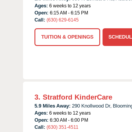
Ages:
6 weeks to 12 years
Open:
6:15 AM - 6:15 PM
Call:
(630) 629-6145
TUITION & OPENINGS
SCHEDUL
3.
Stratford KinderCare
5.9 Miles Away:
290 Knollwood Dr,
Blooming
Ages:
6 weeks to 12 years
Open:
6:30 AM - 6:00 PM
Call:
(630) 351-4511