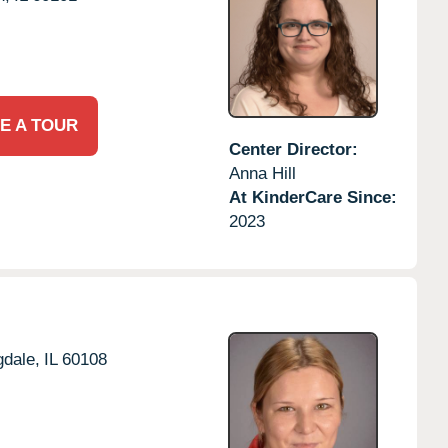
E A TOUR
Center Director:
Anna Hill
At KinderCare Since:
2023
dale,
IL
60108