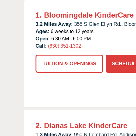
1.
Bloomingdale KinderCare
3.2 Miles Away:
355 S Glen Ellyn Rd.,
Bloo
Ages:
6 weeks to 12 years
Open:
6:30 AM - 6:00 PM
Call:
(630) 351-1302
TUITION & OPENINGS
SCHEDUL
2.
Dianas Lake KinderCare
1.3 Miles Away:
950 N Lombard Rd,
Addiso