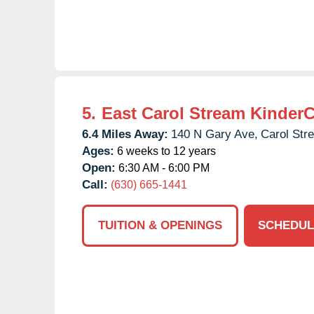
5.
East Carol Stream Kinder
6.4 Miles Away:
140 N Gary Ave,
Carol Str
Ages:
6 weeks to 12 years
Open:
6:30 AM - 6:00 PM
Call:
(630) 665-1441
TUITION & OPENINGS
SCHEDUL