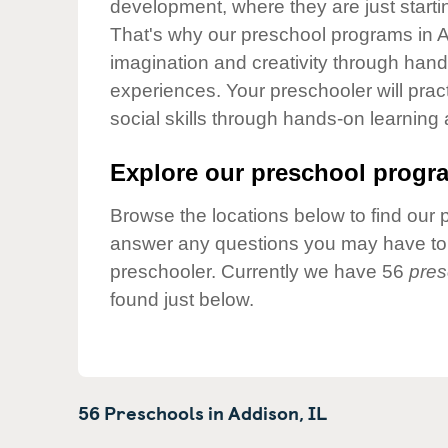
development, where they are just startin
Our Values
That's why our preschool programs in A
Child Care Advocacy
imagination and creativity through hands
Corporate
experiences. Your preschooler will pra
Responsibility
social skills through hands-on learning
Explore our preschool progra
Browse the locations below to find our 
answer any questions you may have to h
preschooler. Currently we have 56
pres
found just below.
56 Preschools in
Addison,
IL