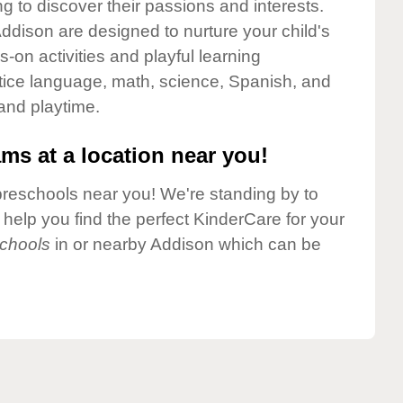
g to discover their passions and interests.
ddison are designed to nurture your child's
-on activities and playful learning
ctice language, math, science, Spanish, and
 and playtime.
ms at a location near you!
preschools near you! We're standing by to
elp you find the perfect KinderCare for your
chools
in or nearby Addison which can be