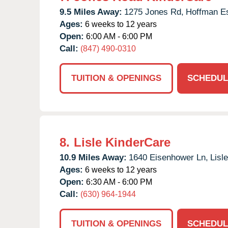
9.5 Miles Away:
1275 Jones Rd,
Hoffman Es
Ages:
6 weeks to 12 years
Open:
6:00 AM - 6:00 PM
Call:
(847) 490-0310
TUITION & OPENINGS
SCHEDUL
8.
Lisle KinderCare
10.9 Miles Away:
1640 Eisenhower Ln,
Lisle
Ages:
6 weeks to 12 years
Open:
6:30 AM - 6:00 PM
Call:
(630) 964-1944
TUITION & OPENINGS
SCHEDUL