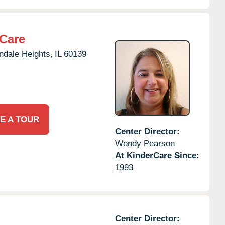
rCare
ndale Heights,
IL
60139
E A TOUR
Center Director:
Wendy Pearson
At KinderCare Since:
1993
Center Director: