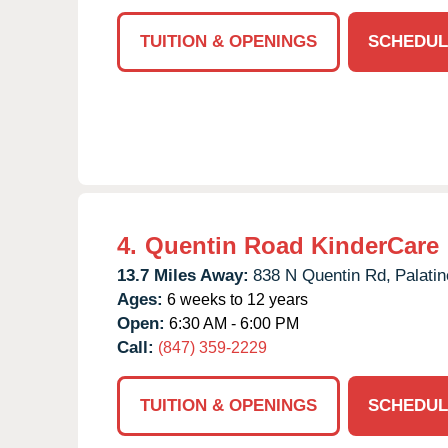
TUITION & OPENINGS
SCHEDUL
4.
Quentin Road KinderCare
13.7 Miles Away:
838 N Quentin Rd,
Palatin
Ages:
6 weeks to 12 years
Open:
6:30 AM - 6:00 PM
Call:
(847) 359-2229
TUITION & OPENINGS
SCHEDUL