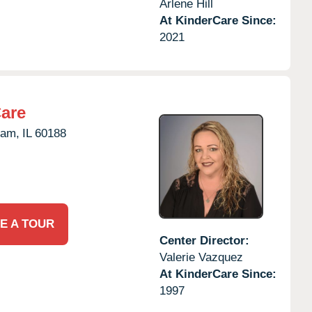
Arlene Hill
At KinderCare Since:
2021
Care
eam,
IL
60188
E A TOUR
Center Director:
Valerie Vazquez
At KinderCare Since:
1997