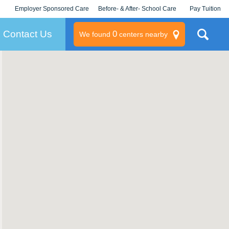
Employer Sponsored Care
Before- & After- School Care
Pay Tuition
KLC for Employers
Champions
Log In/Signup
Contact Us
0
We found
centers nearby
litary
rams
s