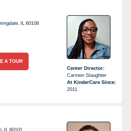
mingdale,
IL
60108
E A TOUR
Center Director:
Carmen Slaughter
At KinderCare Since:
2011
n,
IL
60101