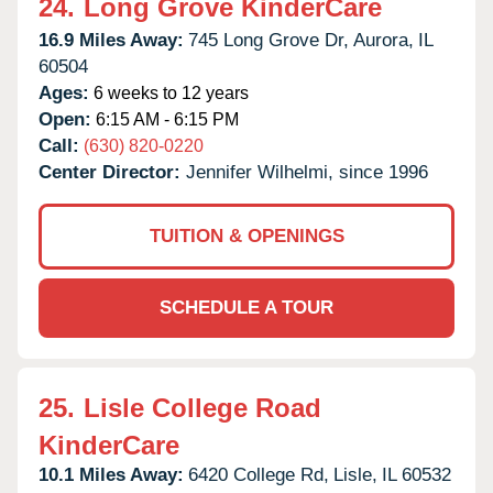
24.
Long Grove KinderCare
16.9 Miles Away:
745 Long Grove Dr,
Aurora,
IL
60504
Ages:
6 weeks to 12 years
Open:
6:15 AM - 6:15 PM
Call:
(630) 820-0220
Center Director:
Jennifer Wilhelmi, since 1996
TUITION & OPENINGS
SCHEDULE A TOUR
25.
Lisle College Road
KinderCare
10.1 Miles Away:
6420 College Rd,
Lisle,
IL
60532