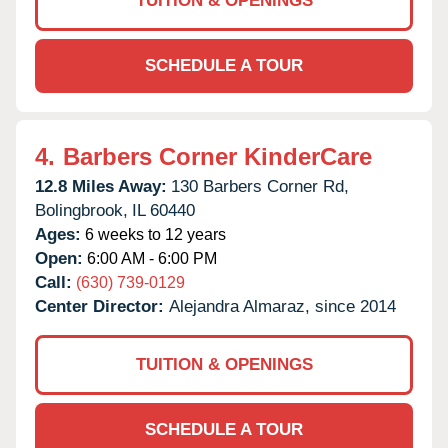
TUITION & OPENINGS
SCHEDULE A TOUR
4.
Barbers Corner KinderCare
12.8 Miles Away:
130 Barbers Corner Rd,
Bolingbrook,
IL
60440
Ages:
6 weeks to 12 years
Open:
6:00 AM - 6:00 PM
Call:
(630) 739-0129
Center Director:
Alejandra Almaraz, since 2014
TUITION & OPENINGS
SCHEDULE A TOUR