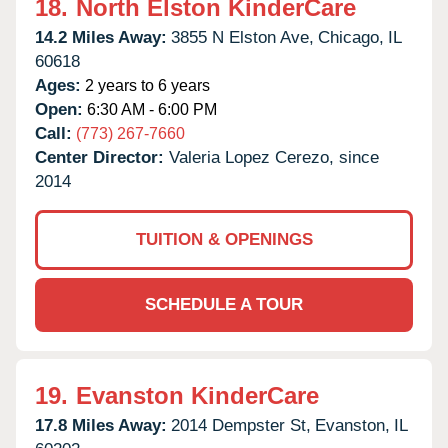
18.
North Elston KinderCare
14.2 Miles Away:
3855 N Elston Ave,
Chicago,
IL
60618
Ages:
2 years to 6 years
Open:
6:30 AM - 6:00 PM
Call:
(773) 267-7660
Center Director:
Valeria Lopez Cerezo, since
2014
TUITION & OPENINGS
SCHEDULE A TOUR
19.
Evanston KinderCare
17.8 Miles Away:
2014 Dempster St,
Evanston,
IL