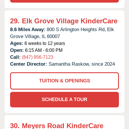
29.
Elk Grove Village KinderCare
8.6 Miles Away:
800 S Arlington Heights Rd,
Elk
Grove Village,
IL
60007
Ages:
6 weeks to 12 years
Open:
6:15 AM - 6:00 PM
Call:
(847) 956-7123
Center Director:
Samantha Raskow, since 2024
TUITION & OPENINGS
SCHEDULE A TOUR
30.
Meyers Road KinderCare