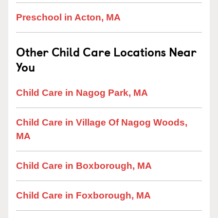
Preschool in Acton, MA
Other Child Care Locations Near
You
Child Care in Nagog Park, MA
Child Care in Village Of Nagog Woods,
MA
Child Care in Boxborough, MA
Child Care in Foxborough, MA