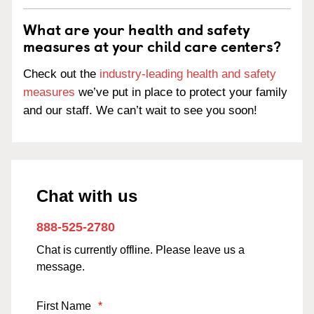
What are your health and safety
measures at your child care centers?
Check out the
industry-leading health and safety
measures
we’ve put in place to protect your family
and our staff. We can’t wait to see you soon!
Chat with us
888-525-2780
Chat is currently offline. Please leave us a
message.
First Name
*