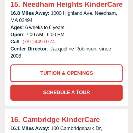
15.
Needham Heights KinderCare
16.8 Miles Away:
1000 Highland Ave,
Needham,
MA
02494
Ages:
6 weeks to 6 years
Open:
7:00 AM - 6:00 PM
Call:
(781) 449-0774
Center Director:
Jacqueline Robinson, since
2008
TUITION & OPENINGS
SCHEDULE A TOUR
16.
Cambridge KinderCare
16.1 Miles Away:
100 Cambridgepark Dr,