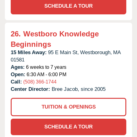
SCHEDULE A TOUR
26.
Westboro Knowledge
Beginnings
15 Miles Away:
95 E Main St,
Westborough,
MA
01581
Ages:
6 weeks to 7 years
Open:
6:30 AM - 6:00 PM
Call:
(508) 366-1744
Center Director:
Bree Jacob, since 2005
TUITION & OPENINGS
SCHEDULE A TOUR