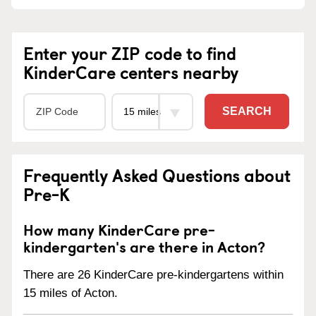
Enter your ZIP code to find
KinderCare centers nearby
SEARCH
Frequently Asked Questions about
Pre-K
How many KinderCare pre-
kindergarten's are there in Acton?
There are 26 KinderCare pre-kindergartens within
15 miles of Acton.