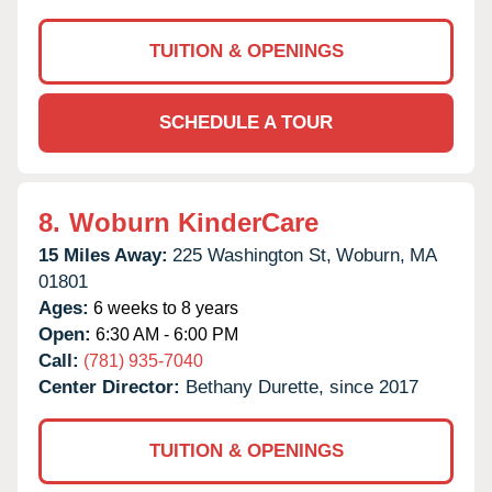
TUITION & OPENINGS
SCHEDULE A TOUR
8.
Woburn KinderCare
15 Miles Away:
225 Washington St,
Woburn,
MA
01801
Ages:
6 weeks to 8 years
Open:
6:30 AM - 6:00 PM
Call:
(781) 935-7040
Center Director:
Bethany Durette, since 2017
TUITION & OPENINGS