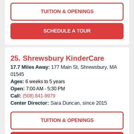
TUITION & OPENINGS
SCHEDULE A TOUR
25.
Shrewsbury KinderCare
17.7 Miles Away:
177 Main St,
Shrewsbury,
MA
01545
Ages:
6 weeks to 5 years
Open:
7:00 AM - 5:30 PM
Call:
(508) 841-9979
Center Director:
Sara Duncan, since 2015
TUITION & OPENINGS