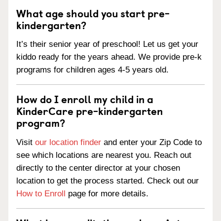
What age should you start pre-
kindergarten?
It’s their senior year of preschool! Let us get your
kiddo ready for the years ahead. We provide pre-k
programs for children ages 4-5 years old.
How do I enroll my child in a
KinderCare pre-kindergarten
program?
Visit
our location finder
and enter your Zip Code to
see which locations are nearest you. Reach out
directly to the center director at your chosen
location to get the process started. Check out our
How to Enroll
page for more details.