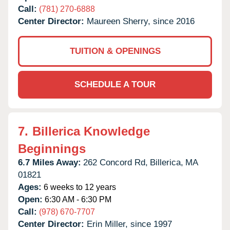
Call:
(781) 270-6888
Center Director:
Maureen Sherry, since 2016
TUITION & OPENINGS
SCHEDULE A TOUR
7.
Billerica Knowledge
Beginnings
6.7 Miles Away:
262 Concord Rd,
Billerica,
MA
01821
Ages:
6 weeks to 12 years
Open:
6:30 AM - 6:30 PM
Call:
(978) 670-7707
Center Director:
Erin Miller, since 1997