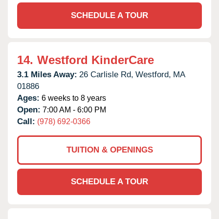
SCHEDULE A TOUR
14.
Westford KinderCare
3.1 Miles Away:
26 Carlisle Rd,
Westford,
MA
01886
Ages:
6 weeks to 8 years
Open:
7:00 AM - 6:00 PM
Call:
(978) 692-0366
TUITION & OPENINGS
SCHEDULE A TOUR