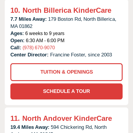
10.
North Billerica KinderCare
7.7 Miles Away:
179 Boston Rd,
North Billerica,
MA
01862
Ages:
6 weeks to 9 years
Open:
6:30 AM - 6:00 PM
Call:
(978) 670-9070
Center Director:
Francine Foster, since 2003
TUITION & OPENINGS
SCHEDULE A TOUR
11.
North Andover KinderCare
19.4 Miles Away:
594 Chickering Rd,
North