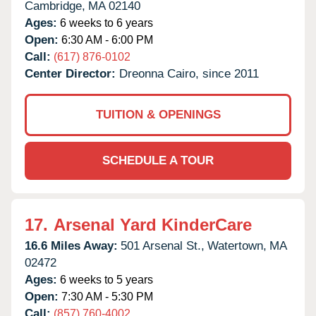
Cambridge,
MA
02140
Ages:
6 weeks to 6 years
Open:
6:30 AM - 6:00 PM
Call:
(617) 876-0102
Center Director:
Dreonna Cairo, since 2011
TUITION & OPENINGS
SCHEDULE A TOUR
17.
Arsenal Yard KinderCare
16.6 Miles Away:
501 Arsenal St.,
Watertown,
MA
02472
Ages:
6 weeks to 5 years
Open:
7:30 AM - 5:30 PM
Call:
(857) 760-4002