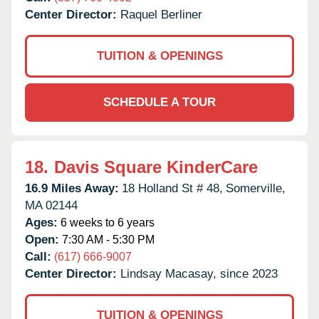
Center Director:
Raquel Berliner
TUITION & OPENINGS
SCHEDULE A TOUR
18.
Davis Square KinderCare
16.9 Miles Away:
18 Holland St # 48,
Somerville,
MA
02144
Ages:
6 weeks to 6 years
Open:
7:30 AM - 5:30 PM
Call:
(617) 666-9007
Center Director:
Lindsay Macasay, since 2023
TUITION & OPENINGS