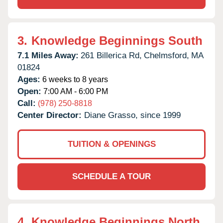
3.
Knowledge Beginnings South
7.1 Miles Away:
261 Billerica Rd,
Chelmsford,
MA
01824
Ages:
6 weeks to 8 years
Open:
7:00 AM - 6:00 PM
Call:
(978) 250-8818
Center Director:
Diane Grasso, since 1999
TUITION & OPENINGS
SCHEDULE A TOUR
4.
Knowledge Beginnings North