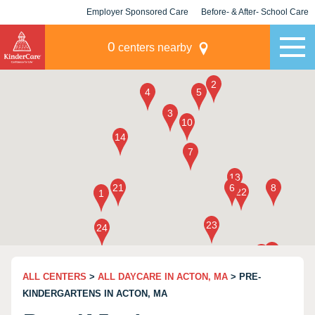
Employer Sponsored Care
Before- & After- School Care
KLC for Employers
Champions
0
centers nearby
ALL CENTERS
>
ALL DAYCARE IN ACTON, MA
> PRE-
KINDERGARTENS IN ACTON, MA