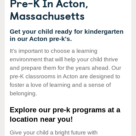
Pre-K In Acton,
Massachusetts
Get your child ready for kindergarten
in our Acton pre-k's.
It's important to choose a learning
environment that will help your child thrive
and prepare them for the years ahead. Our
pre-K classrooms in Acton are designed to
foster a love of learning and a sense of
belonging.
Explore our pre-k programs at a
location near you!
Give your child a bright future with