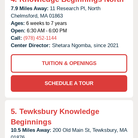
7.9 Miles Away:
11 Research Pl,
North
Chelmsford,
MA
01863
Ages:
6 weeks to 7 years
Open:
6:30 AM - 6:00 PM
Call:
(978) 452-1144
Center Director:
Shetara Ngomba, since 2021
TUITION & OPENINGS
SCHEDULE A TOUR
5.
Tewksbury Knowledge
Beginnings
10.5 Miles Away:
200 Old Main St,
Tewksbury,
MA
01876