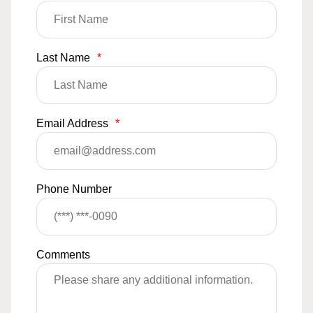
Last Name
*
Email Address
*
Phone Number
Comments