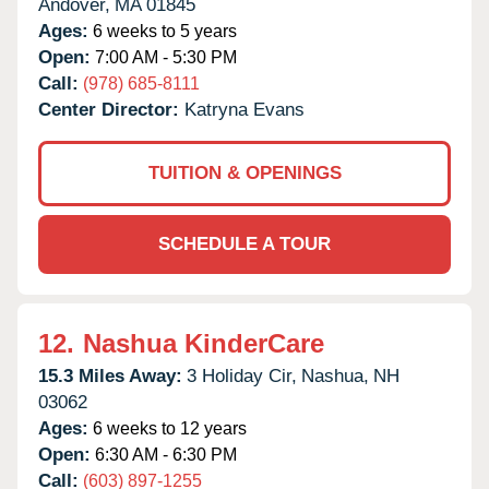
Andover,
MA
01845
Ages:
6 weeks to 5 years
Open:
7:00 AM - 5:30 PM
Call:
(978) 685-8111
Center Director:
Katryna Evans
TUITION & OPENINGS
SCHEDULE A TOUR
12.
Nashua KinderCare
15.3 Miles Away:
3 Holiday Cir,
Nashua,
NH
03062
Ages:
6 weeks to 12 years
Open:
6:30 AM - 6:30 PM
Call:
(603) 897-1255