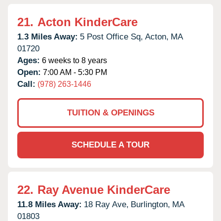
21.
Acton KinderCare
1.3 Miles Away:
5 Post Office Sq,
Acton,
MA
01720
Ages:
6 weeks to 8 years
Open:
7:00 AM - 5:30 PM
Call:
(978) 263-1446
TUITION & OPENINGS
SCHEDULE A TOUR
22.
Ray Avenue KinderCare
11.8 Miles Away:
18 Ray Ave,
Burlington,
MA
01803