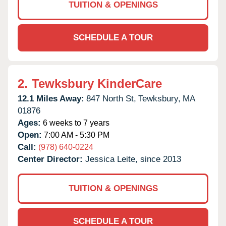
TUITION & OPENINGS
SCHEDULE A TOUR
2.
Tewksbury KinderCare
12.1 Miles Away:
847 North St,
Tewksbury,
MA
01876
Ages:
6 weeks to 7 years
Open:
7:00 AM - 5:30 PM
Call:
(978) 640-0224
Center Director:
Jessica Leite, since 2013
TUITION & OPENINGS
SCHEDULE A TOUR