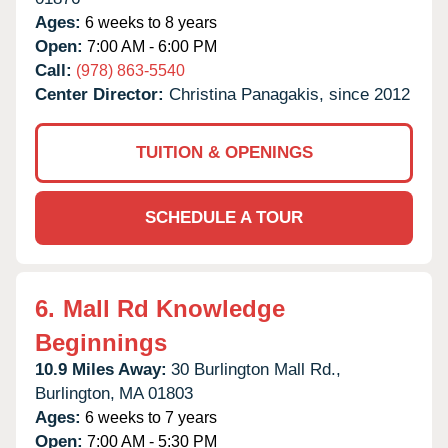
Ages:
6 weeks to 8 years
Open:
7:00 AM - 6:00 PM
Call:
(978) 863-5540
Center Director:
Christina Panagakis, since 2012
TUITION & OPENINGS
SCHEDULE A TOUR
6.
Mall Rd Knowledge
Beginnings
10.9 Miles Away:
30 Burlington Mall Rd.,
Burlington,
MA
01803
Ages:
6 weeks to 7 years
Open:
7:00 AM - 5:30 PM