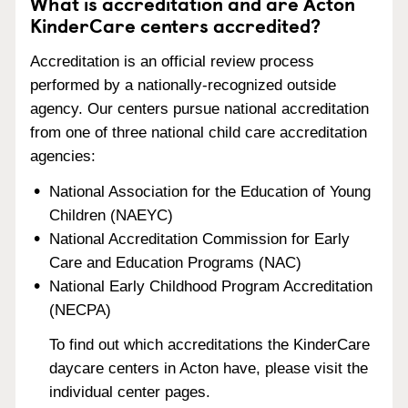
What is accreditation and are Acton
KinderCare centers accredited?
Accreditation is an official review process
performed by a nationally-recognized outside
agency. Our centers pursue national accreditation
from one of three national child care accreditation
agencies:
National Association for the Education of Young
Children (NAEYC)
National Accreditation Commission for Early
Care and Education Programs (NAC)
National Early Childhood Program Accreditation
(NECPA)
To find out which accreditations the KinderCare
daycare centers in Acton have, please visit the
individual center pages.