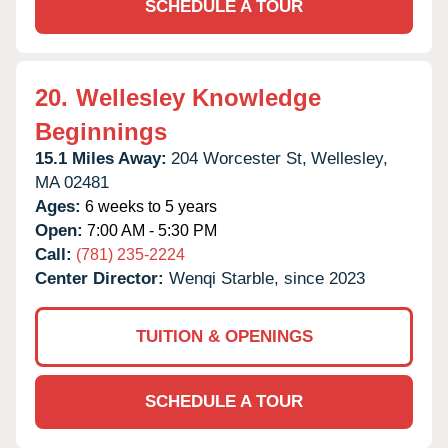
SCHEDULE A TOUR
20.
Wellesley Knowledge
Beginnings
15.1 Miles Away:
204 Worcester St,
Wellesley,
MA
02481
Ages:
6 weeks to 5 years
Open:
7:00 AM - 5:30 PM
Call:
(781) 235-2224
Center Director:
Wenqi Starble, since 2023
TUITION & OPENINGS
SCHEDULE A TOUR