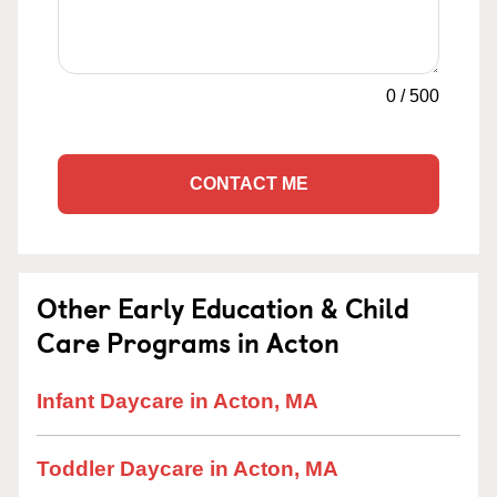
0
/
500
CONTACT ME
Other Early Education & Child
Care Programs in Acton
Infant Daycare in Acton, MA
Toddler Daycare in Acton, MA