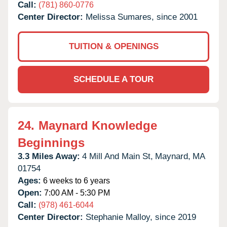
Call:
(781) 860-0776
Center Director:
Melissa Sumares, since 2001
TUITION & OPENINGS
SCHEDULE A TOUR
24.
Maynard Knowledge
Beginnings
3.3 Miles Away:
4 Mill And Main St,
Maynard,
MA
01754
Ages:
6 weeks to 6 years
Open:
7:00 AM - 5:30 PM
Call:
(978) 461-6044
Center Director:
Stephanie Malloy, since 2019