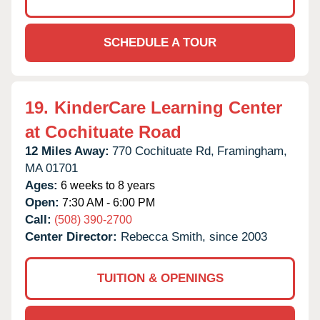
SCHEDULE A TOUR
19.
KinderCare Learning Center
at Cochituate Road
12 Miles Away:
770 Cochituate Rd,
Framingham,
MA
01701
Ages:
6 weeks to 8 years
Open:
7:30 AM - 6:00 PM
Call:
(508) 390-2700
Center Director:
Rebecca Smith, since 2003
TUITION & OPENINGS