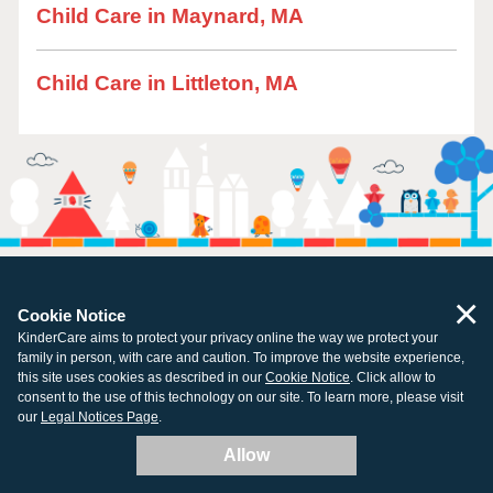
Child Care in Maynard, MA
Child Care in Littleton, MA
×
Cookie Notice
KinderCare aims to protect your privacy online the way we protect your
family in person, with care and caution. To improve the website experience,
All centers open and ready for learning.
this site uses cookies as described in our
Cookie Notice
. Click allow to
consent to the use of this technology on our site. To learn more, please visit
our
Legal Notices Page
.
Allow
Company
Resources