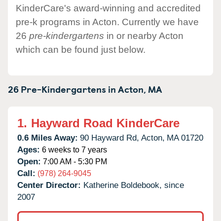
KinderCare's award-winning and accredited
pre-k programs in Acton. Currently we have
26
pre-kindergartens
in or nearby Acton
which can be found just below.
26 Pre-Kindergartens in
Acton,
MA
1.
Hayward Road KinderCare
0.6 Miles Away:
90 Hayward Rd,
Acton,
MA
01720
Ages:
6 weeks to 7 years
Open:
7:00 AM - 5:30 PM
Call:
(978) 264-9045
Center Director:
Katherine Boldebook, since
2007