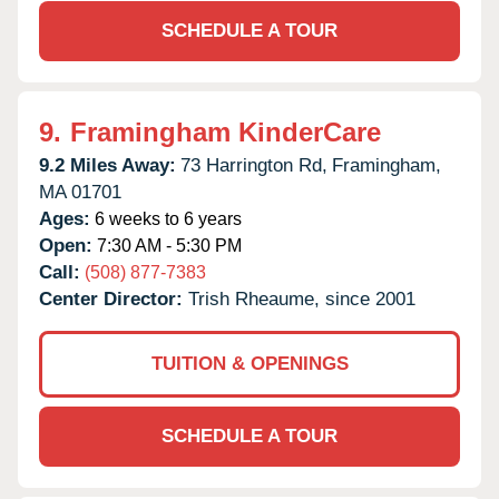
SCHEDULE A TOUR
9.
Framingham KinderCare
9.2 Miles Away:
73 Harrington Rd,
Framingham,
MA
01701
Ages:
6 weeks to 6 years
Open:
7:30 AM - 5:30 PM
Call:
(508) 877-7383
Center Director:
Trish Rheaume, since 2001
TUITION & OPENINGS
SCHEDULE A TOUR