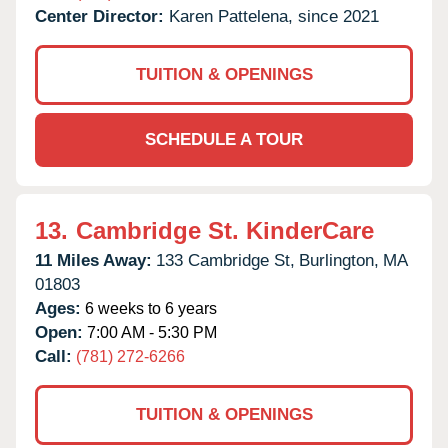
Center Director:
Karen Pattelena, since 2021
TUITION & OPENINGS
SCHEDULE A TOUR
13.
Cambridge St. KinderCare
11 Miles Away:
133 Cambridge St,
Burlington,
MA
01803
Ages:
6 weeks to 6 years
Open:
7:00 AM - 5:30 PM
Call:
(781) 272-6266
TUITION & OPENINGS