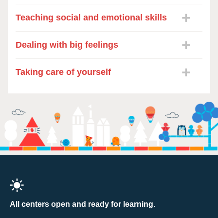
Teaching social and emotional skills
Dealing with big feelings
Taking care of yourself
All centers open and ready for learning.