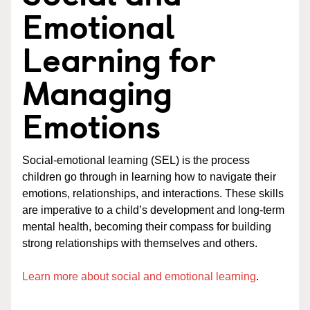
Emotional
Learning for
Managing
Emotions
Social-emotional learning (SEL) is the process
children go through in learning how to navigate their
emotions, relationships, and interactions. These skills
are imperative to a child’s development and long-term
mental health, becoming their compass for building
strong relationships with themselves and others.
Learn more about social and emotional learning
.