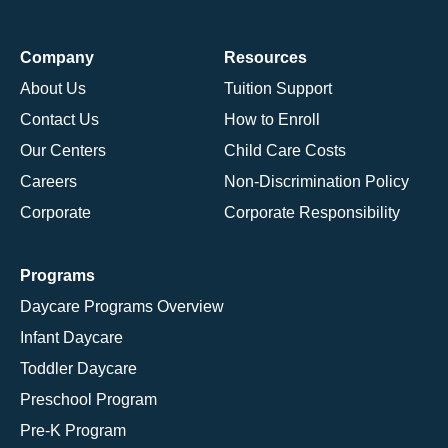
Company
Resources
About Us
Tuition Support
Contact Us
How to Enroll
Our Centers
Child Care Costs
Careers
Non-Discrimination Policy
Corporate
Corporate Responsibility
Programs
Daycare Programs Overview
Infant Daycare
Toddler Daycare
Preschool Program
Pre-K Program