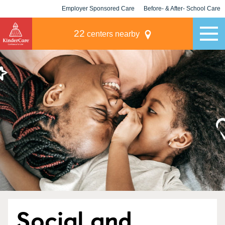
Employer Sponsored Care
Before- & After- School Care
KLC for Employers
Champions
22
centers nearby
Social and