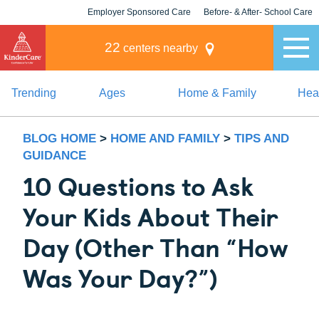
Employer Sponsored Care
Before- & After- School Care
KLC for Employers
Champions
22
centers nearby
Trending
Ages
Home & Family
Heal
BLOG HOME
>
HOME AND FAMILY
>
TIPS AND
GUIDANCE
10 Questions to Ask
Your Kids About Their
Day (Other Than “How
Was Your Day?”)