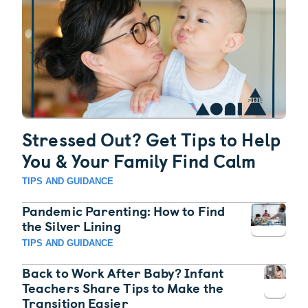
Stressed Out? Get Tips to Help
You & Your Family Find Calm
TIPS AND GUIDANCE
Pandemic Parenting: How to Find
the Silver Lining
TIPS AND GUIDANCE
Back to Work After Baby? Infant
Teachers Share Tips to Make the
Transition Easier