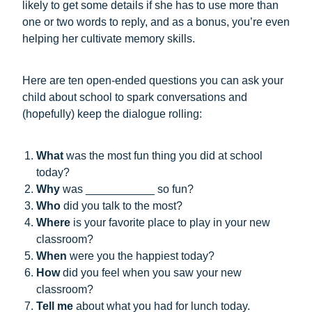
likely to get some details if she has to use more than
one or two words to reply, and as a bonus, you’re even
helping her cultivate memory skills.
Here are ten open-ended questions you can ask your
child about school to spark conversations and
(hopefully) keep the dialogue rolling:
What
was the most fun thing you did at school
today?
Why
was ___________ so fun?
Who
did you talk to the most?
Where
is your favorite place to play in your new
classroom?
When
were you the happiest today?
How
did you feel when you saw your new
classroom?
Tell me
about
what you had for lunch today.