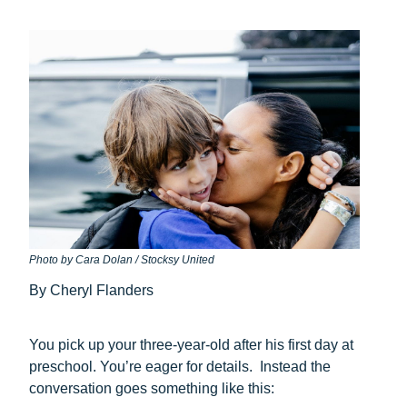
Photo by Cara Dolan / Stocksy United
By Cheryl Flanders
You pick up your three-year-old after his first day at
preschool. You’re eager for details. Instead the
conversation goes something like this: