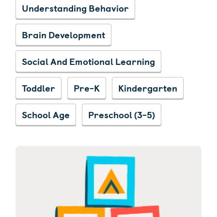
Understanding Behavior
Brain Development
Social And Emotional Learning
Toddler
Pre-K
Kindergarten
School Age
Preschool (3-5)