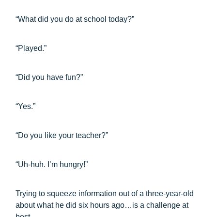
“What did you do at school today?”
“Played.”
“Did you have fun?”
“Yes.”
“Do you like your teacher?”
“Uh-huh. I’m hungry!”
Trying to squeeze information out of a three-year-old
about what he did six hours ago…is a challenge at
best.