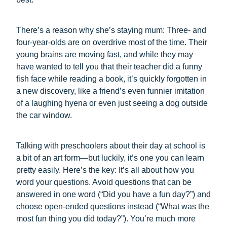
There’s a reason why she’s staying mum: Three- and
four-year-olds are on overdrive most of the time. Their
young brains are moving fast, and while they may
have wanted to tell you that their teacher did a funny
fish face while reading a book, it’s quickly forgotten in
a new discovery, like a friend’s even funnier imitation
of a laughing hyena or even just seeing a dog outside
the car window.
Talking with preschoolers about their day at school is
a bit of an art form—but luckily, it’s one you can learn
pretty easily. Here’s the key: It’s all about how you
word your questions. Avoid questions that can be
answered in one word (“Did you have a fun day?”) and
choose open-ended questions instead (“What was the
most fun thing you did today?”). You’re much more