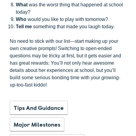
What
was the worst thing that happened at school
today?
Who
would you like to play with tomorrow?
Tell me
something that made you laugh today.
No need to stick with our list—start making up your
own creative prompts! Switching to open-ended
questions may be tricky at first, but it gets easier and
has great rewards: You’ll not only hear awesome
details about her experiences at school, but you’ll
build some serious bonding time with your growing-
up-too-fast kiddo!
Tips And Guidance
Major Milestones