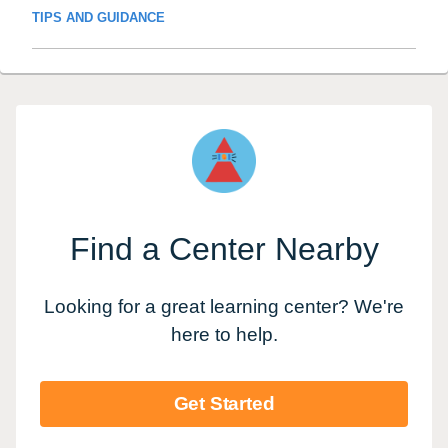
TIPS AND GUIDANCE
Find a Center Nearby
Looking for a great learning center? We're
here to help.
Get Started