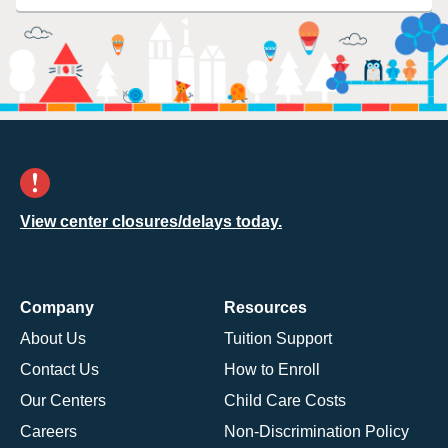
View center closures/delays today.
Company
Resources
About Us
Tuition Support
Contact Us
How to Enroll
Our Centers
Child Care Costs
Careers
Non-Discrimination Policy