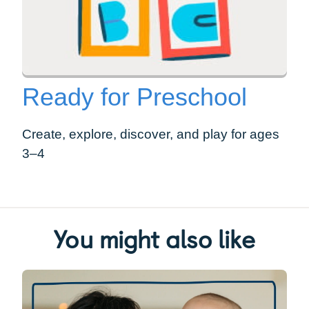
Ready for Preschool
Create, explore, discover, and play for ages
3–4
You might also like