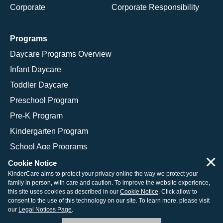
Corporate
Corporate Responsibility
Programs
Daycare Programs Overview
Infant Daycare
Toddler Daycare
Preschool Program
Pre-K Program
Kindergarten Program
School Age Programs
×
Cookie Notice
KinderCare aims to protect your privacy online the way we protect your
family in person, with care and caution. To improve the website experience,
© 2026 KinderCare Learning Companies, Inc.
this site uses cookies as described in our
Cookie Notice
. Click allow to
consent to the use of this technology on our site. To learn more, please visit
Legal Information
Site Map
our
Legal Notices Page
.