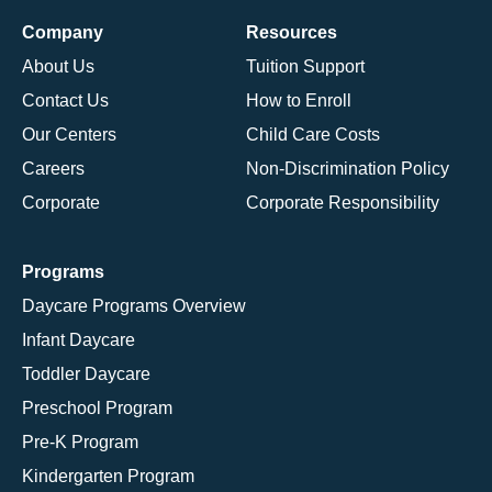
Company
Resources
About Us
Tuition Support
Contact Us
How to Enroll
Our Centers
Child Care Costs
Careers
Non-Discrimination Policy
Corporate
Corporate Responsibility
Programs
Daycare Programs Overview
Infant Daycare
Toddler Daycare
Preschool Program
Pre-K Program
Kindergarten Program