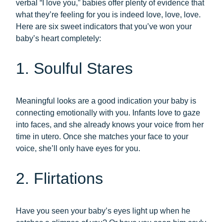
verbal “I love you,” babies offer plenty of evidence that
what they’re feeling for you is indeed love, love, love.
Here are six sweet indicators that you’ve won your
baby’s heart completely:
1. Soulful Stares
Meaningful looks are a good indication your baby is
connecting emotionally with you. Infants love to gaze
into faces, and she already knows your voice from her
time in utero. Once she matches your face to your
voice, she’ll only have eyes for you.
2. Flirtations
Have you seen your baby’s eyes light up when he