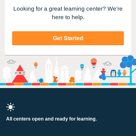
Looking for a great learning center? We're
here to help.
Get Started
All centers open and ready for learning.