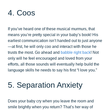
4. Coos
If you’ve heard one of these musical murmurs, that
means you’re pretty special in your baby’s book! His
earliest communication isn’t handed out to just anyone
—at first, he will only coo and interact with those he
trusts the most. Go ahead and
babble right back
! Not
only will he feel encouraged and loved from your
efforts, all those sounds will eventually help build the
language skills he needs to say his first “I love you.”
5. Separation Anxiety
Does your baby cry when you leave the room and
smile brightly when you return? That’s her way of