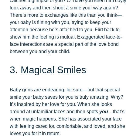
catches a glimpse of you? Or have you seen him coyly
look away and then shoot a smile your way again?
There’s more to exchanges like this than you think—
your baby is flirting with you, trying to keep your
attention because he’s attached to you. Flirt back to
show him the feeling is mutual. Exaggerated face-to-
face interactions are a special part of the love bond
between you and your child.
3. Magical Smiles
Baby grins are endearing, for sure—but that special
smile your baby saves for you is truly amazing. Why?
It’s inspired by her love for you. When she looks
around at unfamiliar faces and then spots
you
…that’s
when magic happens. She has associated your face
with feeling cared for, comfortable, and loved, and she
loves you for it in return.