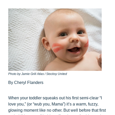
Photo by Jamie Grill Atlas / Stocksy United
By Cheryl Flanders
When your toddler squeaks out his first semi-clear “I
love you,” (or “wub you, Mama”) it’s a warm, fuzzy,
glowing moment like no other. But well before that first