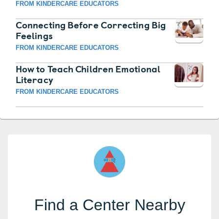
FROM KINDERCARE EDUCATORS
Connecting Before Correcting Big
Feelings
FROM KINDERCARE EDUCATORS
How to Teach Children Emotional
Literacy
FROM KINDERCARE EDUCATORS
Find a Center Nearby