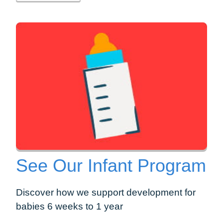
See Our Infant Program
Discover how we support development for
babies 6 weeks to 1 year