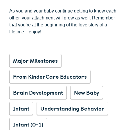
As you and your baby continue getting to know each
other, your attachment will grow as well. Remember
that you’re at the beginning of the love story of a
lifetime—enjoy!
Major Milestones
From KinderCare Educators
Brain Development
New Baby
Infant
Understanding Behavior
Infant (0-1)