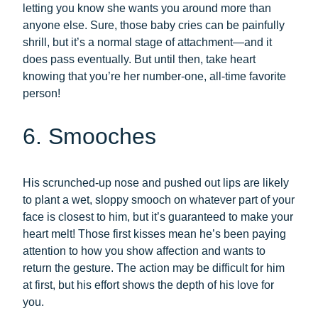
letting you know she wants you around more than
anyone else. Sure, those baby cries can be painfully
shrill, but it’s a normal stage of attachment—and it
does pass eventually. But until then, take heart
knowing that you’re her number-one, all-time favorite
person!
6. Smooches
His scrunched-up nose and pushed out lips are likely
to plant a wet, sloppy smooch on whatever part of your
face is closest to him, but it’s guaranteed to make your
heart melt! Those first kisses mean he’s been paying
attention to how you show affection and wants to
return the gesture. The action may be difficult for him
at first, but his effort shows the depth of his love for
you.