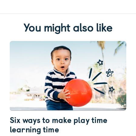
You might also like
Six ways to make play time
learning time