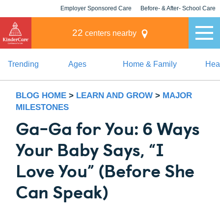
Employer Sponsored Care
Before- & After- School Care
KLC for Employers
Champions
22
centers nearby
Trending
Ages
Home & Family
Heal
BLOG HOME
>
LEARN AND GROW
>
MAJOR
MILESTONES
Ga-Ga for You: 6 Ways
Your Baby Says, “I
Love You” (Before She
Can Speak)