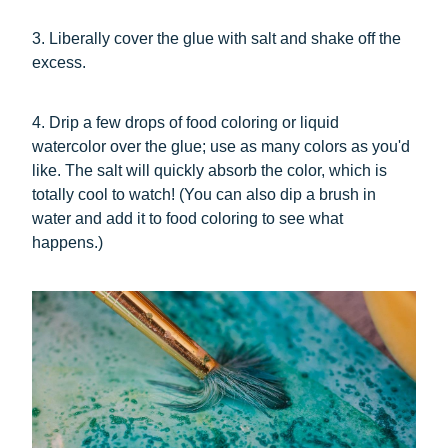
3. Liberally cover the glue with salt and shake off the
excess.
4. Drip a few drops of food coloring or liquid
watercolor over the glue; use as many colors as you'd
like. The salt will quickly absorb the color, which is
totally cool to watch! (You can also dip a brush in
water and add it to food coloring to see what
happens.)