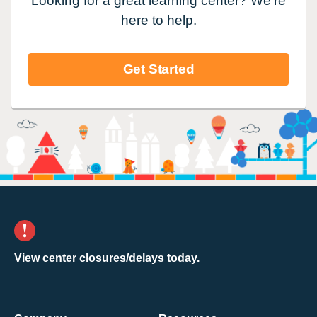
Looking for a great learning center? We're
here to help.
Get Started
View center closures/delays today.