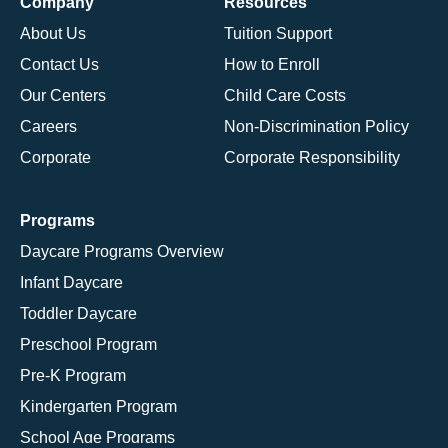
Company
Resources
About Us
Tuition Support
Contact Us
How to Enroll
Our Centers
Child Care Costs
Careers
Non-Discrimination Policy
Corporate
Corporate Responsibility
Programs
Daycare Programs Overview
Infant Daycare
Toddler Daycare
Preschool Program
Pre-K Program
Kindergarten Program
School Age Programs