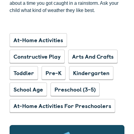
about a time you got caught in a rainstorm. Ask your
child what kind of weather they like best.
At-Home Activities
Constructive Play
Arts And Crafts
Toddler
Pre-K
Kindergarten
School Age
Preschool (3-5)
At-Home Activities For Preschoolers