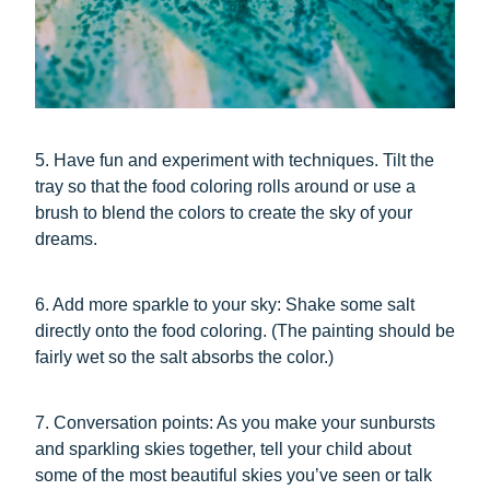
5. Have fun and experiment with techniques. Tilt the
tray so that the food coloring rolls around or use a
brush to blend the colors to create the sky of your
dreams.
6. Add more sparkle to your sky: Shake some salt
directly onto the food coloring. (The painting should be
fairly wet so the salt absorbs the color.)
7. Conversation points: As you make your sunbursts
and sparkling skies together, tell your child about
some of the most beautiful skies you’ve seen or talk