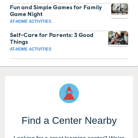
Fun and Simple Games for Family
Game Night
AT-HOME ACTIVITIES
Self-Care for Parents: 3 Good
Things
AT-HOME ACTIVITIES
Find a Center Nearby