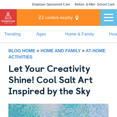
Employer Sponsored Care
Before- & After- School Care
KLC for Employers
Champions
22
centers nearby
Trending
Ages
Home & Family
Heal
BLOG HOME
>
HOME AND FAMILY
>
AT-HOME
ACTIVITIES
Let Your Creativity
Shine! Cool Salt Art
Inspired by the Sky