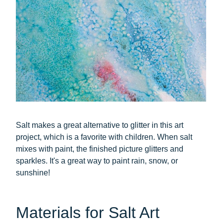
Salt makes a great alternative to glitter in this art
project, which is a favorite with children. When salt
mixes with paint, the finished picture glitters and
sparkles. It's a great way to paint rain, snow, or
sunshine!
Materials for Salt Art