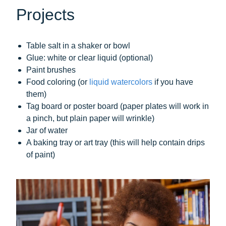
Projects
Table salt in a shaker or bowl
Glue: white or clear liquid (optional)
Paint brushes
Food coloring (or
liquid watercolors
if you have
them)
Tag board or poster board (paper plates will work in
a pinch, but plain paper will wrinkle)
Jar of water
A baking tray or art tray (this will help contain drips
of paint)