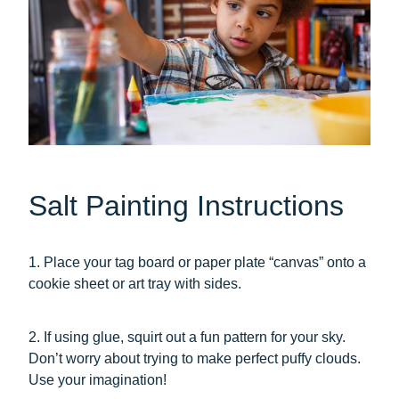
Salt Painting Instructions
1. Place your tag board or paper plate “canvas” onto a
cookie sheet or art tray with sides.
2. If using glue, squirt out a fun pattern for your sky.
Don’t worry about trying to make perfect puffy clouds.
Use your imagination!