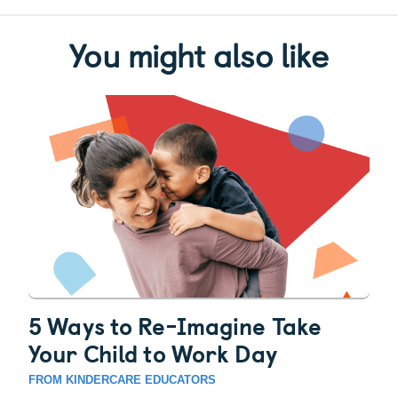
You might also like
5 Ways to Re-Imagine Take
Your Child to Work Day
FROM KINDERCARE EDUCATORS