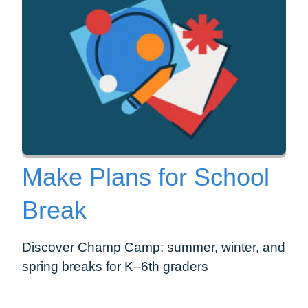
Make Plans for School
Break
Discover Champ Camp: summer, winter, and
spring breaks for K–6th graders