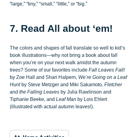
“large,” “tiny,” “small,” “little,” or “big.”
7. Read All about ‘em!
The colors and shapes of fall translate so well to kid’s
book illustrations—why not bring a book about fall
when you’re on your next walk amidst the autumn
trees? Some of our favorites include
Fall Leaves Fall!
by Zoe Hall and Shari Halpern,
We’re Going on a Leaf
Hunt
by Steve Metzger and Miki Sakamoto,
Fletcher
and the Falling Leaves
by Julia Rawlinson and
Tiphanie Beeke, and
Leaf Man
by Lois Ehlert
(illustrated with actual autumn leaves!).
At-Home Activities