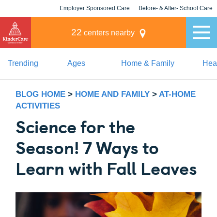
Employer Sponsored Care
Before- & After- School Care
KLC for Employers
Champions
22
centers nearby
Trending
Ages
Home & Family
Heal
BLOG HOME
>
HOME AND FAMILY
>
AT-HOME
ACTIVITIES
Science for the
Season! 7 Ways to
Learn with Fall Leaves