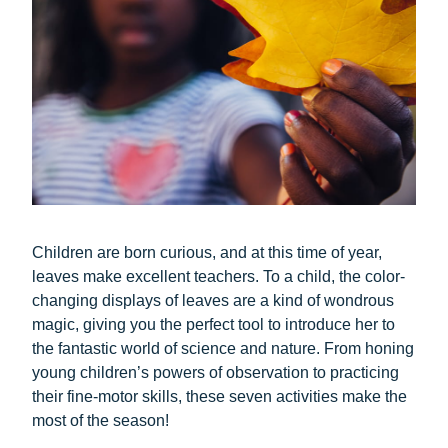
Children are born curious, and at this time of year,
leaves make excellent teachers. To a child, the color-
changing displays of leaves are a kind of wondrous
magic, giving you the perfect tool to introduce her to
the fantastic world of science and nature. From honing
young children’s powers of observation to practicing
their fine-motor skills, these seven activities make the
most of the season!