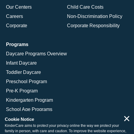
Our Centers
Child Care Costs
Careers
Non-Discrimination Policy
Corporate
Corporate Responsibility
Programs
Daycare Programs Overview
Infant Daycare
Toddler Daycare
Preschool Program
Pre-K Program
Kindergarten Program
School Age Programs
×
Cookie Notice
KinderCare aims to protect your privacy online the way we protect your
family in person, with care and caution. To improve the website experience,