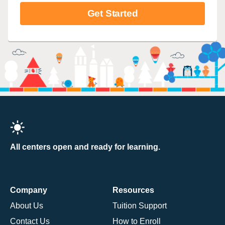
Get Started
All centers open and ready for learning.
Company
Resources
About Us
Tuition Support
Contact Us
How to Enroll