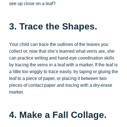
see up close on a leaf?
3. Trace the Shapes.
Your child can trace the outlines of the leaves you
collect or, now that she’s learned what veins are, she
can practice writing and hand-eye coordination skills
by tracing the veins in a leaf with a marker. If the leaf is
a little too wiggly to trace easily, try taping or gluing the
leaf to a piece of paper, or placing it between two
pieces of contact paper and tracing with a dry-erase
marker.
4. Make a Fall Collage.