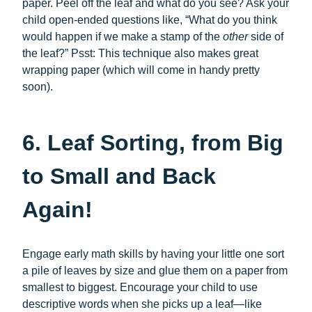
paper. Peel off the leaf and what do you see? Ask your
child open-ended questions like, “What do you think
would happen if we make a stamp of the
other
side of
the leaf?” Psst: This technique also makes great
wrapping paper (which will come in handy pretty
soon).
6. Leaf Sorting, from Big
to Small and Back
Again!
Engage early math skills by having your little one sort
a pile of leaves by size and glue them on a paper from
smallest to biggest. Encourage your child to use
descriptive words when she picks up a leaf—like