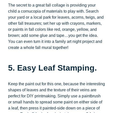
The secret to a great fall collage is providing your
child a cornucopia of materials to play with. Search
your yard or a local park for leaves, acorns, twigs, and
other fall treasures; set her up with crayons, markers,
or paints in fall colors like red, orange, yellow, and
brown; add some glue and tape…you get the idea.
You can even turn it into a family art night project and
create a whole fall mural together!
5. Easy Leaf Stamping.
Keep the paint out for this one, because the interesting
shapes of leaves and the texture of their veins are
perfect for DIY printmaking. Simply use a paintbrush
or small hands to spread some paint on either side of
a leaf, then press it painted-side down on a piece of