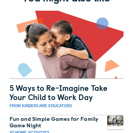
5 Ways to Re-Imagine Take
Your Child to Work Day
FROM KINDERCARE EDUCATORS
Fun and Simple Games for Family
Game Night
AT-HOME ACTIVITIES