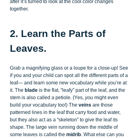
after it’s turned to look at the cool color changes
together.
2. Learn the Parts of
Leaves.
Grab a magnifying glass or a loupe for a close-up! See
if you and your child can spot all the different parts of a
leaf— and learn some new vocabulary while you’re at
it. The
blade
is the flat, “leafy” part of the leaf, and the
stem is also called a petiole. (Yes,
you
might even
build your vocabulary too!) The
veins
are those
patterned lines in the leaf that carry food and water,
but they also act as a “skeleton” to give the leaf its
shape. The large vein running down the middle of
some leaves is called the
midrib
. What else can you