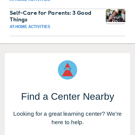
Self-Care for Parents: 3 Good
Things
AT-HOME ACTIVITIES
Find a Center Nearby
Looking for a great learning center? We're
here to help.