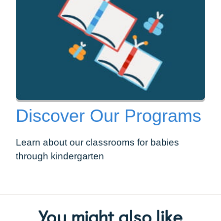
Discover Our Programs
Learn about our classrooms for babies
through kindergarten
You might also like