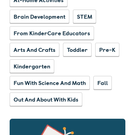
Brain Development
STEM
From KinderCare Educators
Arts And Crafts
Toddler
Pre-K
Kindergarten
Fun With Science And Math
Fall
Out And About With Kids