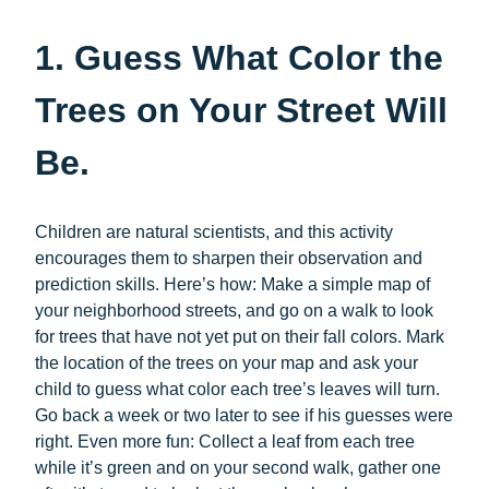
1. Guess What Color the
Trees on Your Street Will
Be.
Children are natural scientists, and this activity
encourages them to sharpen their observation and
prediction skills. Here’s how: Make a simple map of
your neighborhood streets, and go on a walk to look
for trees that have not yet put on their fall colors. Mark
the location of the trees on your map and ask your
child to guess what color each tree’s leaves will turn.
Go back a week or two later to see if his guesses were
right. Even more fun: Collect a leaf from each tree
while it’s green and on your second walk, gather one