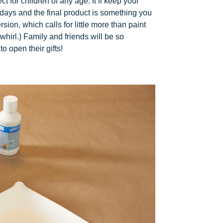
 for children of any age: It’ll keep your
days and the final product is something you
sion, which calls for little more than paint
whirl.) Family and friends will be so
 open their gifts!