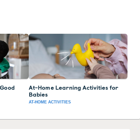
3 Good
At-Home Learning Activities for
Babies
AT-HOME ACTIVITIES