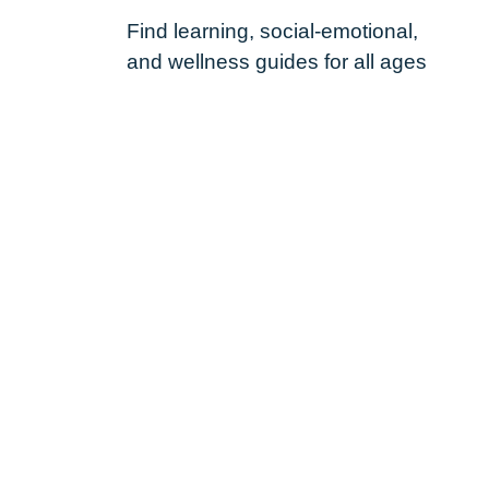
Find learning, social-emotional,
and wellness guides for all ages