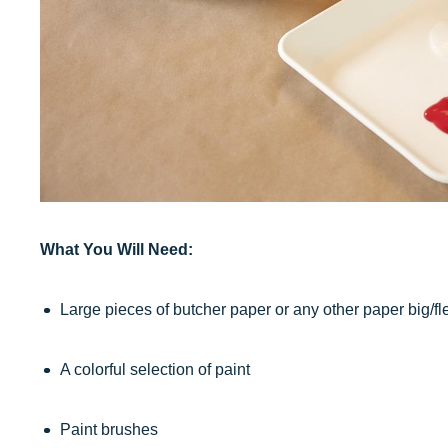
What You Will Need:
Large pieces of butcher paper or any other paper big/f
A colorful selection of paint
Paint brushes