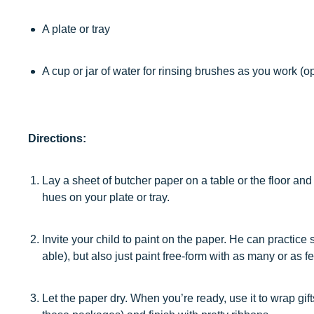
A plate or tray
A cup or jar of water for rinsing brushes as you work (op
Directions:
Lay a sheet of butcher paper on a table or the floor and 
hues on your plate or tray.
Invite your child to paint on the paper. He can practice
able), but also just paint free-form with as many or as f
Let the paper dry. When you’re ready, use it to wrap gif