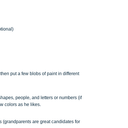
tional)
then put a few blobs of paint in different
 shapes, people, and letters or numbers (if
ew colors as he likes.
ts (grandparents are great candidates for