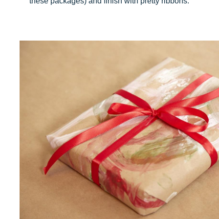
these packages) and finish with pretty ribbons.