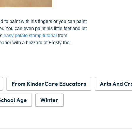
d to paint with his fingers or you can paint
You can even paint his little feet and let
is
easy potato stamp tutorial
from
aper with a blizzard of Frosty-the-
From KinderCare Educators
Arts And Cr
School Age
Winter