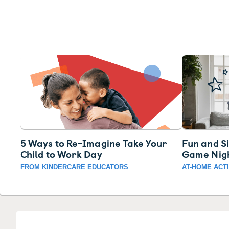
5 Ways to Re-Imagine Take Your
Fun and S
Child to Work Day
Game Nig
FROM KINDERCARE EDUCATORS
AT-HOME ACTI