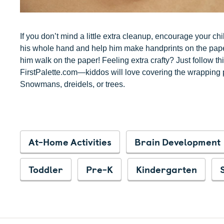
If you don’t mind a little extra cleanup, encourage your chil
his whole hand and help him make handprints on the paper. 
him walk on the paper! Feeling extra crafty? Just follow th
FirstPalette.com—kiddos will love covering the wrapping p
Snowmans, dreidels, or trees.
At-Home Activities
Brain Development
Toddler
Pre-K
Kindergarten