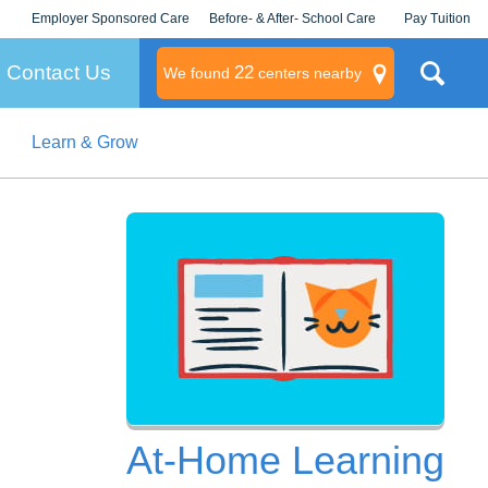
Employer Sponsored Care
Before- & After- School Care
Pay Tuition
KLC for Employers
Champions
Log In/Signup
Contact Us
22
We found
centers nearby
Learn & Grow
litary
rams
s
At-Home Learning