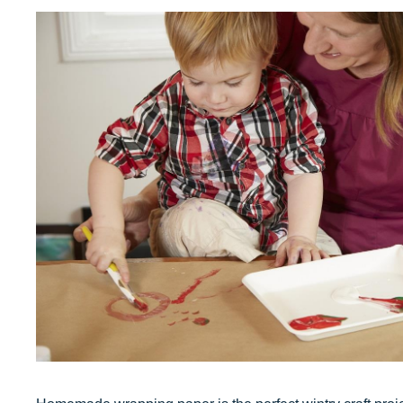
Our Values
Child Care Advocacy
Corporate
Responsibility