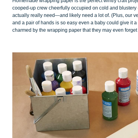
Homemade wrapping paper is the perfect wintry craft project
cooped-up crew cheerfully occupied on cold and blustery 
actually really need—and likely need a lot of. (Plus, our ver
and a pair of hands is so easy even a baby could give it a 
charmed by the wrapping paper that they may even forget to