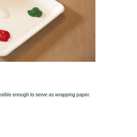
lexible enough to serve as wrapping paper.