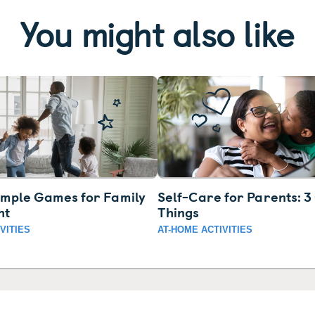
You might also like
imple Games for Family
Self-Care for Parents: 
ht
Things
VITIES
AT-HOME ACTIVITIES