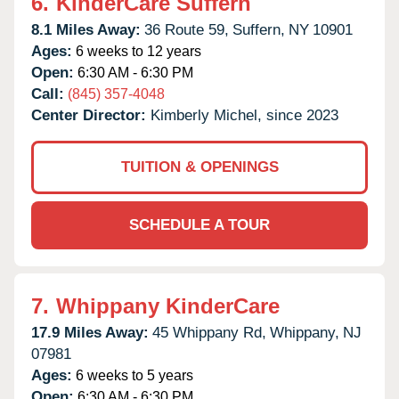
6.
KinderCare Suffern
8.1 Miles Away:
36 Route 59,
Suffern,
NY
10901
Ages:
6 weeks to 12 years
Open:
6:30 AM - 6:30 PM
Call:
(845) 357-4048
Center Director:
Kimberly Michel, since 2023
TUITION & OPENINGS
SCHEDULE A TOUR
7.
Whippany KinderCare
17.9 Miles Away:
45 Whippany Rd,
Whippany,
NJ
07981
Ages:
6 weeks to 5 years
Open:
6:30 AM - 6:30 PM