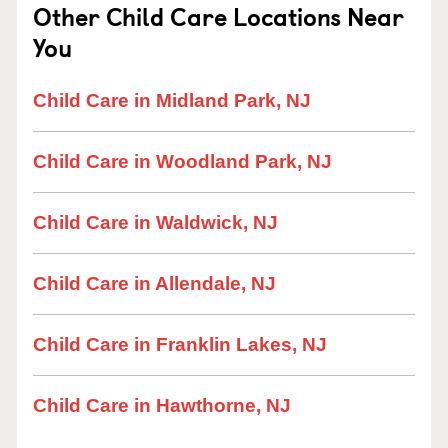
Other Child Care Locations Near
You
Child Care in Midland Park, NJ
Child Care in Woodland Park, NJ
Child Care in Waldwick, NJ
Child Care in Allendale, NJ
Child Care in Franklin Lakes, NJ
Child Care in Hawthorne, NJ