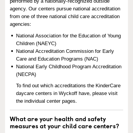
performed by a nationally-recognized outside
agency. Our centers pursue national accreditation
from one of three national child care accreditation
agencies:
National Association for the Education of Young
Children (NAEYC)
National Accreditation Commission for Early
Care and Education Programs (NAC)
National Early Childhood Program Accreditation
(NECPA)
To find out which accreditations the KinderCare
daycare centers in Wyckoff have, please visit
the individual center pages.
What are your health and safety
measures at your child care centers?