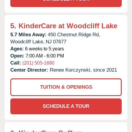
5.
KinderCare at Woodcliff Lake
5.7 Miles Away:
450 Chestnut Ridge Rd,
Woodcliff Lake,
NJ
07677
Ages:
6 weeks to 5 years
Open:
7:00 AM - 6:00 PM
Call:
(201) 505-1680
Center Director:
Renee Korczynski, since 2021
TUITION & OPENINGS
SCHEDULE A TOUR