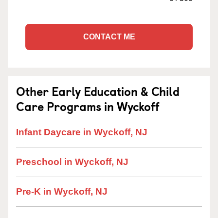
CONTACT ME
Other Early Education & Child
Care Programs in Wyckoff
Infant Daycare in Wyckoff, NJ
Preschool in Wyckoff, NJ
Pre-K in Wyckoff, NJ