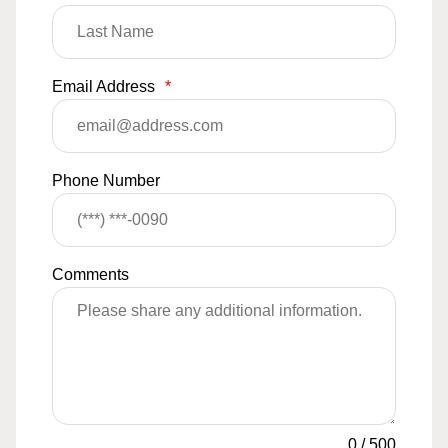
Email Address
*
Phone Number
Comments
0
/
500