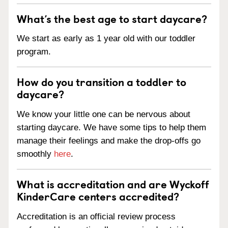
What’s the best age to start daycare?
We start as early as 1 year old with our toddler
program.
How do you transition a toddler to
daycare?
We know your little one can be nervous about
starting daycare. We have some tips to help them
manage their feelings and make the drop-offs go
smoothly
here
.
What is accreditation and are Wyckoff
KinderCare centers accredited?
Accreditation is an official review process