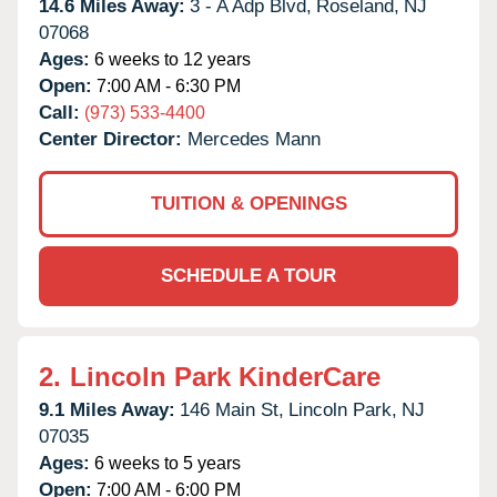
14.6 Miles Away:
3 - A Adp Blvd,
Roseland,
NJ
07068
Ages:
6 weeks to 12 years
Open:
7:00 AM - 6:30 PM
Call:
(973) 533-4400
Center Director:
Mercedes Mann
TUITION & OPENINGS
SCHEDULE A TOUR
2.
Lincoln Park KinderCare
9.1 Miles Away:
146 Main St,
Lincoln Park,
NJ
07035
Ages:
6 weeks to 5 years
Open:
7:00 AM - 6:00 PM