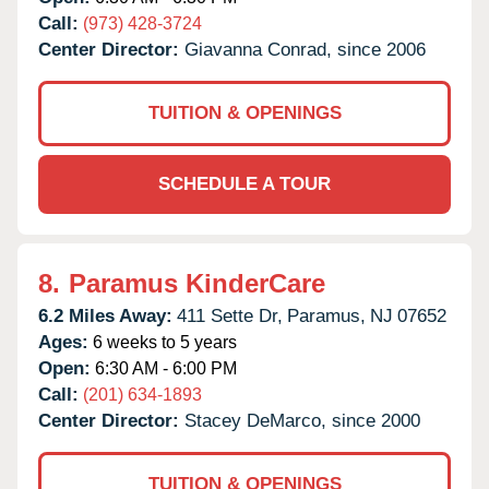
Call:
(973) 428-3724
Center Director:
Giavanna Conrad, since 2006
TUITION & OPENINGS
SCHEDULE A TOUR
8.
Paramus KinderCare
6.2 Miles Away:
411 Sette Dr,
Paramus,
NJ
07652
Ages:
6 weeks to 5 years
Open:
6:30 AM - 6:00 PM
Call:
(201) 634-1893
Center Director:
Stacey DeMarco, since 2000
TUITION & OPENINGS