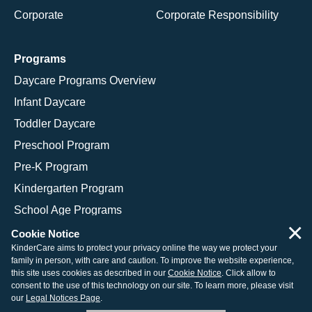
Corporate
Corporate Responsibility
Programs
Daycare Programs Overview
Infant Daycare
Toddler Daycare
Preschool Program
Pre-K Program
Kindergarten Program
School Age Programs
×
Cookie Notice
KinderCare aims to protect your privacy online the way we protect your
family in person, with care and caution. To improve the website experience,
© 2026 KinderCare Learning Companies, Inc.
this site uses cookies as described in our
Cookie Notice
. Click allow to
consent to the use of this technology on our site. To learn more, please visit
Legal Information
Site Map
our
Legal Notices Page
.