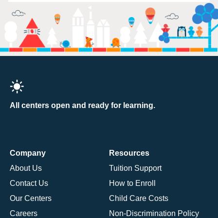
All centers open and ready for learning.
Company
Resources
About Us
Tuition Support
Contact Us
How to Enroll
Our Centers
Child Care Costs
Careers
Non-Discrimination Policy