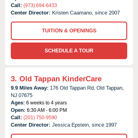
Call:
(973) 694-6433
Center Director:
Kristen Caamano, since 2007
TUITION & OPENINGS
SCHEDULE A TOUR
3.
Old Tappan KinderCare
9.9 Miles Away:
176 Old Tappan Rd,
Old Tappan,
NJ
07675
Ages:
6 weeks to 4 years
Open:
6:30 AM - 6:00 PM
Call:
(201) 750-9590
Center Director:
Jessica Epstein, since 1997