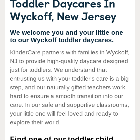
Toddler Daycares In
Wyckoff, New Jersey
We welcome you and your little one
to our Wyckoff toddler daycares.
KinderCare partners with families in Wyckoff,
NJ to provide high-quality daycare designed
just for toddlers. We understand that
entrusting us with your toddler's care is a big
step, and our naturally gifted teachers work
hard to ensure a smooth transition into our
care. In our safe and supportive classrooms,
your little one will feel loved and ready to
explore their world.
Find one of our toddler child