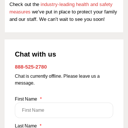
Check out the
industry-leading health and safety
measures
we’ve put in place to protect your family
and our staff. We can’t wait to see you soon!
Chat with us
888-525-2780
Chat is currently offline. Please leave us a
message.
First Name
*
Last Name
*