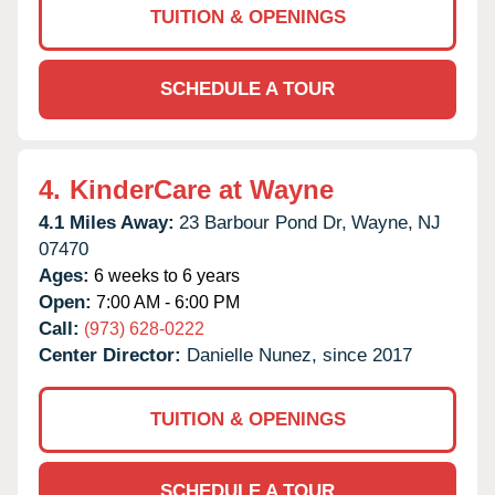
TUITION & OPENINGS
SCHEDULE A TOUR
4.
KinderCare at Wayne
4.1 Miles Away:
23 Barbour Pond Dr,
Wayne,
NJ
07470
Ages:
6 weeks to 6 years
Open:
7:00 AM - 6:00 PM
Call:
(973) 628-0222
Center Director:
Danielle Nunez, since 2017
TUITION & OPENINGS
SCHEDULE A TOUR