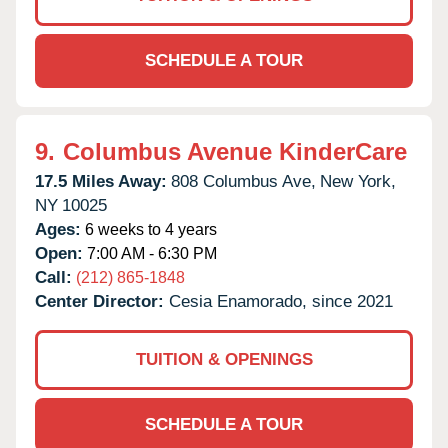
SCHEDULE A TOUR
9.
Columbus Avenue KinderCare
17.5 Miles Away:
808 Columbus Ave,
New York,
NY
10025
Ages:
6 weeks to 4 years
Open:
7:00 AM - 6:30 PM
Call:
(212) 865-1848
Center Director:
Cesia Enamorado, since 2021
TUITION & OPENINGS
SCHEDULE A TOUR