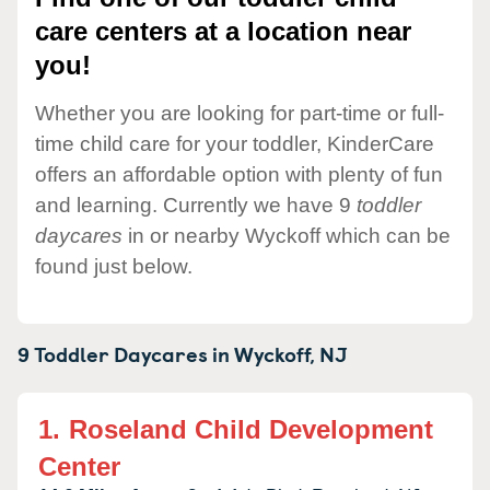
care centers at a location near
you!
Whether you are looking for part-time or full-
time child care for your toddler, KinderCare
offers an affordable option with plenty of fun
and learning. Currently we have 9
toddler
daycares
in or nearby Wyckoff which can be
found just below.
9 Toddler Daycares in
Wyckoff,
NJ
1.
Roseland Child Development
Center