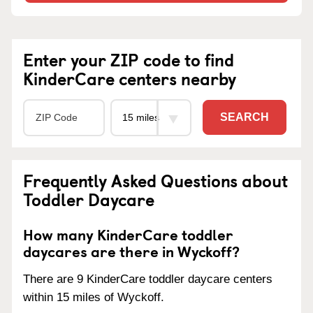
Enter your ZIP code to find
KinderCare centers nearby
SEARCH
Frequently Asked Questions about
Toddler Daycare
How many KinderCare toddler
daycares are there in Wyckoff?
There are 9 KinderCare toddler daycare centers
within 15 miles of Wyckoff.