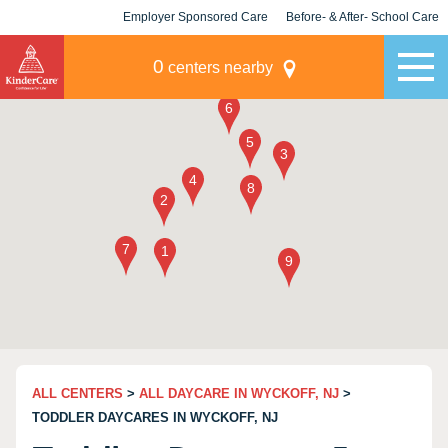
Employer Sponsored Care
Before- & After- School Care
KLC for Employers
Champions
0
centers nearby
ALL CENTERS
>
ALL DAYCARE IN WYCKOFF, NJ
>
TODDLER DAYCARES IN WYCKOFF, NJ