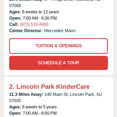
07068
Ages:
6 weeks to 12 years
Open:
7:00 AM - 6:30 PM
Call:
(973) 533-4400
Center Director:
Mercedes Mann
TUITION & OPENINGS
SCHEDULE A TOUR
2.
Lincoln Park KinderCare
11.3 Miles Away:
146 Main St,
Lincoln Park,
NJ
07035
Ages:
6 weeks to 5 years
Open:
7:00 AM - 6:00 PM