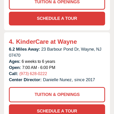
TUITION & OPENINGS
SCHEDULE A TOUR
4.
KinderCare at Wayne
6.2 Miles Away:
23 Barbour Pond Dr,
Wayne,
NJ
07470
Ages:
6 weeks to 6 years
Open:
7:00 AM - 6:00 PM
Call:
(973) 628-0222
Center Director:
Danielle Nunez, since 2017
TUITION & OPENINGS
SCHEDULE A TOUR