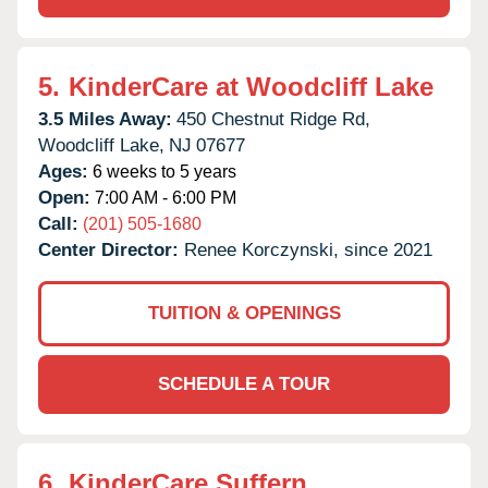
5.
KinderCare at Woodcliff Lake
3.5 Miles Away:
450 Chestnut Ridge Rd,
Woodcliff Lake,
NJ
07677
Ages:
6 weeks to 5 years
Open:
7:00 AM - 6:00 PM
Call:
(201) 505-1680
Center Director:
Renee Korczynski, since 2021
TUITION & OPENINGS
SCHEDULE A TOUR
6.
KinderCare Suffern