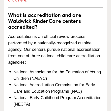
click here
.
What is accreditation and are
Waldwick KinderCare centers
accredited?
Accreditation is an official review process
performed by a nationally-recognized outside
agency. Our centers pursue national accreditation
from one of three national child care accreditation
agencies:
National Association for the Education of Young
Children (NAEYC)
National Accreditation Commission for Early
Care and Education Programs (NAC)
National Early Childhood Program Accreditation
(NECPA)