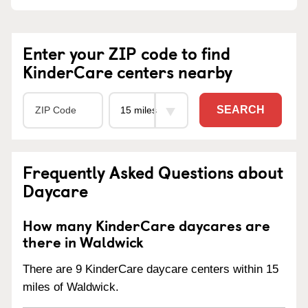
Enter your ZIP code to find
KinderCare centers nearby
SEARCH
Frequently Asked Questions about
Daycare
How many KinderCare daycares are
there in Waldwick
There are 9 KinderCare daycare centers within 15
miles of Waldwick.