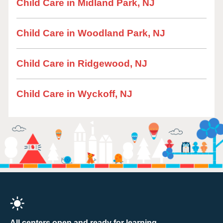
Child Care in Midland Park, NJ
Child Care in Woodland Park, NJ
Child Care in Ridgewood, NJ
Child Care in Wyckoff, NJ
All centers open and ready for learning.