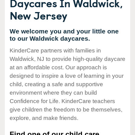
Daycares In Waldwick,
New Jersey
We welcome you and your little one
to our Waldwick daycares.
KinderCare partners with families in
Waldwick, NJ to provide high-quality daycare
at an affordable cost. Our approach is
designed to inspire a love of learning in your
child, creating a safe and supportive
environment where they can build
Confidence for Life. KinderCare teachers
give children the freedom to be themselves,
explore, and make friends.
Find one of our child care