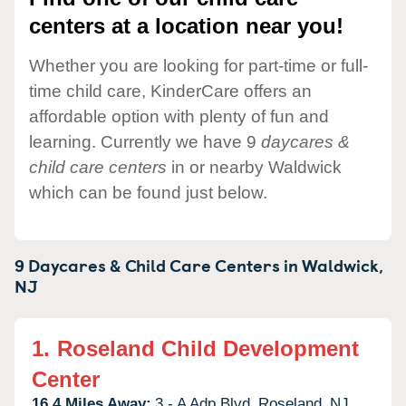
centers at a location near you!
Whether you are looking for part-time or full-
time child care, KinderCare offers an
affordable option with plenty of fun and
learning. Currently we have 9
daycares &
child care centers
in or nearby Waldwick
which can be found just below.
9 Daycares & Child Care Centers in
Waldwick,
NJ
1.
Roseland Child Development
Center
16.4 Miles Away:
3 - A Adp Blvd,
Roseland,
NJ