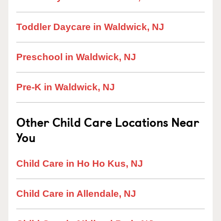
Toddler Daycare in Waldwick, NJ
Preschool in Waldwick, NJ
Pre-K in Waldwick, NJ
Other Child Care Locations Near
You
Child Care in Ho Ho Kus, NJ
Child Care in Allendale, NJ