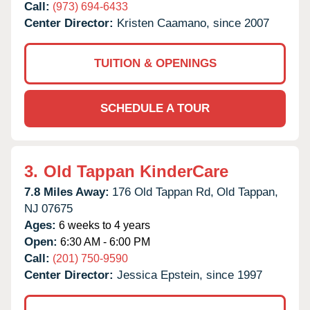
Call:
(973) 694-6433
Center Director:
Kristen Caamano, since 2007
TUITION & OPENINGS
SCHEDULE A TOUR
3.
Old Tappan KinderCare
7.8 Miles Away:
176 Old Tappan Rd,
Old Tappan,
NJ
07675
Ages:
6 weeks to 4 years
Open:
6:30 AM - 6:00 PM
Call:
(201) 750-9590
Center Director:
Jessica Epstein, since 1997