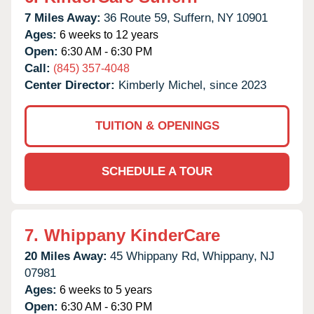
7 Miles Away:
36 Route 59,
Suffern,
NY
10901
Ages:
6 weeks to 12 years
Open:
6:30 AM - 6:30 PM
Call:
(845) 357-4048
Center Director:
Kimberly Michel, since 2023
TUITION & OPENINGS
SCHEDULE A TOUR
7.
Whippany KinderCare
20 Miles Away:
45 Whippany Rd,
Whippany,
NJ
07981
Ages:
6 weeks to 5 years
Open:
6:30 AM - 6:30 PM