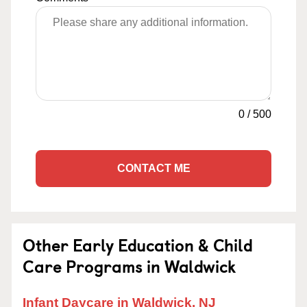
0
/
500
CONTACT ME
Other Early Education & Child
Care Programs in Waldwick
Infant Daycare in Waldwick, NJ