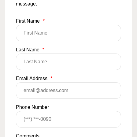
message.
First Name
*
Last Name
*
Email Address
*
Phone Number
Comments