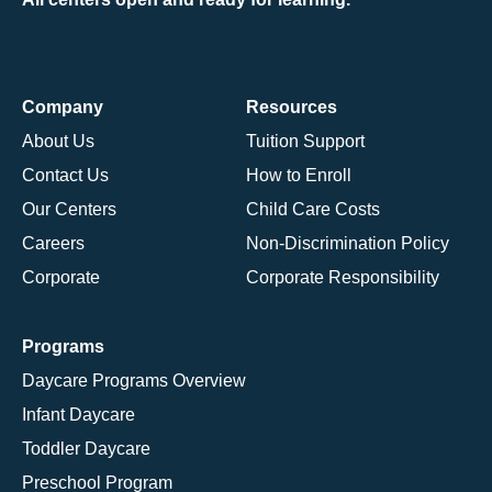
Company
Resources
About Us
Tuition Support
Contact Us
How to Enroll
Our Centers
Child Care Costs
Careers
Non-Discrimination Policy
Corporate
Corporate Responsibility
Programs
Daycare Programs Overview
Infant Daycare
Toddler Daycare
Preschool Program