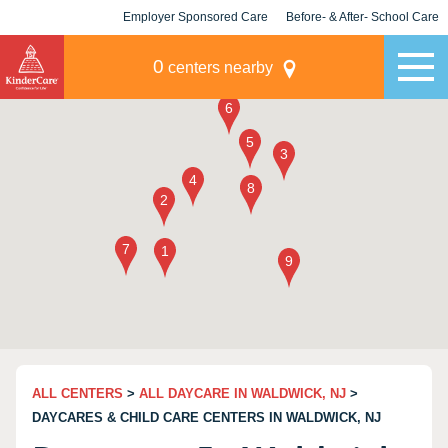
Employer Sponsored Care
Before- & After- School Care
KLC for Employers
Champions
0
centers nearby
ALL CENTERS
>
ALL DAYCARE IN WALDWICK, NJ
>
DAYCARES & CHILD CARE CENTERS IN WALDWICK, NJ