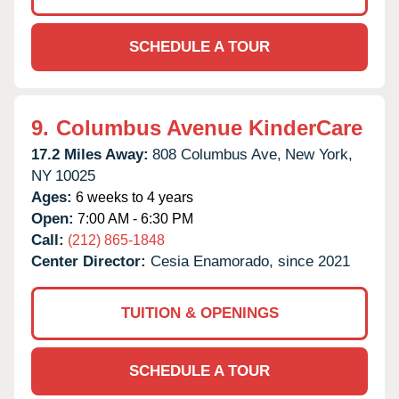
SCHEDULE A TOUR
9.
Columbus Avenue KinderCare
17.2 Miles Away:
808 Columbus Ave,
New York,
NY
10025
Ages:
6 weeks to 4 years
Open:
7:00 AM - 6:30 PM
Call:
(212) 865-1848
Center Director:
Cesia Enamorado, since 2021
TUITION & OPENINGS
SCHEDULE A TOUR