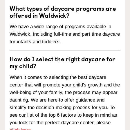
What types of daycare programs are
offered in Waldwick?
We have a wide range of programs available in
Waldwick, including full-time and part time daycare
for infants and toddlers.
How do I select the right daycare for
my child?
When it comes to selecting the best daycare
center that will promote your child's growth and the
well-being of your family, the process may appear
daunting. We are here to offer guidance and
simplify the decision-making process for you. To
see our list of the top 6 factors to keep in mind as
you look for the perfect daycare center, please