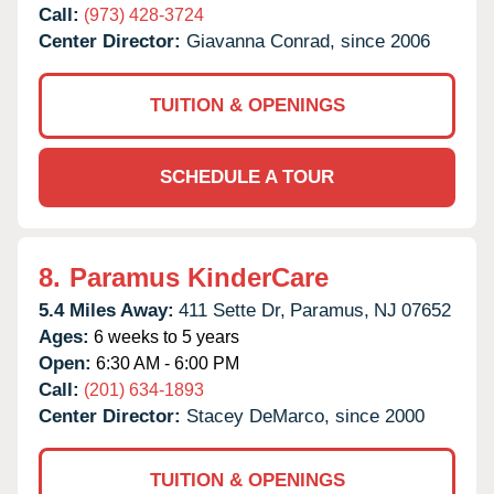
Call:
(973) 428-3724
Center Director:
Giavanna Conrad, since 2006
TUITION & OPENINGS
SCHEDULE A TOUR
8.
Paramus KinderCare
5.4 Miles Away:
411 Sette Dr,
Paramus,
NJ
07652
Ages:
6 weeks to 5 years
Open:
6:30 AM - 6:00 PM
Call:
(201) 634-1893
Center Director:
Stacey DeMarco, since 2000
TUITION & OPENINGS