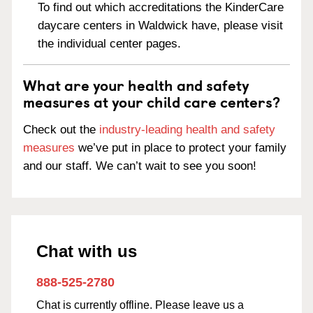
To find out which accreditations the KinderCare
daycare centers in Waldwick have, please visit
the individual center pages.
What are your health and safety
measures at your child care centers?
Check out the
industry-leading health and safety
measures
we’ve put in place to protect your family
and our staff. We can’t wait to see you soon!
Chat with us
888-525-2780
Chat is currently offline. Please leave us a