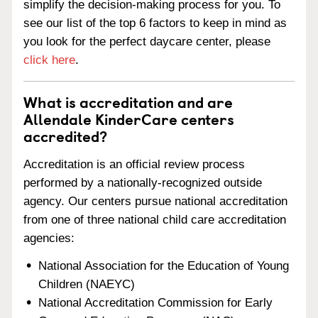
simplify the decision-making process for you. To
see our list of the top 6 factors to keep in mind as
you look for the perfect daycare center, please
click here
.
What is accreditation and are
Allendale KinderCare centers
accredited?
Accreditation is an official review process
performed by a nationally-recognized outside
agency. Our centers pursue national accreditation
from one of three national child care accreditation
agencies:
National Association for the Education of Young
Children (NAEYC)
National Accreditation Commission for Early