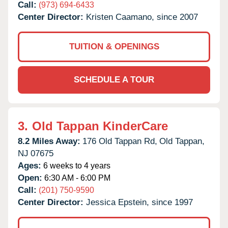
Call:
(973) 694-6433
Center Director:
Kristen Caamano, since 2007
TUITION & OPENINGS
SCHEDULE A TOUR
3.
Old Tappan KinderCare
8.2 Miles Away:
176 Old Tappan Rd,
Old Tappan,
NJ
07675
Ages:
6 weeks to 4 years
Open:
6:30 AM - 6:00 PM
Call:
(201) 750-9590
Center Director:
Jessica Epstein, since 1997