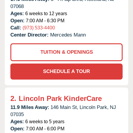
07068
Ages:
6 weeks to 12 years
Open:
7:00 AM - 6:30 PM
Call:
(973) 533-4400
Center Director:
Mercedes Mann
TUITION & OPENINGS
SCHEDULE A TOUR
2.
Lincoln Park KinderCare
11.9 Miles Away:
146 Main St,
Lincoln Park,
NJ
07035
Ages:
6 weeks to 5 years
Open:
7:00 AM - 6:00 PM