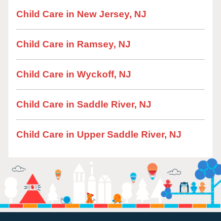
Child Care in New Jersey, NJ
Child Care in Ramsey, NJ
Child Care in Wyckoff, NJ
Child Care in Saddle River, NJ
Child Care in Upper Saddle River, NJ