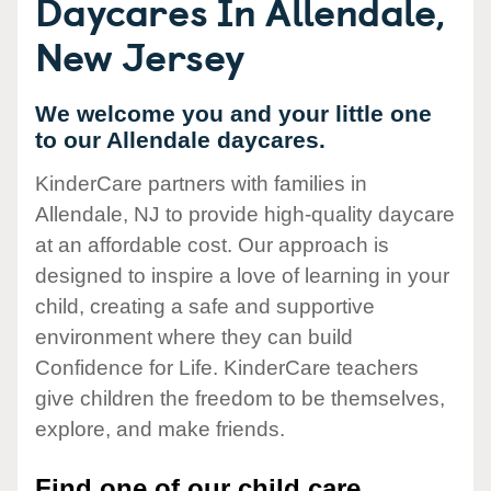
Daycares In Allendale,
New Jersey
We welcome you and your little one
to our Allendale daycares.
KinderCare partners with families in
Allendale, NJ to provide high-quality daycare
at an affordable cost. Our approach is
designed to inspire a love of learning in your
child, creating a safe and supportive
environment where they can build
Confidence for Life. KinderCare teachers
give children the freedom to be themselves,
explore, and make friends.
Find one of our child care