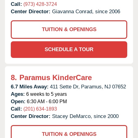
Call:
(973) 428-3724
Center Director:
Giavanna Conrad, since 2006
TUITION & OPENINGS
SCHEDULE A TOUR
8.
Paramus KinderCare
6.7 Miles Away:
411 Sette Dr,
Paramus,
NJ
07652
Ages:
6 weeks to 5 years
Open:
6:30 AM - 6:00 PM
Call:
(201) 634-1893
Center Director:
Stacey DeMarco, since 2000
TUITION & OPENINGS