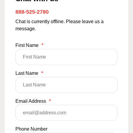
888-525-2780
Chat is currently offline. Please leave us a
message.
First Name
*
Last Name
*
Email Address
*
Phone Number