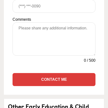
Comments
0
/
500
CONTACT ME
Other Early Education & Child