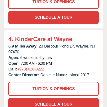
TUITION & OPENINGS
SCHEDULE A TOUR
4.
KinderCare at Wayne
6.9 Miles Away:
23 Barbour Pond Dr,
Wayne,
NJ
07470
Ages:
6 weeks to 6 years
Open:
7:00 AM - 6:00 PM
Call:
(973) 628-0222
Center Director:
Danielle Nunez, since 2017
TUITION & OPENINGS
SCHEDULE A TOUR