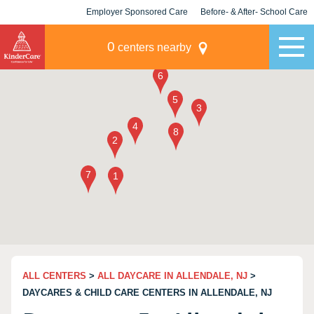
Employer Sponsored Care
Before- & After- School Care
KLC for Employers
Champions
0
centers nearby
ALL CENTERS
>
ALL DAYCARE IN ALLENDALE, NJ
>
DAYCARES & CHILD CARE CENTERS IN ALLENDALE, NJ