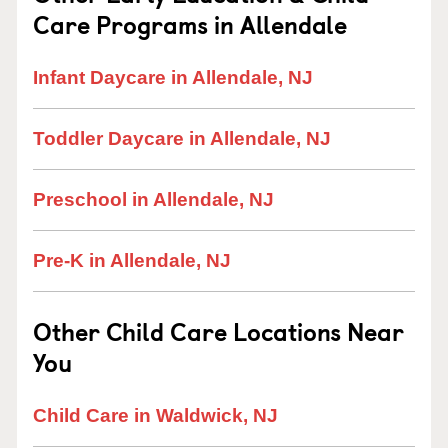
Care Programs in Allendale
Infant Daycare in Allendale, NJ
Toddler Daycare in Allendale, NJ
Preschool in Allendale, NJ
Pre-K in Allendale, NJ
Other Child Care Locations Near
You
Child Care in Waldwick, NJ