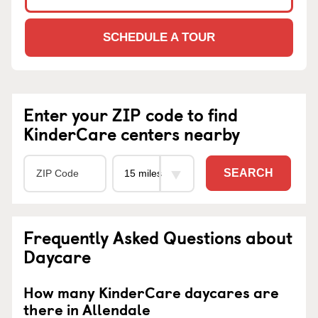
SCHEDULE A TOUR
Enter your ZIP code to find
KinderCare centers nearby
SEARCH
Frequently Asked Questions about
Daycare
How many KinderCare daycares are
there in Allendale