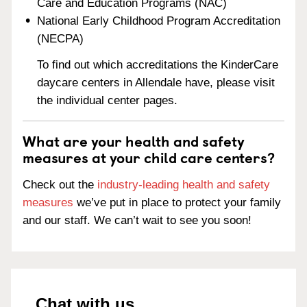
Care and Education Programs (NAC)
National Early Childhood Program Accreditation
(NECPA)
To find out which accreditations the KinderCare
daycare centers in Allendale have, please visit
the individual center pages.
What are your health and safety
measures at your child care centers?
Check out the
industry-leading health and safety
measures
we’ve put in place to protect your family
and our staff. We can’t wait to see you soon!
Chat with us