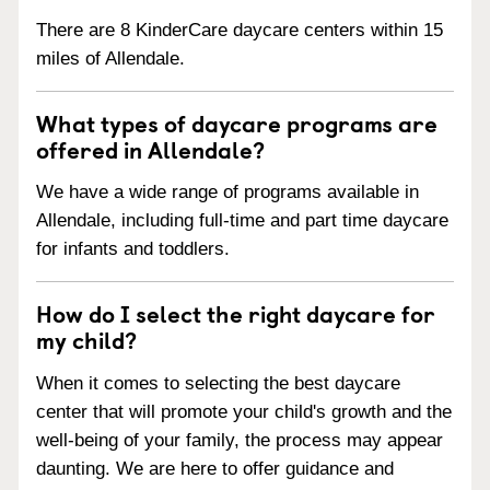
There are 8 KinderCare daycare centers within 15
miles of Allendale.
What types of daycare programs are
offered in Allendale?
We have a wide range of programs available in
Allendale, including full-time and part time daycare
for infants and toddlers.
How do I select the right daycare for
my child?
When it comes to selecting the best daycare
center that will promote your child's growth and the
well-being of your family, the process may appear
daunting. We are here to offer guidance and