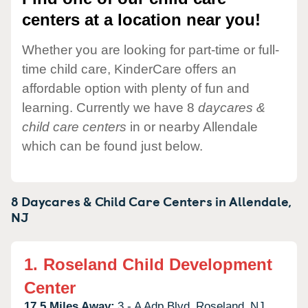
centers at a location near you!
Whether you are looking for part-time or full-
time child care, KinderCare offers an
affordable option with plenty of fun and
learning. Currently we have 8
daycares &
child care centers
in or nearby Allendale
which can be found just below.
8 Daycares & Child Care Centers in
Allendale,
NJ
1.
Roseland Child Development
Center
17.5 Miles Away:
3 - A Adp Blvd,
Roseland,
NJ