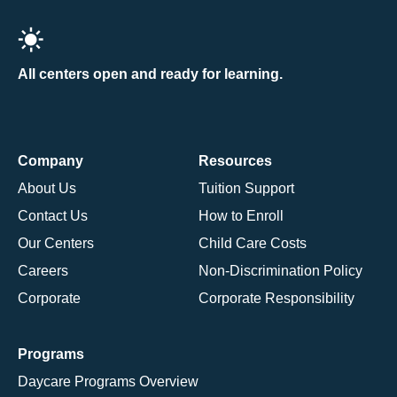
All centers open and ready for learning.
Company
Resources
About Us
Tuition Support
Contact Us
How to Enroll
Our Centers
Child Care Costs
Careers
Non-Discrimination Policy
Corporate
Corporate Responsibility
Programs
Daycare Programs Overview