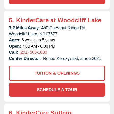
5.
KinderCare at Woodcliff Lake
3.2 Miles Away:
450 Chestnut Ridge Rd,
Woodcliff Lake,
NJ
07677
Ages:
6 weeks to 5 years
Open:
7:00 AM - 6:00 PM
Call:
(201) 505-1680
Center Director:
Renee Korczynski, since 2021
TUITION & OPENINGS
SCHEDULE A TOUR
6.
KinderCare Suffern