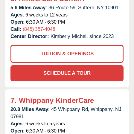
5.6 Miles Away:
36 Route 59,
Suffern,
NY
10901
Ages:
6 weeks to 12 years
Open:
6:30 AM - 6:30 PM
Call:
(845) 357-4048
Center Director:
Kimberly Michel, since 2023
TUITION & OPENINGS
SCHEDULE A TOUR
7.
Whippany KinderCare
20.8 Miles Away:
45 Whippany Rd,
Whippany,
NJ
07981
Ages:
6 weeks to 5 years
Open:
6:30 AM - 6:30 PM