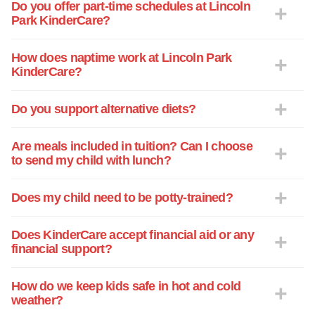
him with love, respect and consistency.
Do you offer part-time schedules at Lincoln
Park KinderCare?
How does naptime work at Lincoln Park
KinderCare?
Do you support alternative diets?
Are meals included in tuition? Can I choose
to send my child with lunch?
Does my child need to be potty-trained?
Does KinderCare accept financial aid or any
financial support?
How do we keep kids safe in hot and cold
weather?