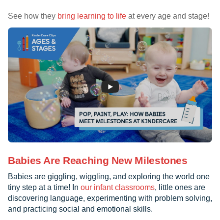
See how they
bring learning to life
at every age and stage!
Babies Are Reaching New Milestones
Babies are giggling, wiggling, and exploring the world one
tiny step at a time! In
our infant classrooms
, little ones are
discovering language, experimenting with problem solving,
and practicing social and emotional skills.