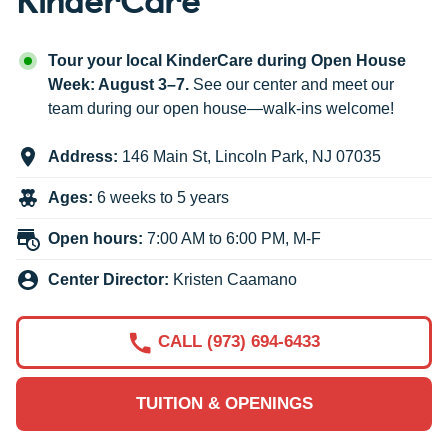
Tour your local KinderCare during Open House
Week: August 3–7.
See our center and meet our
team during our open house—walk-ins welcome!
Address:
146 Main St
,
Lincoln Park
,
NJ
07035
Ages:
6 weeks to 5 years
Open hours:
7:00 AM to 6:00 PM, M-F
Center Director:
Kristen Caamano
CALL (973) 694-6433
TUITION & OPENINGS