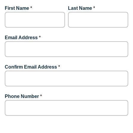
First Name
*
Last Name
*
Email Address
*
Confirm Email Address
*
Phone Number
*