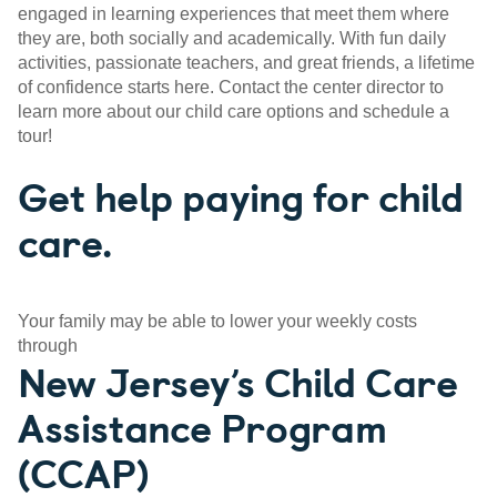
engaged in learning experiences that meet them where
they are, both socially and academically. With fun daily
activities, passionate teachers, and great friends, a lifetime
of confidence starts here. Contact the center director to
learn more about our child care options and schedule a
tour!
Get help paying for child
care.
Your family may be able to lower your weekly costs
through
New Jersey’s Child Care
Assistance Program
(CCAP)