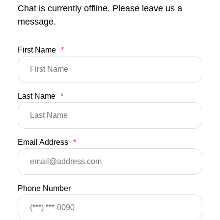
Chat is currently offline. Please leave us a
message.
First Name
*
Last Name
*
Email Address
*
Phone Number