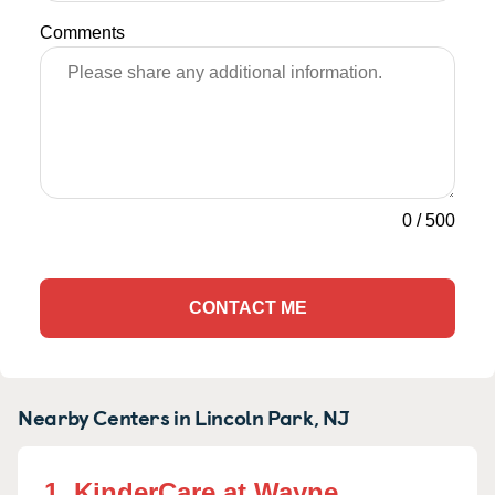
Comments
0
/
500
CONTACT ME
Nearby Centers in Lincoln Park, NJ
1. KinderCare at Wayne