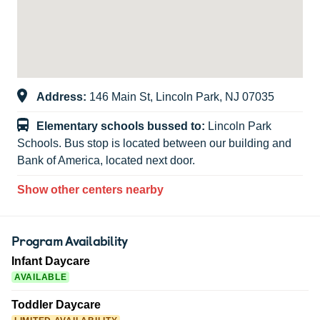
Address:
146 Main St, Lincoln Park, NJ 07035
Elementary schools bussed to:
Lincoln Park
Schools. Bus stop is located between our building and
Bank of America, located next door.
Show other centers nearby
Program Availability
Infant Daycare
AVAILABLE
Toddler Daycare