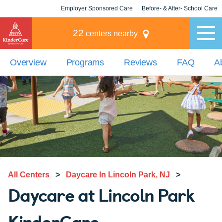
Employer Sponsored Care
Before- & After- School Care
KLC for Employers
Champions
22
centers nearby
Overview
Programs
Reviews
FAQ
A
All Centers
>
Daycare In Lincoln Park, NJ
>
Daycare at Lincoln Park
KinderCare