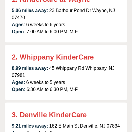
5.06 miles away:
23 Barbour Pond Dr Wayne, NJ
07470
Ages:
6 weeks to 6 years
Open:
7:00 AM to 6:00 PM, M-F
2. Whippany KinderCare
8.99 miles away:
45 Whippany Rd Whippany, NJ
07981
Ages:
6 weeks to 5 years
Open:
6:30 AM to 6:30 PM, M-F
3. Denville KinderCare
9.21 miles away:
162 E Main St Denville, NJ 07834