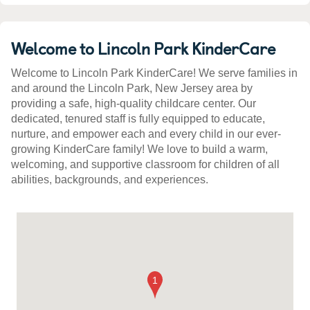
Welcome to Lincoln Park KinderCare
Welcome to Lincoln Park KinderCare! We serve families in
and around the Lincoln Park, New Jersey area by
providing a safe, high-quality childcare center. Our
dedicated, tenured staff is fully equipped to educate,
nurture, and empower each and every child in our ever-
growing KinderCare family! We love to build a warm,
welcoming, and supportive classroom for children of all
abilities, backgrounds, and experiences.