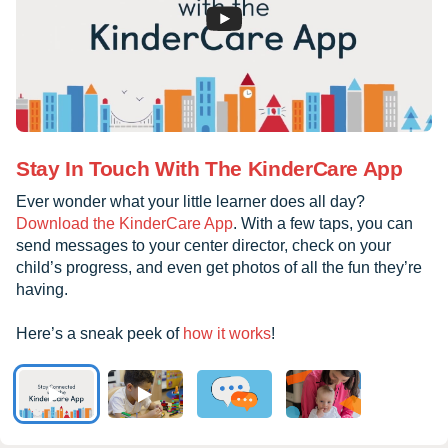
Stay In Touch With The KinderCare App
Ever wonder what your little learner does all day?
Download the KinderCare App
. With a few taps, you can
send messages to your center director, check on your
child’s progress, and even get photos of all the fun they’re
having.
Here’s a sneak peek of
how it works
!