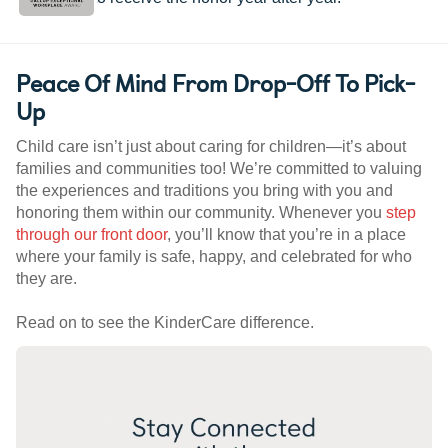
Peace Of Mind From Drop-Off To Pick-
Up
Child care isn’t just about caring for children—it’s about
families and communities too! We’re committed to valuing
the experiences and traditions you bring with you and
honoring them within our community. Whenever you
step
through our front door
, you’ll know that you’re in a place
where your family is safe, happy, and celebrated for who
they are.
Read on to see the KinderCare difference.