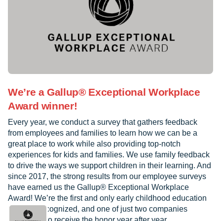
We’re a Gallup® Exceptional Workplace
Award winner!
Every year, we conduct a survey that gathers feedback
from employees and families to learn how we can be a
great place to work while also providing top-notch
experiences for kids and families. We use family feedback
to drive the ways we support children in their learning. And
since 2017, the strong results from our employee surveys
have earned us the Gallup® Exceptional Workplace
Award! We’re the first and only early childhood education
provider recognized, and one of just two companies
worldwide to receive the honor year after year.