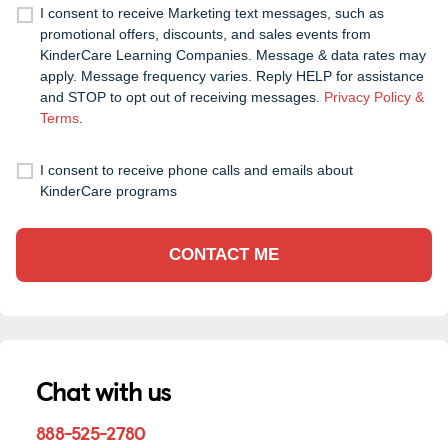
I consent to receive Marketing text messages, such as
promotional offers, discounts, and sales events from
KinderCare Learning Companies. Message & data rates may
apply. Message frequency varies. Reply HELP for assistance
and STOP to opt out of receiving messages.
Privacy Policy &
Terms
.
I consent to receive phone calls and emails about
KinderCare programs
CONTACT ME
Chat with us
888-525-2780