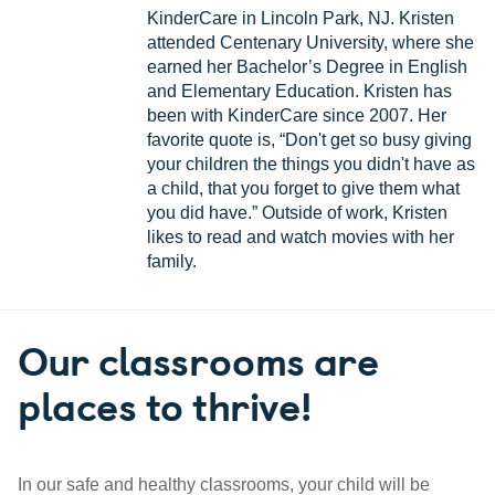
KinderCare in Lincoln Park, NJ. Kristen
attended Centenary University, where she
earned her Bachelor’s Degree in English
and Elementary Education. Kristen has
been with KinderCare since 2007. Her
favorite quote is, “Don't get so busy giving
your children the things you didn't have as
a child, that you forget to give them what
you did have.” Outside of work, Kristen
likes to read and watch movies with her
family.
Our classrooms are
places to thrive!
In our safe and healthy classrooms, your child will be