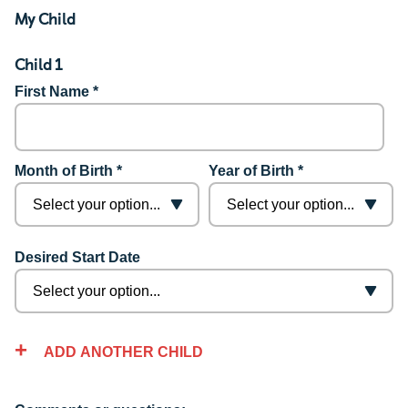
My Child
Child 1
First Name *
Month of Birth *
Year of Birth *
Desired Start Date
ADD ANOTHER CHILD