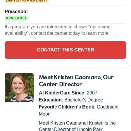
LIMITED AVAILABILITY
Preschool
AVAILABLE
If a program you are interested in shows "upcoming
availability", contact the center today to learn more.
CONTACT THIS CENTER
Meet Kristen Caamano
, Our
Center Director
At KinderCare Since:
2007
Education:
Bachelor's Degree
Favorite Children's Book:
Goodnight
Moon
Meet Kristen Caamano! Kristen is the
Center Director of Lincoln Park