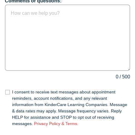
Comments or questions:
0
/
500
I consent to receive text messages about appointment
reminders, account notifications, and any relevant
information from KinderCare Learning Companies. Message
& data rates may apply. Message frequency varies. Reply
HELP for assistance and STOP to opt out of receiving
messages.
Privacy Policy & Terms
.