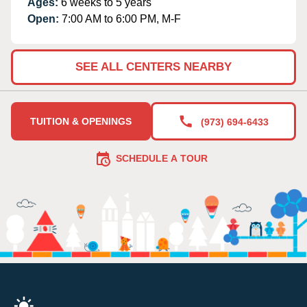
Ages:
6 weeks to 5 years
Open:
7:00 AM to 6:00 PM, M-F
SEE ALL CENTERS NEARBY
TUITION & OPENINGS
(973) 694-6433
SCHEDULE A TOUR