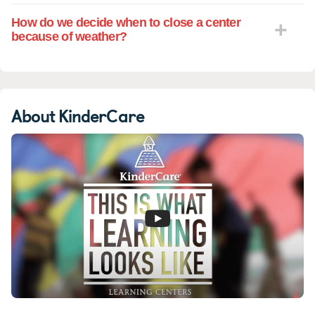
How do we decide when to close a center
because of weather?
About KinderCare