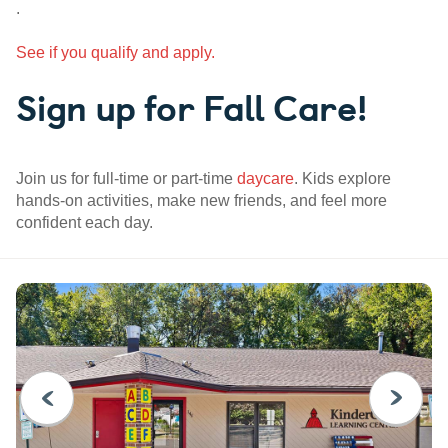
.
See if you qualify and apply.
Sign up for Fall Care!
Join us for full-time or part-time
daycare
. Kids explore
hands-on activities, make new friends, and feel more
confident each day.
PREVIOUS
NEXT