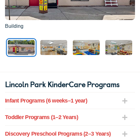
Building
Lincoln Park KinderCare Programs
Infant Programs (6 weeks–1 year)
Toddler Programs (1–2 Years)
Discovery Preschool Programs (2–3 Years)