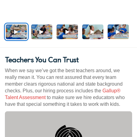
Teachers You Can Trust
When we say we’ve got the best teachers around, we
really mean it. You can rest assured that every team
member clears rigorous national and state background
checks. Plus, our hiring process includes the
Gallup®
Talent Assessment
to make sure we hire educators who
have that special something it takes to work with kids.