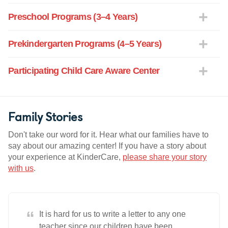
Preschool Programs (3–4 Years)
Prekindergarten Programs (4–5 Years)
Participating Child Care Aware Center
Family Stories
Don't take our word for it. Hear what our families have to
say about our amazing center! If you have a story about
your experience at KinderCare,
please share your story
with us
.
“
It is hard for us to write a letter to any one
teacher since our children have been