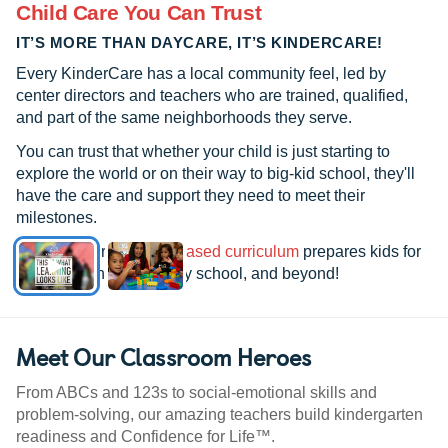
Child Care You Can Trust
IT’S MORE THAN DAYCARE, IT’S KINDERCARE!
Every KinderCare has a local community feel, led by
center directors and teachers who are trained, qualified,
and part of the same neighborhoods they serve.
You can trust that whether your child is just starting to
explore the world or on their way to big-kid school, they'll
have the care and support they need to meet their
milestones.
See how our
research-based curriculum
prepares kids for
kindergarten, elementary school, and beyond!
Meet Our Classroom Heroes
From ABCs and 123s to social-emotional skills and
problem-solving, our amazing teachers build kindergarten
readiness and Confidence for Life™.