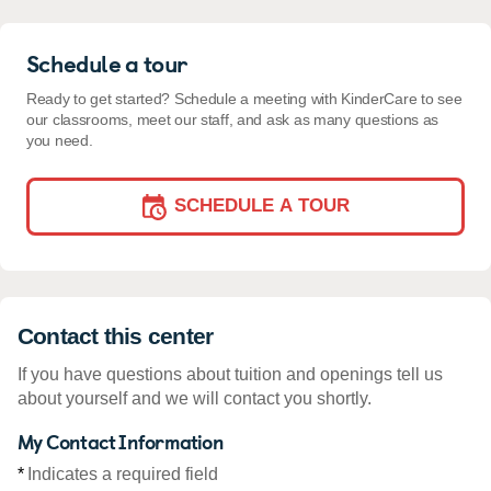
Schedule a tour
Ready to get started? Schedule a meeting with KinderCare to see
our classrooms, meet our staff, and ask as many questions as
you need.
SCHEDULE A TOUR
Contact this center
If you have questions about tuition and openings tell us
about yourself and we will contact you shortly.
My Contact Information
*
Indicates a required field