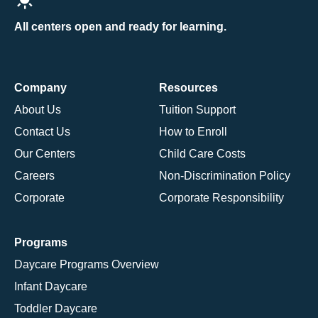
All centers open and ready for learning.
Company
Resources
About Us
Tuition Support
Contact Us
How to Enroll
Our Centers
Child Care Costs
Careers
Non-Discrimination Policy
Corporate
Corporate Responsibility
Programs
Daycare Programs Overview
Infant Daycare
Toddler Daycare