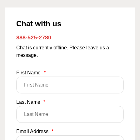
Chat with us
888-525-2780
Chat is currently offline. Please leave us a
message.
First Name
*
Last Name
*
Email Address
*