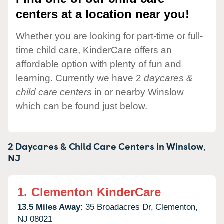
centers at a location near you!
Whether you are looking for part-time or full-
time child care, KinderCare offers an
affordable option with plenty of fun and
learning. Currently we have 2
daycares &
child care centers
in or nearby Winslow
which can be found just below.
2 Daycares & Child Care Centers in
Winslow,
NJ
1.
Clementon KinderCare
13.5 Miles Away:
35 Broadacres Dr,
Clementon,
NJ
08021