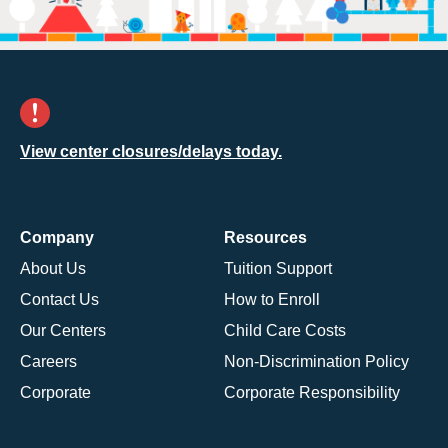
View center closures/delays today.
Company
Resources
About Us
Tuition Support
Contact Us
How to Enroll
Our Centers
Child Care Costs
Careers
Non-Discrimination Policy
Corporate
Corporate Responsibility