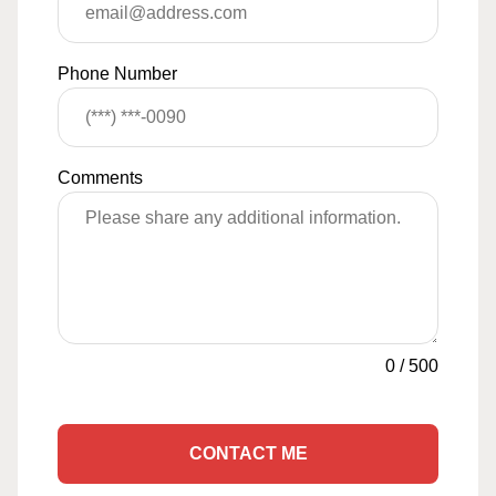
Phone Number
Comments
0
/
500
CONTACT ME