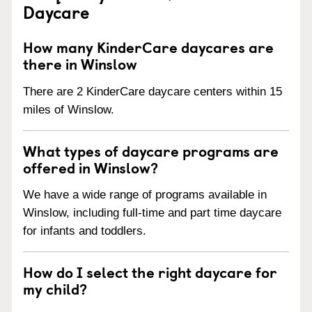
Daycare
How many KinderCare daycares are
there in Winslow
There are 2 KinderCare daycare centers within 15
miles of Winslow.
What types of daycare programs are
offered in Winslow?
We have a wide range of programs available in
Winslow, including full-time and part time daycare
for infants and toddlers.
How do I select the right daycare for
my child?