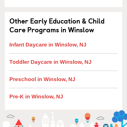
Other Early Education & Child
Care Programs in Winslow
Infant Daycare in Winslow, NJ
Toddler Daycare in Winslow, NJ
Preschool in Winslow, NJ
Pre-K in Winslow, NJ