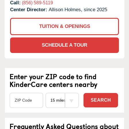
Call:
(856) 589-5119
Center Director:
Allison Holmes, since 2025
TUITION & OPENINGS
SCHEDULE A TOUR
Enter your ZIP code to find
KinderCare centers nearby
SEARCH
Frequently Asked Questions about