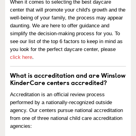
When it comes to selecting the best daycare
center that will promote your child's growth and the
well-being of your family, the process may appear
daunting. We are here to offer guidance and
simplify the decision-making process for you. To
see our list of the top 6 factors to keep in mind as
you look for the perfect daycare center, please
click here
.
What is accreditation and are Winslow
KinderCare centers accredited?
Accreditation is an official review process
performed by a nationally-recognized outside
agency. Our centers pursue national accreditation
from one of three national child care accreditation
agencies: