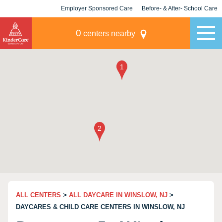
Employer Sponsored Care
Before- & After- School Care
KLC for Employers
Champions
0
centers nearby
ALL CENTERS
>
ALL DAYCARE IN WINSLOW, NJ
>
DAYCARES & CHILD CARE CENTERS IN WINSLOW, NJ