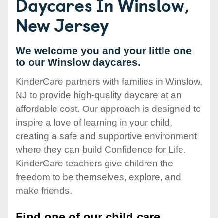
Daycares In Winslow,
New Jersey
We welcome you and your little one
to our Winslow daycares.
KinderCare partners with families in Winslow,
NJ to provide high-quality daycare at an
affordable cost. Our approach is designed to
inspire a love of learning in your child,
creating a safe and supportive environment
where they can build Confidence for Life.
KinderCare teachers give children the
freedom to be themselves, explore, and
make friends.
Find one of our child care