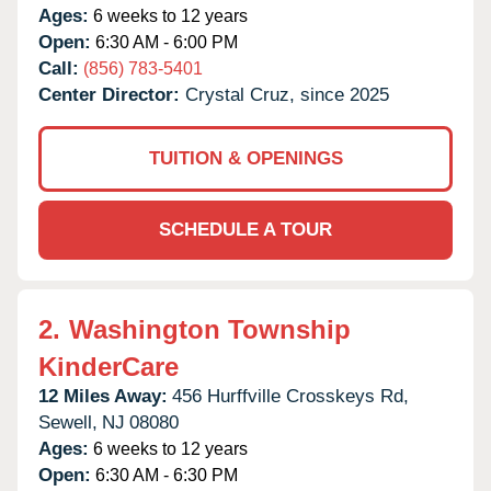
Ages:
6 weeks to 12 years
Open:
6:30 AM - 6:00 PM
Call:
(856) 783-5401
Center Director:
Crystal Cruz, since 2025
TUITION & OPENINGS
SCHEDULE A TOUR
2.
Washington Township
KinderCare
12 Miles Away:
456 Hurffville Crosskeys Rd,
Sewell,
NJ
08080
Ages:
6 weeks to 12 years
Open:
6:30 AM - 6:30 PM