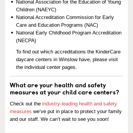
National Association for the Education of Young
Children (NAEYC)
National Accreditation Commission for Early
Care and Education Programs (NAC)
National Early Childhood Program Accreditation
(NECPA)
To find out which accreditations the KinderCare
daycare centers in Winslow have, please visit
the individual center pages.
What are your health and safety
measures at your child care centers?
Check out the
industry-leading health and safety
measures
we’ve put in place to protect your family
and our staff. We can’t wait to see you soon!