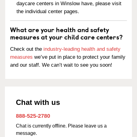
daycare centers in Winslow have, please visit
the individual center pages.
What are your health and safety
measures at your child care centers?
Check out the
industry-leading health and safety
measures
we’ve put in place to protect your family
and our staff. We can’t wait to see you soon!
Chat with us
888-525-2780
Chat is currently offline. Please leave us a
message.