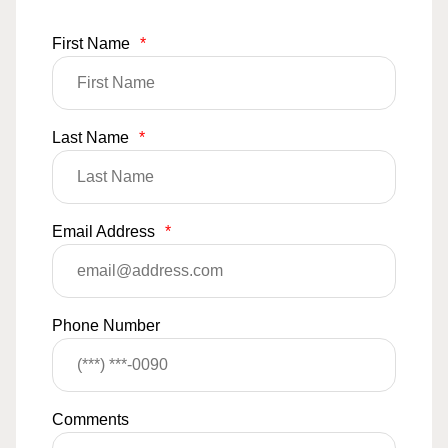
First Name
*
Last Name
*
Email Address
*
Phone Number
Comments