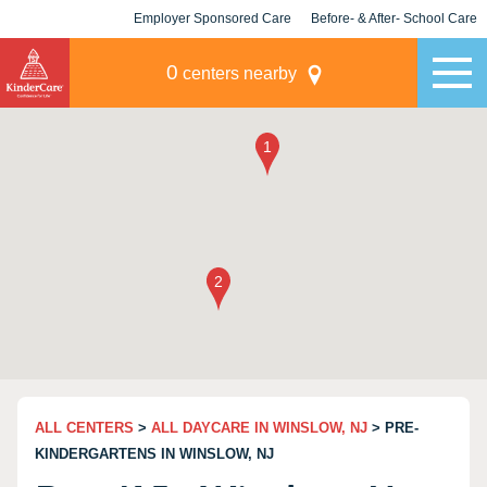
Employer Sponsored Care
Before- & After- School Care
KLC for Employers
Champions
0
centers nearby
ALL CENTERS
>
ALL DAYCARE IN WINSLOW, NJ
> PRE-
KINDERGARTENS IN WINSLOW, NJ