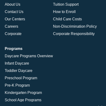
About Us
Tuition Support
Contact Us
How to Enroll
Our Centers
Child Care Costs
Careers
Non-Discrimination Policy
Corporate
Corporate Responsibility
Programs
Daycare Programs Overview
Infant Daycare
Toddler Daycare
Preschool Program
Pre-K Program
Kindergarten Program
School Age Programs