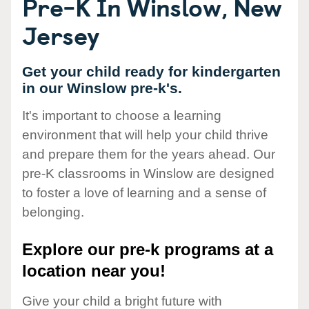
Pre-K In Winslow, New
Jersey
Get your child ready for kindergarten
in our Winslow pre-k's.
It's important to choose a learning
environment that will help your child thrive
and prepare them for the years ahead. Our
pre-K classrooms in Winslow are designed
to foster a love of learning and a sense of
belonging.
Explore our pre-k programs at a
location near you!
Give your child a bright future with