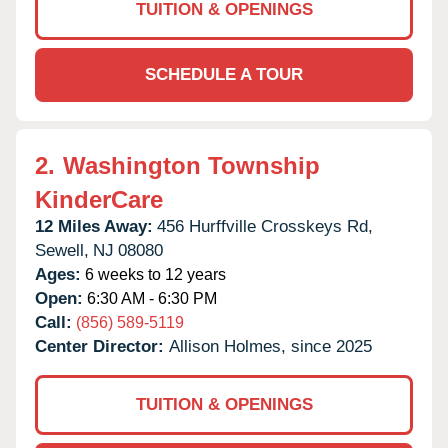
TUITION & OPENINGS
SCHEDULE A TOUR
2.
Washington Township
KinderCare
12 Miles Away:
456 Hurffville Crosskeys Rd,
Sewell,
NJ
08080
Ages:
6 weeks to 12 years
Open:
6:30 AM - 6:30 PM
Call:
(856) 589-5119
Center Director:
Allison Holmes, since 2025
TUITION & OPENINGS