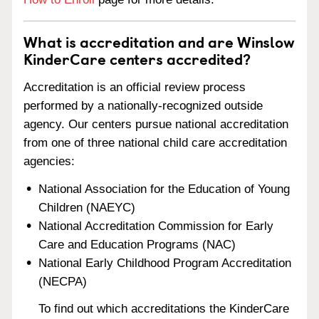
What is accreditation and are Winslow
KinderCare centers accredited?
Accreditation is an official review process
performed by a nationally-recognized outside
agency. Our centers pursue national accreditation
from one of three national child care accreditation
agencies:
National Association for the Education of Young
Children (NAEYC)
National Accreditation Commission for Early
Care and Education Programs (NAC)
National Early Childhood Program Accreditation
(NECPA)
To find out which accreditations the KinderCare