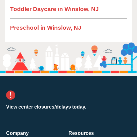
Toddler Daycare in Winslow, NJ
Preschool in Winslow, NJ
View center closures/delays today.
Company
Resources