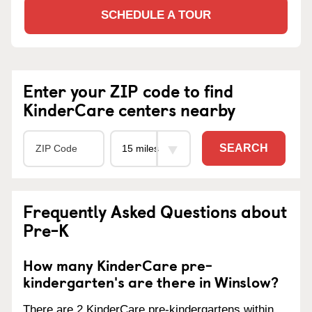
SCHEDULE A TOUR
Enter your ZIP code to find
KinderCare centers nearby
SEARCH
Frequently Asked Questions about
Pre-K
How many KinderCare pre-
kindergarten's are there in Winslow?
There are 2 KinderCare pre-kindergartens within