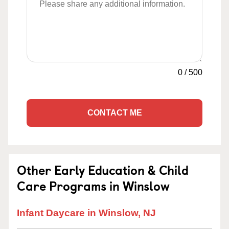
0
/
500
CONTACT ME
Other Early Education & Child
Care Programs in Winslow
Infant Daycare in Winslow, NJ