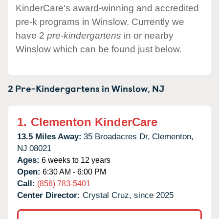
KinderCare's award-winning and accredited
pre-k programs in Winslow. Currently we
have 2
pre-kindergartens
in or nearby
Winslow which can be found just below.
2 Pre-Kindergartens in
Winslow,
NJ
1.
Clementon KinderCare
13.5 Miles Away:
35 Broadacres Dr,
Clementon,
NJ
08021
Ages:
6 weeks to 12 years
Open:
6:30 AM - 6:00 PM
Call:
(856) 783-5401
Center Director:
Crystal Cruz, since 2025