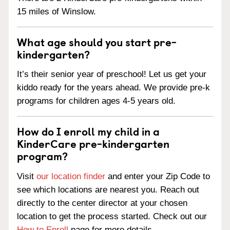
15 miles of Winslow.
What age should you start pre-
kindergarten?
It’s their senior year of preschool! Let us get your
kiddo ready for the years ahead. We provide pre-k
programs for children ages 4-5 years old.
How do I enroll my child in a
KinderCare pre-kindergarten
program?
Visit
our location finder
and enter your Zip Code to
see which locations are nearest you. Reach out
directly to the center director at your chosen
location to get the process started. Check out our
How to Enroll
page for more details.