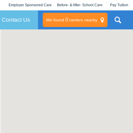
Employer Sponsored Care
Before- & After- School Care
Pay Tuition
KLC for Employers
Champions
Log In/Signup
Contact Us
0
We found
centers nearby
litary
rams
s