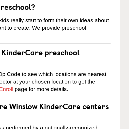
preschool?
ids really start to form their own ideas about
nt to create. We provide preschool
 a KinderCare preschool
ip Code to see which locations are nearest
rector at your chosen location to get the
Enroll
page for more details.
are Winslow KinderCare centers
cess performed by a nationally-recognized