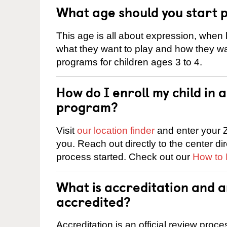
What age should you start 
This age is all about expression, when k
what they want to play and how they wa
programs for children ages 3 to 4.
How do I enroll my child in
program?
Visit
our location finder
and enter your Z
you. Reach out directly to the center di
process started. Check out our
How to 
What is accreditation and 
accredited?
Accreditation is an official review pro