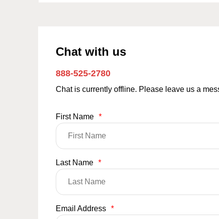
Chat with us
888-525-2780
Chat is currently offline. Please leave us a me
First Name
*
Last Name
*
Email Address
*