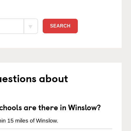
SEARCH
uestions about
hools are there in Winslow?
in 15 miles of Winslow.