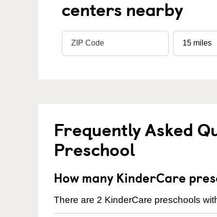
centers nearby
Frequently Asked Q
Preschool
How many KinderCare presc
There are 2 KinderCare preschools with