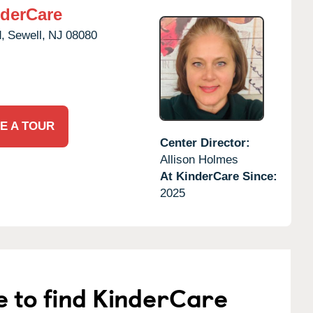
derCare
,
Sewell,
NJ
08080
E A TOUR
Center Director:
Allison Holmes
At KinderCare Since:
2025
e to find KinderCare