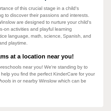
nce of this crucial stage in a child's
g to discover their passions and interests.
inslow are designed to nurture your child's
-on activities and playful learning
ctice language, math, science, Spanish, and
 and playtime.
ms at a location near you!
preschools near you! We're standing by to
elp you find the perfect KinderCare for your
hools
in or nearby Winslow which can be