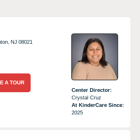
ton,
NJ
08021
E A TOUR
Center Director:
Crystal Cruz
At KinderCare Since:
2025