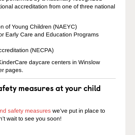
onal accreditation from one of three national
ion of Young Children (NAEYC)
for Early Care and Education Programs
ccreditation (NECPA)
e KinderCare daycare centers in Winslow
ter pages.
fety measures at your child
 and safety measures
we’ve put in place to
n’t wait to see you soon!