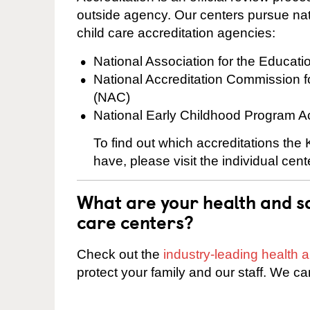
outside agency. Our centers pursue nati
child care accreditation agencies:
National Association for the Educat
National Accreditation Commission 
(NAC)
National Early Childhood Program A
To find out which accreditations th
have, please visit the individual cen
What are your health and sa
care centers?
Check out the
industry-leading health
protect your family and our staff. We ca