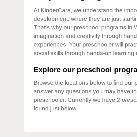
Our Values
At KinderCare, we understand the importa
Child Care Advocacy
development, where they are just startin
Corporate
That's why our preschool programs in W
Responsibility
imagination and creativity through hands
experiences. Your preschooler will pra
social skills through hands-on learning
Explore our preschool progra
Browse the locations below to find our 
answer any questions you may have to h
preschooler. Currently we have 2
presc
found just below.