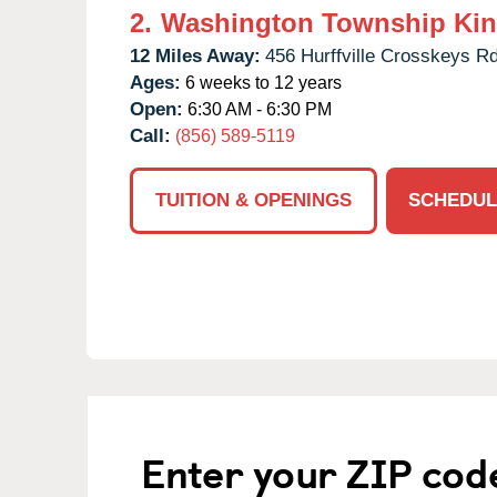
2.
Washington Township Kin
12 Miles Away:
456 Hurffville Crosskeys Rd
Ages:
6 weeks to 12 years
Open:
6:30 AM - 6:30 PM
Call:
(856) 589-5119
TUITION & OPENINGS
SCHEDUL
Enter your ZIP cod