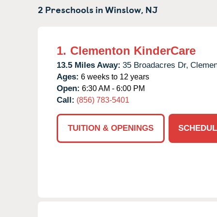
2 Preschools in
Winslow,
NJ
1.
Clementon KinderCare
13.5 Miles Away:
35 Broadacres Dr,
Clemen
Ages:
6 weeks to 12 years
Open:
6:30 AM - 6:00 PM
Call:
(856) 783-5401
TUITION & OPENINGS
SCHEDUL