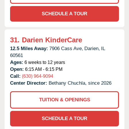
SCHEDULE A TOUR
31.
Darien KinderCare
12.5 Miles Away:
7906 Cass Ave,
Darien,
IL
60561
Ages:
6 weeks to 12 years
Open:
6:15 AM - 6:15 PM
Call:
(630) 964-9094
Center Director:
Bethany Chuchla, since 2026
TUITION & OPENINGS
SCHEDULE A TOUR