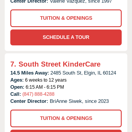
Center Director:
Valerie Vazquez, since 1997
TUITION & OPENINGS
SCHEDULE A TOUR
7.
South Street KinderCare
14.5 Miles Away:
2485 South St,
Elgin,
IL
60124
Ages:
6 weeks to 12 years
Open:
6:15 AM - 6:15 PM
Call:
(847) 888-4288
Center Director:
BriAnne Siwek, since 2023
TUITION & OPENINGS