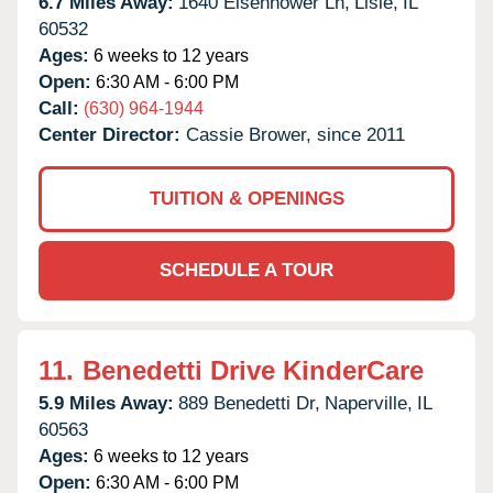
6.7 Miles Away:
1640 Eisenhower Ln,
Lisle,
IL
60532
Ages:
6 weeks to 12 years
Open:
6:30 AM - 6:00 PM
Call:
(630) 964-1944
Center Director:
Cassie Brower, since 2011
TUITION & OPENINGS
SCHEDULE A TOUR
11.
Benedetti Drive KinderCare
5.9 Miles Away:
889 Benedetti Dr,
Naperville,
IL
60563
Ages:
6 weeks to 12 years
Open:
6:30 AM - 6:00 PM