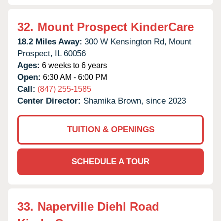
32.
Mount Prospect KinderCare
18.2 Miles Away:
300 W Kensington Rd,
Mount
Prospect,
IL
60056
Ages:
6 weeks to 6 years
Open:
6:30 AM - 6:00 PM
Call:
(847) 255-1585
Center Director:
Shamika Brown, since 2023
TUITION & OPENINGS
SCHEDULE A TOUR
33.
Naperville Diehl Road