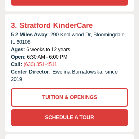
3.
Stratford KinderCare
5.2 Miles Away:
290 Knollwood Dr,
Bloomingdale,
IL
60108
Ages:
6 weeks to 12 years
Open:
6:30 AM - 6:00 PM
Call:
(630) 351-4511
Center Director:
Ewelina Burnatowska, since
2019
TUITION & OPENINGS
SCHEDULE A TOUR