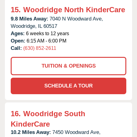
15.
Woodridge North KinderCare
9.8 Miles Away:
7040 N Woodward Ave,
Woodridge,
IL
60517
Ages:
6 weeks to 12 years
Open:
6:15 AM - 6:00 PM
Call:
(630) 852-2611
TUITION & OPENINGS
SCHEDULE A TOUR
16.
Woodridge South
KinderCare
10.2 Miles Away:
7450 Woodward Ave,