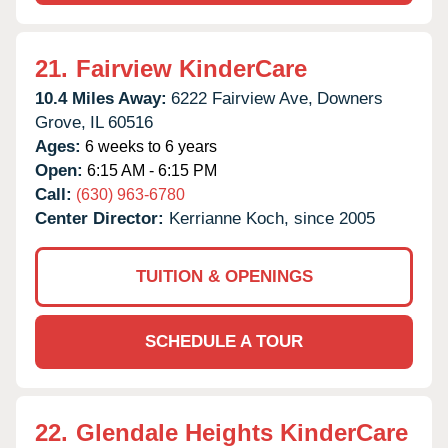
21.
Fairview KinderCare
10.4 Miles Away:
6222 Fairview Ave,
Downers
Grove,
IL
60516
Ages:
6 weeks to 6 years
Open:
6:15 AM - 6:15 PM
Call:
(630) 963-6780
Center Director:
Kerrianne Koch, since 2005
TUITION & OPENINGS
SCHEDULE A TOUR
22.
Glendale Heights KinderCare