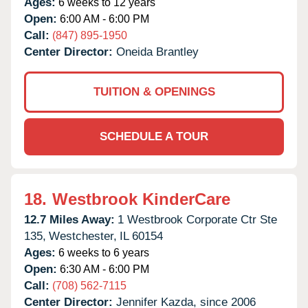
Ages:
6 weeks to 12 years
Open:
6:00 AM - 6:00 PM
Call:
(847) 895-1950
Center Director:
Oneida Brantley
TUITION & OPENINGS
SCHEDULE A TOUR
18.
Westbrook KinderCare
12.7 Miles Away:
1 Westbrook Corporate Ctr Ste
135,
Westchester,
IL
60154
Ages:
6 weeks to 6 years
Open:
6:30 AM - 6:00 PM
Call:
(708) 562-7115
Center Director:
Jennifer Kazda, since 2006