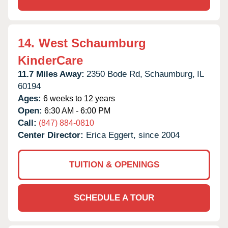
14.
West Schaumburg
KinderCare
11.7 Miles Away:
2350 Bode Rd,
Schaumburg,
IL
60194
Ages:
6 weeks to 12 years
Open:
6:30 AM - 6:00 PM
Call:
(847) 884-0810
Center Director:
Erica Eggert, since 2004
TUITION & OPENINGS
SCHEDULE A TOUR