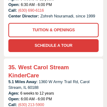
Open:
6:30 AM - 6:00 PM
Call:
(630) 690-6116
Center Director:
Zohreh Nouramadi, since 1999
TUITION & OPENINGS
SCHEDULE A TOUR
35.
West Carol Stream
KinderCare
5.1 Miles Away:
1360 W Army Trail Rd,
Carol
Stream,
IL
60188
Ages:
6 weeks to 12 years
Open:
6:00 AM - 6:00 PM
Call:
(630) 213-5900