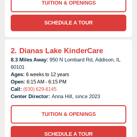
TUITION & OPENINGS
SCHEDULE A TOUR
2.
Dianas Lake KinderCare
8.3 Miles Away:
950 N Lombard Rd,
Addison,
IL
60101
Ages:
6 weeks to 12 years
Open:
6:15 AM - 6:15 PM
Call:
(630) 629-6145
Center Director:
Anna Hill, since 2023
TUITION & OPENINGS
SCHEDULE A TOUR