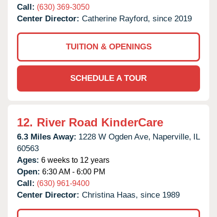
Call:
(630) 369-3050
Center Director:
Catherine Rayford, since 2019
TUITION & OPENINGS
SCHEDULE A TOUR
12.
River Road KinderCare
6.3 Miles Away:
1228 W Ogden Ave,
Naperville,
IL
60563
Ages:
6 weeks to 12 years
Open:
6:30 AM - 6:00 PM
Call:
(630) 961-9400
Center Director:
Christina Haas, since 1989