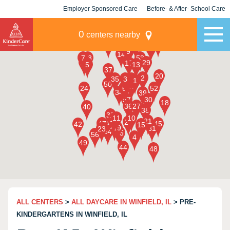
Employer Sponsored Care
Before- & After- School Care
KLC for Employers
Champions
0
centers nearby
ALL CENTERS
>
ALL DAYCARE IN WINFIELD, IL
> PRE-
KINDERGARTENS IN WINFIELD, IL