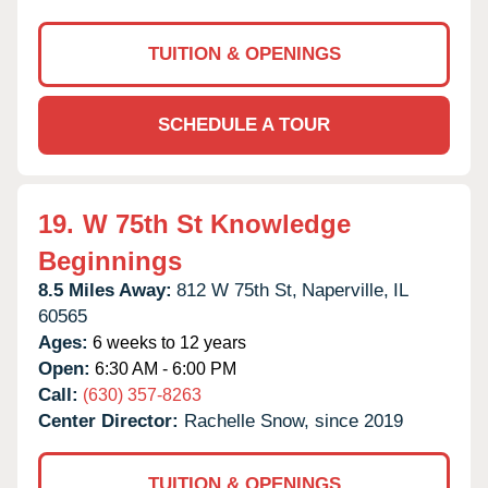
TUITION & OPENINGS
SCHEDULE A TOUR
19.
W 75th St Knowledge
Beginnings
8.5 Miles Away:
812 W 75th St,
Naperville,
IL
60565
Ages:
6 weeks to 12 years
Open:
6:30 AM - 6:00 PM
Call:
(630) 357-8263
Center Director:
Rachelle Snow, since 2019
TUITION & OPENINGS