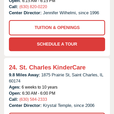
Open:
6:15 AM - 6:15 PM
Call:
(630) 820-0220
Center Director:
Jennifer Wilhelmi, since 1996
TUITION & OPENINGS
SCHEDULE A TOUR
24.
St. Charles KinderCare
9.8 Miles Away:
1875 Prairie St,
Saint Charles,
IL
60174
Ages:
6 weeks to 10 years
Open:
6:30 AM - 6:00 PM
Call:
(630) 584-2333
Center Director:
Krystal Temple, since 2006