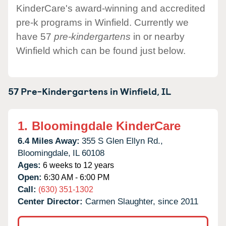
KinderCare's award-winning and accredited
pre-k programs in Winfield. Currently we
have 57
pre-kindergartens
in or nearby
Winfield which can be found just below.
57 Pre-Kindergartens in
Winfield,
IL
1.
Bloomingdale KinderCare
6.4 Miles Away:
355 S Glen Ellyn Rd.,
Bloomingdale,
IL
60108
Ages:
6 weeks to 12 years
Open:
6:30 AM - 6:00 PM
Call:
(630) 351-1302
Center Director:
Carmen Slaughter, since 2011