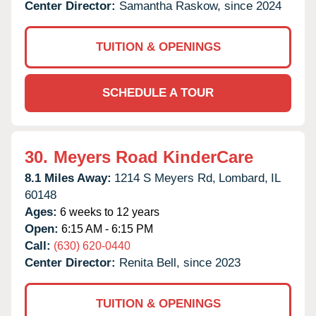
Center Director:
Samantha Raskow, since 2024
TUITION & OPENINGS
SCHEDULE A TOUR
30.
Meyers Road KinderCare
8.1 Miles Away:
1214 S Meyers Rd,
Lombard,
IL
60148
Ages:
6 weeks to 12 years
Open:
6:15 AM - 6:15 PM
Call:
(630) 620-0440
Center Director:
Renita Bell, since 2023
TUITION & OPENINGS