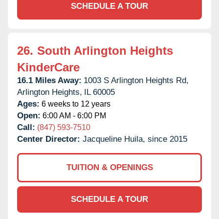
SCHEDULE A TOUR
26.
South Arlington Heights
KinderCare
16.1 Miles Away:
1003 S Arlington Heights Rd,
Arlington Heights,
IL
60005
Ages:
6 weeks to 12 years
Open:
6:00 AM - 6:00 PM
Call:
(847) 593-7510
Center Director:
Jacqueline Huila, since 2015
TUITION & OPENINGS
SCHEDULE A TOUR