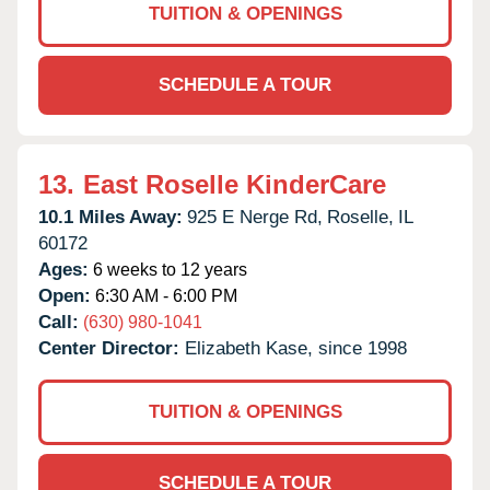
TUITION & OPENINGS
SCHEDULE A TOUR
13.
East Roselle KinderCare
10.1 Miles Away:
925 E Nerge Rd,
Roselle,
IL
60172
Ages:
6 weeks to 12 years
Open:
6:30 AM - 6:00 PM
Call:
(630) 980-1041
Center Director:
Elizabeth Kase, since 1998
TUITION & OPENINGS
SCHEDULE A TOUR