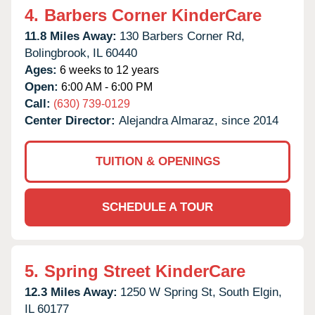
4.
Barbers Corner KinderCare
11.8 Miles Away:
130 Barbers Corner Rd,
Bolingbrook,
IL
60440
Ages:
6 weeks to 12 years
Open:
6:00 AM - 6:00 PM
Call:
(630) 739-0129
Center Director:
Alejandra Almaraz, since 2014
TUITION & OPENINGS
SCHEDULE A TOUR
5.
Spring Street KinderCare
12.3 Miles Away:
1250 W Spring St,
South Elgin,
IL
60177