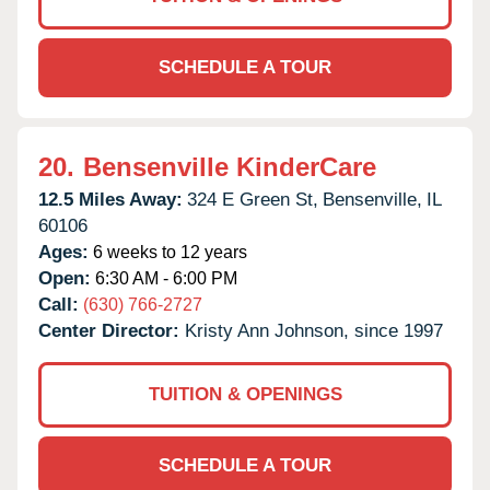
SCHEDULE A TOUR
20.
Bensenville KinderCare
12.5 Miles Away:
324 E Green St,
Bensenville,
IL
60106
Ages:
6 weeks to 12 years
Open:
6:30 AM - 6:00 PM
Call:
(630) 766-2727
Center Director:
Kristy Ann Johnson, since 1997
TUITION & OPENINGS
SCHEDULE A TOUR