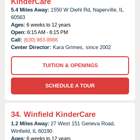
KinderCare
5.4 Miles Away:
1550 W Diehl Rd,
Naperville,
IL
60563
Ages:
6 weeks to 12 years
Open:
6:15 AM - 6:15 PM
Call:
(630) 983-9988
Center Director:
Kara Grimes, since 2002
TUITION & OPENINGS
SCHEDULE A TOUR
34.
Winfield KinderCare
1.2 Miles Away:
27 West 151 Geneva Road,
Winfield,
IL
60190
Ages:
6 weeks to 12 years