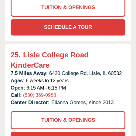
TUITION & OPENINGS
SCHEDULE A TOUR
25.
Lisle College Road
KinderCare
7.5 Miles Away:
6420 College Rd,
Lisle,
IL
60532
Ages:
6 weeks to 12 years
Open:
6:15 AM - 6:15 PM
Call:
(630) 369-0988
Center Director:
Elianna Gomes, since 2013
TUITION & OPENINGS