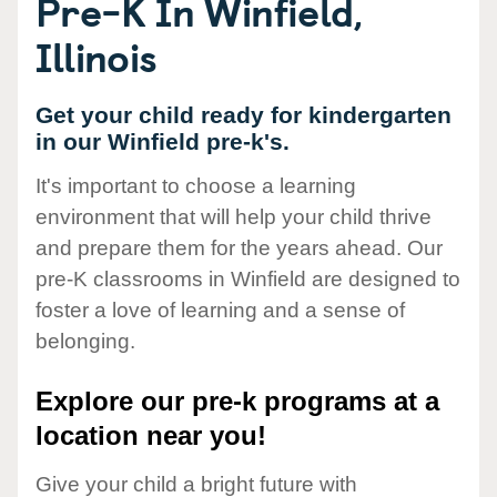
Pre-K In Winfield,
Illinois
Get your child ready for kindergarten
in our Winfield pre-k's.
It's important to choose a learning
environment that will help your child thrive
and prepare them for the years ahead. Our
pre-K classrooms in Winfield are designed to
foster a love of learning and a sense of
belonging.
Explore our pre-k programs at a
location near you!
Give your child a bright future with