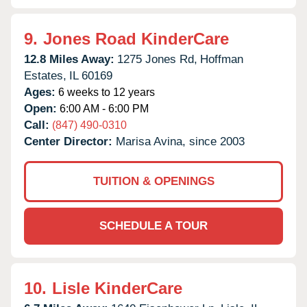
9.
Jones Road KinderCare
12.8 Miles Away:
1275 Jones Rd,
Hoffman
Estates,
IL
60169
Ages:
6 weeks to 12 years
Open:
6:00 AM - 6:00 PM
Call:
(847) 490-0310
Center Director:
Marisa Avina, since 2003
TUITION & OPENINGS
SCHEDULE A TOUR
10.
Lisle KinderCare