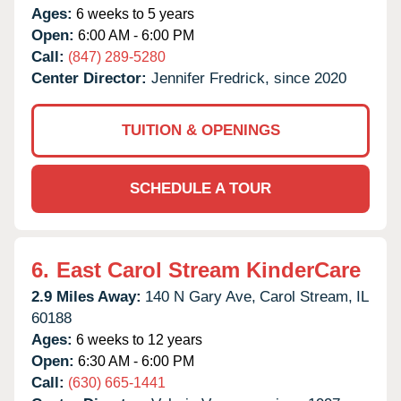
Ages:
6 weeks to 5 years
Open:
6:00 AM - 6:00 PM
Call:
(847) 289-5280
Center Director:
Jennifer Fredrick, since 2020
TUITION & OPENINGS
SCHEDULE A TOUR
6.
East Carol Stream KinderCare
2.9 Miles Away:
140 N Gary Ave,
Carol Stream,
IL
60188
Ages:
6 weeks to 12 years
Open:
6:30 AM - 6:00 PM
Call:
(630) 665-1441