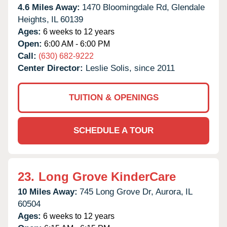
4.6 Miles Away:
1470 Bloomingdale Rd,
Glendale
Heights,
IL
60139
Ages:
6 weeks to 12 years
Open:
6:00 AM - 6:00 PM
Call:
(630) 682-9222
Center Director:
Leslie Solis, since 2011
TUITION & OPENINGS
SCHEDULE A TOUR
23.
Long Grove KinderCare
10 Miles Away:
745 Long Grove Dr,
Aurora,
IL
60504
Ages:
6 weeks to 12 years