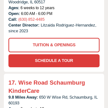
Woodridge,
IL
60517
Ages:
6 weeks to 12 years
Open:
6:00 AM - 6:00 PM
Call:
(630) 852-4485
Center Director:
Litzaida Rodriguez-Hernandez,
since 2023
TUITION & OPENINGS
SCHEDULE A TOUR
17.
Wise Road Schaumburg
KinderCare
9.8 Miles Away:
650 W Wise Rd,
Schaumburg,
IL
60193