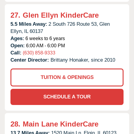
27.
Glen Ellyn KinderCare
5.5 Miles Away:
2 South 726 Route 53,
Glen
Ellyn,
IL
60137
Ages:
6 weeks to 6 years
Open:
6:00 AM - 6:00 PM
Call:
(630) 858-9333
Center Director:
Brittany Honaker, since 2010
TUITION & OPENINGS
SCHEDULE A TOUR
28.
Main Lane KinderCare
13.7 Miles Away:
1520 Main Ln,
Elgin,
IL
60123