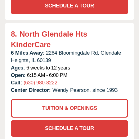
SCHEDULE A TOUR
8.
North Glendale Hts
KinderCare
6 Miles Away:
2264 Bloomingdale Rd,
Glendale
Heights,
IL
60139
Ages:
6 weeks to 12 years
Open:
6:15 AM - 6:00 PM
Call:
(630) 980-8222
Center Director:
Wendy Pearson, since 1993
TUITION & OPENINGS
SCHEDULE A TOUR