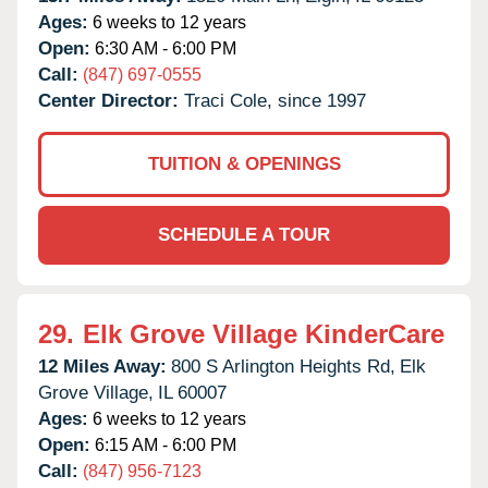
Ages:
6 weeks to 12 years
Open:
6:30 AM - 6:00 PM
Call:
(847) 697-0555
Center Director:
Traci Cole, since 1997
TUITION & OPENINGS
SCHEDULE A TOUR
29.
Elk Grove Village KinderCare
12 Miles Away:
800 S Arlington Heights Rd,
Elk
Grove Village,
IL
60007
Ages:
6 weeks to 12 years
Open:
6:15 AM - 6:00 PM
Call:
(847) 956-7123