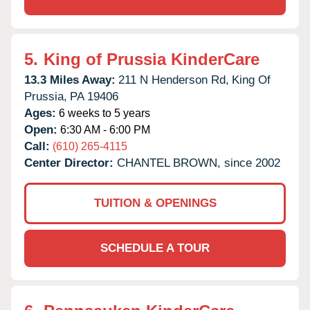
5.
King of Prussia KinderCare
13.3 Miles Away:
211 N Henderson Rd,
King Of
Prussia,
PA
19406
Ages:
6 weeks to 5 years
Open:
6:30 AM - 6:00 PM
Call:
(610) 265-4115
Center Director:
CHANTEL BROWN, since 2002
TUITION & OPENINGS
SCHEDULE A TOUR