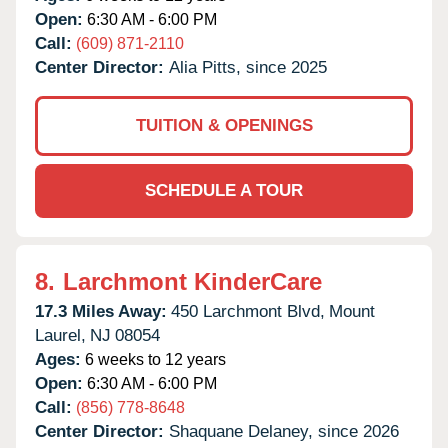
Open:
6:30 AM - 6:00 PM
Call:
(609) 871-2110
Center Director:
Alia Pitts, since 2025
TUITION & OPENINGS
SCHEDULE A TOUR
8.
Larchmont KinderCare
17.3 Miles Away:
450 Larchmont Blvd,
Mount
Laurel,
NJ
08054
Ages:
6 weeks to 12 years
Open:
6:30 AM - 6:00 PM
Call:
(856) 778-8648
Center Director:
Shaquane Delaney, since 2026