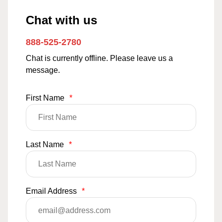
Chat with us
888-525-2780
Chat is currently offline. Please leave us a
message.
First Name
*
Last Name
*
Email Address
*