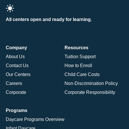
All centers open and ready for learning.
Company
Resources
About Us
Tuition Support
Contact Us
How to Enroll
Our Centers
Child Care Costs
Careers
Non-Discrimination Policy
Corporate
Corporate Responsibility
Programs
Daycare Programs Overview
Infant Daycare