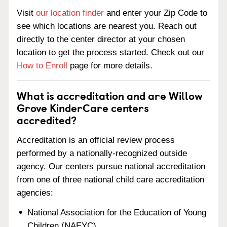
Visit
our location finder
and enter your Zip Code to
see which locations are nearest you. Reach out
directly to the center director at your chosen
location to get the process started. Check out our
How to Enroll
page for more details.
What is accreditation and are Willow
Grove KinderCare centers
accredited?
Accreditation is an official review process
performed by a nationally-recognized outside
agency. Our centers pursue national accreditation
from one of three national child care accreditation
agencies:
National Association for the Education of Young
Children (NAEYC)