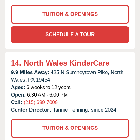
TUITION & OPENINGS
SCHEDULE A TOUR
14.
North Wales KinderCare
9.9 Miles Away:
425 N Sumneytown Pike,
North
Wales,
PA
19454
Ages:
6 weeks to 12 years
Open:
6:30 AM - 6:00 PM
Call:
(215) 699-7009
Center Director:
Tannie Fenning, since 2024
TUITION & OPENINGS