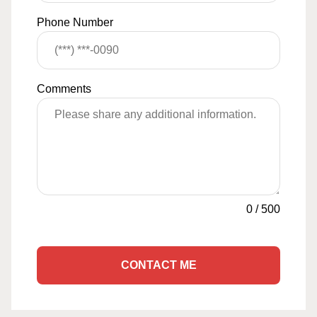
Phone Number
Comments
0
/
500
CONTACT ME