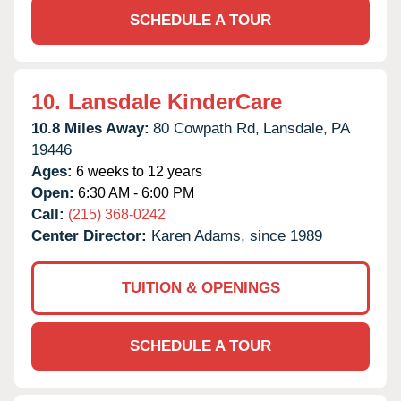
SCHEDULE A TOUR
10.
Lansdale KinderCare
10.8 Miles Away:
80 Cowpath Rd,
Lansdale,
PA
19446
Ages:
6 weeks to 12 years
Open:
6:30 AM - 6:00 PM
Call:
(215) 368-0242
Center Director:
Karen Adams, since 1989
TUITION & OPENINGS
SCHEDULE A TOUR