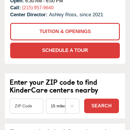
Open:
6:30 AM - 6:00 PM
Call:
(215) 957-9640
Center Director:
Ashley Ross, since 2021
TUITION & OPENINGS
SCHEDULE A TOUR
Enter your ZIP code to find
KinderCare centers nearby
SEARCH