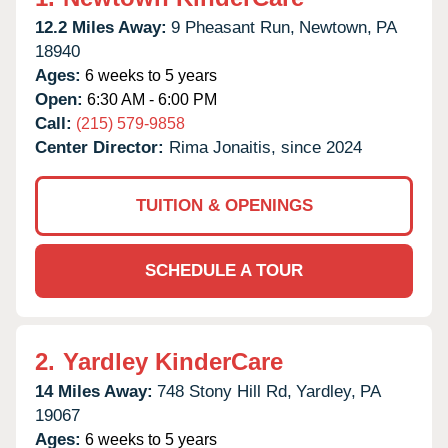
12.2 Miles Away:
9 Pheasant Run,
Newtown,
PA
18940
Ages:
6 weeks to 5 years
Open:
6:30 AM - 6:00 PM
Call:
(215) 579-9858
Center Director:
Rima Jonaitis, since 2024
TUITION & OPENINGS
SCHEDULE A TOUR
2.
Yardley KinderCare
14 Miles Away:
748 Stony Hill Rd,
Yardley,
PA
19067
Ages:
6 weeks to 5 years