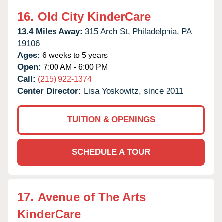
16.
Old City KinderCare
13.4 Miles Away:
315 Arch St,
Philadelphia,
PA
19106
Ages:
6 weeks to 5 years
Open:
7:00 AM - 6:00 PM
Call:
(215) 922-1374
Center Director:
Lisa Yoskowitz, since 2011
TUITION & OPENINGS
SCHEDULE A TOUR
17.
Avenue of The Arts
KinderCare