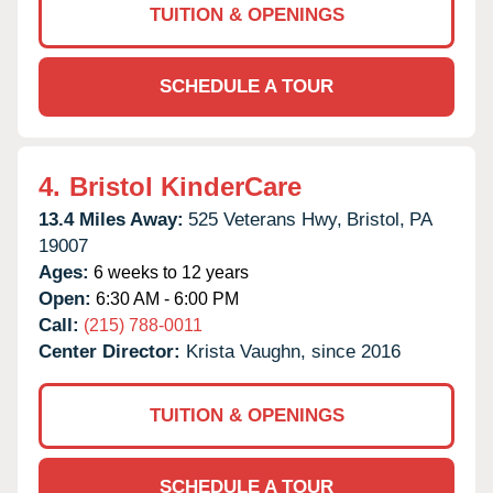
TUITION & OPENINGS
SCHEDULE A TOUR
4.
Bristol KinderCare
13.4 Miles Away:
525 Veterans Hwy,
Bristol,
PA
19007
Ages:
6 weeks to 12 years
Open:
6:30 AM - 6:00 PM
Call:
(215) 788-0011
Center Director:
Krista Vaughn, since 2016
TUITION & OPENINGS
SCHEDULE A TOUR