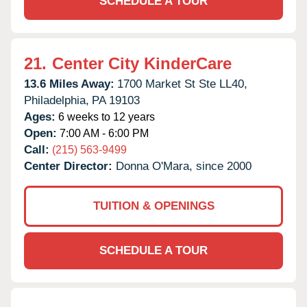
SCHEDULE A TOUR
21.
Center City KinderCare
13.6 Miles Away:
1700 Market St Ste LL40,
Philadelphia,
PA
19103
Ages:
6 weeks to 12 years
Open:
7:00 AM - 6:00 PM
Call:
(215) 563-9499
Center Director:
Donna O'Mara, since 2000
TUITION & OPENINGS
SCHEDULE A TOUR