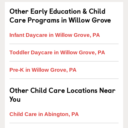
Other Early Education & Child
Care Programs in Willow Grove
Infant Daycare in Willow Grove, PA
Toddler Daycare in Willow Grove, PA
Pre-K in Willow Grove, PA
Other Child Care Locations Near
You
Child Care in Abington, PA