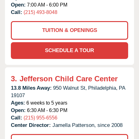
Open:
7:00 AM - 6:00 PM
Call:
(215) 493-8048
TUITION & OPENINGS
SCHEDULE A TOUR
3.
Jefferson Child Care Center
13.8 Miles Away:
950 Walnut St,
Philadelphia,
PA
19107
Ages:
6 weeks to 5 years
Open:
6:30 AM - 6:30 PM
Call:
(215) 955-6556
Center Director:
Jamella Patterson, since 2008