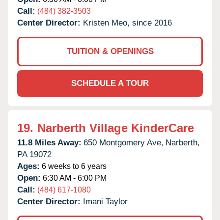
Call:
(484) 382-3503
Center Director:
Kristen Meo, since 2016
TUITION & OPENINGS
SCHEDULE A TOUR
19.
Narberth Village KinderCare
11.8 Miles Away:
650 Montgomery Ave,
Narberth,
PA
19072
Ages:
6 weeks to 6 years
Open:
6:30 AM - 6:00 PM
Call:
(484) 617-1080
Center Director:
Imani Taylor