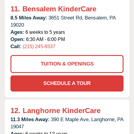
11.
Bensalem KinderCare
8.5 Miles Away:
3651 Street Rd,
Bensalem,
PA
19020
Ages:
6 weeks to 5 years
Open:
6:30 AM - 6:00 PM
Call:
(215) 245-8337
TUITION & OPENINGS
SCHEDULE A TOUR
12.
Langhorne KinderCare
11.3 Miles Away:
390 E Maple Ave,
Langhorne,
PA
19047
Ages:
6 weeks to 12 years