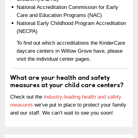
National Accreditation Commission for Early
Care and Education Programs (NAC)
National Early Childhood Program Accreditation
(NECPA)
To find out which accreditations the KinderCare
daycare centers in Willow Grove have, please
visit the individual center pages.
What are your health and safety
measures at your child care centers?
Check out the
industry-leading health and safety
measures
we’ve put in place to protect your family
and our staff. We can’t wait to see you soon!