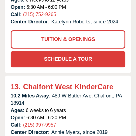
Open:
6:30 AM - 6:00 PM
Call:
(215) 752-9265
Center Director:
Katelynn Roberts, since 2024
TUITION & OPENINGS
SCHEDULE A TOUR
13.
Chalfont West KinderCare
10.2 Miles Away:
489 W Butler Ave,
Chalfont,
PA
18914
Ages:
6 weeks to 6 years
Open:
6:30 AM - 6:30 PM
Call:
(215) 997-9957
Center Director:
Annie Myers, since 2019