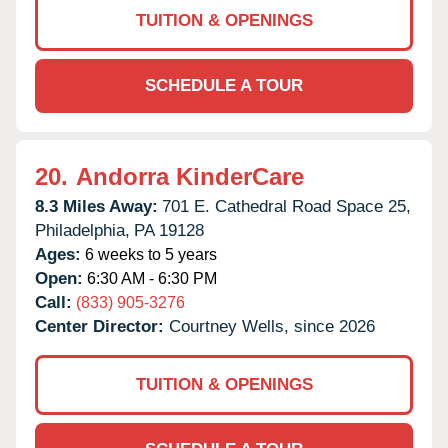
TUITION & OPENINGS
SCHEDULE A TOUR
20.
Andorra KinderCare
8.3 Miles Away:
701 E. Cathedral Road Space 25,
Philadelphia,
PA
19128
Ages:
6 weeks to 5 years
Open:
6:30 AM - 6:30 PM
Call:
(833) 905-3276
Center Director:
Courtney Wells, since 2026
TUITION & OPENINGS