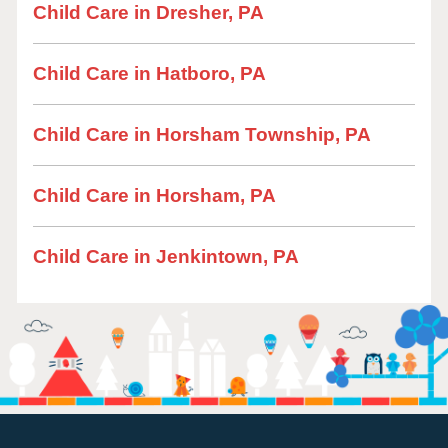
Child Care in Dresher, PA
Child Care in Hatboro, PA
Child Care in Horsham Township, PA
Child Care in Horsham, PA
Child Care in Jenkintown, PA