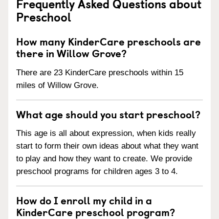
Frequently Asked Questions about
Preschool
How many KinderCare preschools are
there in Willow Grove?
There are 23 KinderCare preschools within 15
miles of Willow Grove.
What age should you start preschool?
This age is all about expression, when kids really
start to form their own ideas about what they want
to play and how they want to create. We provide
preschool programs for children ages 3 to 4.
How do I enroll my child in a
KinderCare preschool program?