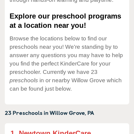
Explore our preschool programs
at a location near you!
Browse the locations below to find our
preschools near you! We're standing by to
answer any questions you may have to help
you find the perfect KinderCare for your
preschooler. Currently we have 23
preschools
in or nearby Willow Grove which
can be found just below.
23 Preschools in
Willow Grove,
PA
1.
Newtown KinderCare