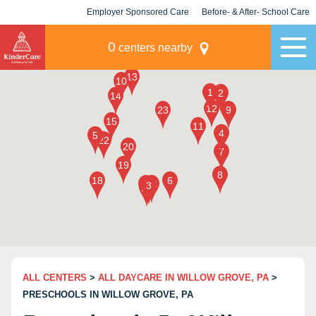
Employer Sponsored Care
Before- & After- School Care
KLC for Employers
Champions
0
centers nearby
ALL CENTERS
>
ALL DAYCARE IN WILLOW GROVE, PA
>
PRESCHOOLS IN WILLOW GROVE, PA