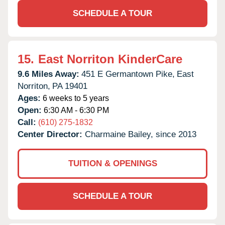
SCHEDULE A TOUR
15.
East Norriton KinderCare
9.6 Miles Away:
451 E Germantown Pike,
East
Norriton,
PA
19401
Ages:
6 weeks to 5 years
Open:
6:30 AM - 6:30 PM
Call:
(610) 275-1832
Center Director:
Charmaine Bailey, since 2013
TUITION & OPENINGS
SCHEDULE A TOUR