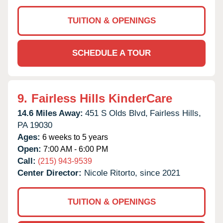
TUITION & OPENINGS
SCHEDULE A TOUR
9.
Fairless Hills KinderCare
14.6 Miles Away:
451 S Olds Blvd,
Fairless Hills,
PA
19030
Ages:
6 weeks to 5 years
Open:
7:00 AM - 6:00 PM
Call:
(215) 943-9539
Center Director:
Nicole Ritorto, since 2021
TUITION & OPENINGS