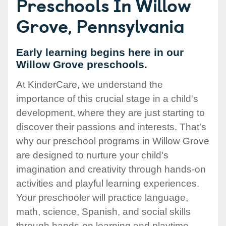
Preschools In Willow
Grove, Pennsylvania
Early learning begins here in our
Willow Grove preschools.
At KinderCare, we understand the
importance of this crucial stage in a child's
development, where they are just starting to
discover their passions and interests. That's
why our preschool programs in Willow Grove
are designed to nurture your child's
imagination and creativity through hands-on
activities and playful learning experiences.
Your preschooler will practice language,
math, science, Spanish, and social skills
through hands-on learning and playtime.