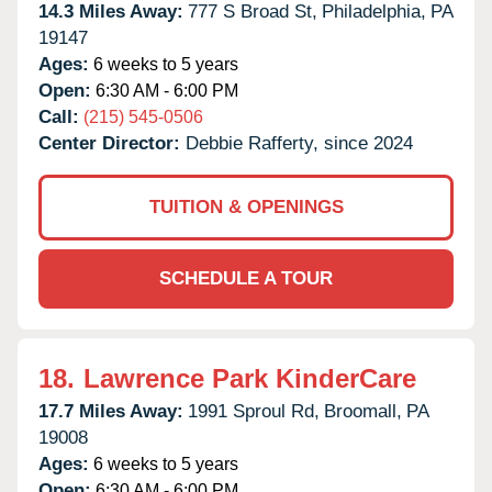
14.3 Miles Away:
777 S Broad St,
Philadelphia,
PA
19147
Ages:
6 weeks to 5 years
Open:
6:30 AM - 6:00 PM
Call:
(215) 545-0506
Center Director:
Debbie Rafferty, since 2024
TUITION & OPENINGS
SCHEDULE A TOUR
18.
Lawrence Park KinderCare
17.7 Miles Away:
1991 Sproul Rd,
Broomall,
PA
19008
Ages:
6 weeks to 5 years
Open:
6:30 AM - 6:00 PM