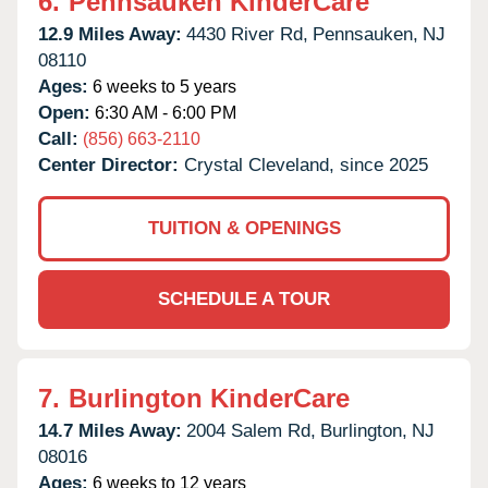
6.
Pennsauken KinderCare
12.9 Miles Away:
4430 River Rd,
Pennsauken,
NJ
08110
Ages:
6 weeks to 5 years
Open:
6:30 AM - 6:00 PM
Call:
(856) 663-2110
Center Director:
Crystal Cleveland, since 2025
TUITION & OPENINGS
SCHEDULE A TOUR
7.
Burlington KinderCare
14.7 Miles Away:
2004 Salem Rd,
Burlington,
NJ
08016
Ages:
6 weeks to 12 years