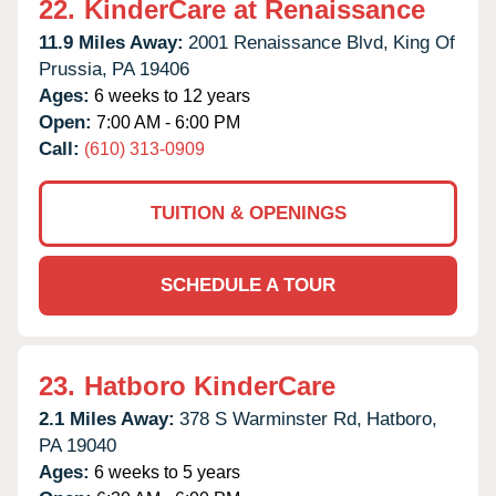
22.
KinderCare at Renaissance
11.9 Miles Away:
2001 Renaissance Blvd,
King Of
Prussia,
PA
19406
Ages:
6 weeks to 12 years
Open:
7:00 AM - 6:00 PM
Call:
(610) 313-0909
TUITION & OPENINGS
SCHEDULE A TOUR
23.
Hatboro KinderCare
2.1 Miles Away:
378 S Warminster Rd,
Hatboro,
PA
19040
Ages:
6 weeks to 5 years