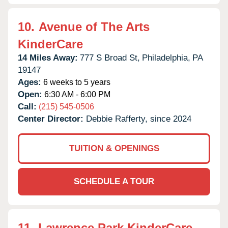
10.
Avenue of The Arts
KinderCare
14 Miles Away:
777 S Broad St,
Philadelphia,
PA
19147
Ages:
6 weeks to 5 years
Open:
6:30 AM - 6:00 PM
Call:
(215) 545-0506
Center Director:
Debbie Rafferty, since 2024
TUITION & OPENINGS
SCHEDULE A TOUR
11.
Lawrence Park KinderCare