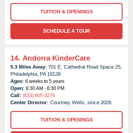
TUITION & OPENINGS
SCHEDULE A TOUR
14.
Andorra KinderCare
5.3 Miles Away:
701 E. Cathedral Road Space 25,
Philadelphia,
PA
19128
Ages:
6 weeks to 5 years
Open:
6:30 AM - 6:30 PM
Call:
(833) 905-3276
Center Director:
Courtney Wells, since 2026
TUITION & OPENINGS