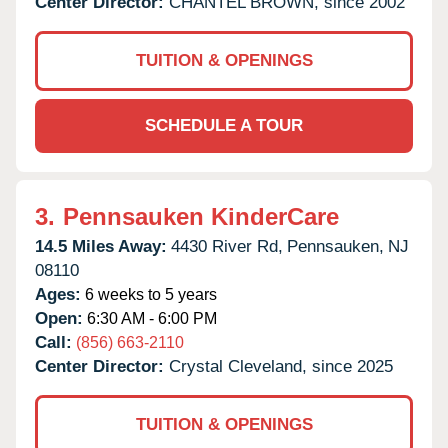
Center Director:
CHANTEL BROWN, since 2002
TUITION & OPENINGS
SCHEDULE A TOUR
3.
Pennsauken KinderCare
14.5 Miles Away:
4430 River Rd,
Pennsauken,
NJ
08110
Ages:
6 weeks to 5 years
Open:
6:30 AM - 6:00 PM
Call:
(856) 663-2110
Center Director:
Crystal Cleveland, since 2025
TUITION & OPENINGS