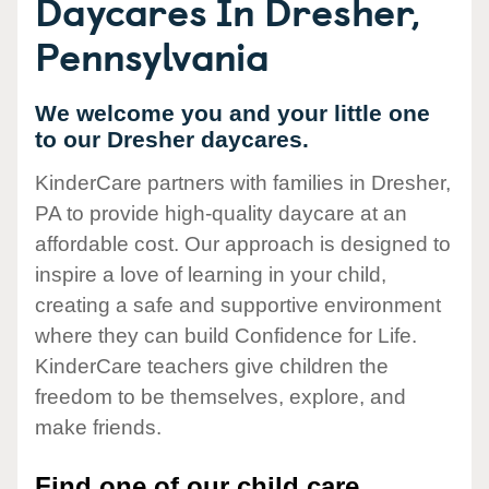
Daycares In Dresher,
Pennsylvania
We welcome you and your little one
to our Dresher daycares.
KinderCare partners with families in Dresher,
PA to provide high-quality daycare at an
affordable cost. Our approach is designed to
inspire a love of learning in your child,
creating a safe and supportive environment
where they can build Confidence for Life.
KinderCare teachers give children the
freedom to be themselves, explore, and
make friends.
Find one of our child care