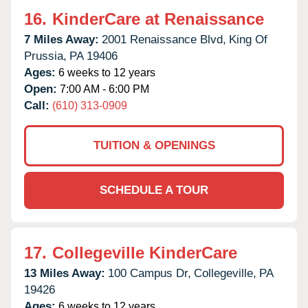
16.
KinderCare at Renaissance
7 Miles Away:
2001 Renaissance Blvd,
King Of
Prussia,
PA
19406
Ages:
6 weeks to 12 years
Open:
7:00 AM - 6:00 PM
Call:
(610) 313-0909
TUITION & OPENINGS
SCHEDULE A TOUR
17.
Collegeville KinderCare
13 Miles Away:
100 Campus Dr,
Collegeville,
PA
19426
Ages:
6 weeks to 12 years