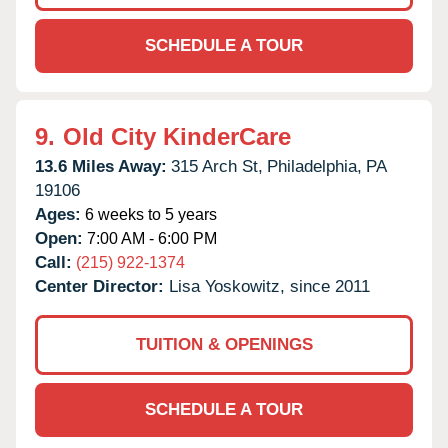
SCHEDULE A TOUR
9.
Old City KinderCare
13.6 Miles Away:
315 Arch St,
Philadelphia,
PA
19106
Ages:
6 weeks to 5 years
Open:
7:00 AM - 6:00 PM
Call:
(215) 922-1374
Center Director:
Lisa Yoskowitz, since 2011
TUITION & OPENINGS
SCHEDULE A TOUR