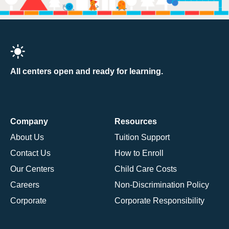
All centers open and ready for learning.
Company
Resources
About Us
Tuition Support
Contact Us
How to Enroll
Our Centers
Child Care Costs
Careers
Non-Discrimination Policy
Corporate
Corporate Responsibility