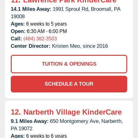
14.1 Miles Away:
1991 Sproul Rd,
Broomall,
PA
19008
Ages:
6 weeks to 5 years
Open:
6:30 AM - 6:00 PM
Call:
(484) 382-3503
Center Director:
Kristen Meo, since 2016
TUITION & OPENINGS
SCHEDULE A TOUR
12.
Narberth Village KinderCare
9.1 Miles Away:
650 Montgomery Ave,
Narberth,
PA
19072
Ages:
6 weeks to 6 years