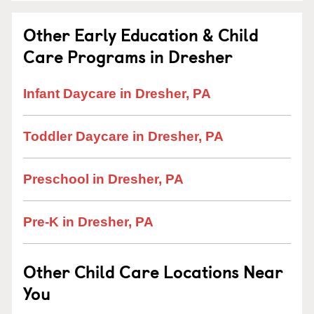
Other Early Education & Child
Care Programs in Dresher
Infant Daycare in Dresher, PA
Toddler Daycare in Dresher, PA
Preschool in Dresher, PA
Pre-K in Dresher, PA
Other Child Care Locations Near
You