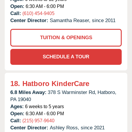
Open:
6:30 AM - 6:00 PM
Call:
(610) 454-9405
Center Director:
Samantha Reaser, since 2011
TUITION & OPENINGS
SCHEDULE A TOUR
18.
Hatboro KinderCare
6.8 Miles Away:
378 S Warminster Rd,
Hatboro,
PA
19040
Ages:
6 weeks to 5 years
Open:
6:30 AM - 6:00 PM
Call:
(215) 957-9640
Center Director:
Ashley Ross, since 2021