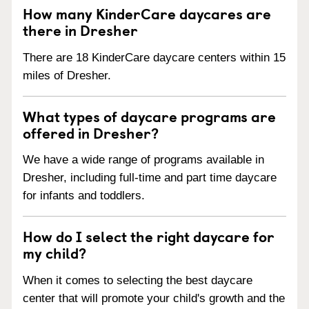
How many KinderCare daycares are
there in Dresher
There are 18 KinderCare daycare centers within 15
miles of Dresher.
What types of daycare programs are
offered in Dresher?
We have a wide range of programs available in
Dresher, including full-time and part time daycare
for infants and toddlers.
How do I select the right daycare for
my child?
When it comes to selecting the best daycare
center that will promote your child's growth and the