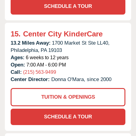
SCHEDULE A TOUR
15.
Center City KinderCare
13.2 Miles Away:
1700 Market St Ste LL40,
Philadelphia,
PA
19103
Ages:
6 weeks to 12 years
Open:
7:00 AM - 6:00 PM
Call:
(215) 563-9499
Center Director:
Donna O'Mara, since 2000
TUITION & OPENINGS
SCHEDULE A TOUR