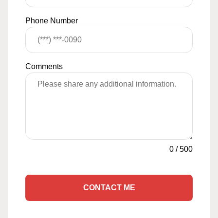
Phone Number
Comments
0
/
500
CONTACT ME