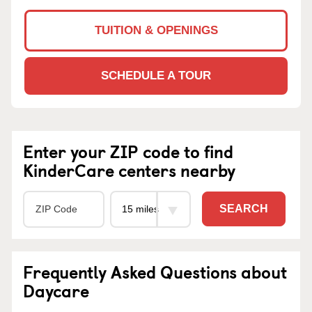
TUITION & OPENINGS
SCHEDULE A TOUR
Enter your ZIP code to find
KinderCare centers nearby
SEARCH
Frequently Asked Questions about
Daycare