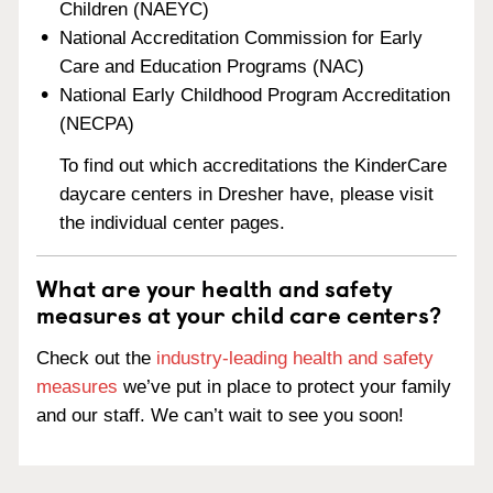
Children (NAEYC)
National Accreditation Commission for Early
Care and Education Programs (NAC)
National Early Childhood Program Accreditation
(NECPA)
To find out which accreditations the KinderCare
daycare centers in Dresher have, please visit
the individual center pages.
What are your health and safety
measures at your child care centers?
Check out the
industry-leading health and safety
measures
we’ve put in place to protect your family
and our staff. We can’t wait to see you soon!