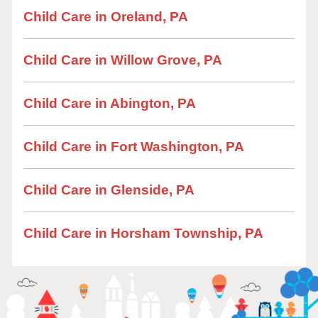
Child Care in Oreland, PA
Child Care in Willow Grove, PA
Child Care in Abington, PA
Child Care in Fort Washington, PA
Child Care in Glenside, PA
Child Care in Horsham Township, PA