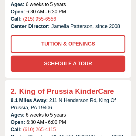
Ages:
6 weeks to 5 years
Open:
6:30 AM - 6:30 PM
Call:
(215) 955-6556
Center Director:
Jamella Patterson, since 2008
TUITION & OPENINGS
SCHEDULE A TOUR
2.
King of Prussia KinderCare
8.1 Miles Away:
211 N Henderson Rd,
King Of
Prussia,
PA
19406
Ages:
6 weeks to 5 years
Open:
6:30 AM - 6:00 PM
Call:
(610) 265-4115