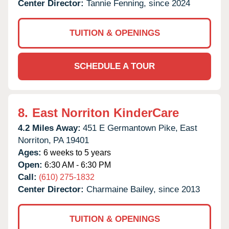
Center Director:
Tannie Fenning, since 2024
TUITION & OPENINGS
SCHEDULE A TOUR
8.
East Norriton KinderCare
4.2 Miles Away:
451 E Germantown Pike,
East
Norriton,
PA
19401
Ages:
6 weeks to 5 years
Open:
6:30 AM - 6:30 PM
Call:
(610) 275-1832
Center Director:
Charmaine Bailey, since 2013
TUITION & OPENINGS