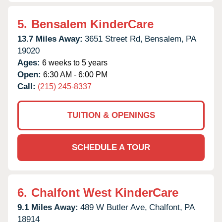
5.
Bensalem KinderCare
13.7 Miles Away:
3651 Street Rd,
Bensalem,
PA
19020
Ages:
6 weeks to 5 years
Open:
6:30 AM - 6:00 PM
Call:
(215) 245-8337
TUITION & OPENINGS
SCHEDULE A TOUR
6.
Chalfont West KinderCare
9.1 Miles Away:
489 W Butler Ave,
Chalfont,
PA
18914