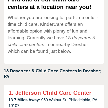
centers at a location near you!
Whether you are looking for part-time or full-
time child care, KinderCare offers an
affordable option with plenty of fun and
learning. Currently we have 18
daycares &
child care centers
in or nearby Dresher
which can be found just below.
18 Daycares & Child Care Centers in
Dresher,
PA
1.
Jefferson Child Care Center
13.7 Miles Away:
950 Walnut St,
Philadelphia,
PA
19107