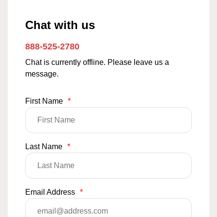
Chat with us
888-525-2780
Chat is currently offline. Please leave us a
message.
First Name
*
Last Name
*
Email Address
*