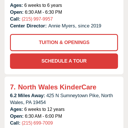
Ages:
6 weeks to 6 years
Open:
6:30 AM - 6:30 PM
Call:
(215) 997-9957
Center Director:
Annie Myers, since 2019
TUITION & OPENINGS
SCHEDULE A TOUR
7.
North Wales KinderCare
6.2 Miles Away:
425 N Sumneytown Pike,
North
Wales,
PA
19454
Ages:
6 weeks to 12 years
Open:
6:30 AM - 6:00 PM
Call:
(215) 699-7009