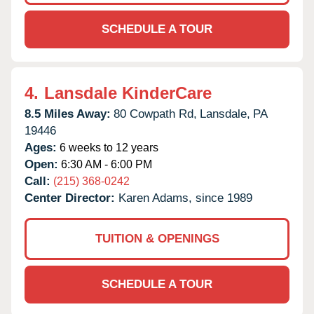
SCHEDULE A TOUR
4.
Lansdale KinderCare
8.5 Miles Away:
80 Cowpath Rd,
Lansdale,
PA
19446
Ages:
6 weeks to 12 years
Open:
6:30 AM - 6:00 PM
Call:
(215) 368-0242
Center Director:
Karen Adams, since 1989
TUITION & OPENINGS
SCHEDULE A TOUR