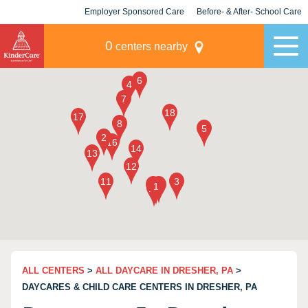
Employer Sponsored Care
Before- & After- School Care
KLC for Employers
Champions
0
centers nearby
ALL CENTERS
>
ALL DAYCARE IN DRESHER, PA
>
DAYCARES & CHILD CARE CENTERS IN DRESHER, PA