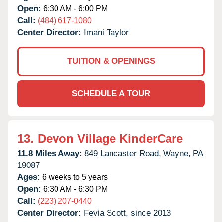
Open:
6:30 AM - 6:00 PM
Call:
(484) 617-1080
Center Director:
Imani Taylor
TUITION & OPENINGS
SCHEDULE A TOUR
13.
Devon Village KinderCare
11.8 Miles Away:
849 Lancaster Road,
Wayne,
PA
19087
Ages:
6 weeks to 5 years
Open:
6:30 AM - 6:30 PM
Call:
(223) 207-0440
Center Director:
Fevia Scott, since 2013