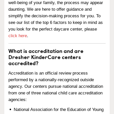
well-being of your family, the process may appear
daunting. We are here to offer guidance and
simplify the decision-making process for you. To
see our list of the top 6 factors to keep in mind as
you look for the perfect daycare center, please
click here
.
What is accreditation and are
Dresher KinderCare centers
accredited?
Accreditation is an official review process
performed by a nationally-recognized outside
agency. Our centers pursue national accreditation
from one of three national child care accreditation
agencies:
National Association for the Education of Young