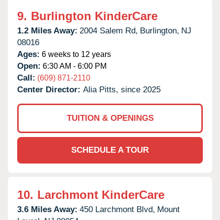
9.
Burlington KinderCare
1.2 Miles Away:
2004 Salem Rd,
Burlington,
NJ
08016
Ages:
6 weeks to 12 years
Open:
6:30 AM - 6:00 PM
Call:
(609) 871-2110
Center Director:
Alia Pitts, since 2025
TUITION & OPENINGS
SCHEDULE A TOUR
10.
Larchmont KinderCare
3.6 Miles Away:
450 Larchmont Blvd,
Mount