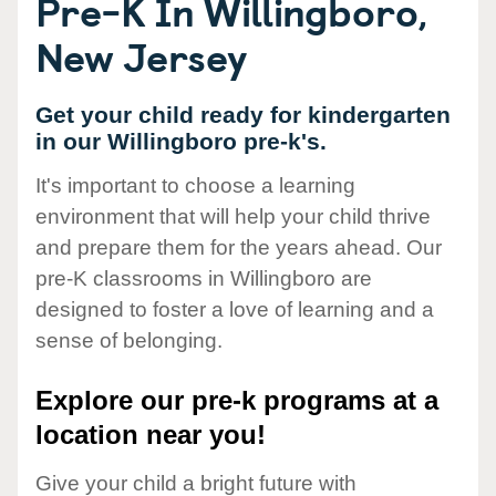
Pre-K In Willingboro,
New Jersey
Get your child ready for kindergarten
in our Willingboro pre-k's.
It's important to choose a learning
environment that will help your child thrive
and prepare them for the years ahead. Our
pre-K classrooms in Willingboro are
designed to foster a love of learning and a
sense of belonging.
Explore our pre-k programs at a
location near you!
Give your child a bright future with