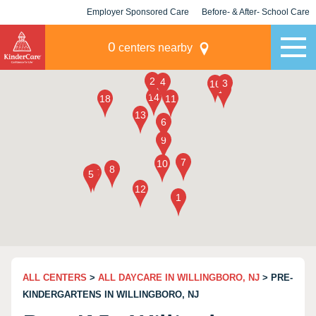
Employer Sponsored Care
Before- & After- School Care
KLC for Employers
Champions
0
centers nearby
ALL CENTERS
>
ALL DAYCARE IN WILLINGBORO, NJ
> PRE-
KINDERGARTENS IN WILLINGBORO, NJ