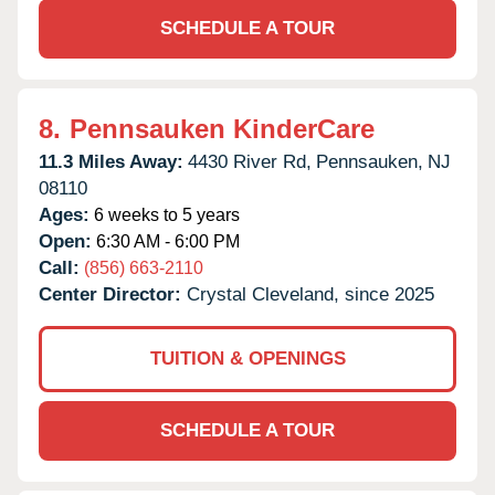
SCHEDULE A TOUR
8.
Pennsauken KinderCare
11.3 Miles Away:
4430 River Rd,
Pennsauken,
NJ
08110
Ages:
6 weeks to 5 years
Open:
6:30 AM - 6:00 PM
Call:
(856) 663-2110
Center Director:
Crystal Cleveland, since 2025
TUITION & OPENINGS
SCHEDULE A TOUR