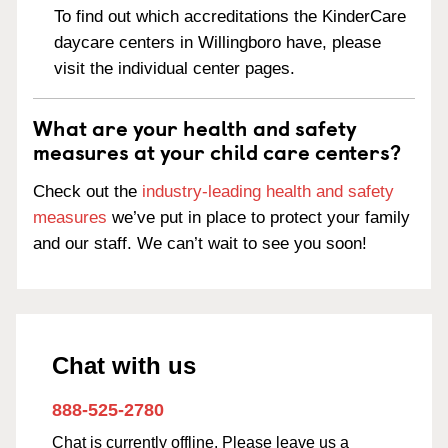
To find out which accreditations the KinderCare
daycare centers in Willingboro have, please
visit the individual center pages.
What are your health and safety
measures at your child care centers?
Check out the
industry-leading health and safety
measures
we’ve put in place to protect your family
and our staff. We can’t wait to see you soon!
Chat with us
888-525-2780
Chat is currently offline. Please leave us a