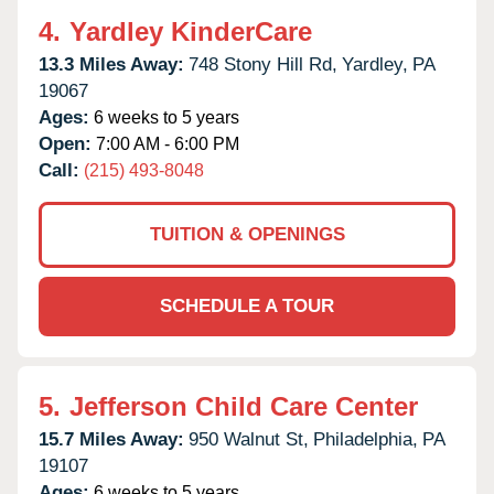
4.
Yardley KinderCare
13.3 Miles Away:
748 Stony Hill Rd,
Yardley,
PA
19067
Ages:
6 weeks to 5 years
Open:
7:00 AM - 6:00 PM
Call:
(215) 493-8048
TUITION & OPENINGS
SCHEDULE A TOUR
5.
Jefferson Child Care Center
15.7 Miles Away:
950 Walnut St,
Philadelphia,
PA
19107
Ages:
6 weeks to 5 years