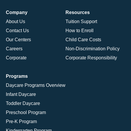
Company
Resources
About Us
Tuition Support
Contact Us
How to Enroll
Our Centers
Child Care Costs
Careers
Non-Discrimination Policy
Corporate
Corporate Responsibility
Programs
Daycare Programs Overview
Infant Daycare
Toddler Daycare
Preschool Program
Pre-K Program
Kindergarten Program