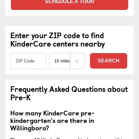
SCHEDULE A TOUR
Enter your ZIP code to find
KinderCare centers nearby
SEARCH
Frequently Asked Questions about
Pre-K
How many KinderCare pre-
kindergarten's are there in
Willingboro?