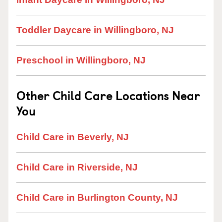
Toddler Daycare in Willingboro, NJ
Preschool in Willingboro, NJ
Other Child Care Locations Near
You
Child Care in Beverly, NJ
Child Care in Riverside, NJ
Child Care in Burlington County, NJ