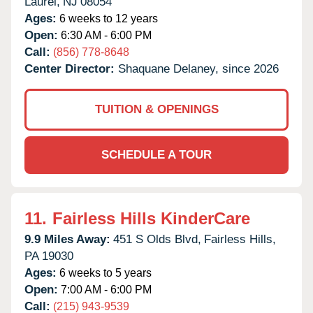
Laurel,
NJ
08054
Ages:
6 weeks to 12 years
Open:
6:30 AM - 6:00 PM
Call:
(856) 778-8648
Center Director:
Shaquane Delaney, since 2026
TUITION & OPENINGS
SCHEDULE A TOUR
11.
Fairless Hills KinderCare
9.9 Miles Away:
451 S Olds Blvd,
Fairless Hills,
PA
19030
Ages:
6 weeks to 5 years
Open:
7:00 AM - 6:00 PM
Call:
(215) 943-9539