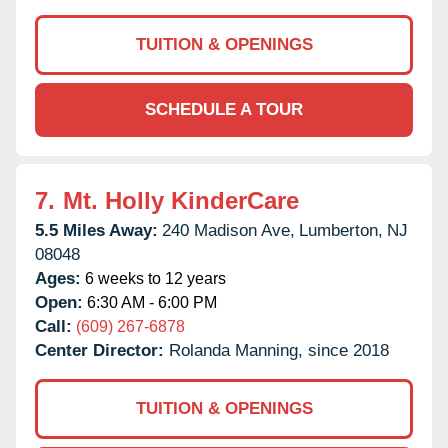
TUITION & OPENINGS
SCHEDULE A TOUR
7.
Mt. Holly KinderCare
5.5 Miles Away:
240 Madison Ave,
Lumberton,
NJ
08048
Ages:
6 weeks to 12 years
Open:
6:30 AM - 6:00 PM
Call:
(609) 267-6878
Center Director:
Rolanda Manning, since 2018
TUITION & OPENINGS