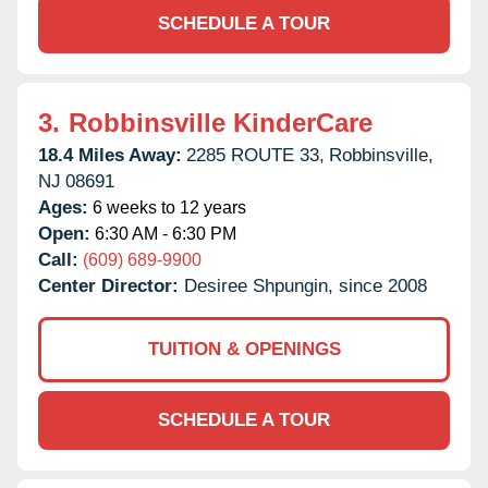
SCHEDULE A TOUR
3.
Robbinsville KinderCare
18.4 Miles Away:
2285 ROUTE 33,
Robbinsville,
NJ
08691
Ages:
6 weeks to 12 years
Open:
6:30 AM - 6:30 PM
Call:
(609) 689-9900
Center Director:
Desiree Shpungin, since 2008
TUITION & OPENINGS
SCHEDULE A TOUR