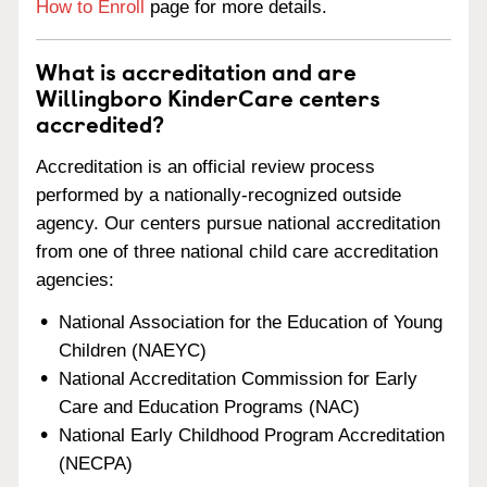
How to Enroll
page for more details.
What is accreditation and are
Willingboro KinderCare centers
accredited?
Accreditation is an official review process
performed by a nationally-recognized outside
agency. Our centers pursue national accreditation
from one of three national child care accreditation
agencies:
National Association for the Education of Young
Children (NAEYC)
National Accreditation Commission for Early
Care and Education Programs (NAC)
National Early Childhood Program Accreditation
(NECPA)