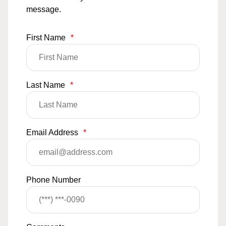
message.
First Name
*
Last Name
*
Email Address
*
Phone Number