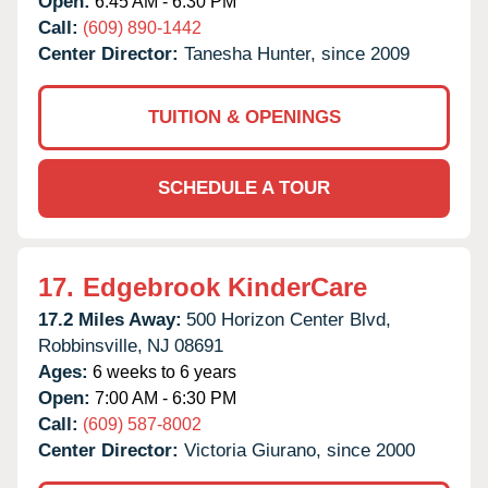
Open:
6:45 AM - 6:30 PM
Call:
(609) 890-1442
Center Director:
Tanesha Hunter, since 2009
TUITION & OPENINGS
SCHEDULE A TOUR
17.
Edgebrook KinderCare
17.2 Miles Away:
500 Horizon Center Blvd,
Robbinsville,
NJ
08691
Ages:
6 weeks to 6 years
Open:
7:00 AM - 6:30 PM
Call:
(609) 587-8002
Center Director:
Victoria Giurano, since 2000