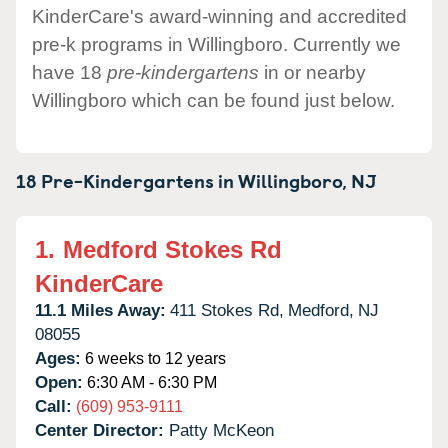
KinderCare's award-winning and accredited
pre-k programs in Willingboro. Currently we
have 18
pre-kindergartens
in or nearby
Willingboro which can be found just below.
18 Pre-Kindergartens in
Willingboro,
NJ
1.
Medford Stokes Rd
KinderCare
11.1 Miles Away:
411 Stokes Rd,
Medford,
NJ
08055
Ages:
6 weeks to 12 years
Open:
6:30 AM - 6:30 PM
Call:
(609) 953-9111
Center Director:
Patty McKeon