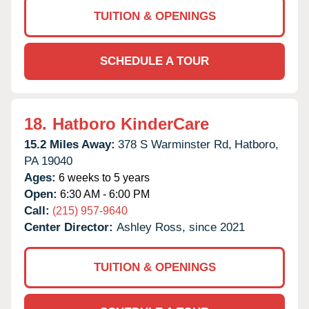
TUITION & OPENINGS
SCHEDULE A TOUR
18.
Hatboro KinderCare
15.2 Miles Away:
378 S Warminster Rd,
Hatboro,
PA
19040
Ages:
6 weeks to 5 years
Open:
6:30 AM - 6:00 PM
Call:
(215) 957-9640
Center Director:
Ashley Ross, since 2021
TUITION & OPENINGS