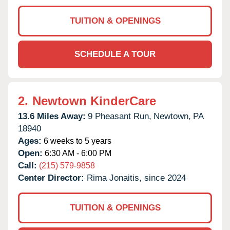
TUITION & OPENINGS
SCHEDULE A TOUR
2.
Newtown KinderCare
13.6 Miles Away:
9 Pheasant Run,
Newtown,
PA
18940
Ages:
6 weeks to 5 years
Open:
6:30 AM - 6:00 PM
Call:
(215) 579-9858
Center Director:
Rima Jonaitis, since 2024
TUITION & OPENINGS