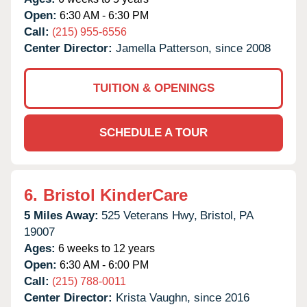
Open:
6:30 AM - 6:30 PM
Call:
(215) 955-6556
Center Director:
Jamella Patterson, since 2008
TUITION & OPENINGS
SCHEDULE A TOUR
6.
Bristol KinderCare
5 Miles Away:
525 Veterans Hwy,
Bristol,
PA
19007
Ages:
6 weeks to 12 years
Open:
6:30 AM - 6:00 PM
Call:
(215) 788-0011
Center Director:
Krista Vaughn, since 2016