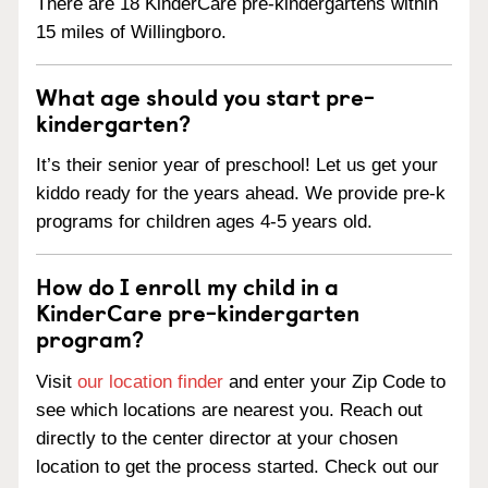
There are 18 KinderCare pre-kindergartens within
15 miles of Willingboro.
What age should you start pre-
kindergarten?
It’s their senior year of preschool! Let us get your
kiddo ready for the years ahead. We provide pre-k
programs for children ages 4-5 years old.
How do I enroll my child in a
KinderCare pre-kindergarten
program?
Visit
our location finder
and enter your Zip Code to
see which locations are nearest you. Reach out
directly to the center director at your chosen
location to get the process started. Check out our