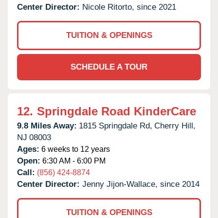
Center Director:
Nicole Ritorto, since 2021
TUITION & OPENINGS
SCHEDULE A TOUR
12.
Springdale Road KinderCare
9.8 Miles Away:
1815 Springdale Rd,
Cherry Hill,
NJ
08003
Ages:
6 weeks to 12 years
Open:
6:30 AM - 6:00 PM
Call:
(856) 424-8874
Center Director:
Jenny Jijon-Wallace, since 2014
TUITION & OPENINGS