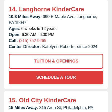
14.
Langhorne KinderCare
10.3 Miles Away:
390 E Maple Ave,
Langhorne,
PA
19047
Ages:
6 weeks to 12 years
Open:
6:30 AM - 6:00 PM
Call:
(215) 752-9265
Center Director:
Katelynn Roberts, since 2024
TUITION & OPENINGS
SCHEDULE A TOUR
15.
Old City KinderCare
15 Miles Away:
315 Arch St,
Philadelphia,
PA