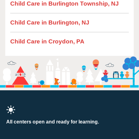
Child Care in Burlington Township, NJ
Child Care in Burlington, NJ
Child Care in Croydon, PA
All centers open and ready for learning.