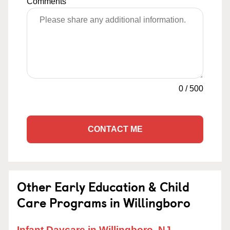
Comments
0
/
500
CONTACT ME
Other Early Education & Child
Care Programs in Willingboro
Infant Daycare in Willingboro, NJ