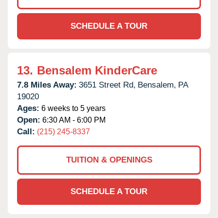
SCHEDULE A TOUR
13.
Bensalem KinderCare
7.8 Miles Away:
3651 Street Rd,
Bensalem,
PA
19020
Ages:
6 weeks to 5 years
Open:
6:30 AM - 6:00 PM
Call:
(215) 245-8337
TUITION & OPENINGS
SCHEDULE A TOUR