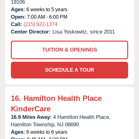
19106
Ages:
6 weeks to 5 years
Open:
7:00 AM - 6:00 PM
Call:
(215) 922-1374
Center Director:
Lisa Yoskowitz, since 2011
TUITION & OPENINGS
SCHEDULE A TOUR
16.
Hamilton Health Place
KinderCare
16.9 Miles Away:
4 Hamilton Health Place,
Hamilton Township,
NJ
08690
Ages:
6 weeks to 6 years