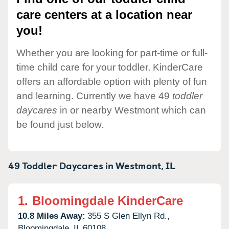
care centers at a location near
you!
Whether you are looking for part-time or full-
time child care for your toddler, KinderCare
offers an affordable option with plenty of fun
and learning. Currently we have 49
toddler
daycares
in or nearby Westmont which can
be found just below.
49 Toddler Daycares in
Westmont,
IL
1.
Bloomingdale KinderCare
10.8 Miles Away:
355 S Glen Ellyn Rd.,
Bloomingdale,
IL
60108