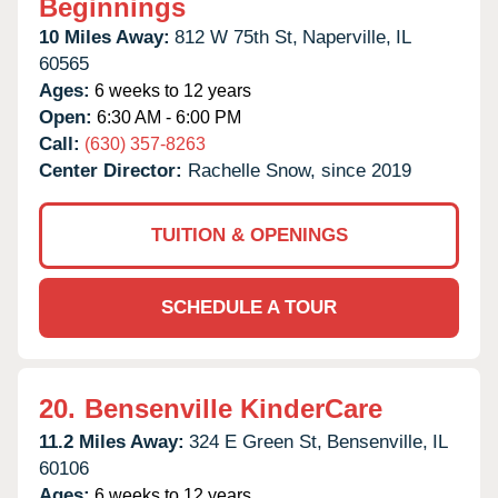
Beginnings
10 Miles Away:
812 W 75th St,
Naperville,
IL
60565
Ages:
6 weeks to 12 years
Open:
6:30 AM - 6:00 PM
Call:
(630) 357-8263
Center Director:
Rachelle Snow, since 2019
TUITION & OPENINGS
SCHEDULE A TOUR
20.
Bensenville KinderCare
11.2 Miles Away:
324 E Green St,
Bensenville,
IL
60106
Ages:
6 weeks to 12 years