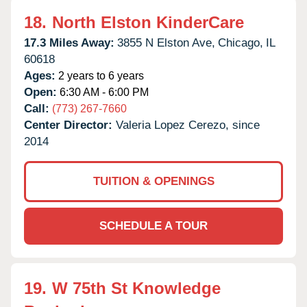
18.
North Elston KinderCare
17.3 Miles Away:
3855 N Elston Ave,
Chicago,
IL
60618
Ages:
2 years to 6 years
Open:
6:30 AM - 6:00 PM
Call:
(773) 267-7660
Center Director:
Valeria Lopez Cerezo, since
2014
TUITION & OPENINGS
SCHEDULE A TOUR
19.
W 75th St Knowledge