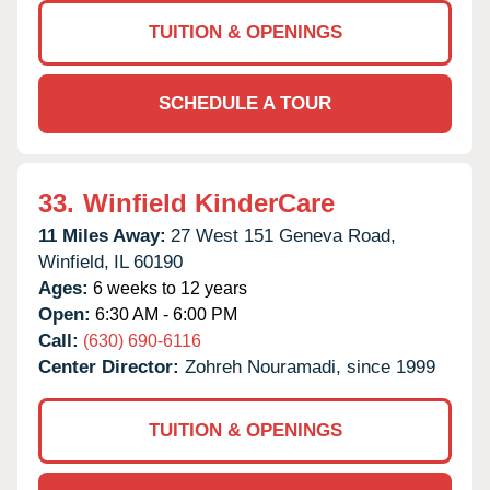
TUITION & OPENINGS
SCHEDULE A TOUR
33.
Winfield KinderCare
11 Miles Away:
27 West 151 Geneva Road,
Winfield,
IL
60190
Ages:
6 weeks to 12 years
Open:
6:30 AM - 6:00 PM
Call:
(630) 690-6116
Center Director:
Zohreh Nouramadi, since 1999
TUITION & OPENINGS