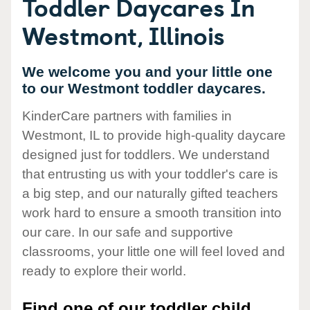
Toddler Daycares In
Westmont, Illinois
We welcome you and your little one
to our Westmont toddler daycares.
KinderCare partners with families in
Westmont, IL to provide high-quality daycare
designed just for toddlers. We understand
that entrusting us with your toddler's care is
a big step, and our naturally gifted teachers
work hard to ensure a smooth transition into
our care. In our safe and supportive
classrooms, your little one will feel loved and
ready to explore their world.
Find one of our toddler child