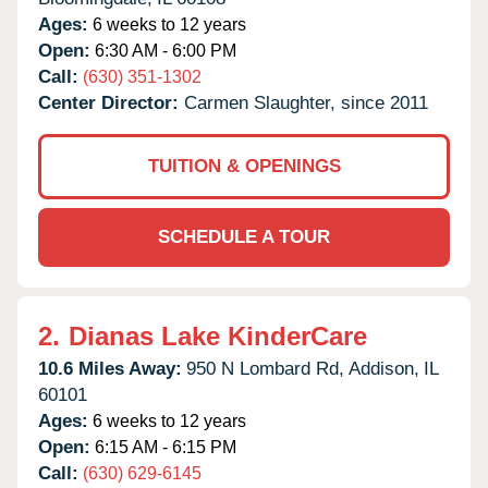
Ages:
6 weeks to 12 years
Open:
6:30 AM - 6:00 PM
Call:
(630) 351-1302
Center Director:
Carmen Slaughter, since 2011
TUITION & OPENINGS
SCHEDULE A TOUR
2.
Dianas Lake KinderCare
10.6 Miles Away:
950 N Lombard Rd,
Addison,
IL
60101
Ages:
6 weeks to 12 years
Open:
6:15 AM - 6:15 PM
Call:
(630) 629-6145