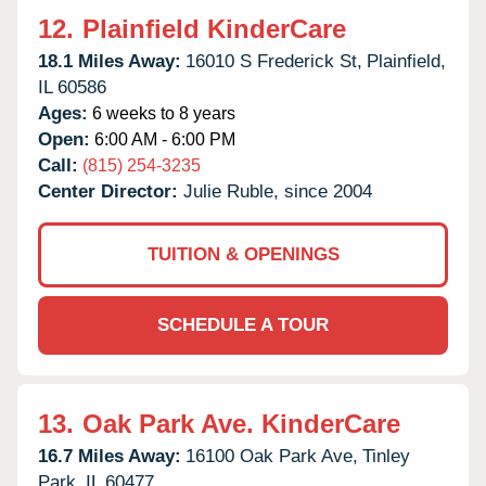
12.
Plainfield KinderCare
18.1 Miles Away:
16010 S Frederick St,
Plainfield,
IL
60586
Ages:
6 weeks to 8 years
Open:
6:00 AM - 6:00 PM
Call:
(815) 254-3235
Center Director:
Julie Ruble, since 2004
TUITION & OPENINGS
SCHEDULE A TOUR
13.
Oak Park Ave. KinderCare
16.7 Miles Away:
16100 Oak Park Ave,
Tinley
Park,
IL
60477