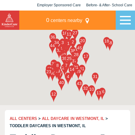
Employer Sponsored Care
Before- & After- School Care
KLC for Employers
Champions
0
centers nearby
ALL CENTERS
>
ALL DAYCARE IN WESTMONT, IL
>
TODDLER DAYCARES IN WESTMONT, IL