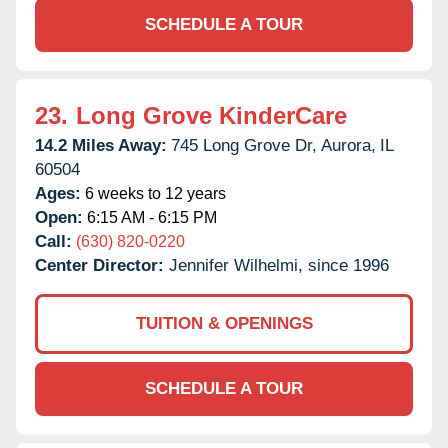
SCHEDULE A TOUR
23.
Long Grove KinderCare
14.2 Miles Away:
745 Long Grove Dr,
Aurora,
IL
60504
Ages:
6 weeks to 12 years
Open:
6:15 AM - 6:15 PM
Call:
(630) 820-0220
Center Director:
Jennifer Wilhelmi, since 1996
TUITION & OPENINGS
SCHEDULE A TOUR