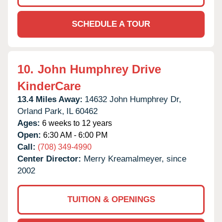
SCHEDULE A TOUR
10.
John Humphrey Drive
KinderCare
13.4 Miles Away:
14632 John Humphrey Dr,
Orland Park,
IL
60462
Ages:
6 weeks to 12 years
Open:
6:30 AM - 6:00 PM
Call:
(708) 349-4990
Center Director:
Merry Kreamalmeyer, since
2002
TUITION & OPENINGS