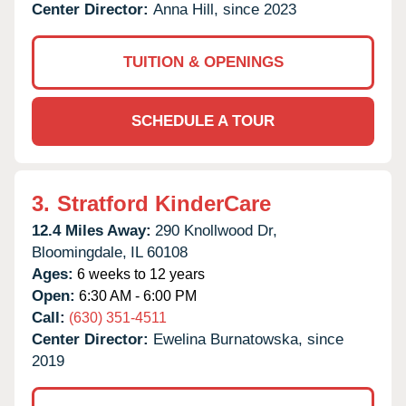
Center Director:
Anna Hill, since 2023
TUITION & OPENINGS
SCHEDULE A TOUR
3.
Stratford KinderCare
12.4 Miles Away:
290 Knollwood Dr,
Bloomingdale,
IL
60108
Ages:
6 weeks to 12 years
Open:
6:30 AM - 6:00 PM
Call:
(630) 351-4511
Center Director:
Ewelina Burnatowska, since
2019