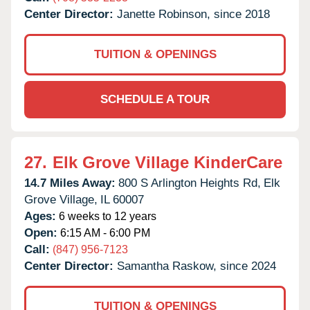
Center Director:
Janette Robinson, since 2018
TUITION & OPENINGS
SCHEDULE A TOUR
27.
Elk Grove Village KinderCare
14.7 Miles Away:
800 S Arlington Heights Rd,
Elk
Grove Village,
IL
60007
Ages:
6 weeks to 12 years
Open:
6:15 AM - 6:00 PM
Call:
(847) 956-7123
Center Director:
Samantha Raskow, since 2024
TUITION & OPENINGS