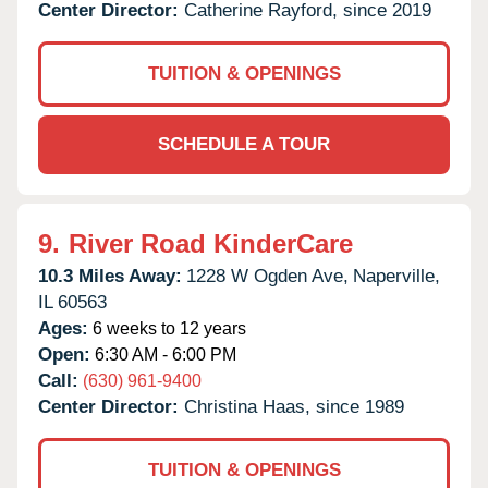
Center Director:
Catherine Rayford, since 2019
TUITION & OPENINGS
SCHEDULE A TOUR
9.
River Road KinderCare
10.3 Miles Away:
1228 W Ogden Ave,
Naperville,
IL
60563
Ages:
6 weeks to 12 years
Open:
6:30 AM - 6:00 PM
Call:
(630) 961-9400
Center Director:
Christina Haas, since 1989
TUITION & OPENINGS