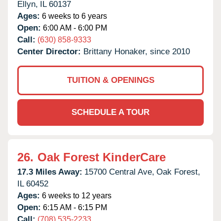
Ellyn,
IL
60137
Ages:
6 weeks to 6 years
Open:
6:00 AM - 6:00 PM
Call:
(630) 858-9333
Center Director:
Brittany Honaker, since 2010
TUITION & OPENINGS
SCHEDULE A TOUR
26.
Oak Forest KinderCare
17.3 Miles Away:
15700 Central Ave,
Oak Forest,
IL
60452
Ages:
6 weeks to 12 years
Open:
6:15 AM - 6:15 PM
Call:
(708) 535-2233