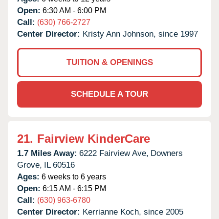
Open:
6:30 AM - 6:00 PM
Call:
(630) 766-2727
Center Director:
Kristy Ann Johnson, since 1997
TUITION & OPENINGS
SCHEDULE A TOUR
21.
Fairview KinderCare
1.7 Miles Away:
6222 Fairview Ave,
Downers
Grove,
IL
60516
Ages:
6 weeks to 6 years
Open:
6:15 AM - 6:15 PM
Call:
(630) 963-6780
Center Director:
Kerrianne Koch, since 2005