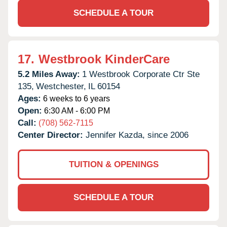
SCHEDULE A TOUR
17.
Westbrook KinderCare
5.2 Miles Away:
1 Westbrook Corporate Ctr Ste
135,
Westchester,
IL
60154
Ages:
6 weeks to 6 years
Open:
6:30 AM - 6:00 PM
Call:
(708) 562-7115
Center Director:
Jennifer Kazda, since 2006
TUITION & OPENINGS
SCHEDULE A TOUR