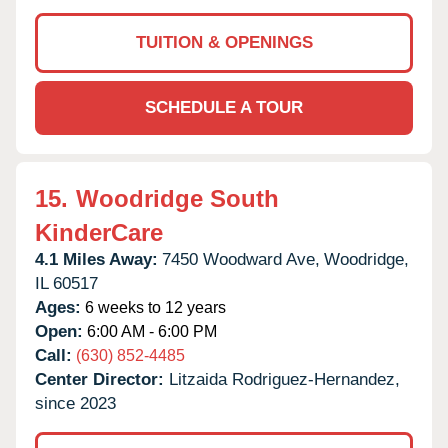
TUITION & OPENINGS
SCHEDULE A TOUR
15.
Woodridge South
KinderCare
4.1 Miles Away:
7450 Woodward Ave,
Woodridge,
IL
60517
Ages:
6 weeks to 12 years
Open:
6:00 AM - 6:00 PM
Call:
(630) 852-4485
Center Director:
Litzaida Rodriguez-Hernandez,
since 2023