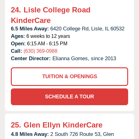
24.
Lisle College Road
KinderCare
6.5 Miles Away:
6420 College Rd,
Lisle,
IL
60532
Ages:
6 weeks to 12 years
Open:
6:15 AM - 6:15 PM
Call:
(630) 369-0988
Center Director:
Elianna Gomes, since 2013
TUITION & OPENINGS
SCHEDULE A TOUR
25.
Glen Ellyn KinderCare
4.8 Miles Away:
2 South 726 Route 53,
Glen