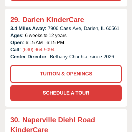
29.
Darien KinderCare
3.4 Miles Away:
7906 Cass Ave,
Darien,
IL
60561
Ages:
6 weeks to 12 years
Open:
6:15 AM - 6:15 PM
Call:
(630) 964-9094
Center Director:
Bethany Chuchla, since 2026
TUITION & OPENINGS
SCHEDULE A TOUR
30.
Naperville Diehl Road
KinderCare