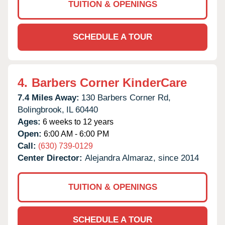
TUITION & OPENINGS
SCHEDULE A TOUR
4.
Barbers Corner KinderCare
7.4 Miles Away:
130 Barbers Corner Rd,
Bolingbrook,
IL
60440
Ages:
6 weeks to 12 years
Open:
6:00 AM - 6:00 PM
Call:
(630) 739-0129
Center Director:
Alejandra Almaraz, since 2014
TUITION & OPENINGS
SCHEDULE A TOUR