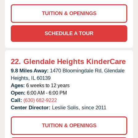
TUITION & OPENINGS
SCHEDULE A TOUR
22.
Glendale Heights KinderCare
9.8 Miles Away:
1470 Bloomingdale Rd,
Glendale
Heights,
IL
60139
Ages:
6 weeks to 12 years
Open:
6:00 AM - 6:00 PM
Call:
(630) 682-9222
Center Director:
Leslie Solis, since 2011
TUITION & OPENINGS