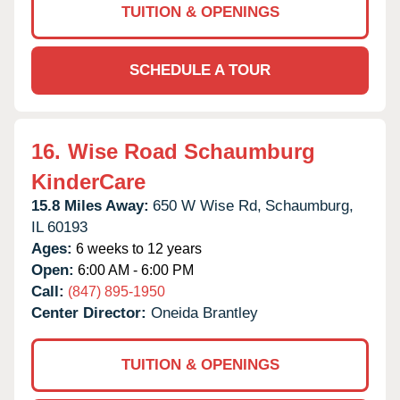
TUITION & OPENINGS
SCHEDULE A TOUR
16.
Wise Road Schaumburg
KinderCare
15.8 Miles Away:
650 W Wise Rd,
Schaumburg,
IL
60193
Ages:
6 weeks to 12 years
Open:
6:00 AM - 6:00 PM
Call:
(847) 895-1950
Center Director:
Oneida Brantley
TUITION & OPENINGS