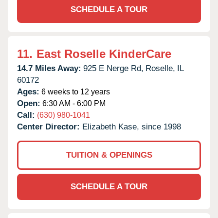
SCHEDULE A TOUR
11.
East Roselle KinderCare
14.7 Miles Away:
925 E Nerge Rd,
Roselle,
IL
60172
Ages:
6 weeks to 12 years
Open:
6:30 AM - 6:00 PM
Call:
(630) 980-1041
Center Director:
Elizabeth Kase, since 1998
TUITION & OPENINGS
SCHEDULE A TOUR