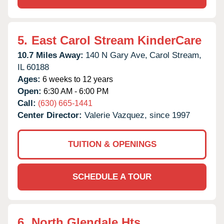
5.
East Carol Stream KinderCare
10.7 Miles Away:
140 N Gary Ave,
Carol Stream,
IL
60188
Ages:
6 weeks to 12 years
Open:
6:30 AM - 6:00 PM
Call:
(630) 665-1441
Center Director:
Valerie Vazquez, since 1997
TUITION & OPENINGS
SCHEDULE A TOUR
6.
North Glendale Hts