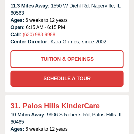
11.3 Miles Away:
1550 W Diehl Rd,
Naperville,
IL
60563
Ages:
6 weeks to 12 years
Open:
6:15 AM - 6:15 PM
Call:
(630) 983-9988
Center Director:
Kara Grimes, since 2002
TUITION & OPENINGS
SCHEDULE A TOUR
31.
Palos Hills KinderCare
10 Miles Away:
9906 S Roberts Rd,
Palos Hills,
IL
60465
Ages:
6 weeks to 12 years