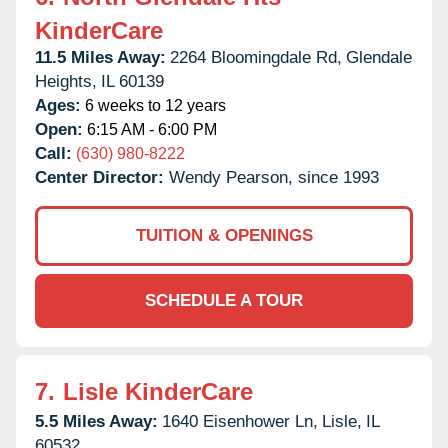
KinderCare
11.5 Miles Away:
2264 Bloomingdale Rd,
Glendale
Heights,
IL
60139
Ages:
6 weeks to 12 years
Open:
6:15 AM - 6:00 PM
Call:
(630) 980-8222
Center Director:
Wendy Pearson, since 1993
TUITION & OPENINGS
SCHEDULE A TOUR
7.
Lisle KinderCare
5.5 Miles Away:
1640 Eisenhower Ln,
Lisle,
IL
60532