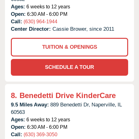
Ages:
6 weeks to 12 years
Open:
6:30 AM - 6:00 PM
Call:
(630) 964-1944
Center Director:
Cassie Brower, since 2011
TUITION & OPENINGS
SCHEDULE A TOUR
8.
Benedetti Drive KinderCare
9.5 Miles Away:
889 Benedetti Dr,
Naperville,
IL
60563
Ages:
6 weeks to 12 years
Open:
6:30 AM - 6:00 PM
Call:
(630) 369-3050