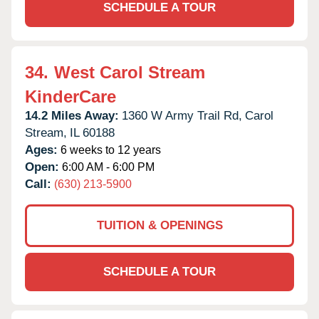
SCHEDULE A TOUR
34.
West Carol Stream
KinderCare
14.2 Miles Away:
1360 W Army Trail Rd,
Carol
Stream,
IL
60188
Ages:
6 weeks to 12 years
Open:
6:00 AM - 6:00 PM
Call:
(630) 213-5900
TUITION & OPENINGS
SCHEDULE A TOUR