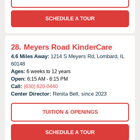
SCHEDULE A TOUR
28.
Meyers Road KinderCare
4.6 Miles Away:
1214 S Meyers Rd,
Lombard,
IL
60148
Ages:
6 weeks to 12 years
Open:
6:15 AM - 6:15 PM
Call:
(630) 620-0440
Center Director:
Renita Bell, since 2023
TUITION & OPENINGS
SCHEDULE A TOUR