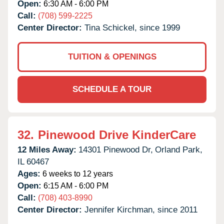
Open:
6:30 AM - 6:00 PM
Call:
(708) 599-2225
Center Director:
Tina Schickel, since 1999
TUITION & OPENINGS
SCHEDULE A TOUR
32.
Pinewood Drive KinderCare
12 Miles Away:
14301 Pinewood Dr,
Orland Park,
IL
60467
Ages:
6 weeks to 12 years
Open:
6:15 AM - 6:00 PM
Call:
(708) 403-8990
Center Director:
Jennifer Kirchman, since 2011