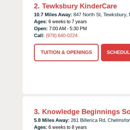
2.
Tewksbury KinderCare
10.7 Miles Away:
847 North St,
Tewksbury,
Ages:
6 weeks to 7 years
Open:
7:00 AM - 5:30 PM
Call:
(978) 640-0224
TUITION & OPENINGS
SCHEDUL
3.
Knowledge Beginnings S
5.8 Miles Away:
261 Billerica Rd,
Chelmsfor
Ages:
6 weeks to 8 years