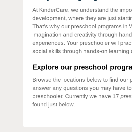
Our Values
At KinderCare, we understand the importa
Child Care Advocacy
development, where they are just startin
Corporate
That's why our preschool programs in W
Responsibility
imagination and creativity through hands
experiences. Your preschooler will pra
social skills through hands-on learning
Explore our preschool progra
Browse the locations below to find our 
answer any questions you may have to h
preschooler. Currently we have 17
pres
found just below.