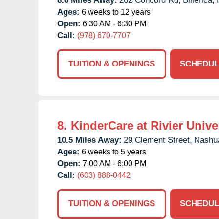
8.6 Miles Away:
262 Concord Rd,
Billerica,
Ages:
6 weeks to 12 years
Open:
6:30 AM - 6:30 PM
Call:
(978) 670-7707
TUITION & OPENINGS
SCHEDUL
8.
KinderCare at Rivier Unive
10.5 Miles Away:
29 Clement Street,
Nashu
Ages:
6 weeks to 5 years
Open:
7:00 AM - 6:00 PM
Call:
(603) 888-0442
TUITION & OPENINGS
SCHEDUL