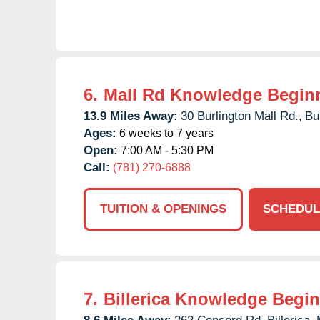
6.
Mall Rd Knowledge Begin
13.9 Miles Away:
30 Burlington Mall Rd.,
Bu
Ages:
6 weeks to 7 years
Open:
7:00 AM - 5:30 PM
Call:
(781) 270-6888
TUITION & OPENINGS
SCHEDUL
7.
Billerica Knowledge Begi