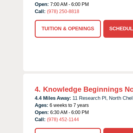
Open:
7:00 AM - 6:00 PM
Call:
(978) 250-8818
TUITION & OPENINGS
SCHEDUL
4.
Knowledge Beginnings No
4.4 Miles Away:
11 Research Pl,
North Chel
Ages:
6 weeks to 7 years
Open:
6:30 AM - 6:00 PM
Call:
(978) 452-1144