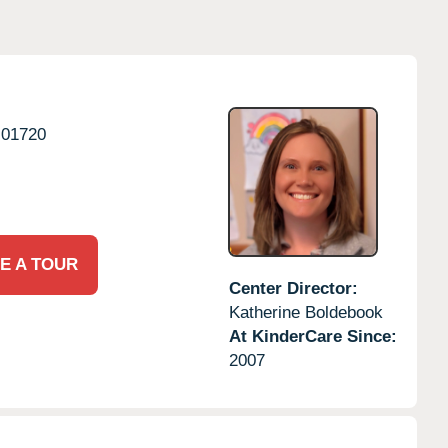
01720
E A TOUR
Center Director:
Katherine Boldebook
At KinderCare Since:
2007