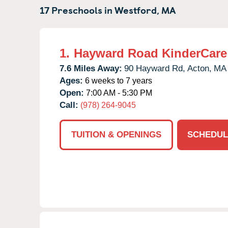
17 Preschools in
Westford,
MA
1.
Hayward Road KinderCare
7.6 Miles Away:
90 Hayward Rd,
Acton,
MA
Ages:
6 weeks to 7 years
Open:
7:00 AM - 5:30 PM
Call:
(978) 264-9045
TUITION & OPENINGS
SCHEDUL