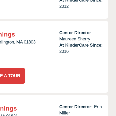
At KinderCare Since:
2012
Center Director:
nings
Maureen Sherry
rlington,
MA
01803
At KinderCare Since:
2016
E A TOUR
Center Director:
Erin
nnings
Miller