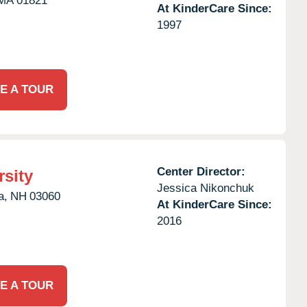
MA
01821
At KinderCare Since:
1997
E A TOUR
Center Director:
rsity
Jessica Nikonchuk
a,
NH
03060
At KinderCare Since:
2016
E A TOUR