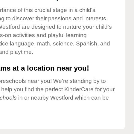
nce of this crucial stage in a child's
g to discover their passions and interests.
estford are designed to nurture your child's
-on activities and playful learning
ctice language, math, science, Spanish, and
 and playtime.
ms at a location near you!
preschools near you! We're standing by to
elp you find the perfect KinderCare for your
chools
in or nearby Westford which can be