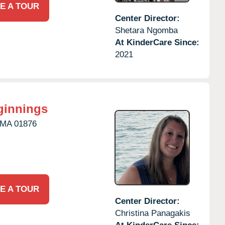
E A TOUR
Center Director:
Shetara Ngomba
At KinderCare Since:
2021
ginnings
MA
01876
E A TOUR
Center Director:
Christina Panagakis