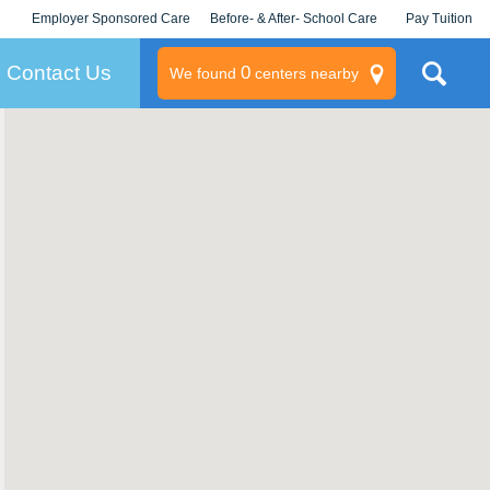
Employer Sponsored Care
Before- & After- School Care
Pay Tuition
KLC for Employers
Champions
Log In/Signup
Contact Us
0
We found
centers nearby
litary
rams
s