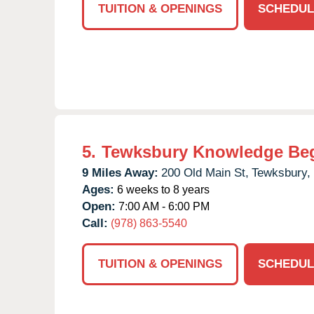
TUITION & OPENINGS
SCHEDUL
5.
Tewksbury Knowledge Be
9 Miles Away:
200 Old Main St,
Tewksbury,
Ages:
6 weeks to 8 years
Open:
7:00 AM - 6:00 PM
Call:
(978) 863-5540
TUITION & OPENINGS
SCHEDUL