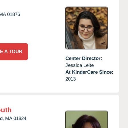
MA
01876
E A TOUR
Center Director:
Jessica Leite
At KinderCare Since:
2013
outh
d,
MA
01824