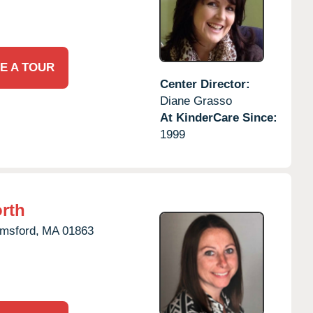
E A TOUR
Center Director:
Diane Grasso
At KinderCare Since:
1999
rth
msford,
MA
01863