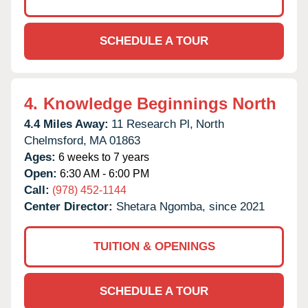
SCHEDULE A TOUR
4.
Knowledge Beginnings North
4.4 Miles Away:
11 Research Pl,
North
Chelmsford,
MA
01863
Ages:
6 weeks to 7 years
Open:
6:30 AM - 6:00 PM
Call:
(978) 452-1144
Center Director:
Shetara Ngomba, since 2021
TUITION & OPENINGS
SCHEDULE A TOUR