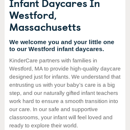
Infant Daycares In
Westford,
Massachusetts
We welcome you and your little one
to our Westford infant daycares.
KinderCare partners with families in
Westford, MA to provide high-quality daycare
designed just for infants. We understand that
entrusting us with your baby’s care is a big
step, and our naturally gifted infant teachers
work hard to ensure a smooth transition into
our care. In our safe and supportive
classrooms, your infant will feel loved and
ready to explore their world.