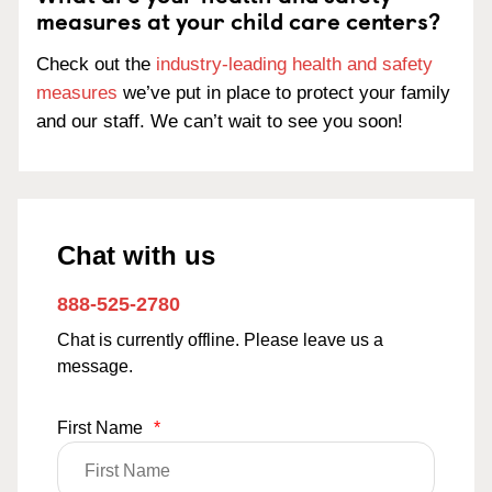
measures at your child care centers?
Check out the
industry-leading health and safety
measures
we’ve put in place to protect your family
and our staff. We can’t wait to see you soon!
Chat with us
888-525-2780
Chat is currently offline. Please leave us a
message.
First Name
*