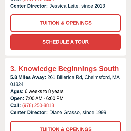
Center Director:
Jessica Leite, since 2013
TUITION & OPENINGS
SCHEDULE A TOUR
3.
Knowledge Beginnings South
5.8 Miles Away:
261 Billerica Rd,
Chelmsford,
MA
01824
Ages:
6 weeks to 8 years
Open:
7:00 AM - 6:00 PM
Call:
(978) 250-8818
Center Director:
Diane Grasso, since 1999
TUITION & OPENINGS