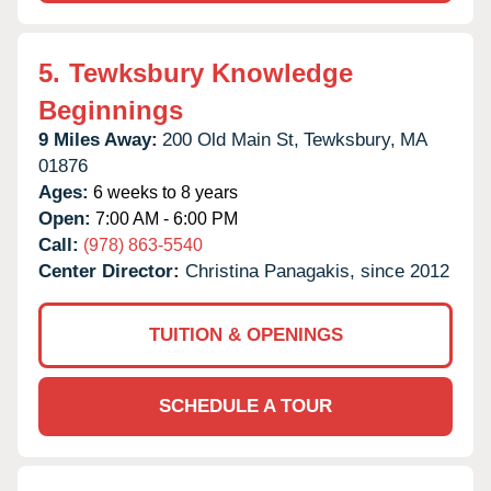
5.
Tewksbury Knowledge
Beginnings
9 Miles Away:
200 Old Main St,
Tewksbury,
MA
01876
Ages:
6 weeks to 8 years
Open:
7:00 AM - 6:00 PM
Call:
(978) 863-5540
Center Director:
Christina Panagakis, since 2012
TUITION & OPENINGS
SCHEDULE A TOUR