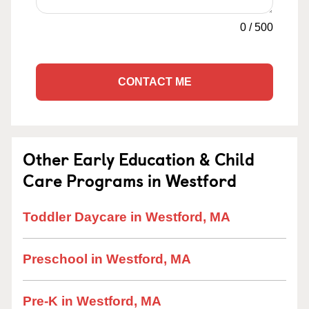
0
/
500
CONTACT ME
Other Early Education & Child
Care Programs in Westford
Toddler Daycare in Westford, MA
Preschool in Westford, MA
Pre-K in Westford, MA