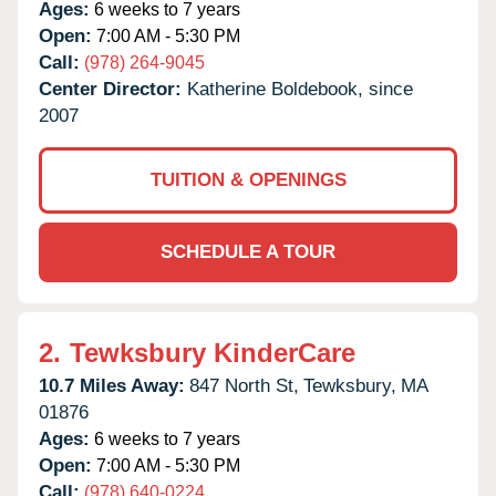
Ages:
6 weeks to 7 years
Open:
7:00 AM - 5:30 PM
Call:
(978) 264-9045
Center Director:
Katherine Boldebook, since
2007
TUITION & OPENINGS
SCHEDULE A TOUR
2.
Tewksbury KinderCare
10.7 Miles Away:
847 North St,
Tewksbury,
MA
01876
Ages:
6 weeks to 7 years
Open:
7:00 AM - 5:30 PM
Call:
(978) 640-0224