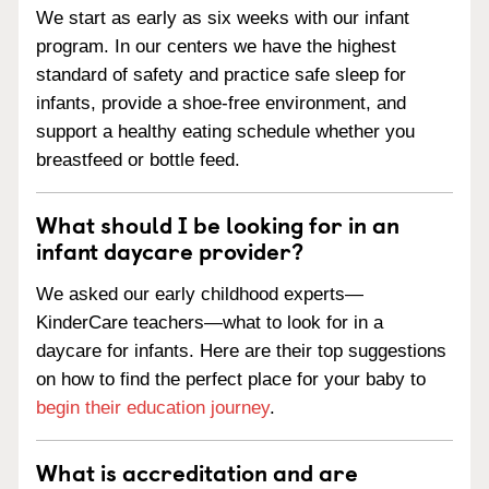
We start as early as six weeks with our infant
program. In our centers we have the highest
standard of safety and practice safe sleep for
infants, provide a shoe-free environment, and
support a healthy eating schedule whether you
breastfeed or bottle feed.
What should I be looking for in an
infant daycare provider?
We asked our early childhood experts—
KinderCare teachers—what to look for in a
daycare for infants. Here are their top suggestions
on how to find the perfect place for your baby to
begin their education journey
.
What is accreditation and are