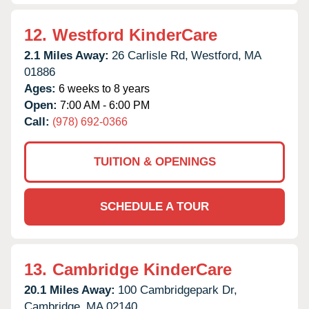
12.
Westford KinderCare
2.1 Miles Away:
26 Carlisle Rd,
Westford,
MA
01886
Ages:
6 weeks to 8 years
Open:
7:00 AM - 6:00 PM
Call:
(978) 692-0366
TUITION & OPENINGS
SCHEDULE A TOUR
13.
Cambridge KinderCare
20.1 Miles Away:
100 Cambridgepark Dr,
Cambridge,
MA
02140