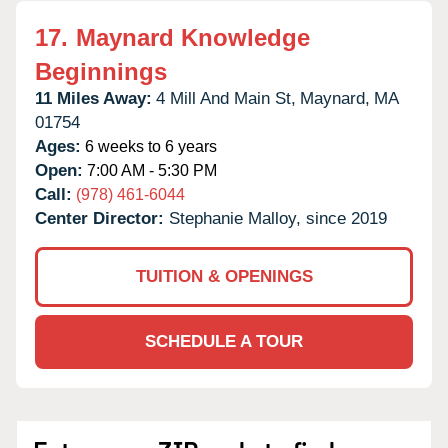
17.
Maynard Knowledge
Beginnings
11 Miles Away:
4 Mill And Main St,
Maynard,
MA
01754
Ages:
6 weeks to 6 years
Open:
7:00 AM - 5:30 PM
Call:
(978) 461-6044
Center Director:
Stephanie Malloy, since 2019
TUITION & OPENINGS
SCHEDULE A TOUR