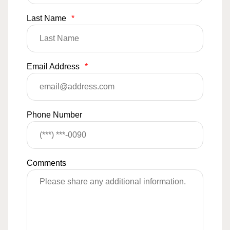
Last Name
*
Email Address
*
Phone Number
Comments