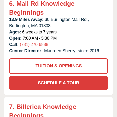
6.
Mall Rd Knowledge
Beginnings
13.9 Miles Away:
30 Burlington Mall Rd.,
Burlington,
MA
01803
Ages:
6 weeks to 7 years
Open:
7:00 AM - 5:30 PM
Call:
(781) 270-6888
Center Director:
Maureen Sherry, since 2016
TUITION & OPENINGS
SCHEDULE A TOUR
7.
Billerica Knowledge
Beginnings