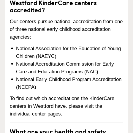
Westford KinderCare centers
accredited?
Our centers pursue national accreditation from one
of three national early childhood accreditation
agencies:
National Association for the Education of Young
Children (NAEYC)
National Accreditation Commission for Early
Care and Education Programs (NAC)
National Early Childhood Program Accreditation
(NECPA)
To find out which accreditations the KinderCare
centers in Westford have, please visit the
individual center pages.
What are your health and safety