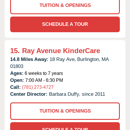
TUITION & OPENINGS
SCHEDULE A TOUR
15.
Ray Avenue KinderCare
14.8 Miles Away:
18 Ray Ave,
Burlington,
MA
01803
Ages:
6 weeks to 7 years
Open:
7:00 AM - 6:30 PM
Call:
(781) 273-4727
Center Director:
Barbara Duffy, since 2011
TUITION & OPENINGS
SCHEDULE A TOUR