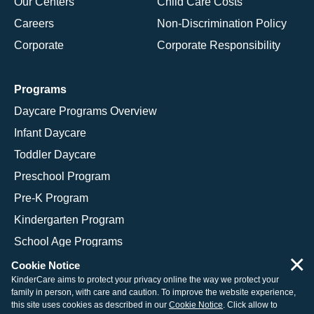
Our Centers
Child Care Costs
Careers
Non-Discrimination Policy
Corporate
Corporate Responsibility
Programs
Daycare Programs Overview
Infant Daycare
Toddler Daycare
Preschool Program
Pre-K Program
Kindergarten Program
School Age Programs
×
Cookie Notice
KinderCare aims to protect your privacy online the way we protect your
family in person, with care and caution. To improve the website experience,
© 2026 KinderCare Learning Companies, Inc.
this site uses cookies as described in our
Cookie Notice
. Click allow to