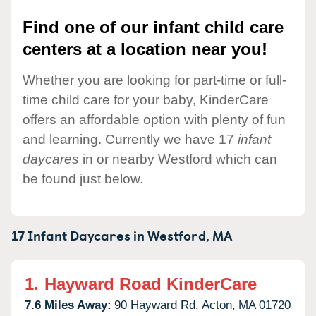
Find one of our infant child care
centers at a location near you!
Whether you are looking for part-time or full-
time child care for your baby, KinderCare
offers an affordable option with plenty of fun
and learning. Currently we have 17
infant
daycares
in or nearby Westford which can
be found just below.
17 Infant Daycares in
Westford,
MA
1.
Hayward Road KinderCare
7.6 Miles Away:
90 Hayward Rd,
Acton,
MA
01720