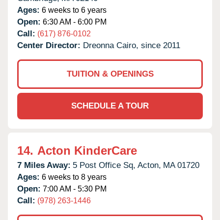
Ages:
6 weeks to 6 years
Open:
6:30 AM - 6:00 PM
Call:
(617) 876-0102
Center Director:
Dreonna Cairo, since 2011
TUITION & OPENINGS
SCHEDULE A TOUR
14.
Acton KinderCare
7 Miles Away:
5 Post Office Sq,
Acton,
MA
01720
Ages:
6 weeks to 8 years
Open:
7:00 AM - 5:30 PM
Call:
(978) 263-1446