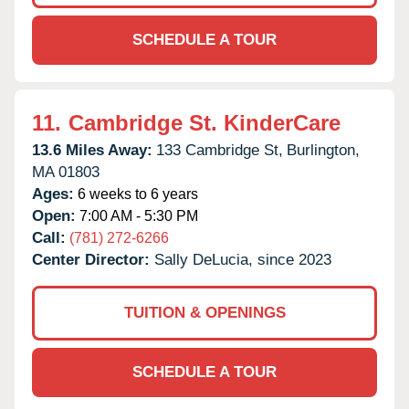
SCHEDULE A TOUR
11.
Cambridge St. KinderCare
13.6 Miles Away:
133 Cambridge St,
Burlington,
MA
01803
Ages:
6 weeks to 6 years
Open:
7:00 AM - 5:30 PM
Call:
(781) 272-6266
Center Director:
Sally DeLucia, since 2023
TUITION & OPENINGS
SCHEDULE A TOUR