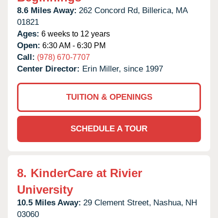
8.6 Miles Away:
262 Concord Rd,
Billerica,
MA
01821
Ages:
6 weeks to 12 years
Open:
6:30 AM - 6:30 PM
Call:
(978) 670-7707
Center Director:
Erin Miller, since 1997
TUITION & OPENINGS
SCHEDULE A TOUR
8.
KinderCare at Rivier
University
10.5 Miles Away:
29 Clement Street,
Nashua,
NH
03060