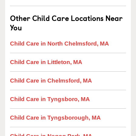
Other Child Care Locations Near
You
Child Care in North Chelmsford, MA
Child Care in Littleton, MA
Child Care in Chelmsford, MA
Child Care in Tyngsboro, MA
Child Care in Tyngsborough, MA