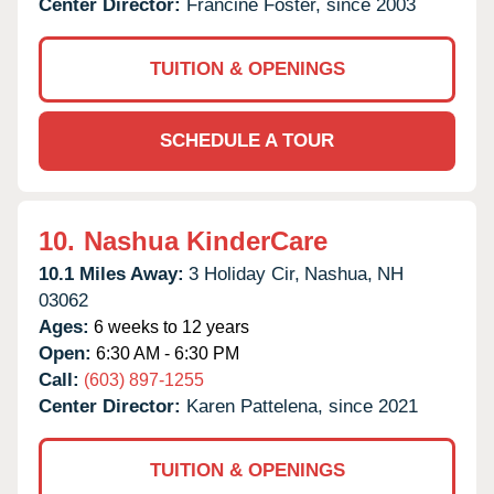
Center Director:
Francine Foster, since 2003
TUITION & OPENINGS
SCHEDULE A TOUR
10.
Nashua KinderCare
10.1 Miles Away:
3 Holiday Cir,
Nashua,
NH
03062
Ages:
6 weeks to 12 years
Open:
6:30 AM - 6:30 PM
Call:
(603) 897-1255
Center Director:
Karen Pattelena, since 2021
TUITION & OPENINGS