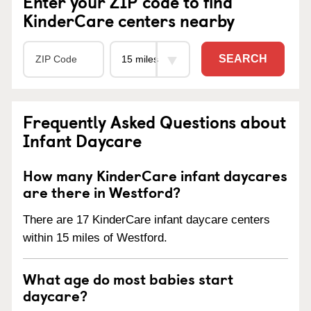
Enter your ZIP code to find
KinderCare centers nearby
SEARCH
Frequently Asked Questions about
Infant Daycare
How many KinderCare infant daycares
are there in Westford?
There are 17 KinderCare infant daycare centers
within 15 miles of Westford.
What age do most babies start
daycare?