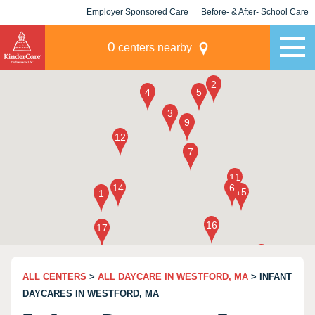
Employer Sponsored Care
Before- & After- School Care
KLC for Employers
Champions
0
centers nearby
ALL CENTERS
>
ALL DAYCARE IN WESTFORD, MA
> INFANT
DAYCARES IN WESTFORD, MA