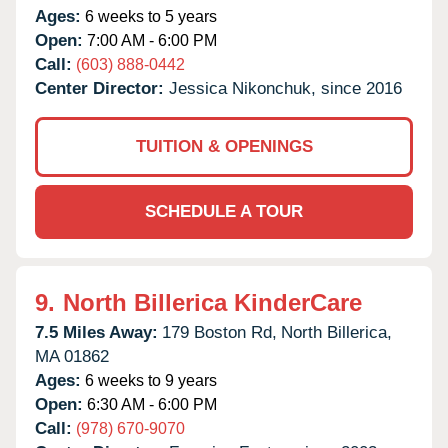
Ages:
6 weeks to 5 years
Open:
7:00 AM - 6:00 PM
Call:
(603) 888-0442
Center Director:
Jessica Nikonchuk, since 2016
TUITION & OPENINGS
SCHEDULE A TOUR
9.
North Billerica KinderCare
7.5 Miles Away:
179 Boston Rd,
North Billerica,
MA
01862
Ages:
6 weeks to 9 years
Open:
6:30 AM - 6:00 PM
Call:
(978) 670-9070