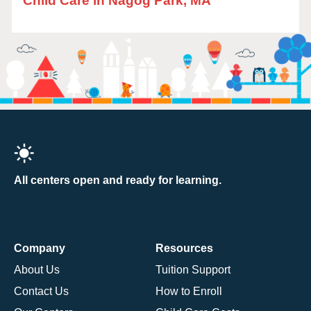
Child Care in Nagog Park, MA
All centers open and ready for learning.
Company
Resources
About Us
Tuition Support
Contact Us
How to Enroll