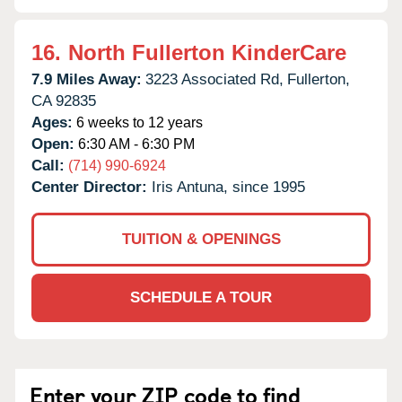
16.
North Fullerton KinderCare
7.9 Miles Away:
3223 Associated Rd,
Fullerton,
CA
92835
Ages:
6 weeks to 12 years
Open:
6:30 AM - 6:30 PM
Call:
(714) 990-6924
Center Director:
Iris Antuna, since 1995
TUITION & OPENINGS
SCHEDULE A TOUR
Enter your ZIP code to find