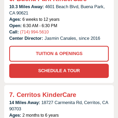
10.3 Miles Away:
4601 Beach Blvd,
Buena Park,
CA
90621
Ages:
6 weeks to 12 years
Open:
6:30 AM - 6:30 PM
Call:
(714) 994-5610
Center Director:
Jasmin Canales, since 2016
TUITION & OPENINGS
SCHEDULE A TOUR
7.
Cerritos KinderCare
14 Miles Away:
18727 Carmenita Rd,
Cerritos,
CA
90703
Ages:
2 months to 6 years