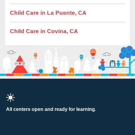
Child Care in La Puente, CA
Child Care in Covina, CA
All centers open and ready for learning.