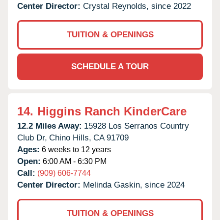
Center Director:
Crystal Reynolds, since 2022
TUITION & OPENINGS
SCHEDULE A TOUR
14.
Higgins Ranch KinderCare
12.2 Miles Away:
15928 Los Serranos Country
Club Dr,
Chino Hills,
CA
91709
Ages:
6 weeks to 12 years
Open:
6:00 AM - 6:30 PM
Call:
(909) 606-7744
Center Director:
Melinda Gaskin, since 2024
TUITION & OPENINGS