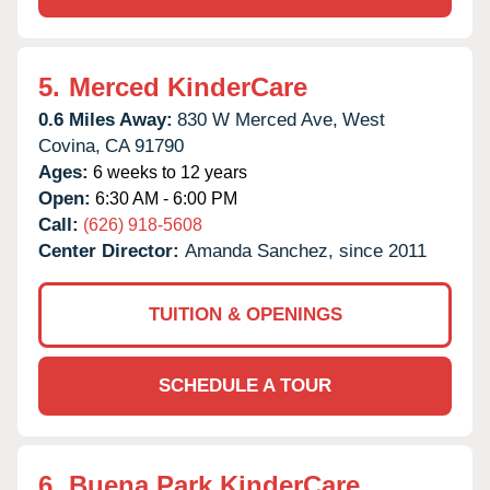
5.
Merced KinderCare
0.6 Miles Away:
830 W Merced Ave,
West
Covina,
CA
91790
Ages:
6 weeks to 12 years
Open:
6:30 AM - 6:00 PM
Call:
(626) 918-5608
Center Director:
Amanda Sanchez, since 2011
TUITION & OPENINGS
SCHEDULE A TOUR
6.
Buena Park KinderCare