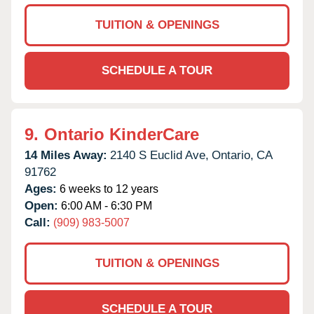
TUITION & OPENINGS
SCHEDULE A TOUR
9.
Ontario KinderCare
14 Miles Away:
2140 S Euclid Ave,
Ontario,
CA
91762
Ages:
6 weeks to 12 years
Open:
6:00 AM - 6:30 PM
Call:
(909) 983-5007
TUITION & OPENINGS
SCHEDULE A TOUR