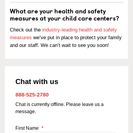
What are your health and safety
measures at your child care centers?
Check out the
industry-leading health and safety
measures
we’ve put in place to protect your family
and our staff. We can’t wait to see you soon!
Chat with us
888-525-2780
Chat is currently offline. Please leave us a
message.
First Name
*