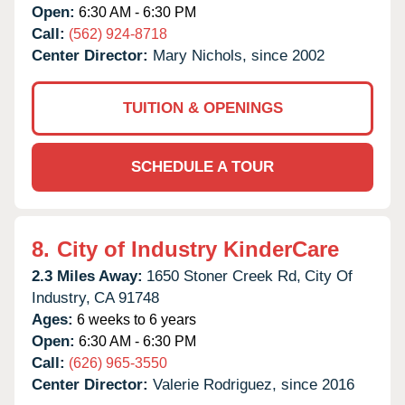
Open:
6:30 AM - 6:30 PM
Call:
(562) 924-8718
Center Director:
Mary Nichols, since 2002
TUITION & OPENINGS
SCHEDULE A TOUR
8.
City of Industry KinderCare
2.3 Miles Away:
1650 Stoner Creek Rd,
City Of
Industry,
CA
91748
Ages:
6 weeks to 6 years
Open:
6:30 AM - 6:30 PM
Call:
(626) 965-3550
Center Director:
Valerie Rodriguez, since 2016