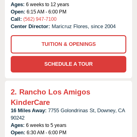
Ages:
6 weeks to 12 years
Open:
6:15 AM - 6:00 PM
Call:
(562) 947-7100
Center Director:
Maricruz Flores, since 2004
TUITION & OPENINGS
SCHEDULE A TOUR
2.
Rancho Los Amigos
KinderCare
16 Miles Away:
7755 Golondrinas St,
Downey,
CA
90242
Ages:
6 weeks to 5 years
Open:
6:30 AM - 6:00 PM