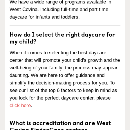
We have a wide range of programs available in
West Covina, including full-time and part time
daycare for infants and toddlers.
How do I select the right daycare for
my child?
When it comes to selecting the best daycare
center that will promote your child's growth and the
well-being of your family, the process may appear
daunting. We are here to offer guidance and
simplify the decision-making process for you. To
see our list of the top 6 factors to keep in mind as
you look for the perfect daycare center, please
click here
.
What is accreditation and are West
Covina KinderCare centers