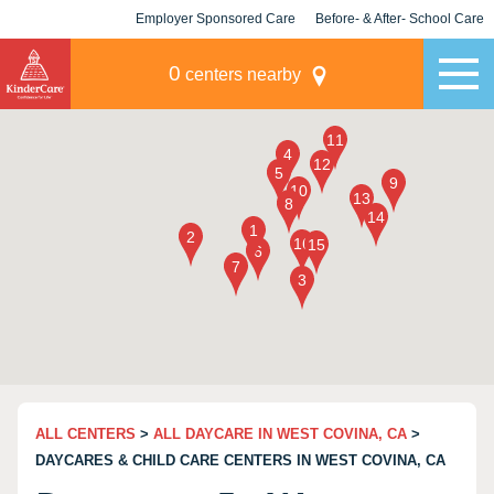
Employer Sponsored Care
Before- & After- School Care
KLC for Employers
Champions
0
centers nearby
ALL CENTERS
>
ALL DAYCARE IN WEST COVINA, CA
>
DAYCARES & CHILD CARE CENTERS IN WEST COVINA, CA