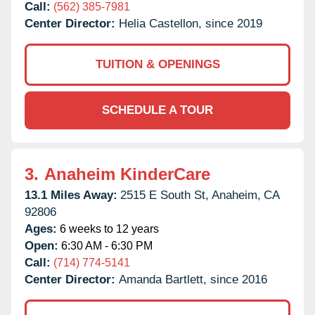
Call:
(562) 385-7981
Center Director:
Helia Castellon, since 2019
TUITION & OPENINGS
SCHEDULE A TOUR
3.
Anaheim KinderCare
13.1 Miles Away:
2515 E South St,
Anaheim,
CA
92806
Ages:
6 weeks to 12 years
Open:
6:30 AM - 6:30 PM
Call:
(714) 774-5141
Center Director:
Amanda Bartlett, since 2016