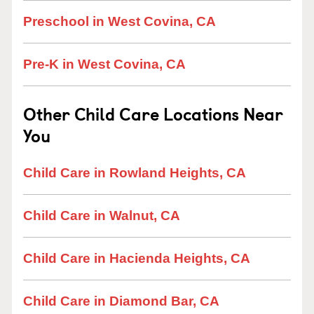
Preschool in West Covina, CA
Pre-K in West Covina, CA
Other Child Care Locations Near
You
Child Care in Rowland Heights, CA
Child Care in Walnut, CA
Child Care in Hacienda Heights, CA
Child Care in Diamond Bar, CA