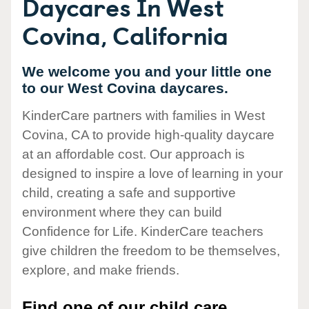
Daycares In West
Covina, California
We welcome you and your little one
to our West Covina daycares.
KinderCare partners with families in West
Covina, CA to provide high-quality daycare
at an affordable cost. Our approach is
designed to inspire a love of learning in your
child, creating a safe and supportive
environment where they can build
Confidence for Life. KinderCare teachers
give children the freedom to be themselves,
explore, and make friends.
Find one of our child care