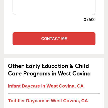
0
/
500
CONTACT ME
Other Early Education & Child
Care Programs in West Covina
Infant Daycare in West Covina, CA
Toddler Daycare in West Covina, CA