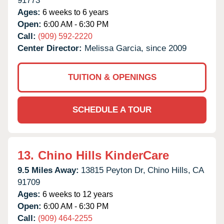
91773
Ages:
6 weeks to 6 years
Open:
6:00 AM - 6:30 PM
Call:
(909) 592-2220
Center Director:
Melissa Garcia, since 2009
TUITION & OPENINGS
SCHEDULE A TOUR
13.
Chino Hills KinderCare
9.5 Miles Away:
13815 Peyton Dr,
Chino Hills,
CA
91709
Ages:
6 weeks to 12 years
Open:
6:00 AM - 6:30 PM
Call:
(909) 464-2255