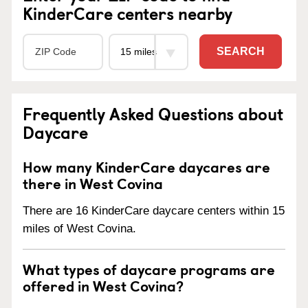
KinderCare centers nearby
SEARCH
Frequently Asked Questions about
Daycare
How many KinderCare daycares are
there in West Covina
There are 16 KinderCare daycare centers within 15
miles of West Covina.
What types of daycare programs are
offered in West Covina?