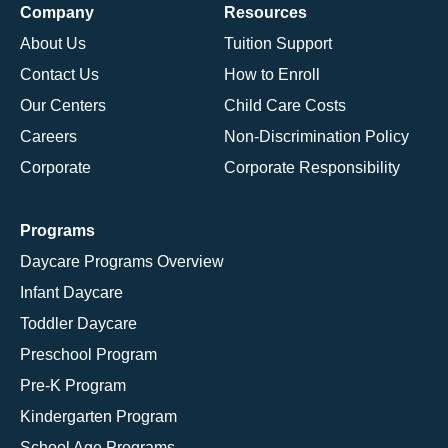
Company
Resources
About Us
Tuition Support
Contact Us
How to Enroll
Our Centers
Child Care Costs
Careers
Non-Discrimination Policy
Corporate
Corporate Responsibility
Programs
Daycare Programs Overview
Infant Daycare
Toddler Daycare
Preschool Program
Pre-K Program
Kindergarten Program
School Age Programs