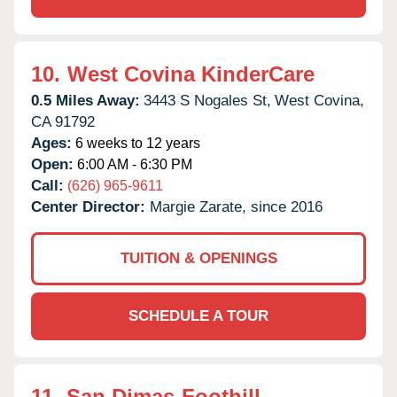
10.
West Covina KinderCare
0.5 Miles Away:
3443 S Nogales St,
West Covina,
CA
91792
Ages:
6 weeks to 12 years
Open:
6:00 AM - 6:30 PM
Call:
(626) 965-9611
Center Director:
Margie Zarate, since 2016
TUITION & OPENINGS
SCHEDULE A TOUR
11.
San Dimas-Foothill