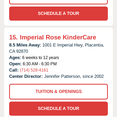
SCHEDULE A TOUR
15.
Imperial Rose KinderCare
8.5 Miles Away:
1001 E Imperial Hwy,
Placentia,
CA
92870
Ages:
6 weeks to 12 years
Open:
6:30 AM - 6:30 PM
Call:
(714) 528-4161
Center Director:
Jennifer Patterson, since 2002
TUITION & OPENINGS
SCHEDULE A TOUR