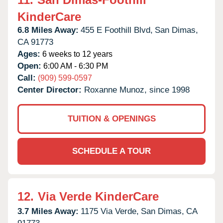
KinderCare
6.8 Miles Away:
455 E Foothill Blvd,
San Dimas,
CA
91773
Ages:
6 weeks to 12 years
Open:
6:00 AM - 6:30 PM
Call:
(909) 599-0597
Center Director:
Roxanne Munoz, since 1998
TUITION & OPENINGS
SCHEDULE A TOUR
12.
Via Verde KinderCare
3.7 Miles Away:
1175 Via Verde,
San Dimas,
CA