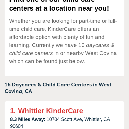
centers at a location near you!
Whether you are looking for part-time or full-
time child care, KinderCare offers an
affordable option with plenty of fun and
learning. Currently we have 16
daycares &
child care centers
in or nearby West Covina
which can be found just below.
16 Daycares & Child Care Centers in
West
Covina,
CA
1.
Whittier KinderCare
8.3 Miles Away:
10704 Scott Ave,
Whittier,
CA
90604