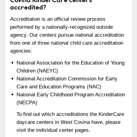
accredited?
Accreditation is an official review process
performed by a nationally-recognized outside
agency. Our centers pursue national accreditation
from one of three national child care accreditation
agencies:
National Association for the Education of Young
Children (NAEYC)
National Accreditation Commission for Early
Care and Education Programs (NAC)
National Early Childhood Program Accreditation
(NECPA)
To find out which accreditations the KinderCare
daycare centers in West Covina have, please
visit the individual center pages.