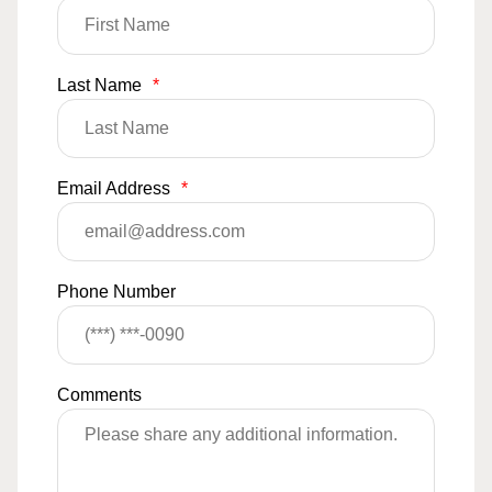
Last Name
*
Email Address
*
Phone Number
Comments