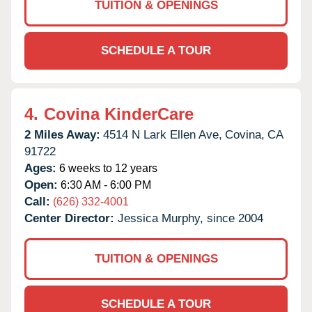
TUITION & OPENINGS
SCHEDULE A TOUR
4.
Covina KinderCare
2 Miles Away:
4514 N Lark Ellen Ave,
Covina,
CA
91722
Ages:
6 weeks to 12 years
Open:
6:30 AM - 6:00 PM
Call:
(626) 332-4001
Center Director:
Jessica Murphy, since 2004
TUITION & OPENINGS
SCHEDULE A TOUR