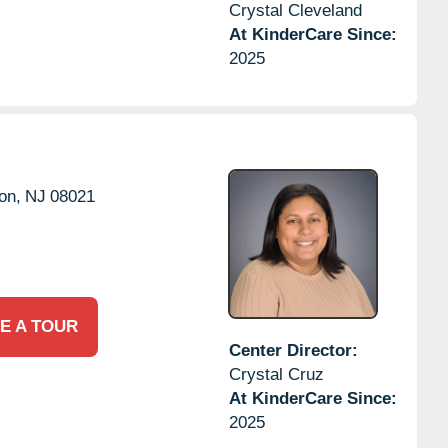
Crystal Cleveland
At KinderCare Since:
2025
on,
NJ
08021
E A TOUR
Center Director:
Crystal Cruz
At KinderCare Since:
2025