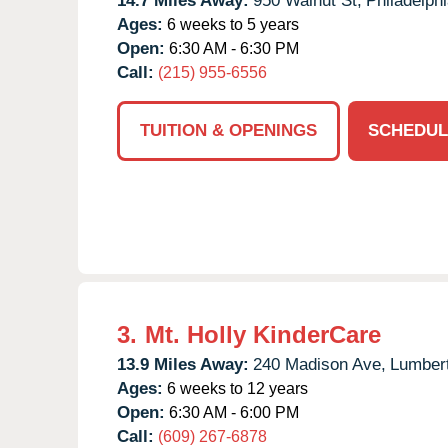
14.7 Miles Away:
950 Walnut St,
Philadelphi
Ages:
6 weeks to 5 years
Open:
6:30 AM - 6:30 PM
Call:
(215) 955-6556
TUITION & OPENINGS
SCHEDUL
3.
Mt. Holly KinderCare
13.9 Miles Away:
240 Madison Ave,
Lumber
Ages:
6 weeks to 12 years
Open:
6:30 AM - 6:00 PM
Call:
(609) 267-6878