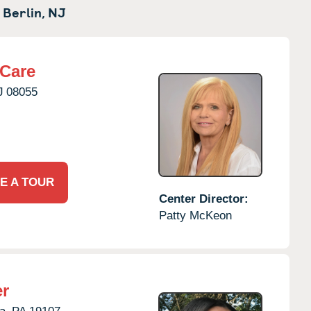
 Berlin,
NJ
rCare
J
08055
E A TOUR
Center Director:
Patty McKeon
er