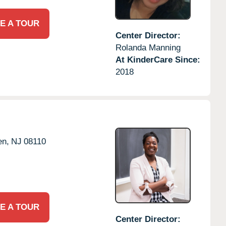
E A TOUR
Center Director:
Rolanda Manning
At KinderCare Since:
2018
en,
NJ
08110
E A TOUR
Center Director: