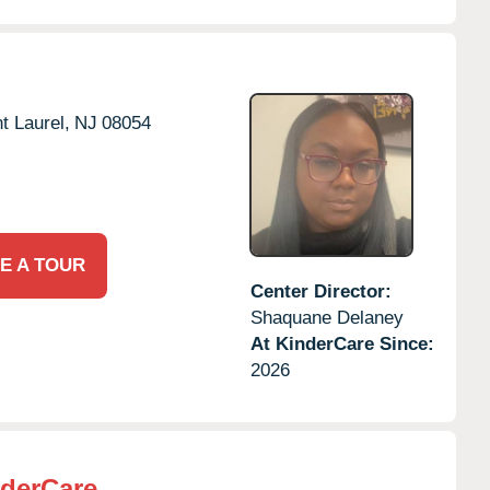
t Laurel,
NJ
08054
E A TOUR
Center Director:
Shaquane Delaney
At KinderCare Since:
2026
derCare