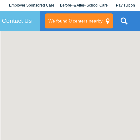
Employer Sponsored Care
Before- & After- School Care
Pay Tuition
KLC for Employers
Champions
Log In/Signup
Contact Us
0
We found
centers nearby
litary
rams
s