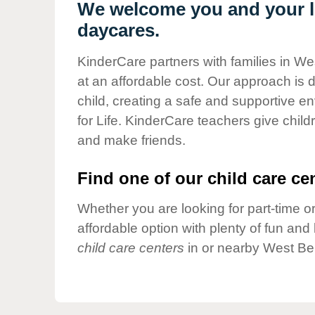
Our Values
We welcome you and your li
daycares.
Child Care Advocacy
Corporate
KinderCare partners with families in Wes
Responsibility
at an affordable cost. Our approach is d
child, creating a safe and supportive 
for Life. KinderCare teachers give chil
and make friends.
Find one of our child care cen
Whether you are looking for part-time or
affordable option with plenty of fun an
child care centers
in or nearby West Ber