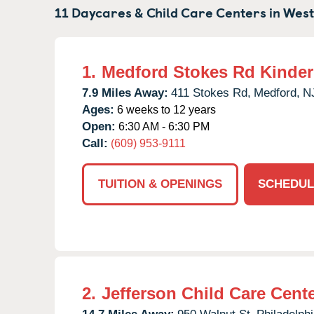
11 Daycares & Child Care Centers in
West
1.
Medford Stokes Rd Kinde
7.9 Miles Away:
411 Stokes Rd,
Medford,
N
Ages:
6 weeks to 12 years
Open:
6:30 AM - 6:30 PM
Call:
(609) 953-9111
TUITION & OPENINGS
SCHEDUL
2.
Jefferson Child Care Cent