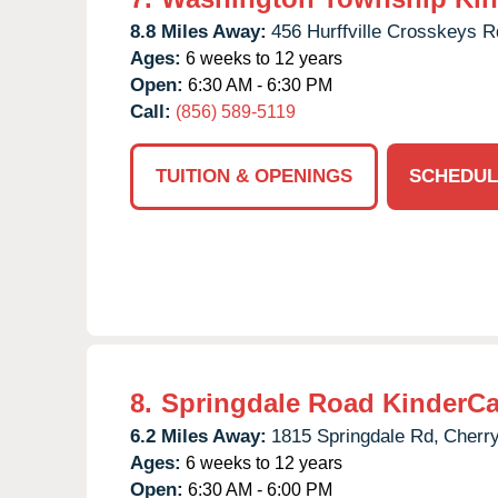
8.8 Miles Away:
456 Hurffville Crosskeys R
Ages:
6 weeks to 12 years
Open:
6:30 AM - 6:30 PM
Call:
(856) 589-5119
TUITION & OPENINGS
SCHEDUL
8.
Springdale Road KinderCa
6.2 Miles Away:
1815 Springdale Rd,
Cherry
Ages:
6 weeks to 12 years
Open:
6:30 AM - 6:00 PM