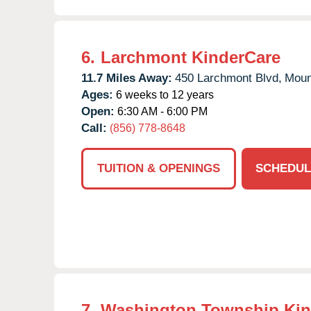
6.
Larchmont KinderCare
11.7 Miles Away:
450 Larchmont Blvd,
Moun
Ages:
6 weeks to 12 years
Open:
6:30 AM - 6:00 PM
Call:
(856) 778-8648
TUITION & OPENINGS
SCHEDUL
7.
Washington Township Kin