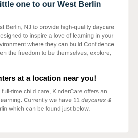
ttle one to our West Berlin
t Berlin, NJ to provide high-quality daycare
esigned to inspire a love of learning in your
environment where they can build Confidence
dren the freedom to be themselves, explore,
ters at a location near you!
 full-time child care, KinderCare offers an
d learning. Currently we have 11
daycares &
lin which can be found just below.