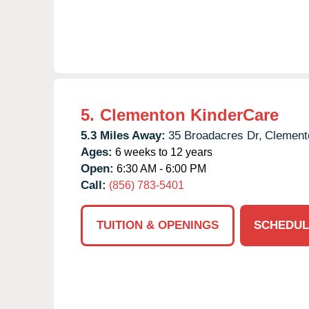
5.
Clementon KinderCare
5.3 Miles Away:
35 Broadacres Dr,
Clement
Ages:
6 weeks to 12 years
Open:
6:30 AM - 6:00 PM
Call:
(856) 783-5401
TUITION & OPENINGS
SCHEDUL