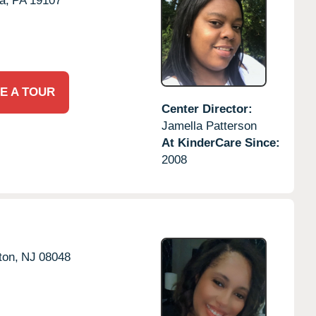
a,
PA
19107
E A TOUR
Center Director:
Jamella Patterson
At KinderCare Since:
2008
ton,
NJ
08048