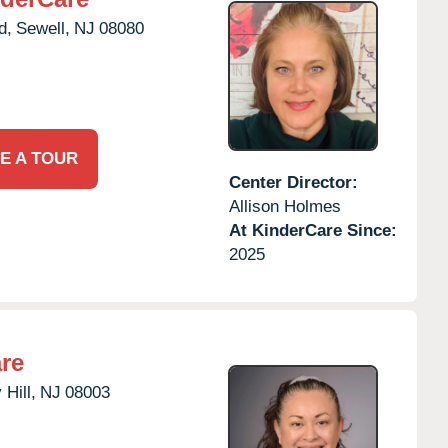
d,
Sewell,
NJ
08080
E A TOUR
Center Director:
Allison Holmes
At KinderCare Since:
2025
re
 Hill,
NJ
08003