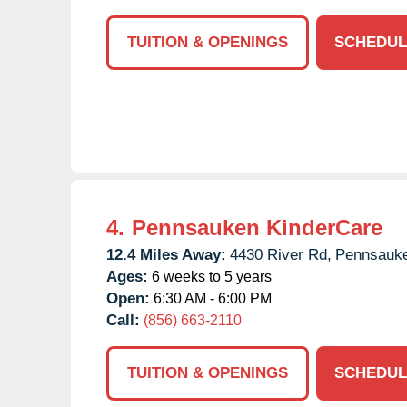
TUITION & OPENINGS
SCHEDUL
4.
Pennsauken KinderCare
12.4 Miles Away:
4430 River Rd,
Pennsauk
Ages:
6 weeks to 5 years
Open:
6:30 AM - 6:00 PM
Call:
(856) 663-2110
TUITION & OPENINGS
SCHEDUL