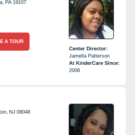
a,
PA
19107
E A TOUR
Center Director:
Jamella Patterson
At KinderCare Since:
2008
ton,
NJ
08048