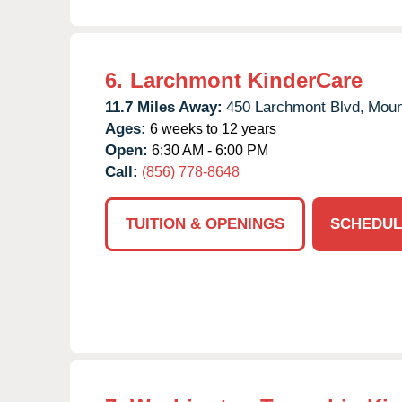
6.
Larchmont KinderCare
11.7 Miles Away:
450 Larchmont Blvd,
Moun
Ages:
6 weeks to 12 years
Open:
6:30 AM - 6:00 PM
Call:
(856) 778-8648
TUITION & OPENINGS
SCHEDUL