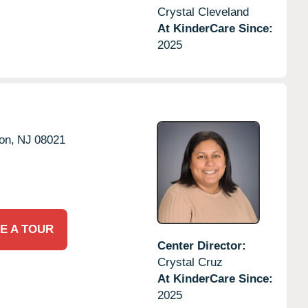
Crystal Cleveland
At KinderCare Since:
2025
on,
NJ
08021
E A TOUR
Center Director:
Crystal Cruz
At KinderCare Since:
2025