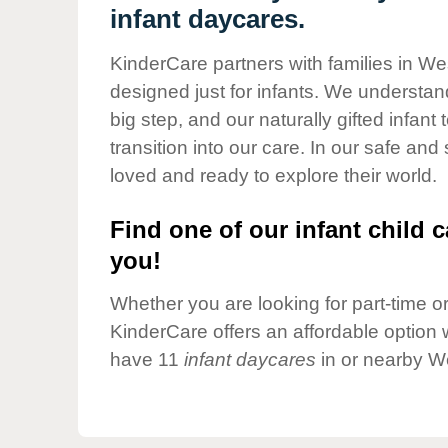
Our Values
infant daycares.
Child Care Advocacy
KinderCare partners with families in Wes
Corporate
designed just for infants. We understand
Responsibility
big step, and our naturally gifted infan
transition into our care. In our safe and
loved and ready to explore their world.
Find one of our infant child c
you!
Whether you are looking for part-time or 
KinderCare offers an affordable option w
have 11
infant daycares
in or nearby We