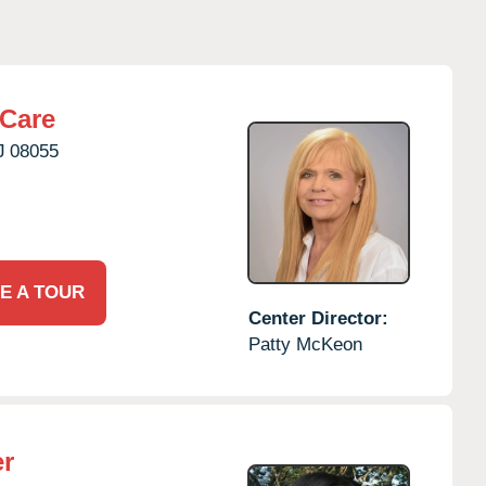
rCare
J
08055
E A TOUR
Center Director:
Patty McKeon
er