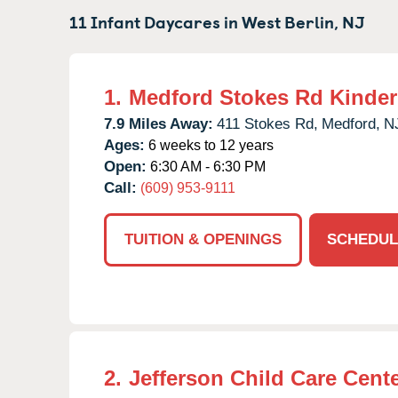
11 Infant Daycares in
West Berlin,
NJ
1.
Medford Stokes Rd Kinde
7.9 Miles Away:
411 Stokes Rd,
Medford,
N
Ages:
6 weeks to 12 years
Open:
6:30 AM - 6:30 PM
Call:
(609) 953-9111
TUITION & OPENINGS
SCHEDUL
2.
Jefferson Child Care Cent