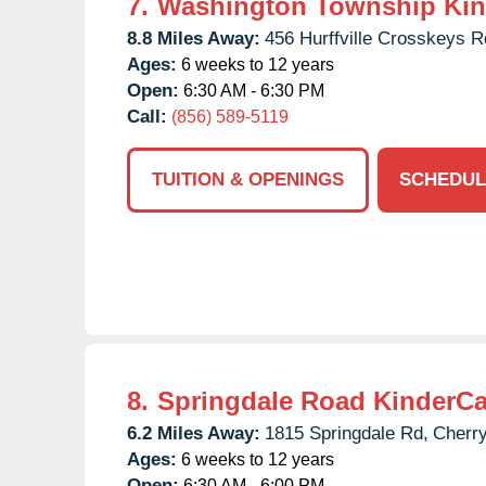
7.
Washington Township Kin
8.8 Miles Away:
456 Hurffville Crosskeys R
Ages:
6 weeks to 12 years
Open:
6:30 AM - 6:30 PM
Call:
(856) 589-5119
TUITION & OPENINGS
SCHEDUL
8.
Springdale Road KinderCa
6.2 Miles Away:
1815 Springdale Rd,
Cherry
Ages:
6 weeks to 12 years
Open:
6:30 AM - 6:00 PM