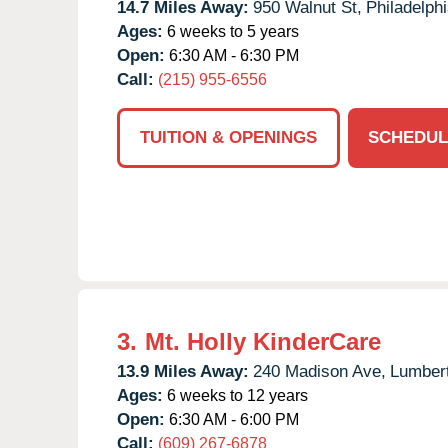
14.7 Miles Away:
950 Walnut St,
Philadelphi
Ages:
6 weeks to 5 years
Open:
6:30 AM - 6:30 PM
Call:
(215) 955-6556
TUITION & OPENINGS
SCHEDUL
3.
Mt. Holly KinderCare
13.9 Miles Away:
240 Madison Ave,
Lumber
Ages:
6 weeks to 12 years
Open:
6:30 AM - 6:00 PM
Call:
(609) 267-6878