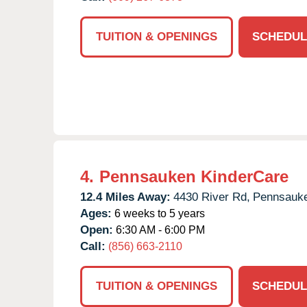
TUITION & OPENINGS
SCHEDUL
4.
Pennsauken KinderCare
12.4 Miles Away:
4430 River Rd,
Pennsauk
Ages:
6 weeks to 5 years
Open:
6:30 AM - 6:00 PM
Call:
(856) 663-2110
TUITION & OPENINGS
SCHEDUL