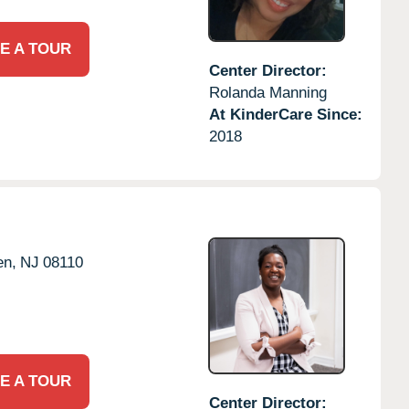
E A TOUR
Center Director:
Rolanda Manning
At KinderCare Since:
2018
en,
NJ
08110
E A TOUR
Center Director: