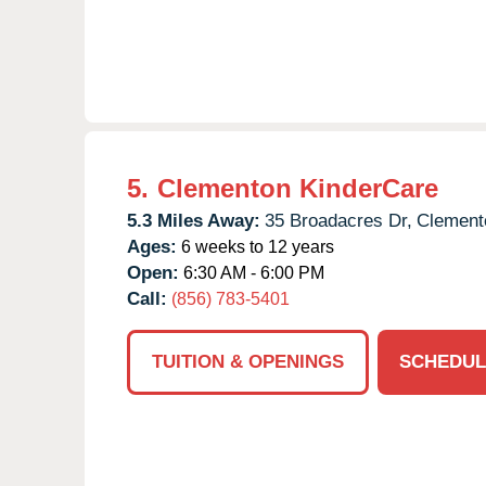
5.
Clementon KinderCare
5.3 Miles Away:
35 Broadacres Dr,
Clement
Ages:
6 weeks to 12 years
Open:
6:30 AM - 6:00 PM
Call:
(856) 783-5401
TUITION & OPENINGS
SCHEDUL