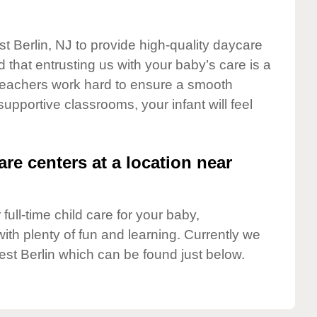
t Berlin, NJ to provide high-quality daycare
 that entrusting us with your baby’s care is a
t teachers work hard to ensure a smooth
 supportive classrooms, your infant will feel
are centers at a location near
full-time child care for your baby,
ith plenty of fun and learning. Currently we
st Berlin which can be found just below.