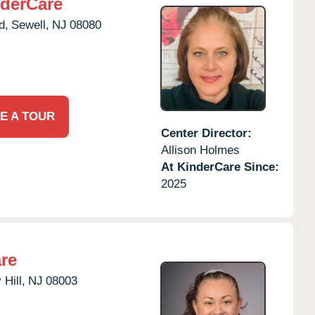
derCare
d,
Sewell,
NJ
08080
E A TOUR
Center Director:
Allison Holmes
At KinderCare Since:
2025
re
 Hill,
NJ
08003