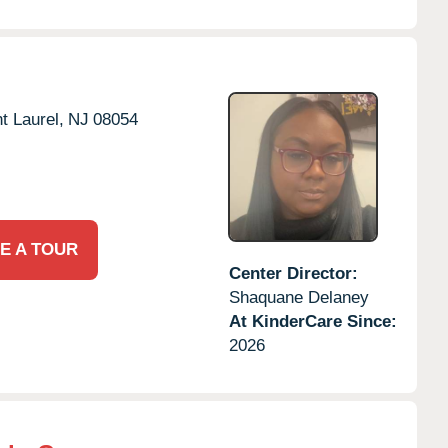
t Laurel,
NJ
08054
E A TOUR
Center Director:
Shaquane Delaney
At KinderCare Since:
2026