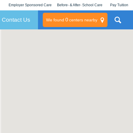
Employer Sponsored Care
Before- & After- School Care
Pay Tuition
KLC for Employers
Champions
Log In/Signup
Contact Us
0
We found
centers nearby
litary
rams
s