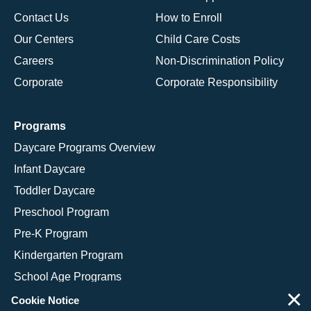
Contact Us
How to Enroll
Our Centers
Child Care Costs
Careers
Non-Discrimination Policy
Corporate
Corporate Responsibility
Programs
Daycare Programs Overview
Infant Daycare
Toddler Daycare
Preschool Program
Pre-K Program
Kindergarten Program
School Age Programs
×
Cookie Notice