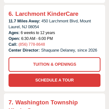
6.
Larchmont KinderCare
11.7 Miles Away:
450 Larchmont Blvd,
Mount
Laurel,
NJ
08054
Ages:
6 weeks to 12 years
Open:
6:30 AM - 6:00 PM
Call:
(856) 778-8648
Center Director:
Shaquane Delaney, since 2026
TUITION & OPENINGS
SCHEDULE A TOUR
7.
Washington Township