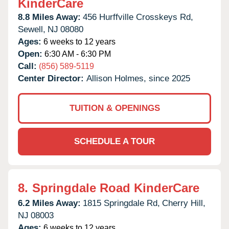
KinderCare
8.8 Miles Away:
456 Hurffville Crosskeys Rd,
Sewell,
NJ
08080
Ages:
6 weeks to 12 years
Open:
6:30 AM - 6:30 PM
Call:
(856) 589-5119
Center Director:
Allison Holmes, since 2025
TUITION & OPENINGS
SCHEDULE A TOUR
8.
Springdale Road KinderCare
6.2 Miles Away:
1815 Springdale Rd,
Cherry Hill,
NJ
08003
Ages:
6 weeks to 12 years