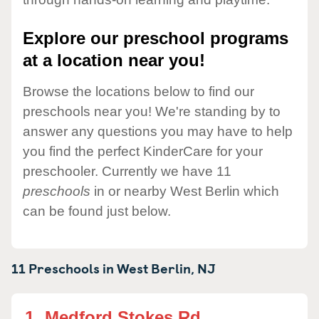
Explore our preschool programs
at a location near you!
Browse the locations below to find our
preschools near you! We're standing by to
answer any questions you may have to help
you find the perfect KinderCare for your
preschooler. Currently we have 11
preschools
in or nearby West Berlin which
can be found just below.
11 Preschools in
West Berlin,
NJ
1.
Medford Stokes Rd