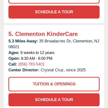
SCHEDULE A TOUR
5.
Clementon KinderCare
5.3 Miles Away:
35 Broadacres Dr,
Clementon,
NJ
08021
Ages:
6 weeks to 12 years
Open:
6:30 AM - 6:00 PM
Call:
(856) 783-5401
Center Director:
Crystal Cruz, since 2025
TUITION & OPENINGS
SCHEDULE A TOUR