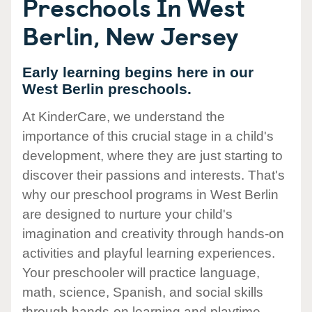
Preschools In West
Berlin, New Jersey
Early learning begins here in our
West Berlin preschools.
At KinderCare, we understand the
importance of this crucial stage in a child's
development, where they are just starting to
discover their passions and interests. That's
why our preschool programs in West Berlin
are designed to nurture your child's
imagination and creativity through hands-on
activities and playful learning experiences.
Your preschooler will practice language,
math, science, Spanish, and social skills
through hands-on learning and playtime.