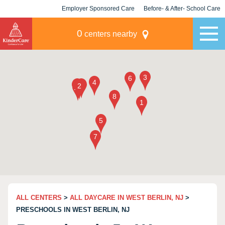
Employer Sponsored Care
Before- & After- School Care
KLC for Employers
Champions
0
centers nearby
ALL CENTERS
>
ALL DAYCARE IN WEST BERLIN, NJ
>
PRESCHOOLS IN WEST BERLIN, NJ