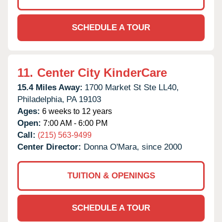
SCHEDULE A TOUR
11.
Center City KinderCare
15.4 Miles Away:
1700 Market St Ste LL40,
Philadelphia,
PA
19103
Ages:
6 weeks to 12 years
Open:
7:00 AM - 6:00 PM
Call:
(215) 563-9499
Center Director:
Donna O'Mara, since 2000
TUITION & OPENINGS
SCHEDULE A TOUR