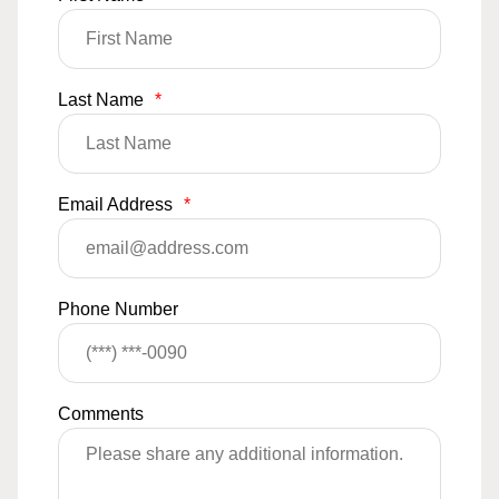
Last Name
*
Email Address
*
Phone Number
Comments