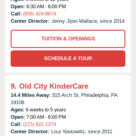
Open:
6:30 AM - 6:00 PM
Call:
(856) 424-8874
Center Director:
Jenny Jijon-Wallace, since 2014
TUITION & OPENINGS
SCHEDULE A TOUR
9.
Old City KinderCare
14.4 Miles Away:
315 Arch St,
Philadelphia,
PA
19106
Ages:
6 weeks to 5 years
Open:
7:00 AM - 6:00 PM
Call:
(215) 922-1374
Center Director:
Lisa Yoskowitz, since 2011