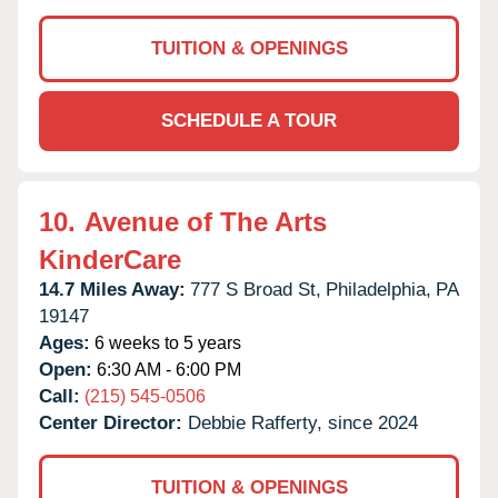
TUITION & OPENINGS
SCHEDULE A TOUR
10.
Avenue of The Arts
KinderCare
14.7 Miles Away:
777 S Broad St,
Philadelphia,
PA
19147
Ages:
6 weeks to 5 years
Open:
6:30 AM - 6:00 PM
Call:
(215) 545-0506
Center Director:
Debbie Rafferty, since 2024
TUITION & OPENINGS