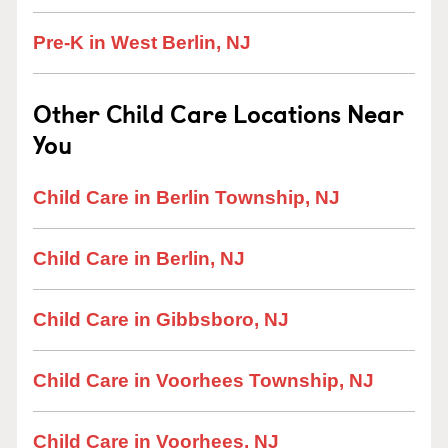
Pre-K in West Berlin, NJ
Other Child Care Locations Near
You
Child Care in Berlin Township, NJ
Child Care in Berlin, NJ
Child Care in Gibbsboro, NJ
Child Care in Voorhees Township, NJ
Child Care in Voorhees, NJ