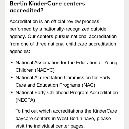
Berlin KinderCare centers
accredited?
Accreditation is an official review process
performed by a nationally-recognized outside
agency. Our centers pursue national accreditation
from one of three national child care accreditation
agencies:
National Association for the Education of Young
Children (NAEYC)
National Accreditation Commission for Early
Care and Education Programs (NAC)
National Early Childhood Program Accreditation
(NECPA)
To find out which accreditations the KinderCare
daycare centers in West Berlin have, please
visit the individual center pages.