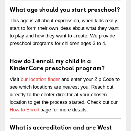
What age should you start preschool?
This age is all about expression, when kids really
start to form their own ideas about what they want
to play and how they want to create. We provide
preschool programs for children ages 3 to 4.
How do I enroll my child in a
KinderCare preschool program?
Visit
our location finder
and enter your Zip Code to
see which locations are nearest you. Reach out
directly to the center director at your chosen
location to get the process started. Check out our
How to Enroll
page for more details.
What is accreditation and are West