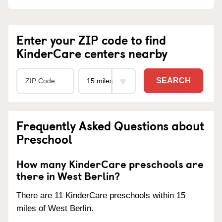
Enter your ZIP code to find
KinderCare centers nearby
SEARCH
Frequently Asked Questions about
Preschool
How many KinderCare preschools are
there in West Berlin?
There are 11 KinderCare preschools within 15
miles of West Berlin.