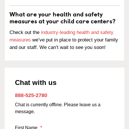
What are your health and safety
measures at your child care centers?
Check out the
industry-leading health and safety
measures
we’ve put in place to protect your family
and our staff. We can’t wait to see you soon!
Chat with us
888-525-2780
Chat is currently offline. Please leave us a
message.
First Name
*