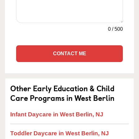
0
/
500
CONTACT ME
Other Early Education & Child
Care Programs in West Berlin
Infant Daycare in West Berlin, NJ
Toddler Daycare in West Berlin, NJ