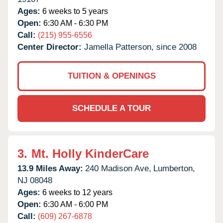
Ages:
6 weeks to 5 years
Open:
6:30 AM - 6:30 PM
Call:
(215) 955-6556
Center Director:
Jamella Patterson, since 2008
TUITION & OPENINGS
SCHEDULE A TOUR
3.
Mt. Holly KinderCare
13.9 Miles Away:
240 Madison Ave,
Lumberton,
NJ
08048
Ages:
6 weeks to 12 years
Open:
6:30 AM - 6:00 PM
Call:
(609) 267-6878