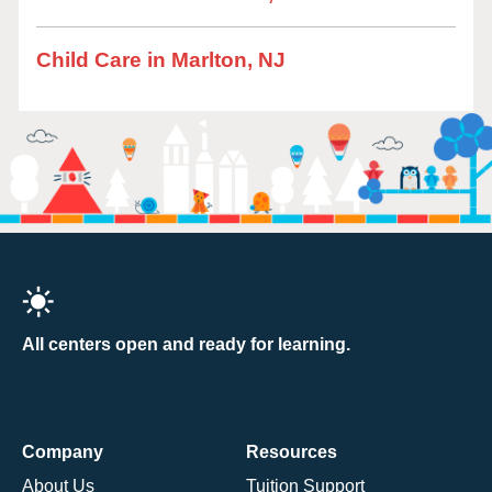
Child Care in Marlton, NJ
All centers open and ready for learning.
Company
Resources
About Us
Tuition Support