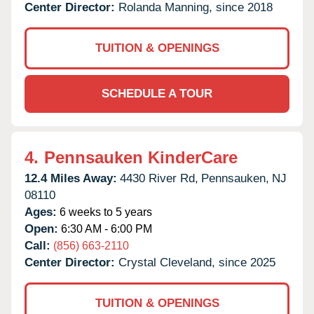
Center Director:
Rolanda Manning, since 2018
TUITION & OPENINGS
SCHEDULE A TOUR
4.
Pennsauken KinderCare
12.4 Miles Away:
4430 River Rd,
Pennsauken,
NJ
08110
Ages:
6 weeks to 5 years
Open:
6:30 AM - 6:00 PM
Call:
(856) 663-2110
Center Director:
Crystal Cleveland, since 2025
TUITION & OPENINGS