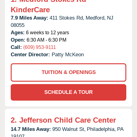
KinderCare
7.9 Miles Away:
411 Stokes Rd,
Medford,
NJ
08055
Ages:
6 weeks to 12 years
Open:
6:30 AM - 6:30 PM
Call:
(609) 953-9111
Center Director:
Patty McKeon
TUITION & OPENINGS
SCHEDULE A TOUR
2.
Jefferson Child Care Center
14.7 Miles Away:
950 Walnut St,
Philadelphia,
PA
19107