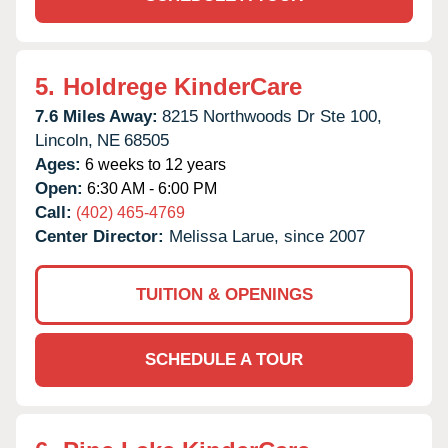
5.
Holdrege KinderCare
7.6 Miles Away:
8215 Northwoods Dr Ste 100,
Lincoln,
NE
68505
Ages:
6 weeks to 12 years
Open:
6:30 AM - 6:00 PM
Call:
(402) 465-4769
Center Director:
Melissa Larue, since 2007
TUITION & OPENINGS
SCHEDULE A TOUR