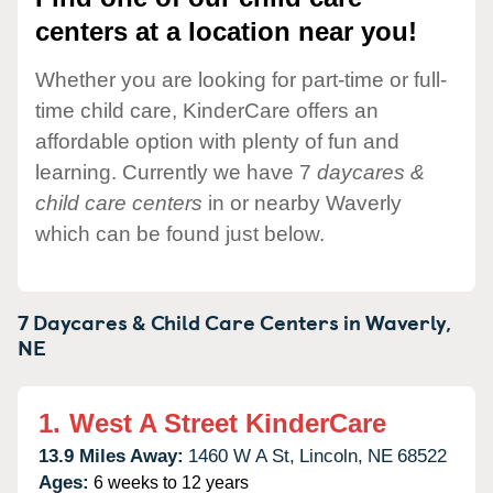
centers at a location near you!
Whether you are looking for part-time or full-
time child care, KinderCare offers an
affordable option with plenty of fun and
learning. Currently we have 7
daycares &
child care centers
in or nearby Waverly
which can be found just below.
7 Daycares & Child Care Centers in
Waverly,
NE
1.
West A Street KinderCare
13.9 Miles Away:
1460 W A St,
Lincoln,
NE
68522
Ages:
6 weeks to 12 years