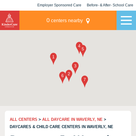
Employer Sponsored Care
Before- & After- School Care
KLC for Employers
Champions
0
centers nearby
ALL CENTERS
>
ALL DAYCARE IN WAVERLY, NE
>
DAYCARES & CHILD CARE CENTERS IN WAVERLY, NE