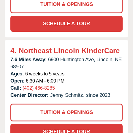
TUITION & OPENINGS
SCHEDULE A TOUR
4.
Northeast Lincoln KinderCare
7.6 Miles Away:
6900 Huntington Ave,
Lincoln,
NE
68507
Ages:
6 weeks to 5 years
Open:
6:30 AM - 6:00 PM
Call:
(402) 466-8285
Center Director:
Jenny Schmitz, since 2023
TUITION & OPENINGS
SCHEDULE A TOUR