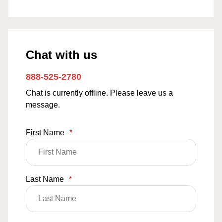
Chat with us
888-525-2780
Chat is currently offline. Please leave us a
message.
First Name
*
Last Name
*