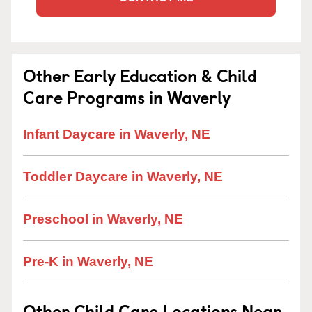
Other Early Education & Child
Care Programs in Waverly
Infant Daycare in Waverly, NE
Toddler Daycare in Waverly, NE
Preschool in Waverly, NE
Pre-K in Waverly, NE
Other Child Care Locations Near