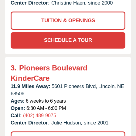
Center Director:
Christine Haen, since 2000
TUITION & OPENINGS
SCHEDULE A TOUR
3.
Pioneers Boulevard
KinderCare
11.9 Miles Away:
5601 Pioneers Blvd,
Lincoln,
NE
68506
Ages:
6 weeks to 6 years
Open:
6:30 AM - 6:00 PM
Call:
(402) 489-9075
Center Director:
Julie Hudson, since 2001