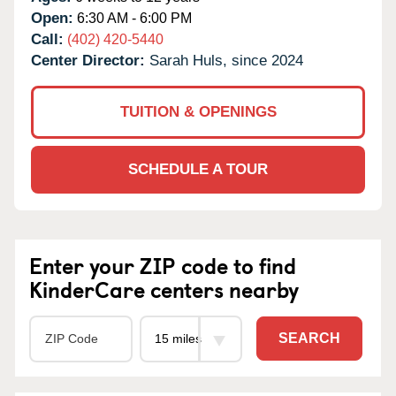
Open:
6:30 AM - 6:00 PM
Call:
(402) 420-5440
Center Director:
Sarah Huls, since 2024
TUITION & OPENINGS
SCHEDULE A TOUR
Enter your ZIP code to find
KinderCare centers nearby
SEARCH