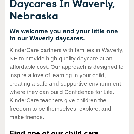
Daycares In Waverly,
Nebraska
We welcome you and your little one
to our Waverly daycares.
KinderCare partners with families in Waverly,
NE to provide high-quality daycare at an
affordable cost. Our approach is designed to
inspire a love of learning in your child,
creating a safe and supportive environment
where they can build Confidence for Life.
KinderCare teachers give children the
freedom to be themselves, explore, and
make friends.
Find one of our child care