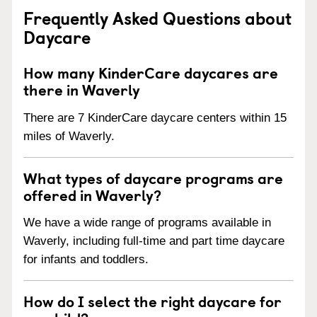
Frequently Asked Questions about
Daycare
How many KinderCare daycares are
there in Waverly
There are 7 KinderCare daycare centers within 15
miles of Waverly.
What types of daycare programs are
offered in Waverly?
We have a wide range of programs available in
Waverly, including full-time and part time daycare
for infants and toddlers.
How do I select the right daycare for