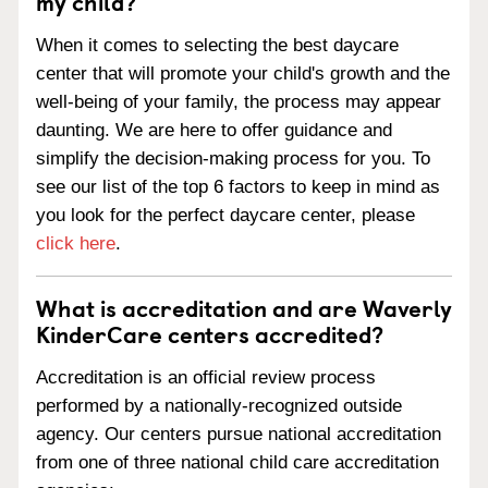
my child?
When it comes to selecting the best daycare
center that will promote your child's growth and the
well-being of your family, the process may appear
daunting. We are here to offer guidance and
simplify the decision-making process for you. To
see our list of the top 6 factors to keep in mind as
you look for the perfect daycare center, please
click here
.
What is accreditation and are Waverly
KinderCare centers accredited?
Accreditation is an official review process
performed by a nationally-recognized outside
agency. Our centers pursue national accreditation
from one of three national child care accreditation