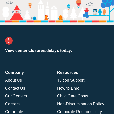
View center closures/delays today.
Company
Resources
About Us
Tuition Support
Contact Us
How to Enroll
Our Centers
Child Care Costs
Careers
Non-Discrimination Policy
Corporate
Corporate Responsibility