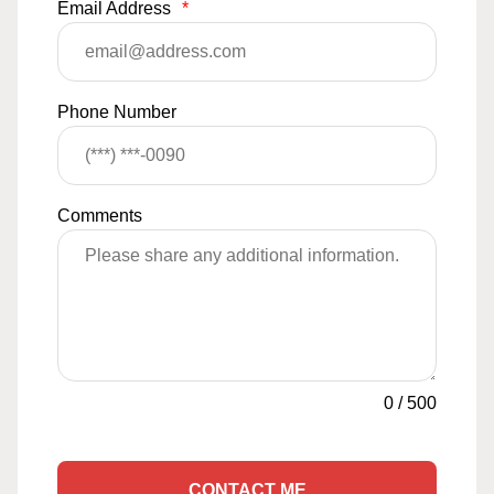
Email Address
*
Phone Number
Comments
0
/
500
CONTACT ME