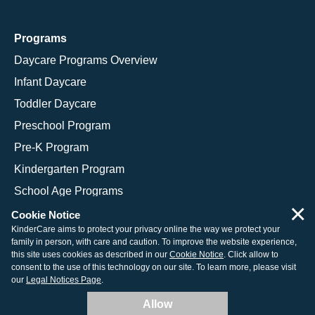
Programs
Daycare Programs Overview
Infant Daycare
Toddler Daycare
Preschool Program
Pre-K Program
Kindergarten Program
School Age Programs
×
Cookie Notice
KinderCare aims to protect your privacy online the way we protect your
family in person, with care and caution. To improve the website experience,
© 2026 KinderCare Learning Companies, Inc.
this site uses cookies as described in our
Cookie Notice
. Click allow to
consent to the use of this technology on our site. To learn more, please visit
Legal Information
Site Map
our
Legal Notices Page
.
Allow