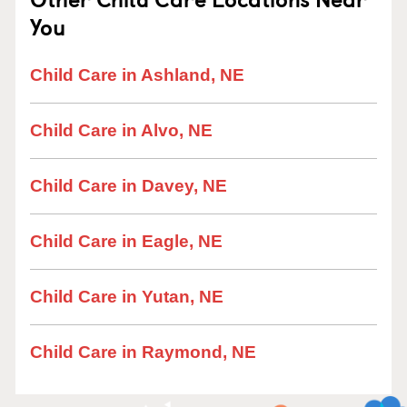
You
Child Care in Ashland, NE
Child Care in Alvo, NE
Child Care in Davey, NE
Child Care in Eagle, NE
Child Care in Yutan, NE
Child Care in Raymond, NE