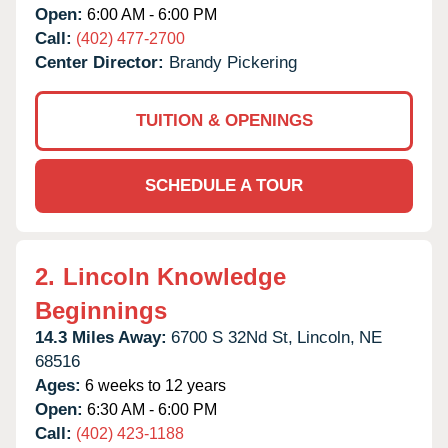
Open:
6:00 AM - 6:00 PM
Call:
(402) 477-2700
Center Director:
Brandy Pickering
TUITION & OPENINGS
SCHEDULE A TOUR
2.
Lincoln Knowledge
Beginnings
14.3 Miles Away:
6700 S 32Nd St,
Lincoln,
NE
68516
Ages:
6 weeks to 12 years
Open:
6:30 AM - 6:00 PM
Call:
(402) 423-1188