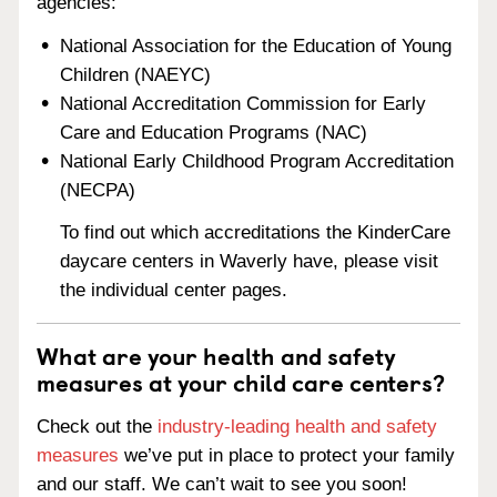
agencies:
National Association for the Education of Young
Children (NAEYC)
National Accreditation Commission for Early
Care and Education Programs (NAC)
National Early Childhood Program Accreditation
(NECPA)
To find out which accreditations the KinderCare
daycare centers in Waverly have, please visit
the individual center pages.
What are your health and safety
measures at your child care centers?
Check out the
industry-leading health and safety
measures
we’ve put in place to protect your family
and our staff. We can’t wait to see you soon!