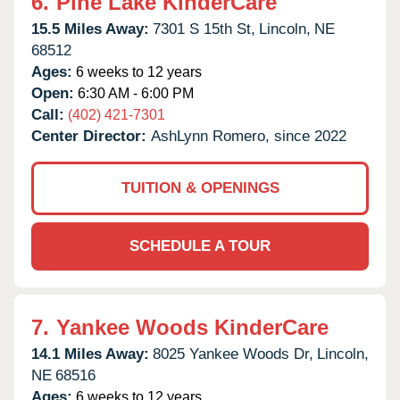
6.
Pine Lake KinderCare
15.5 Miles Away:
7301 S 15th St,
Lincoln,
NE
68512
Ages:
6 weeks to 12 years
Open:
6:30 AM - 6:00 PM
Call:
(402) 421-7301
Center Director:
AshLynn Romero, since 2022
TUITION & OPENINGS
SCHEDULE A TOUR
7.
Yankee Woods KinderCare
14.1 Miles Away:
8025 Yankee Woods Dr,
Lincoln,
NE
68516
Ages:
6 weeks to 12 years