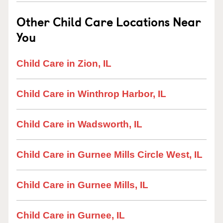
Other Child Care Locations Near
You
Child Care in Zion, IL
Child Care in Winthrop Harbor, IL
Child Care in Wadsworth, IL
Child Care in Gurnee Mills Circle West, IL
Child Care in Gurnee Mills, IL
Child Care in Gurnee, IL