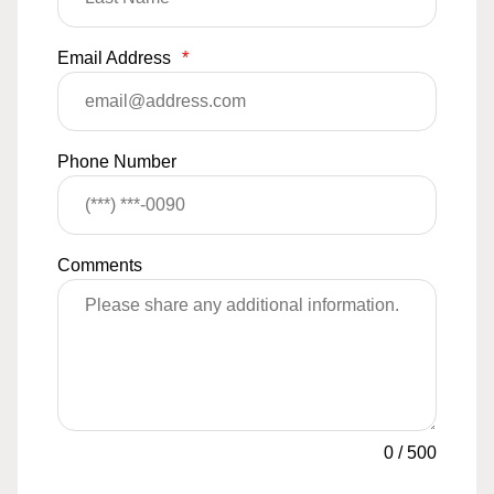
Email Address
*
Phone Number
Comments
0
/
500