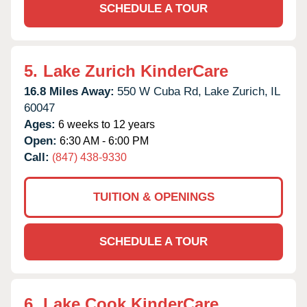
SCHEDULE A TOUR
5.
Lake Zurich KinderCare
16.8 Miles Away:
550 W Cuba Rd,
Lake Zurich,
IL
60047
Ages:
6 weeks to 12 years
Open:
6:30 AM - 6:00 PM
Call:
(847) 438-9330
TUITION & OPENINGS
SCHEDULE A TOUR
6.
Lake Cook KinderCare