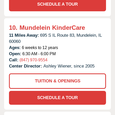
SCHEDULE A TOUR
10.
Mundelein KinderCare
11 Miles Away:
695 S IL Route 83,
Mundelein,
IL
60060
Ages:
6 weeks to 12 years
Open:
6:30 AM - 6:00 PM
Call:
(847) 970-9554
Center Director:
Ashley Wiener, since 2005
TUITION & OPENINGS
SCHEDULE A TOUR