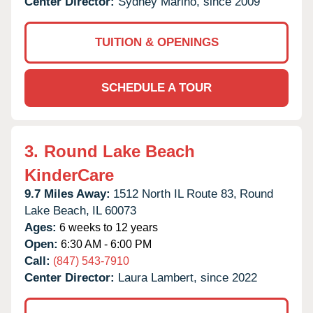
Center Director:
Sydney Marino, since 2009
TUITION & OPENINGS
SCHEDULE A TOUR
3.
Round Lake Beach
KinderCare
9.7 Miles Away:
1512 North IL Route 83,
Round
Lake Beach,
IL
60073
Ages:
6 weeks to 12 years
Open:
6:30 AM - 6:00 PM
Call:
(847) 543-7910
Center Director:
Laura Lambert, since 2022