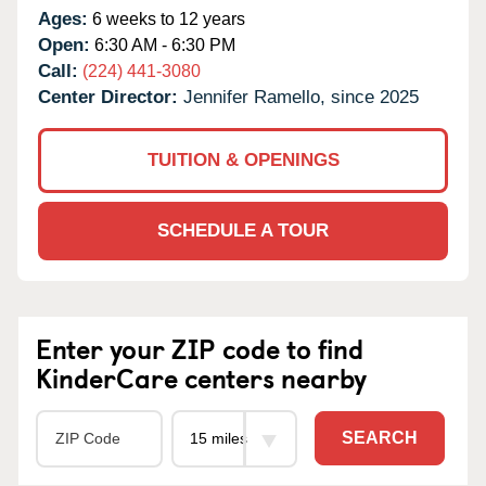
Ages:
6 weeks to 12 years
Open:
6:30 AM - 6:30 PM
Call:
(224) 441-3080
Center Director:
Jennifer Ramello, since 2025
TUITION & OPENINGS
SCHEDULE A TOUR
Enter your ZIP code to find
KinderCare centers nearby
SEARCH