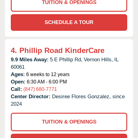
TUITION & OPENINGS
SCHEDULE A TOUR
4.
Phillip Road KinderCare
9.9 Miles Away:
5 E Phillip Rd,
Vernon Hills,
IL
60061
Ages:
6 weeks to 12 years
Open:
6:30 AM - 6:00 PM
Call:
(847) 680-7771
Center Director:
Desiree Flores Gonzalez, since
2024
TUITION & OPENINGS