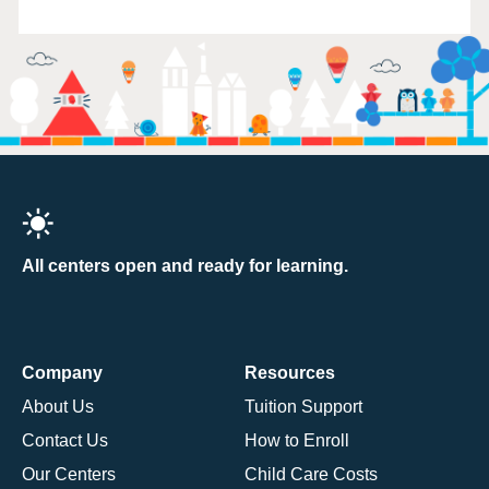
All centers open and ready for learning.
Company
Resources
About Us
Tuition Support
Contact Us
How to Enroll
Our Centers
Child Care Costs