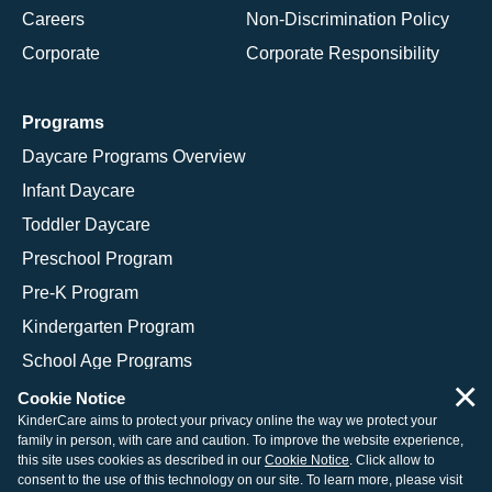
Careers
Non-Discrimination Policy
Corporate
Corporate Responsibility
Programs
Daycare Programs Overview
Infant Daycare
Toddler Daycare
Preschool Program
Pre-K Program
Kindergarten Program
School Age Programs
×
Cookie Notice
KinderCare aims to protect your privacy online the way we protect your
family in person, with care and caution. To improve the website experience,
© 2026 KinderCare Learning Companies, Inc.
this site uses cookies as described in our
Cookie Notice
. Click allow to
consent to the use of this technology on our site. To learn more, please visit
Legal Information
Site Map