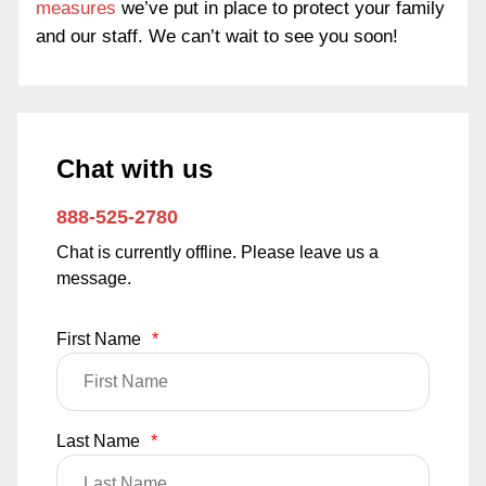
measures
we’ve put in place to protect your family
and our staff. We can’t wait to see you soon!
Chat with us
888-525-2780
Chat is currently offline. Please leave us a
message.
First Name
*
Last Name
*