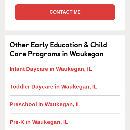
CONTACT ME
Other Early Education & Child
Care Programs in Waukegan
Infant Daycare in Waukegan, IL
Toddler Daycare in Waukegan, IL
Preschool in Waukegan, IL
Pre-K in Waukegan, IL