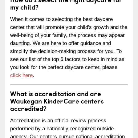
my child?
When it comes to selecting the best daycare
center that will promote your child's growth and the
well-being of your family, the process may appear
daunting. We are here to offer guidance and
simplify the decision-making process for you. To
see our list of the top 6 factors to keep in mind as
you look for the perfect daycare center, please
click here
.
What is accreditation and are
Waukegan KinderCare centers
accredited?
Accreditation is an official review process
performed by a nationally-recognized outside
agency. Our centers pursue national accreditation