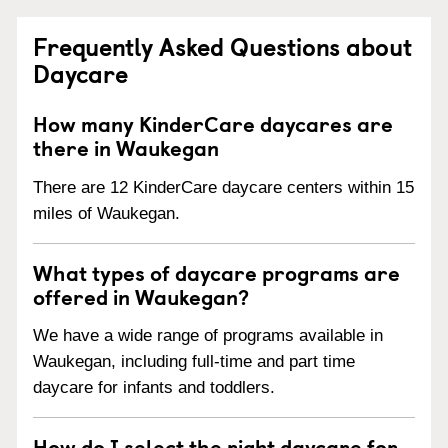
Frequently Asked Questions about
Daycare
How many KinderCare daycares are
there in Waukegan
There are 12 KinderCare daycare centers within 15
miles of Waukegan.
What types of daycare programs are
offered in Waukegan?
We have a wide range of programs available in
Waukegan, including full-time and part time
daycare for infants and toddlers.
How do I select the right daycare for