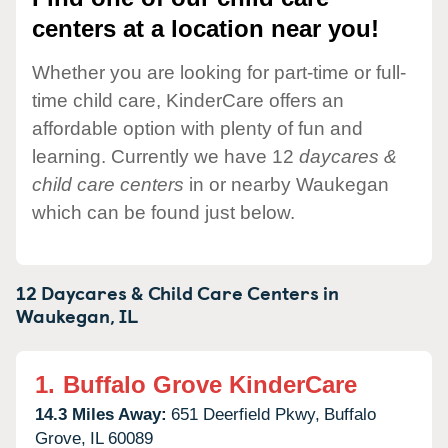
centers at a location near you!
Whether you are looking for part-time or full-
time child care, KinderCare offers an
affordable option with plenty of fun and
learning. Currently we have 12
daycares &
child care centers
in or nearby Waukegan
which can be found just below.
12 Daycares & Child Care Centers in
Waukegan,
IL
1.
Buffalo Grove KinderCare
14.3 Miles Away:
651 Deerfield Pkwy,
Buffalo
Grove,
IL
60089