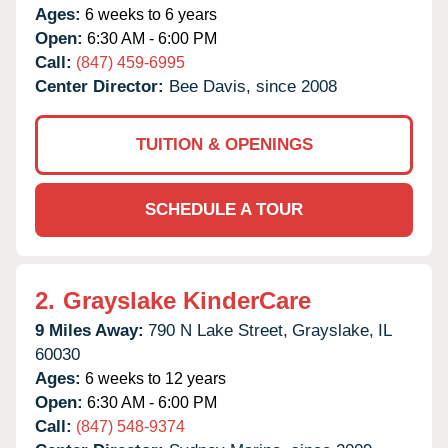
Ages:
6 weeks to 6 years
Open:
6:30 AM - 6:00 PM
Call:
(847) 459-6995
Center Director:
Bee Davis, since 2008
TUITION & OPENINGS
SCHEDULE A TOUR
2.
Grayslake KinderCare
9 Miles Away:
790 N Lake Street,
Grayslake,
IL
60030
Ages:
6 weeks to 12 years
Open:
6:30 AM - 6:00 PM
Call:
(847) 548-9374