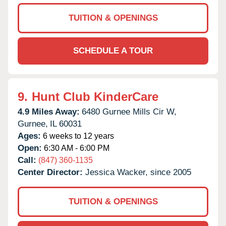
TUITION & OPENINGS
SCHEDULE A TOUR
9.
Hunt Club KinderCare
4.9 Miles Away:
6480 Gurnee Mills Cir W,
Gurnee,
IL
60031
Ages:
6 weeks to 12 years
Open:
6:30 AM - 6:00 PM
Call:
(847) 360-1135
Center Director:
Jessica Wacker, since 2005
TUITION & OPENINGS