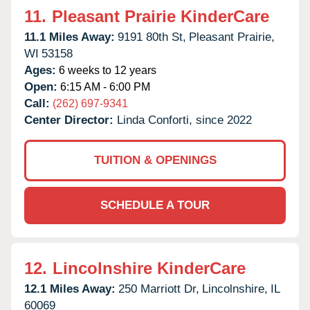
11.
Pleasant Prairie KinderCare
11.1 Miles Away:
9191 80th St,
Pleasant Prairie,
WI
53158
Ages:
6 weeks to 12 years
Open:
6:15 AM - 6:00 PM
Call:
(262) 697-9341
Center Director:
Linda Conforti, since 2022
TUITION & OPENINGS
SCHEDULE A TOUR
12.
Lincolnshire KinderCare
12.1 Miles Away:
250 Marriott Dr,
Lincolnshire,
IL
60069