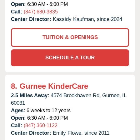
Open:
6:30 AM - 6:00 PM
Call:
(847) 680-3835
Center Director:
Kassidy Kaufman, since 2024
TUITION & OPENINGS
SCHEDULE A TOUR
8.
Gurnee KinderCare
2.5 Miles Away:
4574 Brookhaven Rd,
Gurnee,
IL
60031
Ages:
6 weeks to 12 years
Open:
6:30 AM - 6:00 PM
Call:
(847) 360-1122
Center Director:
Emily Flowe, since 2011