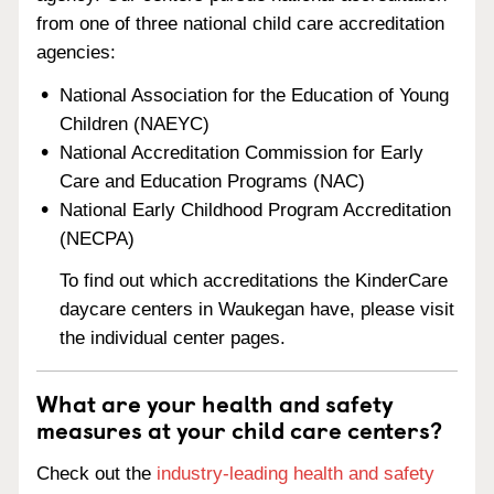
from one of three national child care accreditation
agencies:
National Association for the Education of Young
Children (NAEYC)
National Accreditation Commission for Early
Care and Education Programs (NAC)
National Early Childhood Program Accreditation
(NECPA)
To find out which accreditations the KinderCare
daycare centers in Waukegan have, please visit
the individual center pages.
What are your health and safety
measures at your child care centers?
Check out the
industry-leading health and safety