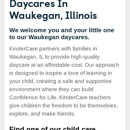
Daycares In
Waukegan, Illinois
We welcome you and your little one
to our Waukegan daycares.
KinderCare partners with families in
Waukegan, IL to provide high-quality
daycare at an affordable cost. Our approach
is designed to inspire a love of learning in
your child, creating a safe and supportive
environment where they can build
Confidence for Life. KinderCare teachers
give children the freedom to be themselves,
explore, and make friends.
Find one of our child care