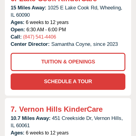
15 Miles Away:
1025 E Lake Cook Rd,
Wheeling,
IL
60090
Ages:
6 weeks to 12 years
Open:
6:30 AM - 6:00 PM
Call:
(847) 541-4406
Center Director:
Samantha Coyne, since 2023
TUITION & OPENINGS
SCHEDULE A TOUR
7.
Vernon Hills KinderCare
10.7 Miles Away:
451 Creekside Dr,
Vernon Hills,
IL
60061
Ages:
6 weeks to 12 years