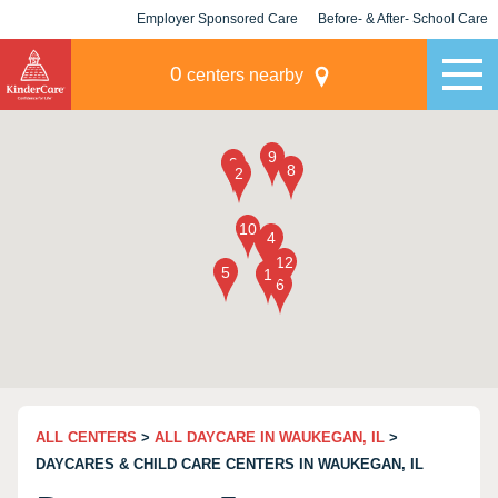
Employer Sponsored Care
Before- & After- School Care
KLC for Employers
Champions
0
centers nearby
ALL CENTERS
>
ALL DAYCARE IN WAUKEGAN, IL
>
DAYCARES & CHILD CARE CENTERS IN WAUKEGAN, IL