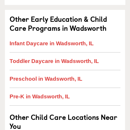
Other Early Education & Child
Care Programs in Wadsworth
Infant Daycare in Wadsworth, IL
Toddler Daycare in Wadsworth, IL
Preschool in Wadsworth, IL
Pre-K in Wadsworth, IL
Other Child Care Locations Near
You