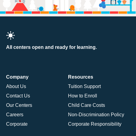
All centers open and ready for learning.
Company
Resources
About Us
Tuition Support
Contact Us
How to Enroll
Our Centers
Child Care Costs
Careers
Non-Discrimination Policy
Corporate
Corporate Responsibility