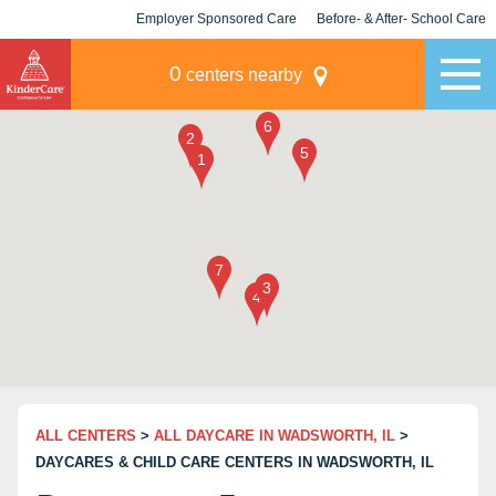
Employer Sponsored Care
Before- & After- School Care
KLC for Employers
Champions
0
centers nearby
ALL CENTERS
>
ALL DAYCARE IN WADSWORTH, IL
>
DAYCARES & CHILD CARE CENTERS IN WADSWORTH, IL