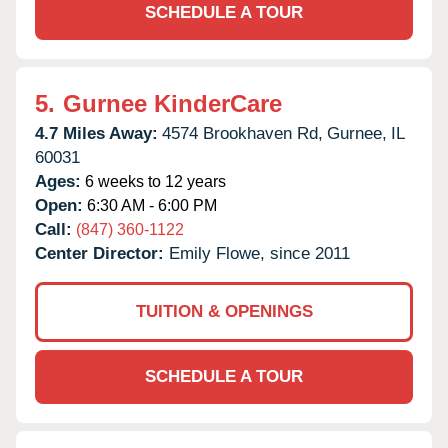
SCHEDULE A TOUR
5.
Gurnee KinderCare
4.7 Miles Away:
4574 Brookhaven Rd,
Gurnee,
IL
60031
Ages:
6 weeks to 12 years
Open:
6:30 AM - 6:00 PM
Call:
(847) 360-1122
Center Director:
Emily Flowe, since 2011
TUITION & OPENINGS
SCHEDULE A TOUR