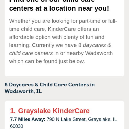
centers at a location near you!
Whether you are looking for part-time or full-
time child care, KinderCare offers an
affordable option with plenty of fun and
learning. Currently we have 8
daycares &
child care centers
in or nearby Wadsworth
which can be found just below.
8 Daycares & Child Care Centers in
Wadsworth,
IL
1.
Grayslake KinderCare
7.7 Miles Away:
790 N Lake Street,
Grayslake,
IL
60030