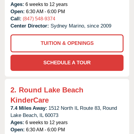
Ages:
6 weeks to 12 years
Open:
6:30 AM - 6:00 PM
Call:
(847) 548-9374
Center Director:
Sydney Marino, since 2009
TUITION & OPENINGS
SCHEDULE A TOUR
2.
Round Lake Beach
KinderCare
7.4 Miles Away:
1512 North IL Route 83,
Round
Lake Beach,
IL
60073
Ages:
6 weeks to 12 years
Open:
6:30 AM - 6:00 PM