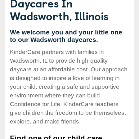
Daycares In
Wadsworth, Illinois
We welcome you and your little one
to our Wadsworth daycares.
KinderCare partners with families in
Wadsworth, IL to provide high-quality
daycare at an affordable cost. Our approach
is designed to inspire a love of learning in
your child, creating a safe and supportive
environment where they can build
Confidence for Life. KinderCare teachers
give children the freedom to be themselves,
explore, and make friends.
Find one of our child care