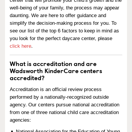
center that will promote your child's growth and the
well-being of your family, the process may appear
daunting. We are here to offer guidance and
simplify the decision-making process for you. To
see our list of the top 6 factors to keep in mind as
you look for the perfect daycare center, please
click here
.
What is accreditation and are
Wadsworth KinderCare centers
accredited?
Accreditation is an official review process
performed by a nationally-recognized outside
agency. Our centers pursue national accreditation
from one of three national child care accreditation
agencies:
National Association for the Education of Young