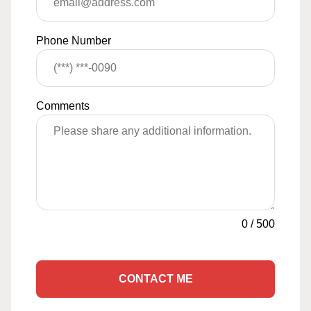
Phone Number
Comments
0
/
500
CONTACT ME