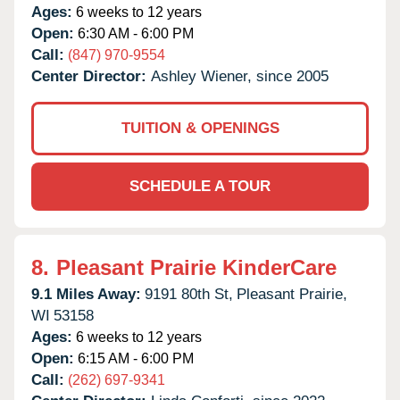
Ages:
6 weeks to 12 years
Open:
6:30 AM - 6:00 PM
Call:
(847) 970-9554
Center Director:
Ashley Wiener, since 2005
TUITION & OPENINGS
SCHEDULE A TOUR
8.
Pleasant Prairie KinderCare
9.1 Miles Away:
9191 80th St,
Pleasant Prairie,
WI
53158
Ages:
6 weeks to 12 years
Open:
6:15 AM - 6:00 PM
Call:
(262) 697-9341