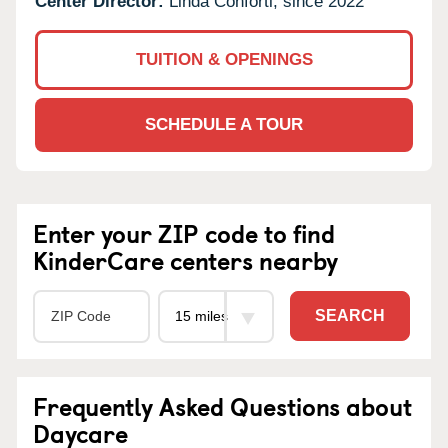
Center Director:
Linda Conforti, since 2022
TUITION & OPENINGS
SCHEDULE A TOUR
Enter your ZIP code to find
KinderCare centers nearby
SEARCH
Frequently Asked Questions about
Daycare