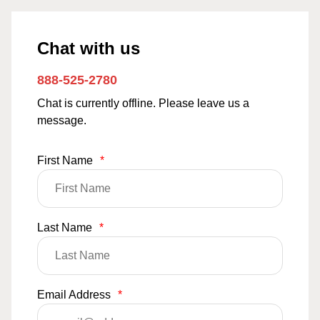
Chat with us
888-525-2780
Chat is currently offline. Please leave us a
message.
First Name
*
Last Name
*
Email Address
*