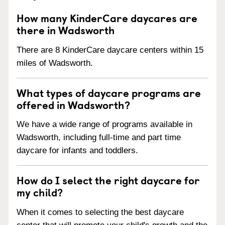
How many KinderCare daycares are
there in Wadsworth
There are 8 KinderCare daycare centers within 15
miles of Wadsworth.
What types of daycare programs are
offered in Wadsworth?
We have a wide range of programs available in
Wadsworth, including full-time and part time
daycare for infants and toddlers.
How do I select the right daycare for
my child?
When it comes to selecting the best daycare