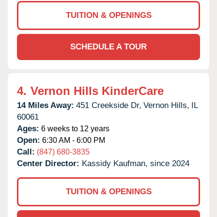
TUITION & OPENINGS
SCHEDULE A TOUR
4.
Vernon Hills KinderCare
14 Miles Away:
451 Creekside Dr,
Vernon Hills,
IL
60061
Ages:
6 weeks to 12 years
Open:
6:30 AM - 6:00 PM
Call:
(847) 680-3835
Center Director:
Kassidy Kaufman, since 2024
TUITION & OPENINGS