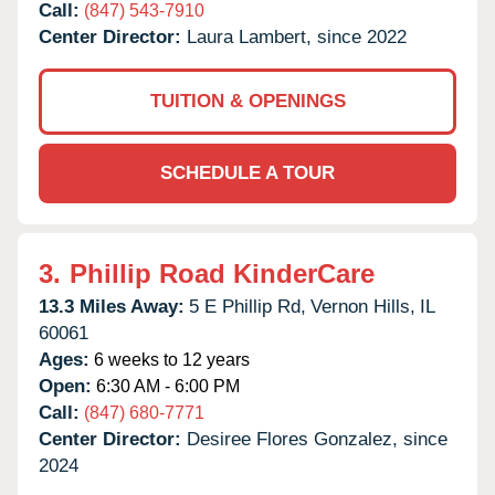
Call:
(847) 543-7910
Center Director:
Laura Lambert, since 2022
TUITION & OPENINGS
SCHEDULE A TOUR
3.
Phillip Road KinderCare
13.3 Miles Away:
5 E Phillip Rd,
Vernon Hills,
IL
60061
Ages:
6 weeks to 12 years
Open:
6:30 AM - 6:00 PM
Call:
(847) 680-7771
Center Director:
Desiree Flores Gonzalez, since
2024