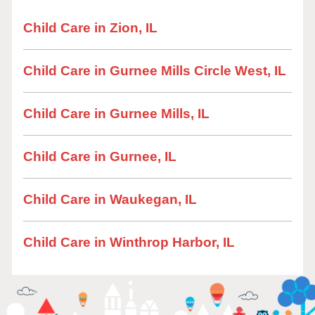
Child Care in Zion, IL
Child Care in Gurnee Mills Circle West, IL
Child Care in Gurnee Mills, IL
Child Care in Gurnee, IL
Child Care in Waukegan, IL
Child Care in Winthrop Harbor, IL