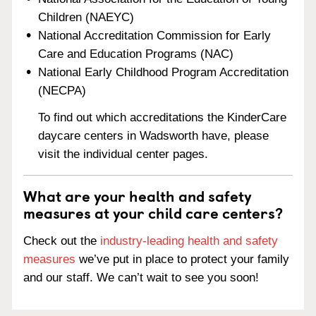
Children (NAEYC)
National Accreditation Commission for Early
Care and Education Programs (NAC)
National Early Childhood Program Accreditation
(NECPA)
To find out which accreditations the KinderCare
daycare centers in Wadsworth have, please
visit the individual center pages.
What are your health and safety
measures at your child care centers?
Check out the
industry-leading health and safety
measures
we’ve put in place to protect your family
and our staff. We can’t wait to see you soon!