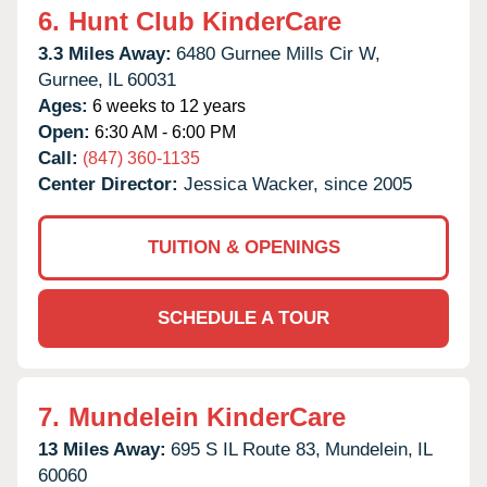
6.
Hunt Club KinderCare
3.3 Miles Away:
6480 Gurnee Mills Cir W,
Gurnee,
IL
60031
Ages:
6 weeks to 12 years
Open:
6:30 AM - 6:00 PM
Call:
(847) 360-1135
Center Director:
Jessica Wacker, since 2005
TUITION & OPENINGS
SCHEDULE A TOUR
7.
Mundelein KinderCare
13 Miles Away:
695 S IL Route 83,
Mundelein,
IL
60060