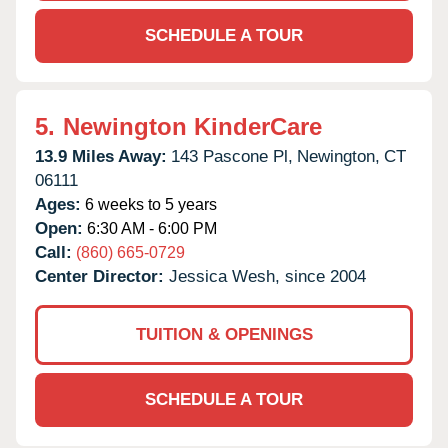
SCHEDULE A TOUR
5.
Newington KinderCare
13.9 Miles Away:
143 Pascone Pl,
Newington,
CT
06111
Ages:
6 weeks to 5 years
Open:
6:30 AM - 6:00 PM
Call:
(860) 665-0729
Center Director:
Jessica Wesh, since 2004
TUITION & OPENINGS
SCHEDULE A TOUR