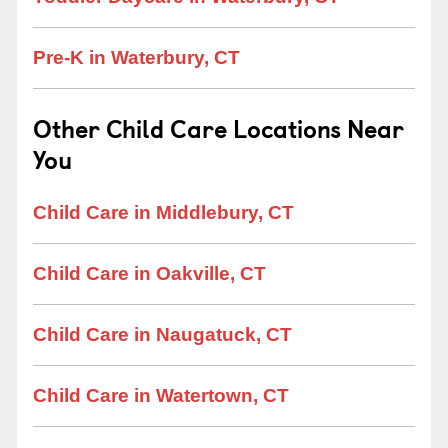
Pre-K in Waterbury, CT
Other Child Care Locations Near
You
Child Care in Middlebury, CT
Child Care in Oakville, CT
Child Care in Naugatuck, CT
Child Care in Watertown, CT