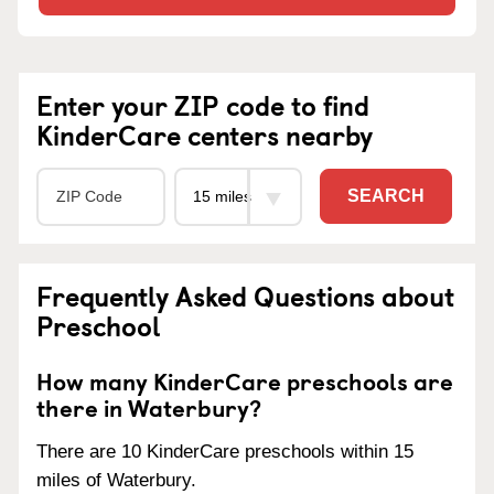
Enter your ZIP code to find
KinderCare centers nearby
SEARCH
Frequently Asked Questions about
Preschool
How many KinderCare preschools are
there in Waterbury?
There are 10 KinderCare preschools within 15
miles of Waterbury.