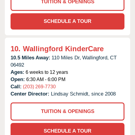
TUITION & OPENINGS
SCHEDULE A TOUR
10.
Wallingford KinderCare
10.5 Miles Away:
110 Miles Dr,
Wallingford,
CT
06492
Ages:
6 weeks to 12 years
Open:
6:30 AM - 6:00 PM
Call:
(203) 269-7730
Center Director:
Lindsay Schmidt, since 2008
TUITION & OPENINGS
SCHEDULE A TOUR