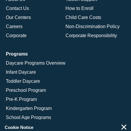
Contact Us
How to Enroll
Our Centers
Child Care Costs
Careers
Non-Discrimination Policy
Corporate
Corporate Responsibility
Programs
Daycare Programs Overview
Infant Daycare
Toddler Daycare
Preschool Program
Pre-K Program
Kindergarten Program
School Age Programs
×
Cookie Notice