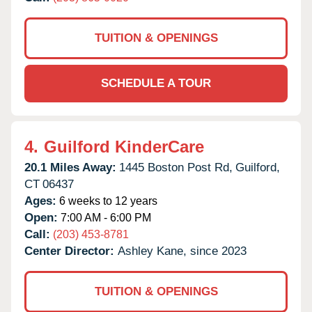
TUITION & OPENINGS
SCHEDULE A TOUR
4.
Guilford KinderCare
20.1 Miles Away:
1445 Boston Post Rd,
Guilford,
CT
06437
Ages:
6 weeks to 12 years
Open:
7:00 AM - 6:00 PM
Call:
(203) 453-8781
Center Director:
Ashley Kane, since 2023
TUITION & OPENINGS