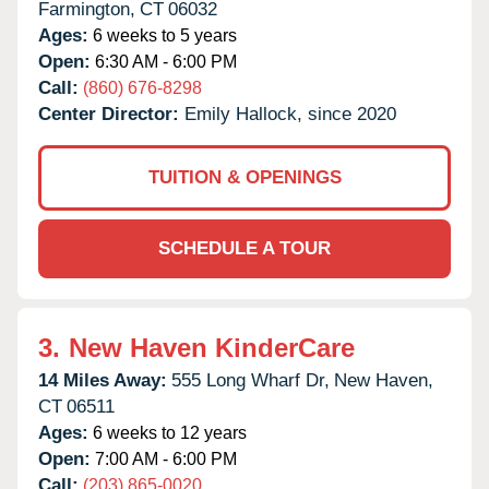
Farmington,
CT
06032
Ages:
6 weeks to 5 years
Open:
6:30 AM - 6:00 PM
Call:
(860) 676-8298
Center Director:
Emily Hallock, since 2020
TUITION & OPENINGS
SCHEDULE A TOUR
3.
New Haven KinderCare
14 Miles Away:
555 Long Wharf Dr,
New Haven,
CT
06511
Ages:
6 weeks to 12 years
Open:
7:00 AM - 6:00 PM
Call:
(203) 865-0020