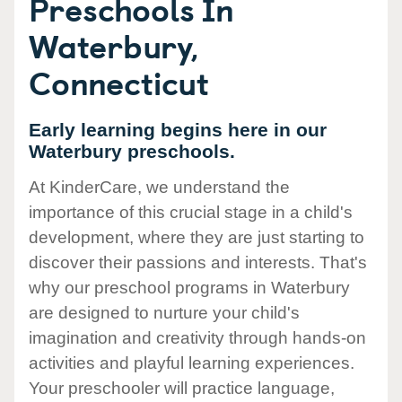
Preschools In
Waterbury,
Connecticut
Early learning begins here in our
Waterbury preschools.
At KinderCare, we understand the
importance of this crucial stage in a child's
development, where they are just starting to
discover their passions and interests. That's
why our preschool programs in Waterbury
are designed to nurture your child's
imagination and creativity through hands-on
activities and playful learning experiences.
Your preschooler will practice language,