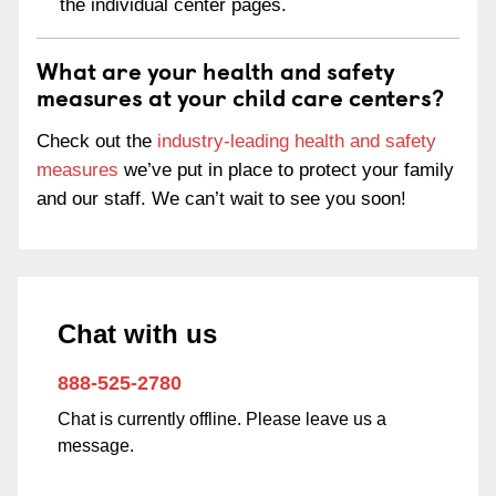
the individual center pages.
What are your health and safety
measures at your child care centers?
Check out the
industry-leading health and safety
measures
we’ve put in place to protect your family
and our staff. We can’t wait to see you soon!
Chat with us
888-525-2780
Chat is currently offline. Please leave us a
message.