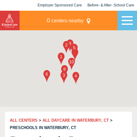
Employer Sponsored Care
Before- & After- School Care
KLC for Employers
Champions
0
centers nearby
ALL CENTERS
>
ALL DAYCARE IN WATERBURY, CT
>
PRESCHOOLS IN WATERBURY, CT