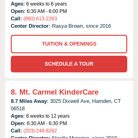
Ages:
6 weeks to 6 years
Open:
6:30 AM - 6:00 PM
Call:
(860) 613-2263
Center Director:
Rasya Brown, since 2016
TUITION & OPENINGS
SCHEDULE A TOUR
8.
Mt. Carmel KinderCare
8.7 Miles Away:
3025 Dixwell Ave,
Hamden,
CT
06518
Ages:
6 weeks to 12 years
Open:
6:30 AM - 6:30 PM
Call:
(203) 248-8262