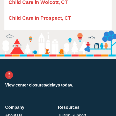
Child Care in Wolcott, CT
Child Care in Prospect, CT
View center closures/delays today.
Company
Resources
About Us
Tuition Support