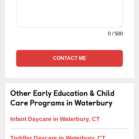
0
/
500
CONTACT ME
Other Early Education & Child
Care Programs in Waterbury
Infant Daycare in Waterbury, CT
Toddler Daycare in Waterbury, CT