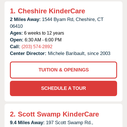
1.
Cheshire KinderCare
2 Miles Away:
1544 Byam Rd,
Cheshire,
CT
06410
Ages:
6 weeks to 12 years
Open:
6:30 AM - 6:00 PM
Call:
(203) 574-2892
Center Director:
Michele Baribault, since 2003
TUITION & OPENINGS
SCHEDULE A TOUR
2.
Scott Swamp KinderCare
9.4 Miles Away:
197 Scott Swamp Rd.,