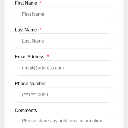
First Name
*
Last Name
*
Email Address
*
Phone Number
Comments