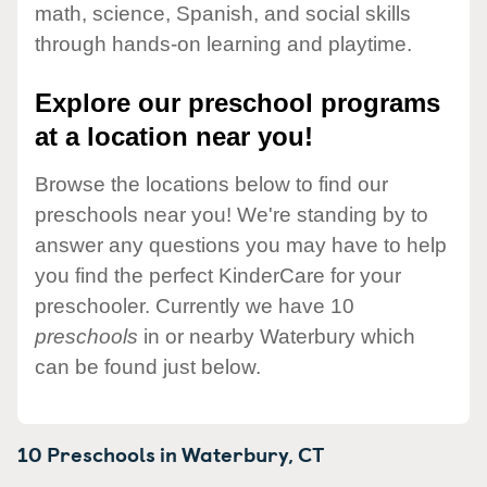
math, science, Spanish, and social skills
through hands-on learning and playtime.
Explore our preschool programs
at a location near you!
Browse the locations below to find our
preschools near you! We're standing by to
answer any questions you may have to help
you find the perfect KinderCare for your
preschooler. Currently we have 10
preschools
in or nearby Waterbury which
can be found just below.
10 Preschools in
Waterbury,
CT