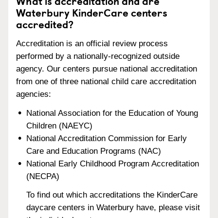
What is accreditation and are
Waterbury KinderCare centers
accredited?
Accreditation is an official review process
performed by a nationally-recognized outside
agency. Our centers pursue national accreditation
from one of three national child care accreditation
agencies:
National Association for the Education of Young
Children (NAEYC)
National Accreditation Commission for Early
Care and Education Programs (NAC)
National Early Childhood Program Accreditation
(NECPA)
To find out which accreditations the KinderCare
daycare centers in Waterbury have, please visit