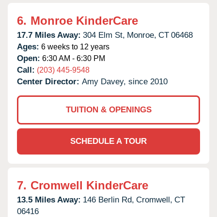
6.
Monroe KinderCare
17.7 Miles Away:
304 Elm St,
Monroe,
CT
06468
Ages:
6 weeks to 12 years
Open:
6:30 AM - 6:30 PM
Call:
(203) 445-9548
Center Director:
Amy Davey, since 2010
TUITION & OPENINGS
SCHEDULE A TOUR
7.
Cromwell KinderCare
13.5 Miles Away:
146 Berlin Rd,
Cromwell,
CT
06416