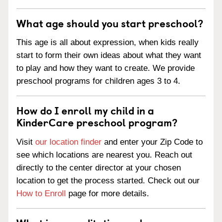
What age should you start preschool?
This age is all about expression, when kids really
start to form their own ideas about what they want
to play and how they want to create. We provide
preschool programs for children ages 3 to 4.
How do I enroll my child in a
KinderCare preschool program?
Visit
our location finder
and enter your Zip Code to
see which locations are nearest you. Reach out
directly to the center director at your chosen
location to get the process started. Check out our
How to Enroll
page for more details.