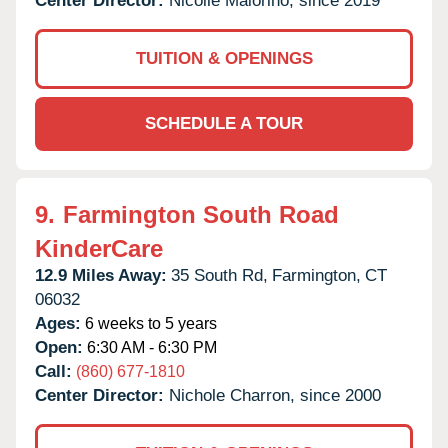
Center Director:
Nicolle Maiorino, since 2019
TUITION & OPENINGS
SCHEDULE A TOUR
9.
Farmington South Road
KinderCare
12.9 Miles Away:
35 South Rd,
Farmington,
CT
06032
Ages:
6 weeks to 5 years
Open:
6:30 AM - 6:30 PM
Call:
(860) 677-1810
Center Director:
Nichole Charron, since 2000