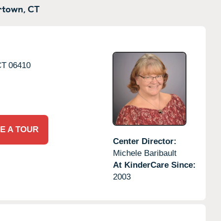
town,
CT
CT
06410
E A TOUR
Center Director:
Michele Baribault
At KinderCare Since:
2003