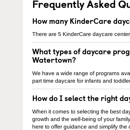
Frequently Asked Q
How many KinderCare dayca
There are 5 KinderCare daycare centers
What types of daycare prog
Watertown?
We have a wide range of programs avail
part time daycare for infants and toddle
How do I select the right da
When it comes to selecting the best day
growth and the well-being of your fami
here to offer guidance and simplify the