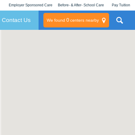
Employer Sponsored Care
Before- & After- School Care
Pay Tuition
KLC for Employers
Champions
Log In/Signup
Contact Us
0
We found
centers nearby
litary
rams
s