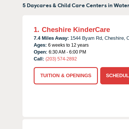
5 Daycares & Child Care Centers in
Water
1.
Cheshire KinderCare
7.4 Miles Away:
1544 Byam Rd,
Cheshire,
Ages:
6 weeks to 12 years
Open:
6:30 AM - 6:00 PM
Call:
(203) 574-2892
TUITION & OPENINGS
SCHEDUL