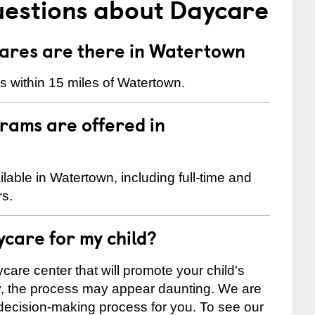
uestions about Daycare
res are there in Watertown
 within 15 miles of Watertown.
rams are offered in
able in Watertown, including full-time and
rs.
ycare for my child?
care center that will promote your child's
ly, the process may appear daunting. We are
 decision-making process for you. To see our