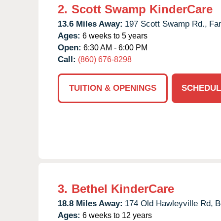
2.
Scott Swamp KinderCare
13.6 Miles Away:
197 Scott Swamp Rd.,
Fa
Ages:
6 weeks to 5 years
Open:
6:30 AM - 6:00 PM
Call:
(860) 676-8298
TUITION & OPENINGS
SCHEDUL
3.
Bethel KinderCare
18.8 Miles Away:
174 Old Hawleyville Rd,
B
Ages:
6 weeks to 12 years