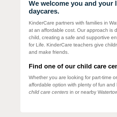
Our Values
We welcome you and your li
daycares.
Child Care Advocacy
Corporate
KinderCare partners with families in Wa
Responsibility
at an affordable cost. Our approach is d
child, creating a safe and supportive 
for Life. KinderCare teachers give chil
and make friends.
Find one of our child care cen
Whether you are looking for part-time or
affordable option with plenty of fun an
child care centers
in or nearby Waterto