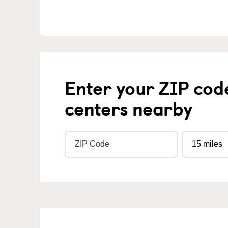
Enter your ZIP cod
centers nearby