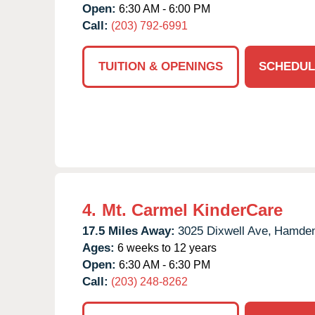
Open:
6:30 AM - 6:00 PM
Call:
(203) 792-6991
TUITION & OPENINGS
SCHEDUL
4.
Mt. Carmel KinderCare
17.5 Miles Away:
3025 Dixwell Ave,
Hamden
Ages:
6 weeks to 12 years
Open:
6:30 AM - 6:30 PM
Call:
(203) 248-8262