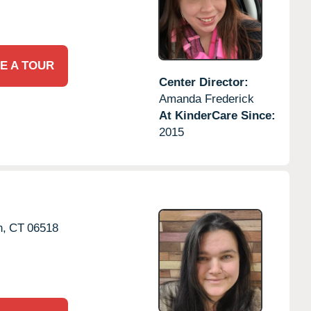
E A TOUR
Center Director:
Amanda Frederick
At KinderCare Since:
2015
,
CT
06518