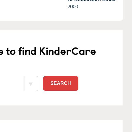
2000
e to find KinderCare
SEARCH