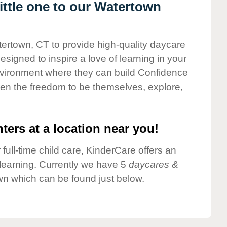
ttle one to our Watertown
tertown, CT to provide high-quality daycare
esigned to inspire a love of learning in your
environment where they can build Confidence
dren the freedom to be themselves, explore,
ters at a location near you!
 full-time child care, KinderCare offers an
d learning. Currently we have 5
daycares &
wn which can be found just below.