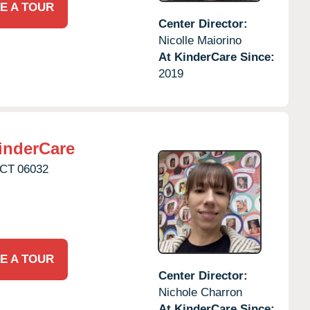
E A TOUR
Center Director:
Nicolle Maiorino
At KinderCare Since:
2019
inderCare
CT
06032
E A TOUR
Center Director:
Nichole Charron
At KinderCare Since: