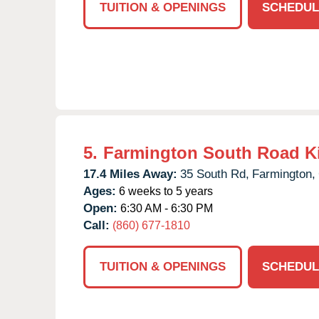
TUITION & OPENINGS
SCHEDUL
5.
Farmington South Road K
17.4 Miles Away:
35 South Rd,
Farmington,
Ages:
6 weeks to 5 years
Open:
6:30 AM - 6:30 PM
Call:
(860) 677-1810
TUITION & OPENINGS
SCHEDUL