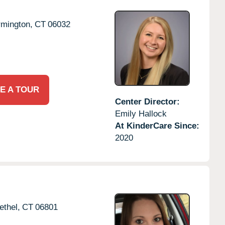
rmington,
CT
06032
E A TOUR
Center Director:
Emily Hallock
At KinderCare Since:
2020
ethel,
CT
06801