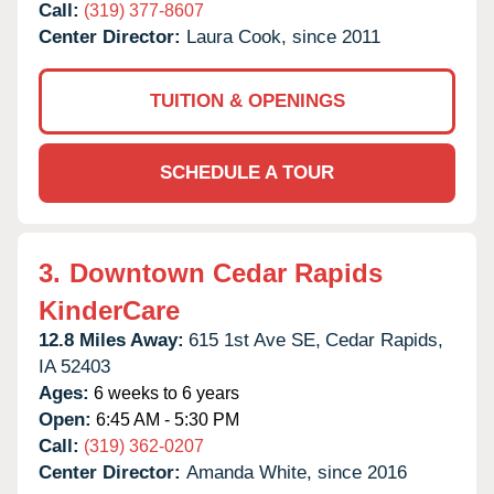
Call:
(319) 377-8607
Center Director:
Laura Cook, since 2011
TUITION & OPENINGS
SCHEDULE A TOUR
3.
Downtown Cedar Rapids
KinderCare
12.8 Miles Away:
615 1st Ave SE,
Cedar Rapids,
IA
52403
Ages:
6 weeks to 6 years
Open:
6:45 AM - 5:30 PM
Call:
(319) 362-0207
Center Director:
Amanda White, since 2016