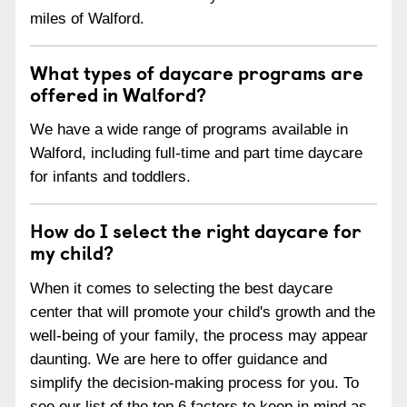
miles of Walford.
What types of daycare programs are
offered in Walford?
We have a wide range of programs available in
Walford, including full-time and part time daycare
for infants and toddlers.
How do I select the right daycare for
my child?
When it comes to selecting the best daycare
center that will promote your child's growth and the
well-being of your family, the process may appear
daunting. We are here to offer guidance and
simplify the decision-making process for you. To
see our list of the top 6 factors to keep in mind as