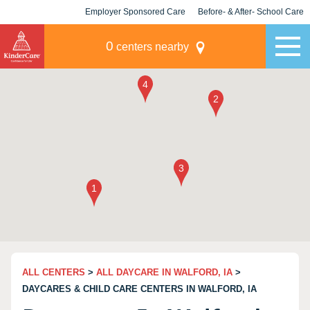
Employer Sponsored Care
Before- & After- School Care
KLC for Employers
Champions
0
centers nearby
ALL CENTERS
>
ALL DAYCARE IN WALFORD, IA
>
DAYCARES & CHILD CARE CENTERS IN WALFORD, IA