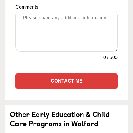
Comments
0
/
500
CONTACT ME
Other Early Education & Child
Care Programs in Walford