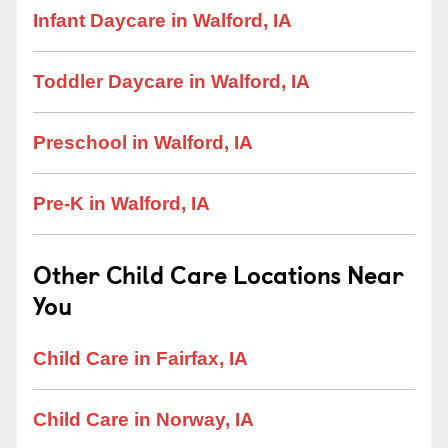
Infant Daycare in Walford, IA
Toddler Daycare in Walford, IA
Preschool in Walford, IA
Pre-K in Walford, IA
Other Child Care Locations Near
You
Child Care in Fairfax, IA
Child Care in Norway, IA