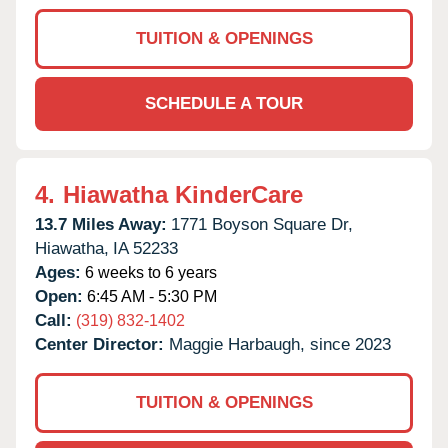
TUITION & OPENINGS
SCHEDULE A TOUR
4.
Hiawatha KinderCare
13.7 Miles Away:
1771 Boyson Square Dr,
Hiawatha,
IA
52233
Ages:
6 weeks to 6 years
Open:
6:45 AM - 5:30 PM
Call:
(319) 832-1402
Center Director:
Maggie Harbaugh, since 2023
TUITION & OPENINGS