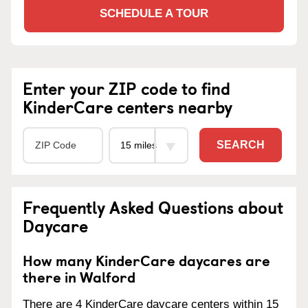
SCHEDULE A TOUR
Enter your ZIP code to find
KinderCare centers nearby
SEARCH
Frequently Asked Questions about
Daycare
How many KinderCare daycares are
there in Walford
There are 4 KinderCare daycare centers within 15