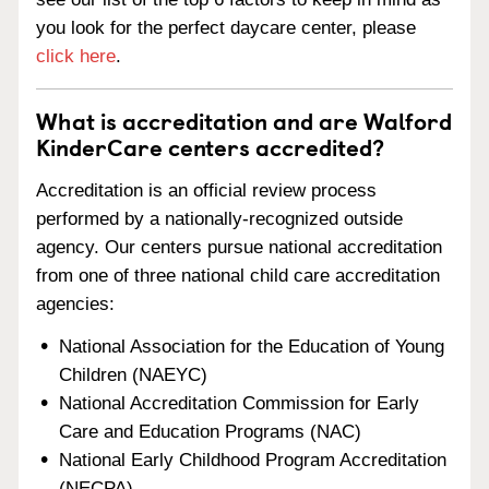
you look for the perfect daycare center, please
click here
.
What is accreditation and are Walford
KinderCare centers accredited?
Accreditation is an official review process
performed by a nationally-recognized outside
agency. Our centers pursue national accreditation
from one of three national child care accreditation
agencies:
National Association for the Education of Young
Children (NAEYC)
National Accreditation Commission for Early
Care and Education Programs (NAC)
National Early Childhood Program Accreditation
(NECPA)