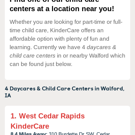
centers at a location near you!
Whether you are looking for part-time or full-
time child care, KinderCare offers an
affordable option with plenty of fun and
learning. Currently we have 4
daycares &
child care centers
in or nearby Walford which
can be found just below.
4 Daycares & Child Care Centers in
Walford,
IA
1.
West Cedar Rapids
KinderCare
8.4 Miles Away:
310 Burdette Dr SW,
Cedar