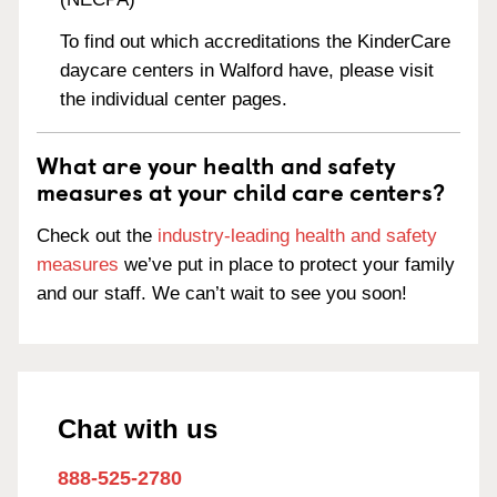
To find out which accreditations the KinderCare
daycare centers in Walford have, please visit
the individual center pages.
What are your health and safety
measures at your child care centers?
Check out the
industry-leading health and safety
measures
we’ve put in place to protect your family
and our staff. We can’t wait to see you soon!
Chat with us
888-525-2780