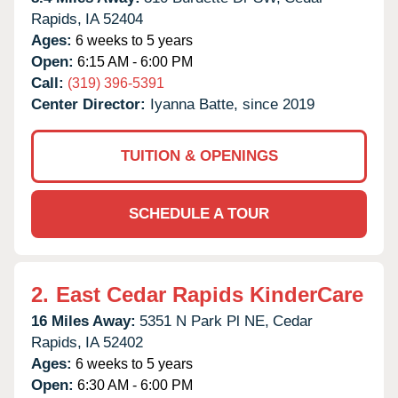
Rapids,
IA
52404
Ages:
6 weeks to 5 years
Open:
6:15 AM - 6:00 PM
Call:
(319) 396-5391
Center Director:
Iyanna Batte, since 2019
TUITION & OPENINGS
SCHEDULE A TOUR
2.
East Cedar Rapids KinderCare
16 Miles Away:
5351 N Park Pl NE,
Cedar
Rapids,
IA
52402
Ages:
6 weeks to 5 years
Open:
6:30 AM - 6:00 PM