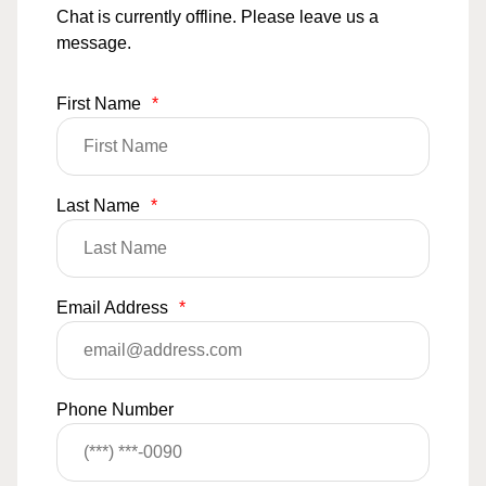
Chat is currently offline. Please leave us a
message.
First Name
*
Last Name
*
Email Address
*
Phone Number