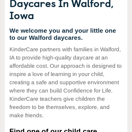
Daycares In Walford,
Iowa
We welcome you and your little one
to our Walford daycares.
KinderCare partners with families in Walford,
IA to provide high-quality daycare at an
affordable cost. Our approach is designed to
inspire a love of learning in your child,
creating a safe and supportive environment
where they can build Confidence for Life.
KinderCare teachers give children the
freedom to be themselves, explore, and
make friends.
Find one of our child care