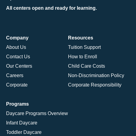
All centers open and ready for learning.
Company
Resources
About Us
Tuition Support
Contact Us
How to Enroll
Our Centers
Child Care Costs
Careers
Non-Discrimination Policy
Corporate
Corporate Responsibility
Programs
Daycare Programs Overview
Infant Daycare
Toddler Daycare