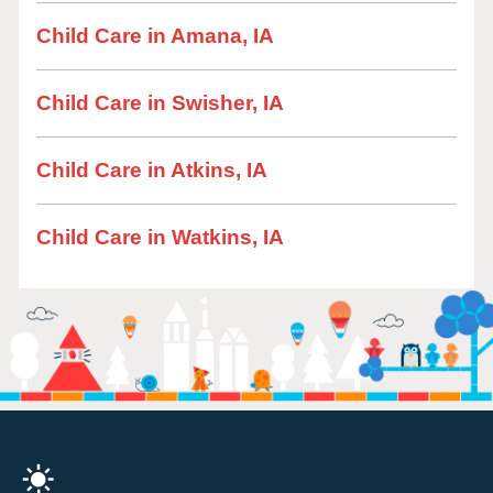
Child Care in Amana, IA
Child Care in Swisher, IA
Child Care in Atkins, IA
Child Care in Watkins, IA