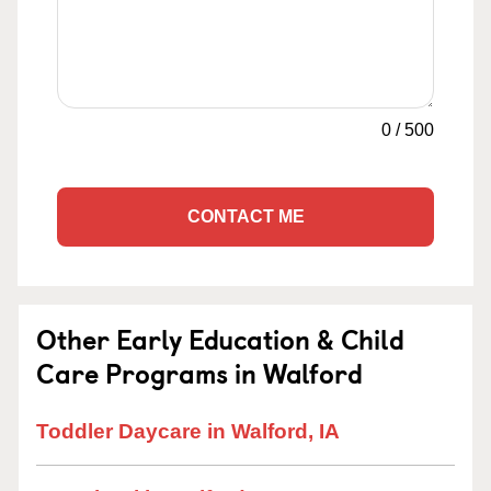
0
/
500
CONTACT ME
Other Early Education & Child
Care Programs in Walford
Toddler Daycare in Walford, IA