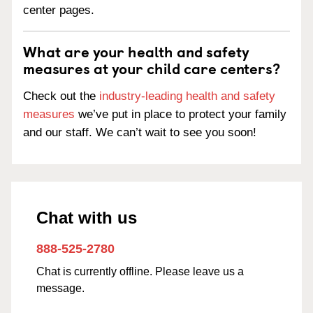
center pages.
What are your health and safety
measures at your child care centers?
Check out the
industry-leading health and safety
measures
we’ve put in place to protect your family
and our staff. We can’t wait to see you soon!
Chat with us
888-525-2780
Chat is currently offline. Please leave us a
message.