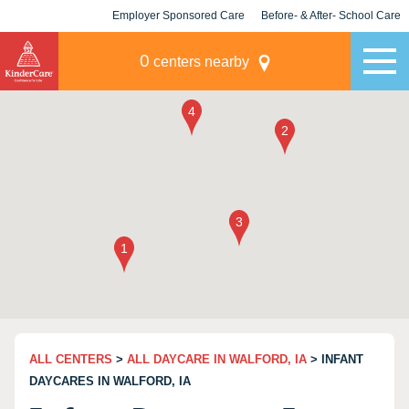
Employer Sponsored Care
Before- & After- School Care
KLC for Employers
Champions
0
centers nearby
ALL CENTERS
>
ALL DAYCARE IN WALFORD, IA
> INFANT
DAYCARES IN WALFORD, IA