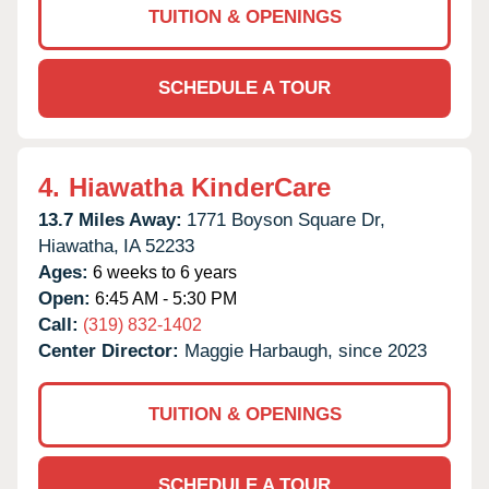
TUITION & OPENINGS
SCHEDULE A TOUR
4.
Hiawatha KinderCare
13.7 Miles Away:
1771 Boyson Square Dr,
Hiawatha,
IA
52233
Ages:
6 weeks to 6 years
Open:
6:45 AM - 5:30 PM
Call:
(319) 832-1402
Center Director:
Maggie Harbaugh, since 2023
TUITION & OPENINGS
SCHEDULE A TOUR