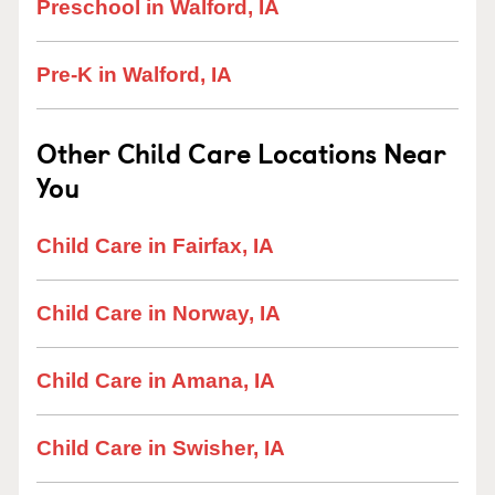
Preschool in Walford, IA
Pre-K in Walford, IA
Other Child Care Locations Near
You
Child Care in Fairfax, IA
Child Care in Norway, IA
Child Care in Amana, IA
Child Care in Swisher, IA