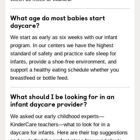
What age do most babies start
daycare?
We start as early as six weeks with our infant
program. In our centers we have the highest
standard of safety and practice safe sleep for
infants, provide a shoe-free environment, and
support a healthy eating schedule whether you
breastfeed or bottle feed.
What should I be looking for in an
infant daycare provider?
We asked our early childhood experts—
KinderCare teachers—what to look for in a
daycare for infants. Here are their top suggestions