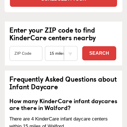
Enter your ZIP code to find
KinderCare centers nearby
SEARCH
Frequently Asked Questions about
Infant Daycare
How many KinderCare infant daycares
are there in Walford?
There are 4 KinderCare infant daycare centers
within 15 miles of Walford.