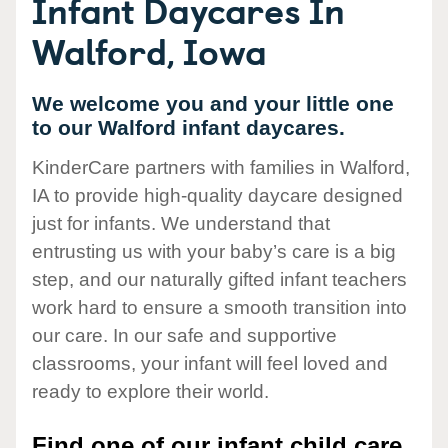
Infant Daycares In
Walford, Iowa
We welcome you and your little one
to our Walford infant daycares.
KinderCare partners with families in Walford,
IA to provide high-quality daycare designed
just for infants. We understand that
entrusting us with your baby’s care is a big
step, and our naturally gifted infant teachers
work hard to ensure a smooth transition into
our care. In our safe and supportive
classrooms, your infant will feel loved and
ready to explore their world.
Find one of our infant child care