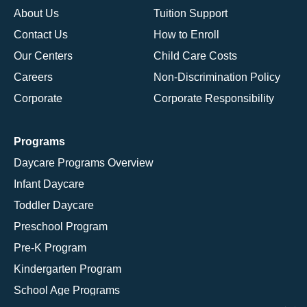
About Us
Tuition Support
Contact Us
How to Enroll
Our Centers
Child Care Costs
Careers
Non-Discrimination Policy
Corporate
Corporate Responsibility
Programs
Daycare Programs Overview
Infant Daycare
Toddler Daycare
Preschool Program
Pre-K Program
Kindergarten Program
School Age Programs