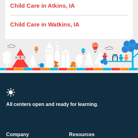
Child Care in Atkins, IA
Child Care in Watkins, IA
All centers open and ready for learning.
Company
Resources