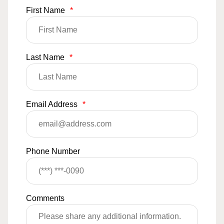
First Name
*
Last Name
*
Email Address
*
Phone Number
Comments