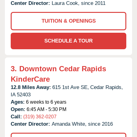
Center Director:
Laura Cook, since 2011
TUITION & OPENINGS
SCHEDULE A TOUR
3.
Downtown Cedar Rapids
KinderCare
12.8 Miles Away:
615 1st Ave SE,
Cedar Rapids,
IA
52403
Ages:
6 weeks to 6 years
Open:
6:45 AM - 5:30 PM
Call:
(319) 362-0207
Center Director:
Amanda White, since 2016