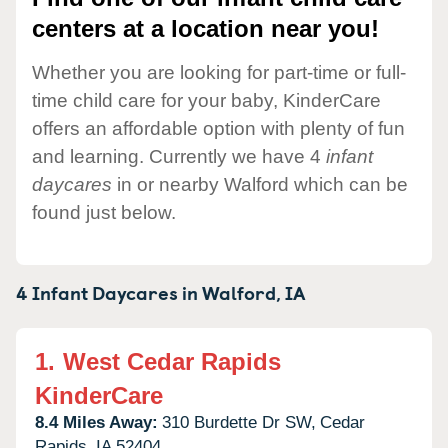
centers at a location near you!
Whether you are looking for part-time or full-
time child care for your baby, KinderCare
offers an affordable option with plenty of fun
and learning. Currently we have 4
infant
daycares
in or nearby Walford which can be
found just below.
4 Infant Daycares in
Walford,
IA
1.
West Cedar Rapids
KinderCare
8.4 Miles Away:
310 Burdette Dr SW,
Cedar
Rapids,
IA
52404