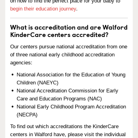
on how to find the perfect place for your baby to
begin their education journey
.
What is accreditation and are Walford
KinderCare centers accredited?
Our centers pursue national accreditation from one
of three national early childhood accreditation
agencies:
National Association for the Education of Young
Children (NAEYC)
National Accreditation Commission for Early
Care and Education Programs (NAC)
National Early Childhood Program Accreditation
(NECPA)
To find out which accreditations the KinderCare
centers in Walford have, please visit the individual