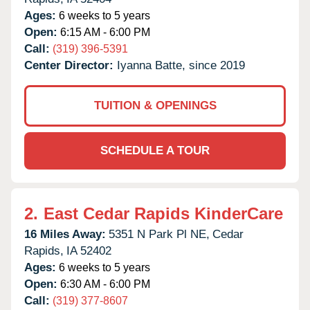
Ages:
6 weeks to 5 years
Open:
6:15 AM - 6:00 PM
Call:
(319) 396-5391
Center Director:
Iyanna Batte, since 2019
TUITION & OPENINGS
SCHEDULE A TOUR
2.
East Cedar Rapids KinderCare
16 Miles Away:
5351 N Park Pl NE,
Cedar
Rapids,
IA
52402
Ages:
6 weeks to 5 years
Open:
6:30 AM - 6:00 PM
Call:
(319) 377-8607