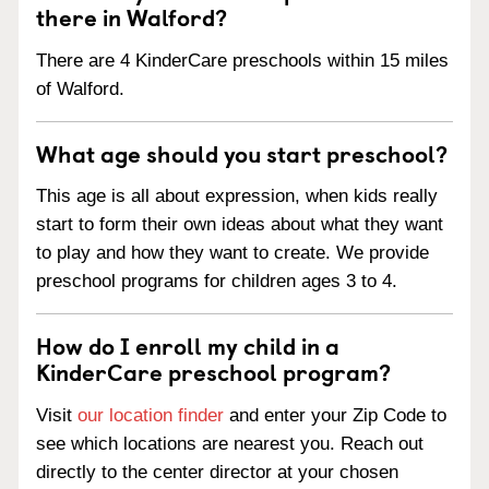
there in Walford?
There are 4 KinderCare preschools within 15 miles
of Walford.
What age should you start preschool?
This age is all about expression, when kids really
start to form their own ideas about what they want
to play and how they want to create. We provide
preschool programs for children ages 3 to 4.
How do I enroll my child in a
KinderCare preschool program?
Visit
our location finder
and enter your Zip Code to
see which locations are nearest you. Reach out
directly to the center director at your chosen