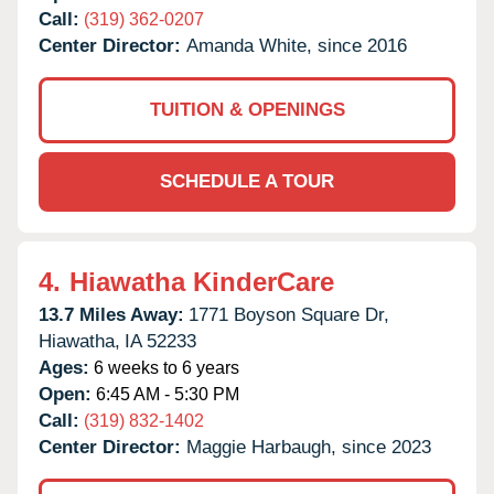
Call:
(319) 362-0207
Center Director:
Amanda White, since 2016
TUITION & OPENINGS
SCHEDULE A TOUR
4.
Hiawatha KinderCare
13.7 Miles Away:
1771 Boyson Square Dr,
Hiawatha,
IA
52233
Ages:
6 weeks to 6 years
Open:
6:45 AM - 5:30 PM
Call:
(319) 832-1402
Center Director:
Maggie Harbaugh, since 2023