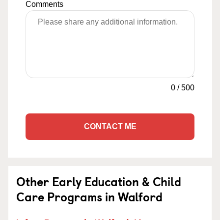
Comments
0
/
500
CONTACT ME
Other Early Education & Child
Care Programs in Walford