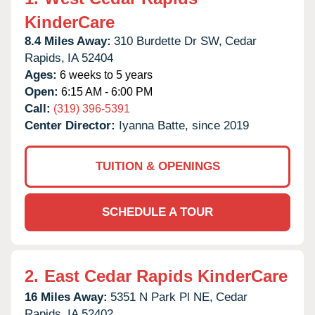
KinderCare
8.4 Miles Away:
310 Burdette Dr SW,
Cedar
Rapids,
IA
52404
Ages:
6 weeks to 5 years
Open:
6:15 AM - 6:00 PM
Call:
(319) 396-5391
Center Director:
Iyanna Batte, since 2019
TUITION & OPENINGS
SCHEDULE A TOUR
2.
East Cedar Rapids KinderCare
16 Miles Away:
5351 N Park Pl NE,
Cedar
Rapids,
IA
52402