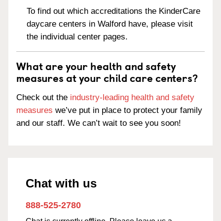
To find out which accreditations the KinderCare
daycare centers in Walford have, please visit
the individual center pages.
What are your health and safety
measures at your child care centers?
Check out the
industry-leading health and safety
measures
we’ve put in place to protect your family
and our staff. We can’t wait to see you soon!
Chat with us
888-525-2780