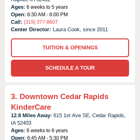
Ages:
6 weeks to 5 years
Open:
6:30 AM - 6:00 PM
Call:
(319) 377-8607
Center Director:
Laura Cook, since 2011
TUITION & OPENINGS
SCHEDULE A TOUR
3.
Downtown Cedar Rapids
KinderCare
12.8 Miles Away:
615 1st Ave SE,
Cedar Rapids,
IA
52403
Ages:
6 weeks to 6 years
Open:
6:45 AM - 5:30 PM