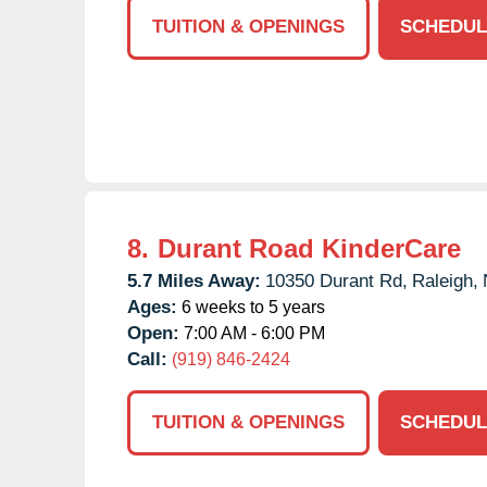
TUITION & OPENINGS
SCHEDUL
8.
Durant Road KinderCare
5.7 Miles Away:
10350 Durant Rd,
Raleigh,
Ages:
6 weeks to 5 years
Open:
7:00 AM - 6:00 PM
Call:
(919) 846-2424
TUITION & OPENINGS
SCHEDUL