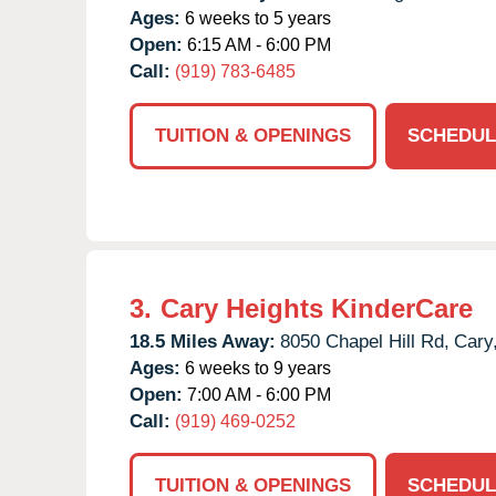
Ages:
6 weeks to 5 years
Open:
6:15 AM - 6:00 PM
Call:
(919) 783-6485
TUITION & OPENINGS
SCHEDUL
3.
Cary Heights KinderCare
18.5 Miles Away:
8050 Chapel Hill Rd,
Cary
Ages:
6 weeks to 9 years
Open:
7:00 AM - 6:00 PM
Call:
(919) 469-0252
TUITION & OPENINGS
SCHEDUL