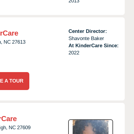
2013
Center Director:
rCare
Shavonte Baker
h,
NC
27613
At KinderCare Since:
2022
E A TOUR
rCare
igh,
NC
27609