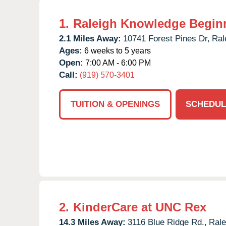
1.
Raleigh Knowledge Begin
2.1 Miles Away:
10741 Forest Pines Dr,
Ral
Ages:
6 weeks to 5 years
Open:
7:00 AM - 6:00 PM
Call:
(919) 570-3401
TUITION & OPENINGS
SCHEDUL
2.
KinderCare at UNC Rex
14.3 Miles Away:
3116 Blue Ridge Rd.,
Rale