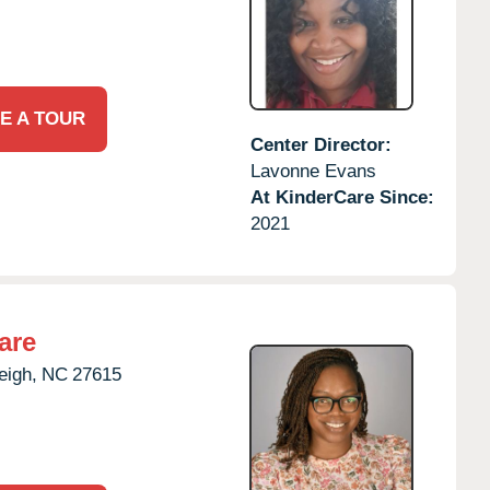
E A TOUR
Center Director:
Lavonne Evans
At KinderCare Since:
2021
are
eigh,
NC
27615