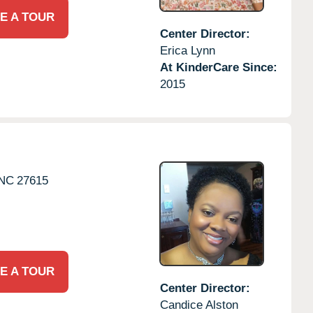
E A TOUR
Center Director:
Erica Lynn
At KinderCare Since:
2015
NC
27615
E A TOUR
Center Director:
Candice Alston