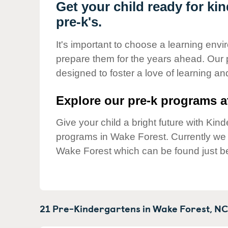
Our Values
Get your child ready for ki
pre-k's.
Child Care Advocacy
Corporate
It's important to choose a learning envir
Responsibility
prepare them for the years ahead. Our
designed to foster a love of learning a
Explore our pre-k programs at
Give your child a bright future with Ki
programs in Wake Forest. Currently w
Wake Forest which can be found just b
21 Pre-Kindergartens in
Wake Forest,
NC