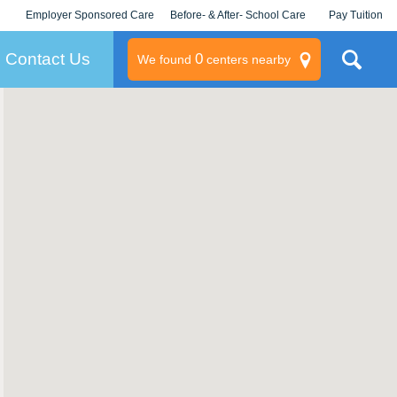
Employer Sponsored Care
Before- & After- School Care
Pay Tuition
KLC for Employers
Champions
Log In/Signup
Contact Us
0
We found
centers nearby
litary
rams
s