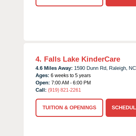
4.
Falls Lake KinderCare
4.6 Miles Away:
1590 Dunn Rd,
Raleigh,
NC
Ages:
6 weeks to 5 years
Open:
7:00 AM - 6:00 PM
Call:
(919) 821-2261
TUITION & OPENINGS
SCHEDUL