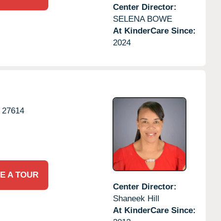
Center Director:
SELENA BOWE
At KinderCare Since:
2024
27614
E A TOUR
Center Director:
Shaneek Hill
At KinderCare Since: