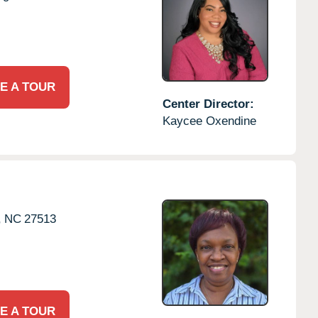
E A TOUR
Center Director:
Kaycee Oxendine
,
NC
27513
E A TOUR