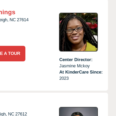
nings
eigh,
NC
27614
E A TOUR
Center Director:
Jasmine Mckoy
At KinderCare Since:
2023
igh,
NC
27612