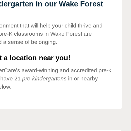
ndergarten in our Wake Forest
onment that will help your child thrive and
 pre-K classrooms in Wake Forest are
nd a sense of belonging.
 a location near you!
nderCare's award-winning and accredited pre-k
e have 21
pre-kindergartens
in or nearby
elow.