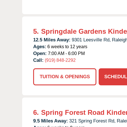
5.
Springdale Gardens Kinde
12.5 Miles Away:
9301 Leesville Rd,
Raleig
Ages:
6 weeks to 12 years
Open:
7:00 AM - 6:00 PM
Call:
(919) 848-2292
TUITION & OPENINGS
SCHEDUL
6.
Spring Forest Road Kinde
9.5 Miles Away:
321 Spring Forest Rd,
Rale