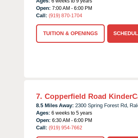
Ages:
6 weeks to 9 years
Open:
7:00 AM - 6:00 PM
Call:
(919) 870-1704
TUITION & OPENINGS
SCHEDUL
7.
Copperfield Road KinderC
8.5 Miles Away:
2300 Spring Forest Rd,
Ral
Ages:
6 weeks to 5 years
Open:
6:30 AM - 6:00 PM
Call:
(919) 954-7662