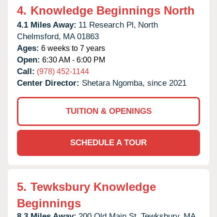
4.
Knowledge Beginnings North
4.1 Miles Away:
11 Research Pl,
North
Chelmsford,
MA
01863
Ages:
6 weeks to 7 years
Open:
6:30 AM - 6:00 PM
Call:
(978) 452-1144
Center Director:
Shetara Ngomba, since 2021
TUITION & OPENINGS
SCHEDULE A TOUR
5.
Tewksbury Knowledge
Beginnings
8.3 Miles Away:
200 Old Main St,
Tewksbury,
MA