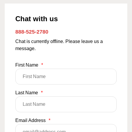
Chat with us
888-525-2780
Chat is currently offline. Please leave us a
message.
First Name
*
Last Name
*
Email Address
*