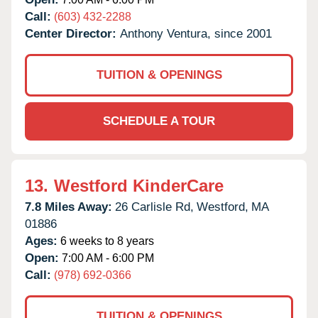
Call:
(603) 432-2288
Center Director:
Anthony Ventura, since 2001
TUITION & OPENINGS
SCHEDULE A TOUR
13.
Westford KinderCare
7.8 Miles Away:
26 Carlisle Rd,
Westford,
MA
01886
Ages:
6 weeks to 8 years
Open:
7:00 AM - 6:00 PM
Call:
(978) 692-0366
TUITION & OPENINGS