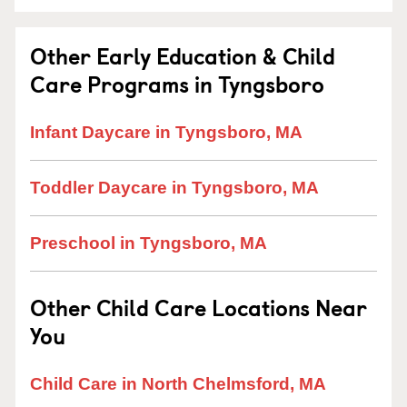
Other Early Education & Child
Care Programs in Tyngsboro
Infant Daycare in Tyngsboro, MA
Toddler Daycare in Tyngsboro, MA
Preschool in Tyngsboro, MA
Other Child Care Locations Near
You
Child Care in North Chelmsford, MA