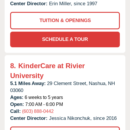
Center Director:
Erin Miller, since 1997
TUITION & OPENINGS
SCHEDULE A TOUR
8.
KinderCare at Rivier
University
5.1 Miles Away:
29 Clement Street,
Nashua,
NH
03060
Ages:
6 weeks to 5 years
Open:
7:00 AM - 6:00 PM
Call:
(603) 888-0442
Center Director:
Jessica Nikonchuk, since 2016