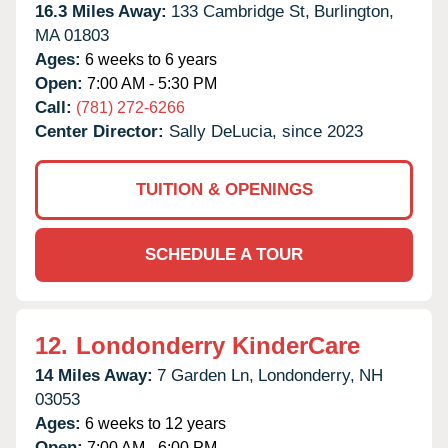
16.3 Miles Away:
133 Cambridge St,
Burlington,
MA
01803
Ages:
6 weeks to 6 years
Open:
7:00 AM - 5:30 PM
Call:
(781) 272-6266
Center Director:
Sally DeLucia, since 2023
TUITION & OPENINGS
SCHEDULE A TOUR
12.
Londonderry KinderCare
14 Miles Away:
7 Garden Ln,
Londonderry,
NH
03053
Ages:
6 weeks to 12 years
Open:
7:00 AM - 6:00 PM