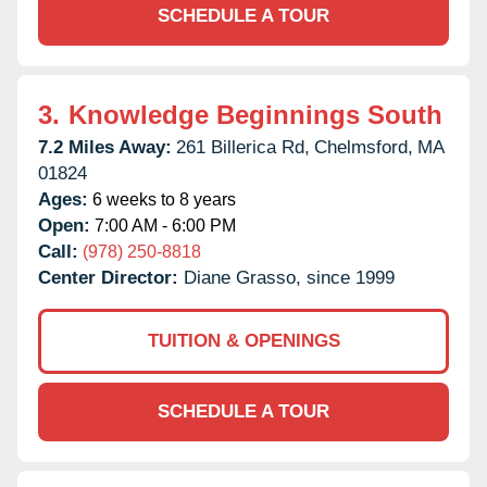
SCHEDULE A TOUR
3.
Knowledge Beginnings South
7.2 Miles Away:
261 Billerica Rd,
Chelmsford,
MA
01824
Ages:
6 weeks to 8 years
Open:
7:00 AM - 6:00 PM
Call:
(978) 250-8818
Center Director:
Diane Grasso, since 1999
TUITION & OPENINGS
SCHEDULE A TOUR