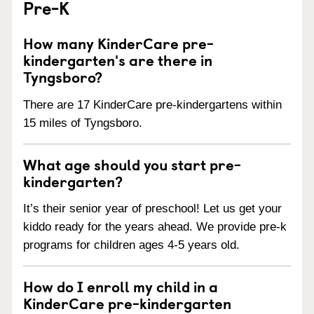
Pre-K
How many KinderCare pre-
kindergarten's are there in
Tyngsboro?
There are 17 KinderCare pre-kindergartens within
15 miles of Tyngsboro.
What age should you start pre-
kindergarten?
It’s their senior year of preschool! Let us get your
kiddo ready for the years ahead. We provide pre-k
programs for children ages 4-5 years old.
How do I enroll my child in a
KinderCare pre-kindergarten