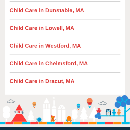
Child Care in Dunstable, MA
Child Care in Lowell, MA
Child Care in Westford, MA
Child Care in Chelmsford, MA
Child Care in Dracut, MA