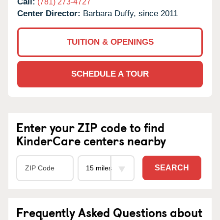
Call:
(781) 273-4727
Center Director:
Barbara Duffy, since 2011
TUITION & OPENINGS
SCHEDULE A TOUR
Enter your ZIP code to find
KinderCare centers nearby
SEARCH
Frequently Asked Questions about