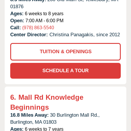
01876
Ages:
6 weeks to 8 years
Open:
7:00 AM - 6:00 PM
Call:
(978) 863-5540
Center Director:
Christina Panagakis, since 2012
TUITION & OPENINGS
SCHEDULE A TOUR
6.
Mall Rd Knowledge
Beginnings
16.8 Miles Away:
30 Burlington Mall Rd.,
Burlington,
MA
01803
Ages:
6 weeks to 7 years