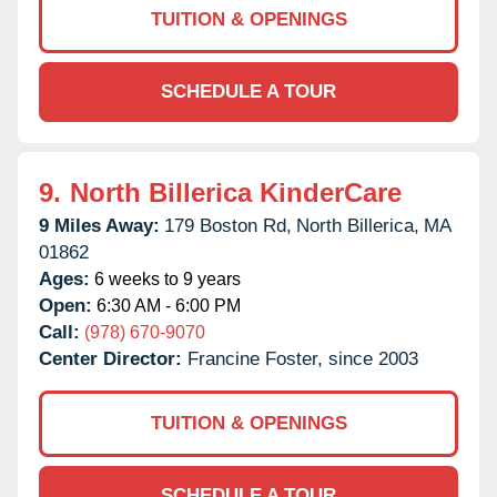
TUITION & OPENINGS
SCHEDULE A TOUR
9.
North Billerica KinderCare
9 Miles Away:
179 Boston Rd,
North Billerica,
MA
01862
Ages:
6 weeks to 9 years
Open:
6:30 AM - 6:00 PM
Call:
(978) 670-9070
Center Director:
Francine Foster, since 2003
TUITION & OPENINGS
SCHEDULE A TOUR