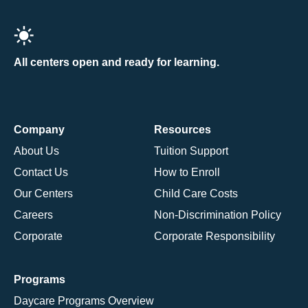
All centers open and ready for learning.
Company
Resources
About Us
Tuition Support
Contact Us
How to Enroll
Our Centers
Child Care Costs
Careers
Non-Discrimination Policy
Corporate
Corporate Responsibility
Programs
Daycare Programs Overview