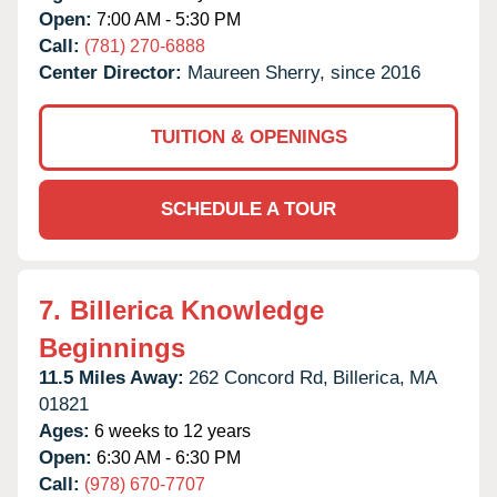
Open:
7:00 AM - 5:30 PM
Call:
(781) 270-6888
Center Director:
Maureen Sherry, since 2016
TUITION & OPENINGS
SCHEDULE A TOUR
7.
Billerica Knowledge
Beginnings
11.5 Miles Away:
262 Concord Rd,
Billerica,
MA
01821
Ages:
6 weeks to 12 years
Open:
6:30 AM - 6:30 PM
Call:
(978) 670-7707