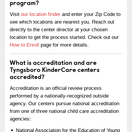
program?
Visit
our location finder
and enter your Zip Code to
see which locations are nearest you. Reach out
directly to the center director at your chosen
location to get the process started. Check out our
How to Enroll
page for more details.
What is accreditation and are
Tyngsboro KinderCare centers
accredited?
Accreditation is an official review process
performed by a nationally-recognized outside
agency. Our centers pursue national accreditation
from one of three national child care accreditation
agencies:
National Association for the Education of Young