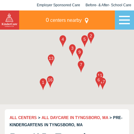
Employer Sponsored Care
Before- & After- School Care
KLC for Employers
Champions
0
centers nearby
ALL CENTERS
>
ALL DAYCARE IN TYNGSBORO, MA
> PRE-
KINDERGARTENS IN TYNGSBORO, MA