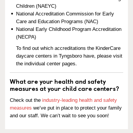
Children (NAEYC)
National Accreditation Commission for Early
Care and Education Programs (NAC)
National Early Childhood Program Accreditation
(NECPA)
To find out which accreditations the KinderCare
daycare centers in Tyngsboro have, please visit
the individual center pages.
What are your health and safety
measures at your child care centers?
Check out the
industry-leading health and safety
measures
we’ve put in place to protect your family
and our staff. We can’t wait to see you soon!