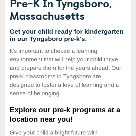
Pre-K In Tyngsboro,
Massachusetts
Get your child ready for kindergarten
in our Tyngsboro pre-k's.
It's important to choose a learning
environment that will help your child thrive
and prepare them for the years ahead. Our
pre-K classrooms in Tyngsboro are
designed to foster a love of learning and a
sense of belonging.
Explore our pre-k programs at a
location near you!
Give your child a bright future with