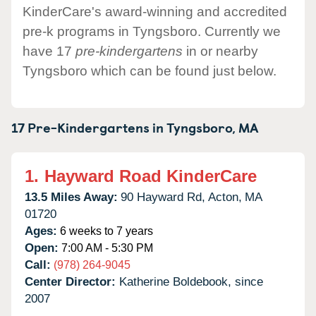
KinderCare's award-winning and accredited
pre-k programs in Tyngsboro. Currently we
have 17
pre-kindergartens
in or nearby
Tyngsboro which can be found just below.
17 Pre-Kindergartens in
Tyngsboro,
MA
1.
Hayward Road KinderCare
13.5 Miles Away:
90 Hayward Rd,
Acton,
MA
01720
Ages:
6 weeks to 7 years
Open:
7:00 AM - 5:30 PM
Call:
(978) 264-9045
Center Director:
Katherine Boldebook, since
2007