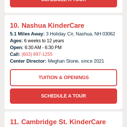
10.
Nashua KinderCare
5.1 Miles Away:
3 Holiday Cir,
Nashua,
NH
03062
Ages:
6 weeks to 12 years
Open:
6:30 AM - 6:30 PM
Call:
(603) 897-1255
Center Director:
Meghan Stone, since 2021
TUITION & OPENINGS
SCHEDULE A TOUR
11.
Cambridge St. KinderCare