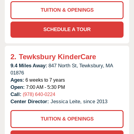
TUITION & OPENINGS
SCHEDULE A TOUR
2.
Tewksbury KinderCare
9.4 Miles Away:
847 North St,
Tewksbury,
MA
01876
Ages:
6 weeks to 7 years
Open:
7:00 AM - 5:30 PM
Call:
(978) 640-0224
Center Director:
Jessica Leite, since 2013
TUITION & OPENINGS