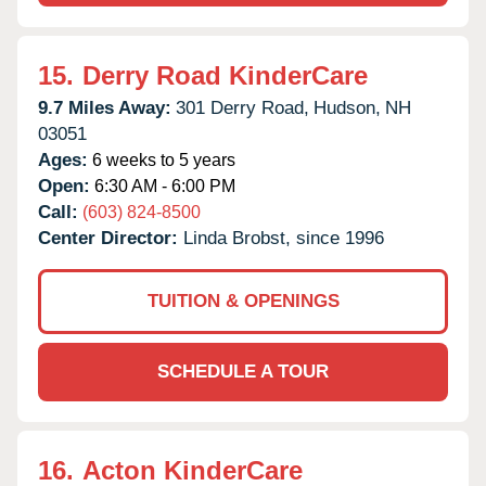
15.
Derry Road KinderCare
9.7 Miles Away:
301 Derry Road,
Hudson,
NH
03051
Ages:
6 weeks to 5 years
Open:
6:30 AM - 6:00 PM
Call:
(603) 824-8500
Center Director:
Linda Brobst, since 1996
TUITION & OPENINGS
SCHEDULE A TOUR
16.
Acton KinderCare