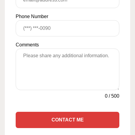
Phone Number
Comments
0
/
500
CONTACT ME