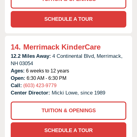
SCHEDULE A TOUR
14.
Merrimack KinderCare
12.2 Miles Away:
4 Continental Blvd,
Merrimack,
NH
03054
Ages:
6 weeks to 12 years
Open:
6:30 AM - 6:30 PM
Call:
(603) 423-9779
Center Director:
Micki Lowe, since 1989
TUITION & OPENINGS
SCHEDULE A TOUR