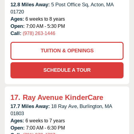
12.8 Miles Away:
5 Post Office Sq,
Acton,
MA
01720
Ages:
6 weeks to 8 years
Open:
7:00 AM - 5:30 PM
Call:
(978) 263-1446
TUITION & OPENINGS
SCHEDULE A TOUR
17.
Ray Avenue KinderCare
17.7 Miles Away:
18 Ray Ave,
Burlington,
MA
01803
Ages:
6 weeks to 7 years
Open:
7:00 AM - 6:30 PM