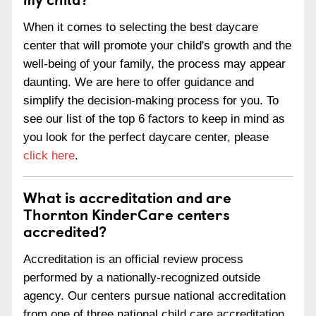
When it comes to selecting the best daycare
center that will promote your child's growth and the
well-being of your family, the process may appear
daunting. We are here to offer guidance and
simplify the decision-making process for you. To
see our list of the top 6 factors to keep in mind as
you look for the perfect daycare center, please
click here
.
What is accreditation and are
Thornton KinderCare centers
accredited?
Accreditation is an official review process
performed by a nationally-recognized outside
agency. Our centers pursue national accreditation
from one of three national child care accreditation