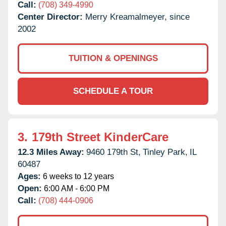
Call:
(708) 349-4990
Center Director:
Merry Kreamalmeyer, since
2002
TUITION & OPENINGS
SCHEDULE A TOUR
3.
179th Street KinderCare
12.3 Miles Away:
9460 179th St,
Tinley Park,
IL
60487
Ages:
6 weeks to 12 years
Open:
6:00 AM - 6:00 PM
Call:
(708) 444-0906