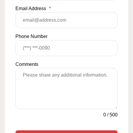
Email Address
*
Phone Number
Comments
0
/
500