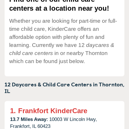
centers at a location near you!
Whether you are looking for part-time or full-
time child care, KinderCare offers an
affordable option with plenty of fun and
learning. Currently we have 12
daycares &
child care centers
in or nearby Thornton
which can be found just below.
12 Daycares & Child Care Centers in
Thornton,
IL
1.
Frankfort KinderCare
13.7 Miles Away:
10003 W Lincoln Hwy,
Frankfort,
IL
60423