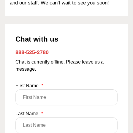
and our staff. We can’t wait to see you soon!
Chat with us
888-525-2780
Chat is currently offline. Please leave us a
message.
First Name
*
Last Name
*