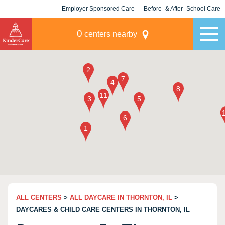
Employer Sponsored Care
Before- & After- School Care
KLC for Employers
Champions
0
centers nearby
ALL CENTERS
>
ALL DAYCARE IN THORNTON, IL
>
DAYCARES & CHILD CARE CENTERS IN THORNTON, IL