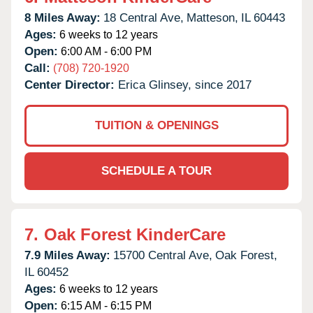
8 Miles Away:
18 Central Ave,
Matteson,
IL
60443
Ages:
6 weeks to 12 years
Open:
6:00 AM - 6:00 PM
Call:
(708) 720-1920
Center Director:
Erica Glinsey, since 2017
TUITION & OPENINGS
SCHEDULE A TOUR
7.
Oak Forest KinderCare
7.9 Miles Away:
15700 Central Ave,
Oak Forest,
IL
60452
Ages:
6 weeks to 12 years
Open:
6:15 AM - 6:15 PM