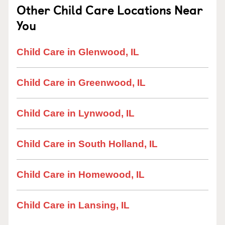
Other Child Care Locations Near
You
Child Care in Glenwood, IL
Child Care in Greenwood, IL
Child Care in Lynwood, IL
Child Care in South Holland, IL
Child Care in Homewood, IL
Child Care in Lansing, IL