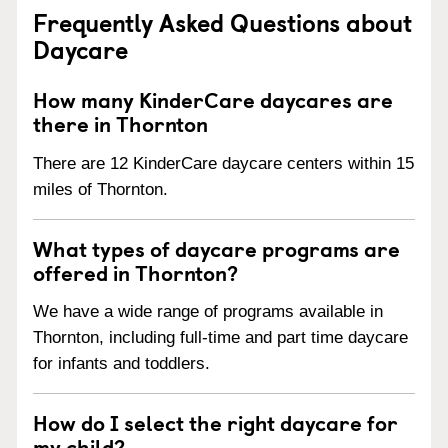
Frequently Asked Questions about
Daycare
How many KinderCare daycares are
there in Thornton
There are 12 KinderCare daycare centers within 15
miles of Thornton.
What types of daycare programs are
offered in Thornton?
We have a wide range of programs available in
Thornton, including full-time and part time daycare
for infants and toddlers.
How do I select the right daycare for
my child?