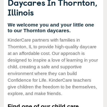
Daycares In Thornton,
Illinois
We welcome you and your little one
to our Thornton daycares.
KinderCare partners with families in
Thornton, IL to provide high-quality daycare
at an affordable cost. Our approach is
designed to inspire a love of learning in your
child, creating a safe and supportive
environment where they can build
Confidence for Life. KinderCare teachers
give children the freedom to be themselves,
explore, and make friends.
Find one of our child care