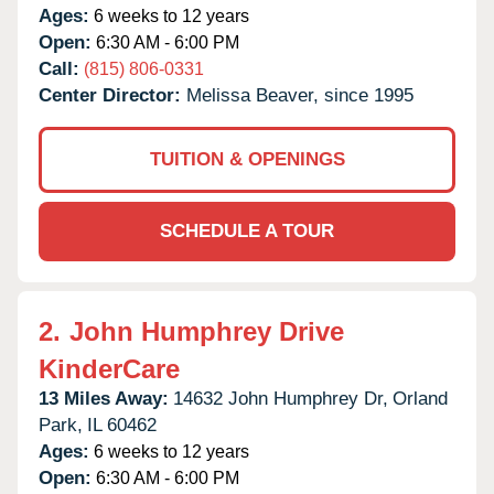
Ages:
6 weeks to 12 years
Open:
6:30 AM - 6:00 PM
Call:
(815) 806-0331
Center Director:
Melissa Beaver, since 1995
TUITION & OPENINGS
SCHEDULE A TOUR
2.
John Humphrey Drive
KinderCare
13 Miles Away:
14632 John Humphrey Dr,
Orland
Park,
IL
60462
Ages:
6 weeks to 12 years
Open:
6:30 AM - 6:00 PM