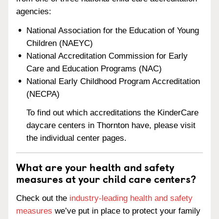
agencies:
National Association for the Education of Young
Children (NAEYC)
National Accreditation Commission for Early
Care and Education Programs (NAC)
National Early Childhood Program Accreditation
(NECPA)
To find out which accreditations the KinderCare
daycare centers in Thornton have, please visit
the individual center pages.
What are your health and safety
measures at your child care centers?
Check out the
industry-leading health and safety
measures
we’ve put in place to protect your family