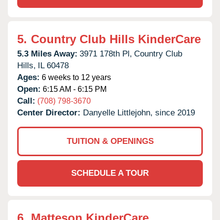
5.
Country Club Hills KinderCare
5.3 Miles Away:
3971 178th Pl,
Country Club
Hills,
IL
60478
Ages:
6 weeks to 12 years
Open:
6:15 AM - 6:15 PM
Call:
(708) 798-3670
Center Director:
Danyelle Littlejohn, since 2019
TUITION & OPENINGS
SCHEDULE A TOUR
6.
Matteson KinderCare