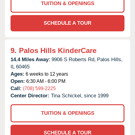
TUITION & OPENINGS
SCHEDULE A TOUR
9.
Palos Hills KinderCare
14.4 Miles Away:
9906 S Roberts Rd,
Palos Hills,
IL
60465
Ages:
6 weeks to 12 years
Open:
6:30 AM - 6:00 PM
Call:
(708) 599-2225
Center Director:
Tina Schickel, since 1999
TUITION & OPENINGS
SCHEDULE A TOUR