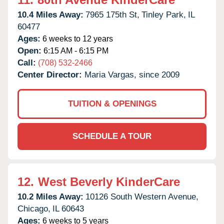
10.4 Miles Away:
7965 175th St,
Tinley Park,
IL
60477
Ages:
6 weeks to 12 years
Open:
6:15 AM - 6:15 PM
Call:
(708) 532-2466
Center Director:
Maria Vargas, since 2009
TUITION & OPENINGS
SCHEDULE A TOUR
12.
West Beverly KinderCare
10.2 Miles Away:
10126 South Western Avenue,
Chicago,
IL
60643
Ages:
6 weeks to 5 years