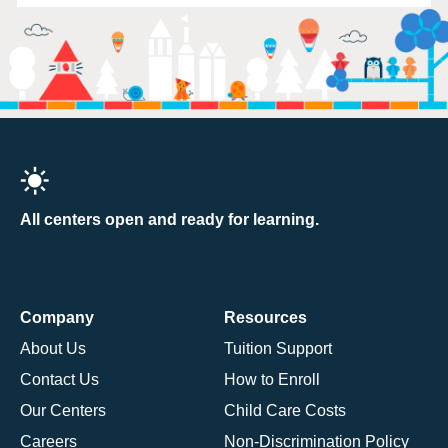
All centers open and ready for learning.
Company
Resources
About Us
Tuition Support
Contact Us
How to Enroll
Our Centers
Child Care Costs
Careers
Non-Discrimination Policy