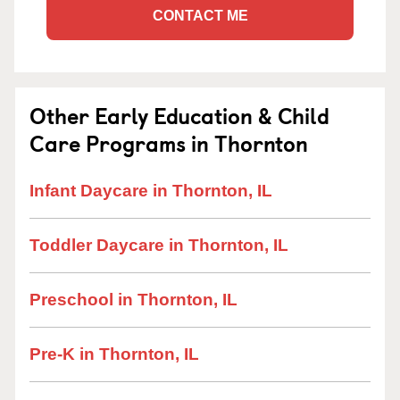
CONTACT ME
Other Early Education & Child
Care Programs in Thornton
Infant Daycare in Thornton, IL
Toddler Daycare in Thornton, IL
Preschool in Thornton, IL
Pre-K in Thornton, IL