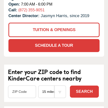
Open:
7:00 AM - 6:00 PM
Call:
(872) 355-9051
Center Director:
Jasmyn Harris, since 2019
TUITION & OPENINGS
SCHEDULE A TOUR
Enter your ZIP code to find
KinderCare centers nearby
SEARCH