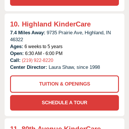
10.
Highland KinderCare
7.4 Miles Away:
9735 Prairie Ave,
Highland,
IN
46322
Ages:
6 weeks to 5 years
Open:
6:30 AM - 6:00 PM
Call:
(219) 922-8220
Center Director:
Laura Shaw, since 1998
TUITION & OPENINGS
SCHEDULE A TOUR
11.
80th Avenue KinderCare