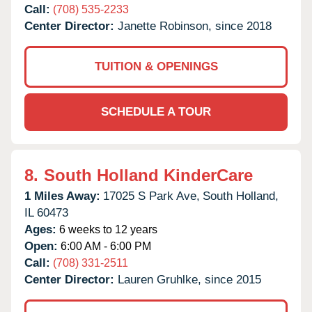
Call:
(708) 535-2233
Center Director:
Janette Robinson, since 2018
TUITION & OPENINGS
SCHEDULE A TOUR
8.
South Holland KinderCare
1 Miles Away:
17025 S Park Ave,
South Holland,
IL
60473
Ages:
6 weeks to 12 years
Open:
6:00 AM - 6:00 PM
Call:
(708) 331-2511
Center Director:
Lauren Gruhlke, since 2015