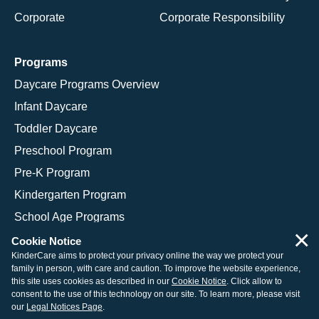
Corporate
Corporate Responsibility
Programs
Daycare Programs Overview
Infant Daycare
Toddler Daycare
Preschool Program
Pre-K Program
Kindergarten Program
School Age Programs
×
Cookie Notice
KinderCare aims to protect your privacy online the way we protect your
family in person, with care and caution. To improve the website experience,
© 2026 KinderCare Learning Companies, Inc.
this site uses cookies as described in our
Cookie Notice
. Click allow to
consent to the use of this technology on our site. To learn more, please visit
Legal Information
Site Map
our
Legal Notices Page
.