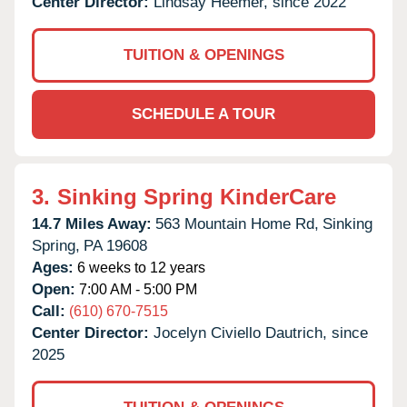
Center Director:
Lindsay Heemer, since 2022
TUITION & OPENINGS
SCHEDULE A TOUR
3.
Sinking Spring KinderCare
14.7 Miles Away:
563 Mountain Home Rd,
Sinking
Spring,
PA
19608
Ages:
6 weeks to 12 years
Open:
7:00 AM - 5:00 PM
Call:
(610) 670-7515
Center Director:
Jocelyn Civiello Dautrich, since
2025