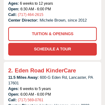
Ages:
6 weeks to 12 years
Open:
6:30 AM - 6:00 PM
Call:
(717) 464-2615
Center Director:
Michele Brown, since 2012
TUITION & OPENINGS
SCHEDULE A TOUR
2.
Eden Road KinderCare
11.5 Miles Away:
600-G Eden Rd,
Lancaster,
PA
17601
Ages:
6 weeks to 5 years
Open:
6:00 AM - 6:00 PM
Call:
(717) 569-0761