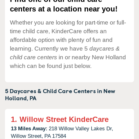
centers at a location near you!
Whether you are looking for part-time or full-
time child care, KinderCare offers an
affordable option with plenty of fun and
learning. Currently we have 5
daycares &
child care centers
in or nearby New Holland
which can be found just below.
5 Daycares & Child Care Centers in
New
Holland,
PA
1.
Willow Street KinderCare
13 Miles Away:
218 Willow Valley Lakes Dr,
Willow Street,
PA
17584