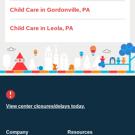
Child Care in Gordonville, PA
Child Care in Leola, PA
View center closures/delays today.
Company
Resources