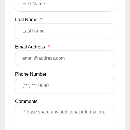
Last Name
*
Email Address
*
Phone Number
Comments