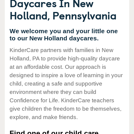
Daycares In New
Holland, Pennsylvania
We welcome you and your little one
to our New Holland daycares.
KinderCare partners with families in New
Holland, PA to provide high-quality daycare
at an affordable cost. Our approach is
designed to inspire a love of learning in your
child, creating a safe and supportive
environment where they can build
Confidence for Life. KinderCare teachers
give children the freedom to be themselves,
explore, and make friends.
Find one of our child care