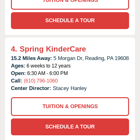
TUITION & OPENINGS
SCHEDULE A TOUR
4.
Spring KinderCare
15.2 Miles Away:
5 Morgan Dr,
Reading,
PA
19608
Ages:
6 weeks to 12 years
Open:
6:30 AM - 6:00 PM
Call:
(610) 796-1060
Center Director:
Stacey Hanley
TUITION & OPENINGS
SCHEDULE A TOUR