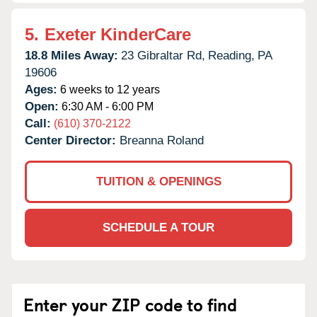
5.
Exeter KinderCare
18.8 Miles Away:
23 Gibraltar Rd,
Reading,
PA
19606
Ages:
6 weeks to 12 years
Open:
6:30 AM - 6:00 PM
Call:
(610) 370-2122
Center Director:
Breanna Roland
TUITION & OPENINGS
SCHEDULE A TOUR
Enter your ZIP code to find