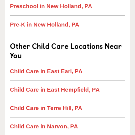
Preschool in New Holland, PA
Pre-K in New Holland, PA
Other Child Care Locations Near
You
Child Care in East Earl, PA
Child Care in East Hempfield, PA
Child Care in Terre Hill, PA
Child Care in Narvon, PA