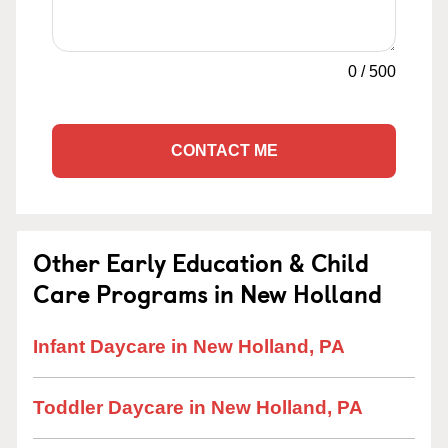
0
/
500
CONTACT ME
Other Early Education & Child
Care Programs in New Holland
Infant Daycare in New Holland, PA
Toddler Daycare in New Holland, PA