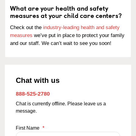
What are your health and safety
measures at your child care centers?
Check out the
industry-leading health and safety
measures
we’ve put in place to protect your family
and our staff. We can’t wait to see you soon!
Chat with us
888-525-2780
Chat is currently offline. Please leave us a
message.
First Name
*