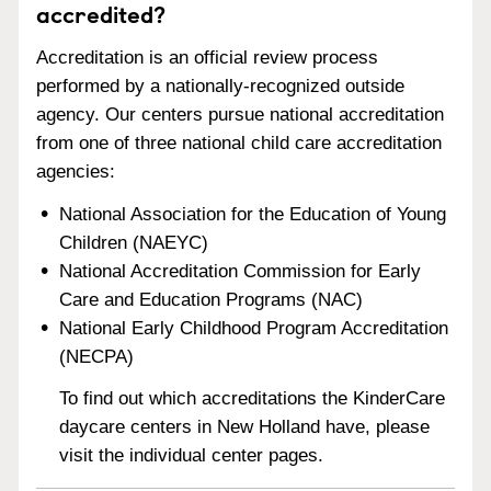
accredited?
Accreditation is an official review process
performed by a nationally-recognized outside
agency. Our centers pursue national accreditation
from one of three national child care accreditation
agencies:
National Association for the Education of Young
Children (NAEYC)
National Accreditation Commission for Early
Care and Education Programs (NAC)
National Early Childhood Program Accreditation
(NECPA)
To find out which accreditations the KinderCare
daycare centers in New Holland have, please
visit the individual center pages.