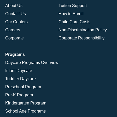
About Us
Tuition Support
Contact Us
How to Enroll
Our Centers
Child Care Costs
Careers
Non-Discrimination Policy
Corporate
Corporate Responsibility
Programs
Daycare Programs Overview
Infant Daycare
Toddler Daycare
Preschool Program
Pre-K Program
Kindergarten Program
School Age Programs