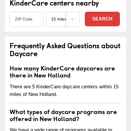
KinderCare centers nearby
SEARCH
Frequently Asked Questions about
Daycare
How many KinderCare daycares are
there in New Holland
There are 5 KinderCare daycare centers within 15
miles of New Holland.
What types of daycare programs are
offered in New Holland?
We have a wide range of programs available in