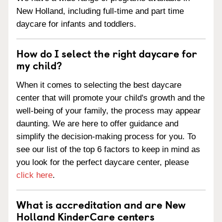
New Holland, including full-time and part time
daycare for infants and toddlers.
How do I select the right daycare for
my child?
When it comes to selecting the best daycare
center that will promote your child's growth and the
well-being of your family, the process may appear
daunting. We are here to offer guidance and
simplify the decision-making process for you. To
see our list of the top 6 factors to keep in mind as
you look for the perfect daycare center, please
click here
.
What is accreditation and are New
Holland KinderCare centers