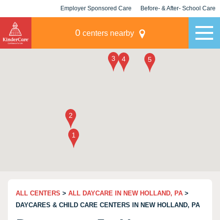
Employer Sponsored Care
Before- & After- School Care
KLC for Employers
Champions
0
centers nearby
ALL CENTERS
>
ALL DAYCARE IN NEW HOLLAND, PA
>
DAYCARES & CHILD CARE CENTERS IN NEW HOLLAND, PA