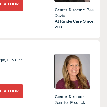
E A TOUR
Center Director:
Bee
Davis
At KinderCare Since:
2008
gin,
IL
60177
E A TOUR
Center Director:
Jennifer Fredrick