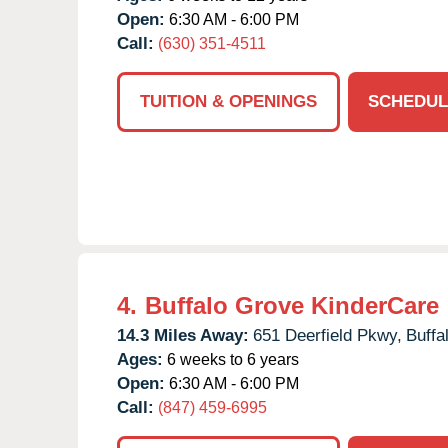
Open:
6:30 AM - 6:00 PM
Call:
(630) 351-4511
TUITION & OPENINGS
SCHEDUL
4.
Buffalo Grove KinderCare
14.3 Miles Away:
651 Deerfield Pkwy,
Buffa
Ages:
6 weeks to 6 years
Open:
6:30 AM - 6:00 PM
Call:
(847) 459-6995