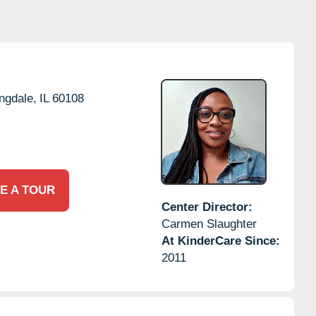
ngdale,
IL
60108
E A TOUR
Center Director:
Carmen Slaughter
At KinderCare Since:
2011