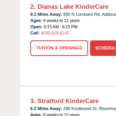
2.
Dianas Lake KinderCare
9.2 Miles Away:
950 N Lombard Rd,
Addiso
Ages:
6 weeks to 12 years
Open:
6:15 AM - 6:15 PM
Call:
(630) 629-6145
TUITION & OPENINGS
SCHEDUL
3.
Stratford KinderCare
6.2 Miles Away:
290 Knollwood Dr,
Blooming
Ages:
6 weeks to 12 years