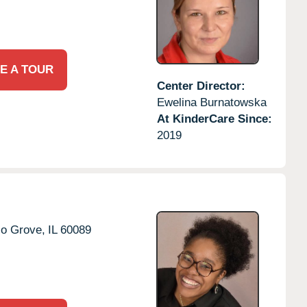
E A TOUR
Center Director:
Ewelina Burnatowska
At KinderCare Since:
2019
lo Grove,
IL
60089