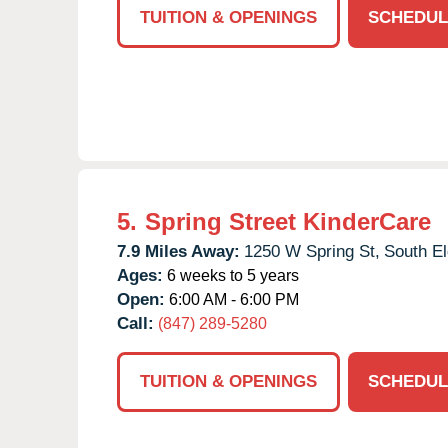
TUITION & OPENINGS
SCHEDUL
5.
Spring Street KinderCare
7.9 Miles Away:
1250 W Spring St,
South El
Ages:
6 weeks to 5 years
Open:
6:00 AM - 6:00 PM
Call:
(847) 289-5280
TUITION & OPENINGS
SCHEDUL