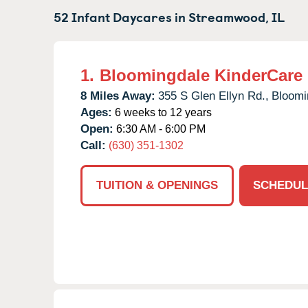
52 Infant Daycares in
Streamwood,
IL
1.
Bloomingdale KinderCare
8 Miles Away:
355 S Glen Ellyn Rd.,
Bloomi
Ages:
6 weeks to 12 years
Open:
6:30 AM - 6:00 PM
Call:
(630) 351-1302
TUITION & OPENINGS
SCHEDUL