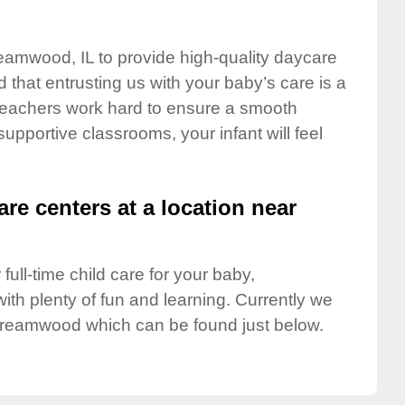
reamwood, IL to provide high-quality daycare
 that entrusting us with your baby’s care is a
t teachers work hard to ensure a smooth
 supportive classrooms, your infant will feel
are centers at a location near
full-time child care for your baby,
ith plenty of fun and learning. Currently we
treamwood which can be found just below.