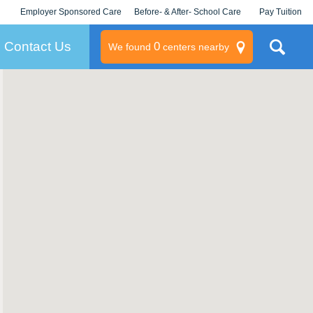
Employer Sponsored Care
Before- & After- School Care
Pay Tuition
KLC for Employers
Champions
Log In/Signup
Contact Us
0
We found
centers nearby
litary
rams
s