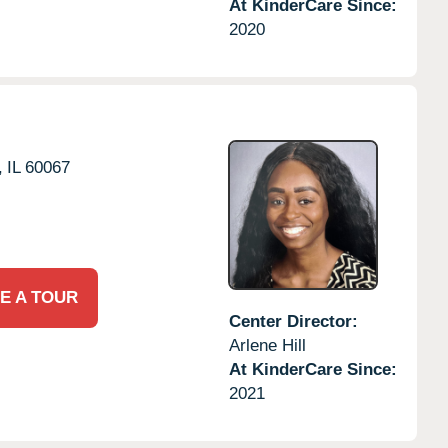
At KinderCare Since:
2020
,
IL
60067
E A TOUR
Center Director:
Arlene Hill
At KinderCare Since:
2021