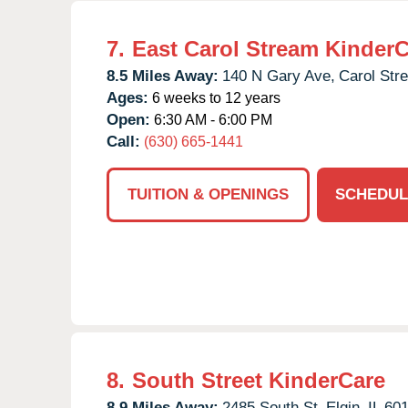
7.
East Carol Stream Kinder
8.5 Miles Away:
140 N Gary Ave,
Carol Str
Ages:
6 weeks to 12 years
Open:
6:30 AM - 6:00 PM
Call:
(630) 665-1441
TUITION & OPENINGS
SCHEDUL
8.
South Street KinderCare
8.9 Miles Away:
2485 South St,
Elgin,
IL
60