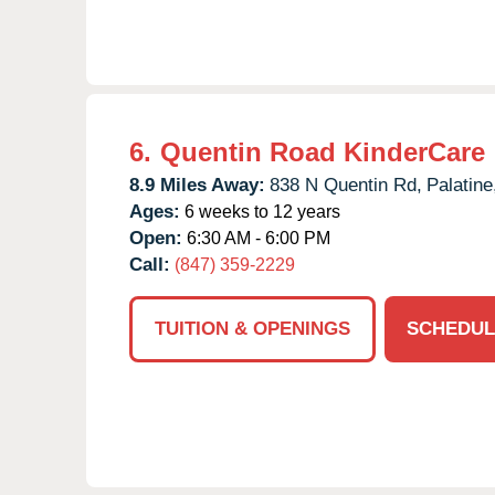
6.
Quentin Road KinderCare
8.9 Miles Away:
838 N Quentin Rd,
Palatine
Ages:
6 weeks to 12 years
Open:
6:30 AM - 6:00 PM
Call:
(847) 359-2229
TUITION & OPENINGS
SCHEDUL