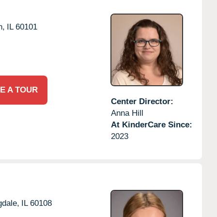
n,
IL
60101
E A TOUR
Center Director:
Anna Hill
At KinderCare Since:
2023
dale,
IL
60108