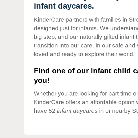
Our Values
infant daycares.
Child Care Advocacy
KinderCare partners with families in St
Corporate
designed just for infants. We understand
Responsibility
big step, and our naturally gifted infan
transition into our care. In our safe and
loved and ready to explore their world.
Find one of our infant child c
you!
Whether you are looking for part-time or 
KinderCare offers an affordable option w
have 52
infant daycares
in or nearby S