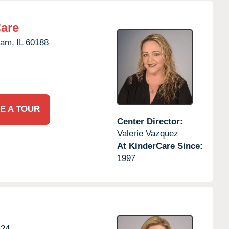
Care
eam,
IL
60188
E A TOUR
Center Director:
Valerie Vazquez
At KinderCare Since:
1997
124