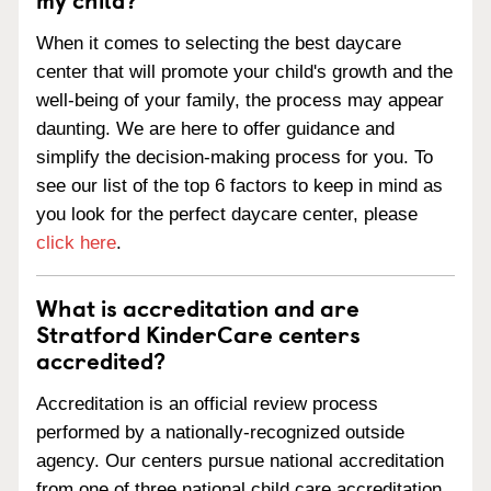
When it comes to selecting the best daycare
center that will promote your child's growth and the
well-being of your family, the process may appear
daunting. We are here to offer guidance and
simplify the decision-making process for you. To
see our list of the top 6 factors to keep in mind as
you look for the perfect daycare center, please
click here
.
What is accreditation and are
Stratford KinderCare centers
accredited?
Accreditation is an official review process
performed by a nationally-recognized outside
agency. Our centers pursue national accreditation
from one of three national child care accreditation