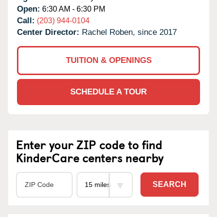
Open:
6:30 AM - 6:30 PM
Call:
(203) 944-0104
Center Director:
Rachel Roben, since 2017
TUITION & OPENINGS
SCHEDULE A TOUR
Enter your ZIP code to find
KinderCare centers nearby
SEARCH