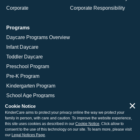
Corporate
Corporate Responsibility
Programs
Daycare Programs Overview
Infant Daycare
Toddler Daycare
Preschool Program
Pre-K Program
Kindergarten Program
School Age Programs
×
Cookie Notice
KinderCare aims to protect your privacy online the way we protect your
family in person, with care and caution. To improve the website experience,
© 2026 KinderCare Learning Companies, Inc.
this site uses cookies as described in our
Cookie Notice
. Click allow to
consent to the use of this technology on our site. To learn more, please visit
Legal Information
Site Map
our
Legal Notices Page
.