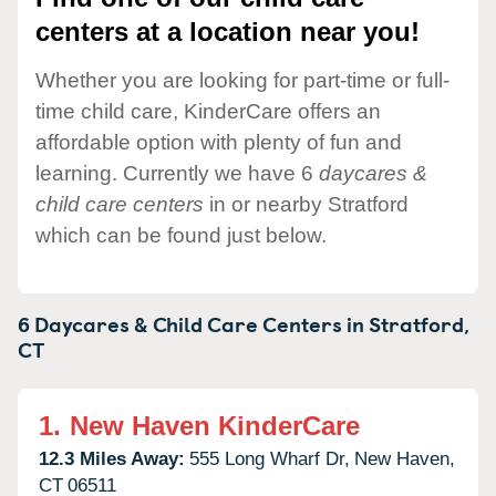
centers at a location near you!
Whether you are looking for part-time or full-
time child care, KinderCare offers an
affordable option with plenty of fun and
learning. Currently we have 6
daycares &
child care centers
in or nearby Stratford
which can be found just below.
6 Daycares & Child Care Centers in
Stratford,
CT
1.
New Haven KinderCare
12.3 Miles Away:
555 Long Wharf Dr,
New Haven,
CT
06511