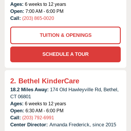
Ages:
6 weeks to 12 years
Open:
7:00 AM - 6:00 PM
Call:
(203) 865-0020
TUITION & OPENINGS
SCHEDULE A TOUR
2.
Bethel KinderCare
18.2 Miles Away:
174 Old Hawleyville Rd,
Bethel,
CT
06801
Ages:
6 weeks to 12 years
Open:
6:30 AM - 6:00 PM
Call:
(203) 792-6991
Center Director:
Amanda Frederick, since 2015