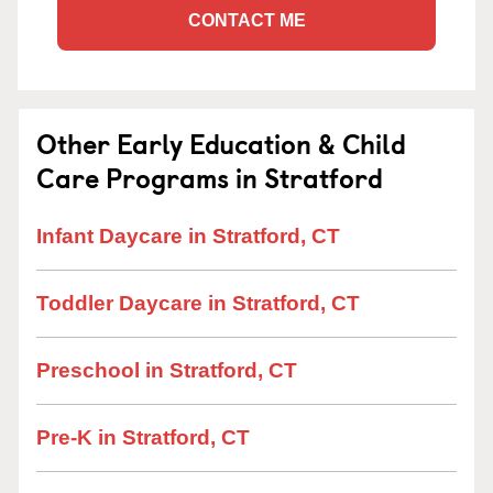
CONTACT ME
Other Early Education & Child
Care Programs in Stratford
Infant Daycare in Stratford, CT
Toddler Daycare in Stratford, CT
Preschool in Stratford, CT
Pre-K in Stratford, CT