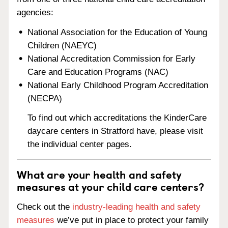
agencies:
National Association for the Education of Young
Children (NAEYC)
National Accreditation Commission for Early
Care and Education Programs (NAC)
National Early Childhood Program Accreditation
(NECPA)
To find out which accreditations the KinderCare
daycare centers in Stratford have, please visit
the individual center pages.
What are your health and safety
measures at your child care centers?
Check out the
industry-leading health and safety
measures
we’ve put in place to protect your family