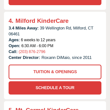
4.
Milford KinderCare
3.4 Miles Away:
39 Wellington Rd,
Milford,
CT
06461
Ages:
6 weeks to 12 years
Open:
6:30 AM - 6:00 PM
Call:
(203) 876-2796
Center Director:
Roxann DiMaio, since 2011
TUITION & OPENINGS
SCHEDULE A TOUR