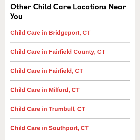
Other Child Care Locations Near
You
Child Care in Bridgeport, CT
Child Care in Fairfield County, CT
Child Care in Fairfield, CT
Child Care in Milford, CT
Child Care in Trumbull, CT
Child Care in Southport, CT