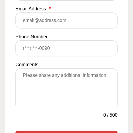
Email Address
*
Phone Number
Comments
0
/
500