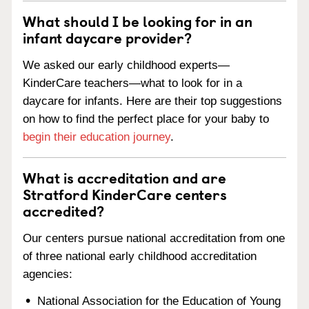
What should I be looking for in an
infant daycare provider?
We asked our early childhood experts—
KinderCare teachers—what to look for in a
daycare for infants. Here are their top suggestions
on how to find the perfect place for your baby to
begin their education journey
.
What is accreditation and are
Stratford KinderCare centers
accredited?
Our centers pursue national accreditation from one
of three national early childhood accreditation
agencies:
National Association for the Education of Young