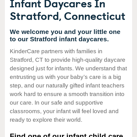
Infant Daycares In
Stratford, Connecticut
We welcome you and your little one
to our Stratford infant daycares.
KinderCare partners with families in
Stratford, CT to provide high-quality daycare
designed just for infants. We understand that
entrusting us with your baby’s care is a big
step, and our naturally gifted infant teachers
work hard to ensure a smooth transition into
our care. In our safe and supportive
classrooms, your infant will feel loved and
ready to explore their world.
Find one of our infant child care