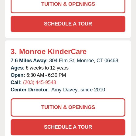
TUITION & OPENINGS
SCHEDULE A TOUR
3.
Monroe KinderCare
7.6 Miles Away:
304 Elm St,
Monroe,
CT
06468
Ages:
6 weeks to 12 years
Open:
6:30 AM - 6:30 PM
Call:
(203) 445-9548
Center Director:
Amy Davey, since 2010
TUITION & OPENINGS
SCHEDULE A TOUR