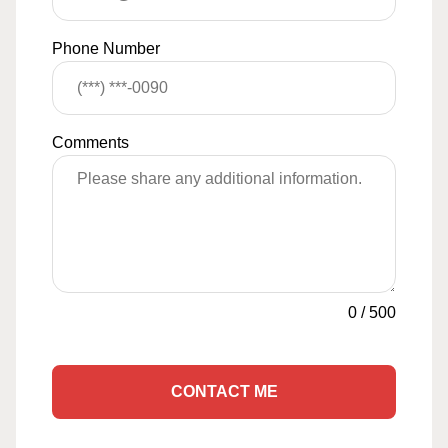
Phone Number
Comments
0
/
500
CONTACT ME