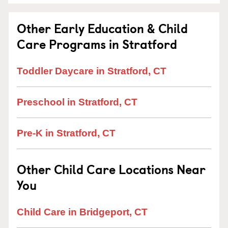
Other Early Education & Child
Care Programs in Stratford
Toddler Daycare in Stratford, CT
Preschool in Stratford, CT
Pre-K in Stratford, CT
Other Child Care Locations Near
You
Child Care in Bridgeport, CT