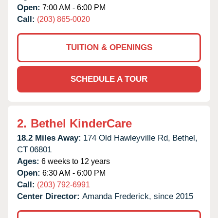
Open:
7:00 AM - 6:00 PM
Call:
(203) 865-0020
TUITION & OPENINGS
SCHEDULE A TOUR
2.
Bethel KinderCare
18.2 Miles Away:
174 Old Hawleyville Rd,
Bethel,
CT
06801
Ages:
6 weeks to 12 years
Open:
6:30 AM - 6:00 PM
Call:
(203) 792-6991
Center Director:
Amanda Frederick, since 2015