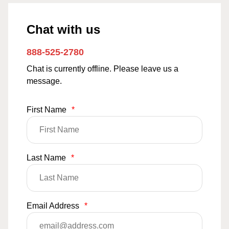
Chat with us
888-525-2780
Chat is currently offline. Please leave us a
message.
First Name
*
Last Name
*
Email Address
*