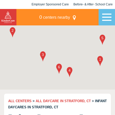
Employer Sponsored Care
Before- & After- School Care
KLC for Employers
Champions
0
centers nearby
ALL CENTERS
>
ALL DAYCARE IN STRATFORD, CT
> INFANT
DAYCARES IN STRATFORD, CT