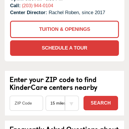
Call:
(203) 944-0104
Center Director:
Rachel Roben, since 2017
TUITION & OPENINGS
SCHEDULE A TOUR
Enter your ZIP code to find
KinderCare centers nearby
SEARCH
Frequently Asked Questions about