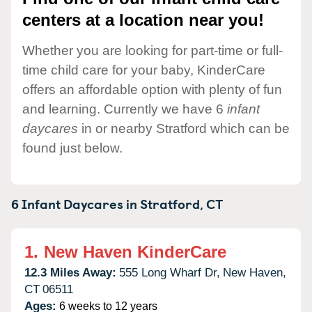
centers at a location near you!
Whether you are looking for part-time or full-
time child care for your baby, KinderCare
offers an affordable option with plenty of fun
and learning. Currently we have 6
infant
daycares
in or nearby Stratford which can be
found just below.
6 Infant Daycares in
Stratford,
CT
1.
New Haven KinderCare
12.3 Miles Away:
555 Long Wharf Dr,
New Haven,
CT
06511
Ages:
6 weeks to 12 years