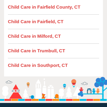
Child Care in Fairfield County, CT
Child Care in Fairfield, CT
Child Care in Milford, CT
Child Care in Trumbull, CT
Child Care in Southport, CT