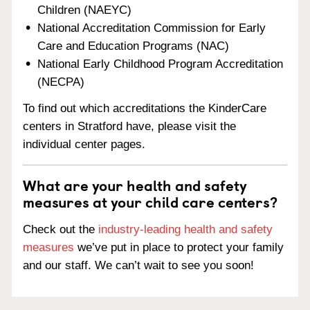
Children (NAEYC)
National Accreditation Commission for Early
Care and Education Programs (NAC)
National Early Childhood Program Accreditation
(NECPA)
To find out which accreditations the KinderCare
centers in Stratford have, please visit the
individual center pages.
What are your health and safety
measures at your child care centers?
Check out the
industry-leading health and safety
measures
we’ve put in place to protect your family
and our staff. We can’t wait to see you soon!