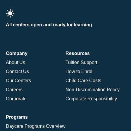
All centers open and ready for learning.
Company
Resources
About Us
Tuition Support
Contact Us
How to Enroll
Our Centers
Child Care Costs
Careers
Non-Discrimination Policy
Corporate
Corporate Responsibility
Programs
Daycare Programs Overview