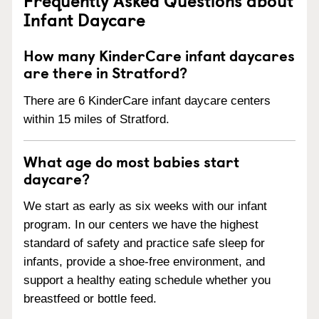
Infant Daycare
How many KinderCare infant daycares
are there in Stratford?
There are 6 KinderCare infant daycare centers
within 15 miles of Stratford.
What age do most babies start
daycare?
We start as early as six weeks with our infant
program. In our centers we have the highest
standard of safety and practice safe sleep for
infants, provide a shoe-free environment, and
support a healthy eating schedule whether you
breastfeed or bottle feed.