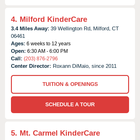
4.
Milford KinderCare
3.4 Miles Away:
39 Wellington Rd,
Milford,
CT
06461
Ages:
6 weeks to 12 years
Open:
6:30 AM - 6:00 PM
Call:
(203) 876-2796
Center Director:
Roxann DiMaio, since 2011
TUITION & OPENINGS
SCHEDULE A TOUR
5.
Mt. Carmel KinderCare