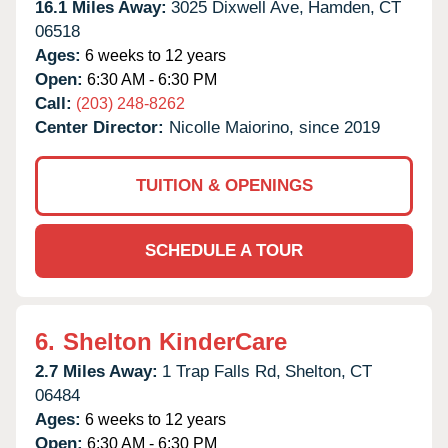
16.1 Miles Away:
3025 Dixwell Ave,
Hamden,
CT
06518
Ages:
6 weeks to 12 years
Open:
6:30 AM - 6:30 PM
Call:
(203) 248-8262
Center Director:
Nicolle Maiorino, since 2019
TUITION & OPENINGS
SCHEDULE A TOUR
6.
Shelton KinderCare
2.7 Miles Away:
1 Trap Falls Rd,
Shelton,
CT
06484
Ages:
6 weeks to 12 years
Open:
6:30 AM - 6:30 PM