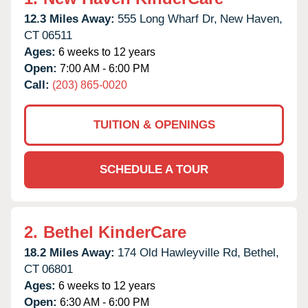
12.3 Miles Away:
555 Long Wharf Dr,
New Haven,
CT
06511
Ages:
6 weeks to 12 years
Open:
7:00 AM - 6:00 PM
Call:
(203) 865-0020
TUITION & OPENINGS
SCHEDULE A TOUR
2.
Bethel KinderCare
18.2 Miles Away:
174 Old Hawleyville Rd,
Bethel,
CT
06801
Ages:
6 weeks to 12 years
Open:
6:30 AM - 6:00 PM