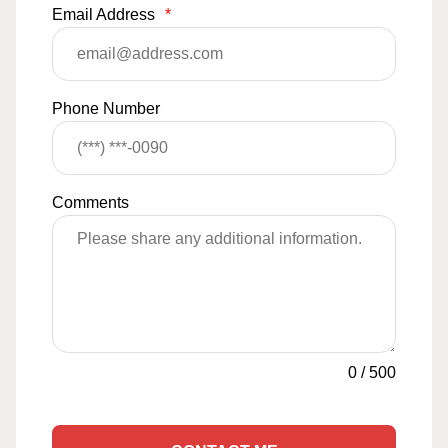
Email Address
*
Phone Number
Comments
0
/
500