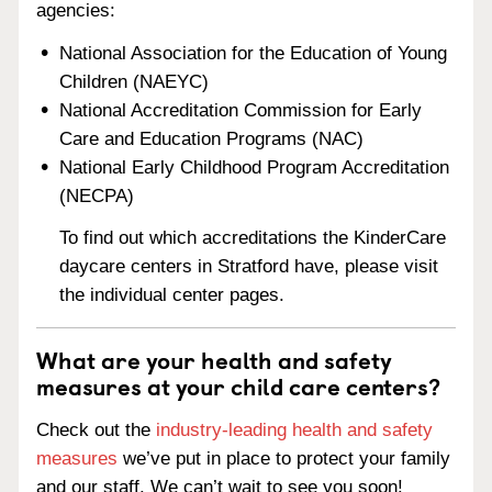
agencies:
National Association for the Education of Young
Children (NAEYC)
National Accreditation Commission for Early
Care and Education Programs (NAC)
National Early Childhood Program Accreditation
(NECPA)
To find out which accreditations the KinderCare
daycare centers in Stratford have, please visit
the individual center pages.
What are your health and safety
measures at your child care centers?
Check out the
industry-leading health and safety
measures
we’ve put in place to protect your family
and our staff. We can’t wait to see you soon!