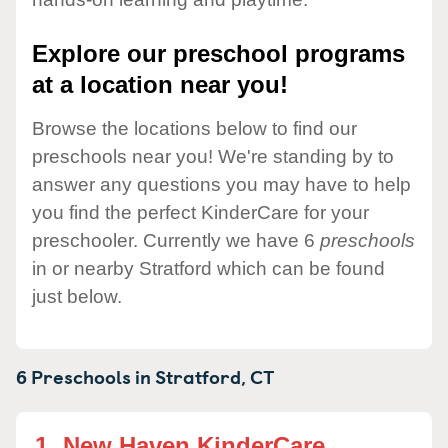
Explore our preschool programs
at a location near you!
Browse the locations below to find our
preschools near you! We're standing by to
answer any questions you may have to help
you find the perfect KinderCare for your
preschooler. Currently we have 6
preschools
in or nearby Stratford which can be found
just below.
6 Preschools in
Stratford,
CT
1.
New Haven KinderCare