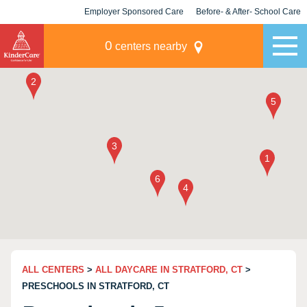
Employer Sponsored Care
Before- & After- School Care
KLC for Employers
Champions
0
centers nearby
ALL CENTERS
>
ALL DAYCARE IN STRATFORD, CT
>
PRESCHOOLS IN STRATFORD, CT