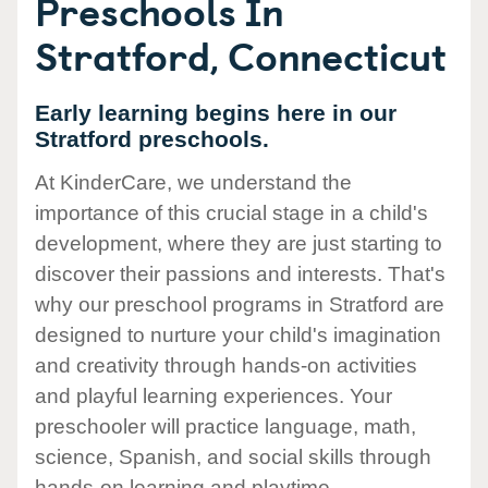
Preschools In
Stratford, Connecticut
Early learning begins here in our
Stratford preschools.
At KinderCare, we understand the
importance of this crucial stage in a child's
development, where they are just starting to
discover their passions and interests. That's
why our preschool programs in Stratford are
designed to nurture your child's imagination
and creativity through hands-on activities
and playful learning experiences. Your
preschooler will practice language, math,
science, Spanish, and social skills through
hands-on learning and playtime.