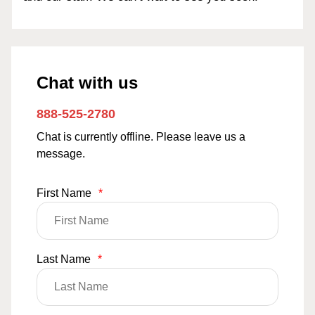
Chat with us
888-525-2780
Chat is currently offline. Please leave us a
message.
First Name
*
Last Name
*