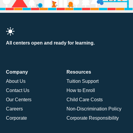
All centers open and ready for learning.
Company
Resources
About Us
Tuition Support
Contact Us
How to Enroll
Our Centers
Child Care Costs
Careers
Non-Discrimination Policy
Corporate
Corporate Responsibility