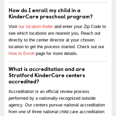
How do I enroll my child in a
KinderCare preschool program?
Visit
our location finder
and enter your Zip Code to
see which locations are nearest you. Reach out
directly to the center director at your chosen
location to get the process started. Check out our
How to Enroll
page for more details.
What is accreditation and are
Stratford KinderCare centers
accredited?
Accreditation is an official review process
performed by a nationally-recognized outside
agency. Our centers pursue national accreditation
from one of three national child care accreditation