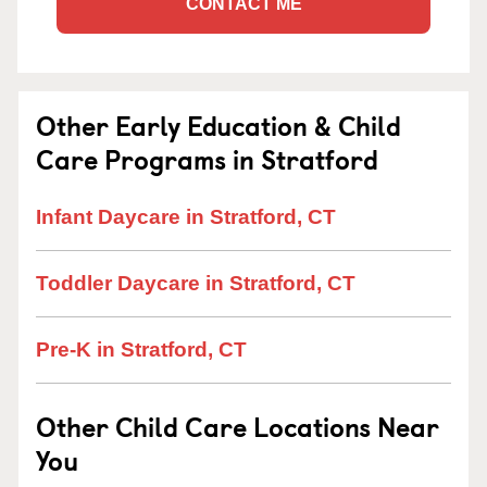
CONTACT ME
Other Early Education & Child
Care Programs in Stratford
Infant Daycare in Stratford, CT
Toddler Daycare in Stratford, CT
Pre-K in Stratford, CT
Other Child Care Locations Near
You