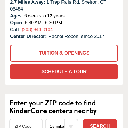
2.7 Miles Away:
1 Trap Falls Rd,
Shelton,
CT
06484
Ages:
6 weeks to 12 years
Open:
6:30 AM - 6:30 PM
Call:
(203) 944-0104
Center Director:
Rachel Roben, since 2017
TUITION & OPENINGS
SCHEDULE A TOUR
Enter your ZIP code to find
KinderCare centers nearby
SEARCH