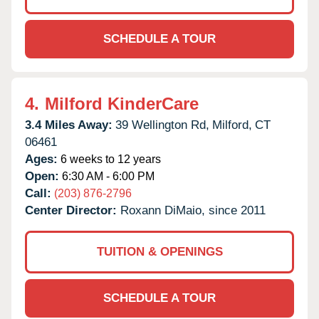
SCHEDULE A TOUR
4.
Milford KinderCare
3.4 Miles Away:
39 Wellington Rd,
Milford,
CT
06461
Ages:
6 weeks to 12 years
Open:
6:30 AM - 6:00 PM
Call:
(203) 876-2796
Center Director:
Roxann DiMaio, since 2011
TUITION & OPENINGS
SCHEDULE A TOUR