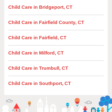
Child Care in Bridgeport, CT
Child Care in Fairfield County, CT
Child Care in Fairfield, CT
Child Care in Milford, CT
Child Care in Trumbull, CT
Child Care in Southport, CT