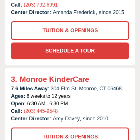
Call:
(203) 792-6991
Center Director:
Amanda Frederick, since 2015
TUITION & OPENINGS
SCHEDULE A TOUR
3.
Monroe KinderCare
7.6 Miles Away:
304 Elm St,
Monroe,
CT
06468
Ages:
6 weeks to 12 years
Open:
6:30 AM - 6:30 PM
Call:
(203) 445-9548
Center Director:
Amy Davey, since 2010
TUITION & OPENINGS