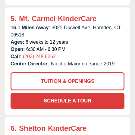
5.
Mt. Carmel KinderCare
16.1 Miles Away:
3025 Dixwell Ave,
Hamden,
CT
06518
Ages:
6 weeks to 12 years
Open:
6:30 AM - 6:30 PM
Call:
(203) 248-8262
Center Director:
Nicolle Maiorino, since 2019
TUITION & OPENINGS
SCHEDULE A TOUR
6.
Shelton KinderCare