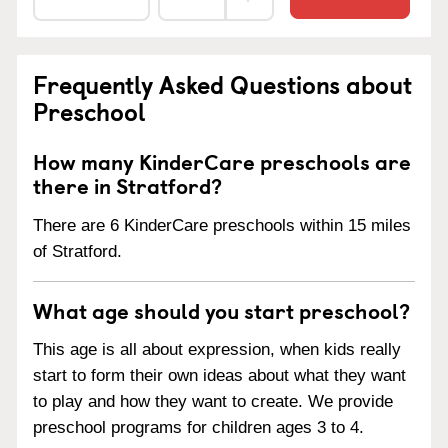
Frequently Asked Questions about
Preschool
How many KinderCare preschools are
there in Stratford?
There are 6 KinderCare preschools within 15 miles
of Stratford.
What age should you start preschool?
This age is all about expression, when kids really
start to form their own ideas about what they want
to play and how they want to create. We provide
preschool programs for children ages 3 to 4.