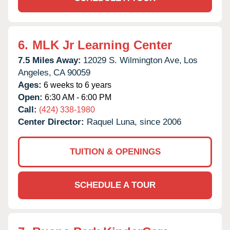
6.
MLK Jr Learning Center
7.5 Miles Away:
12029 S. Wilmington Ave,
Los
Angeles,
CA
90059
Ages:
6 weeks to 6 years
Open:
6:30 AM - 6:00 PM
Call:
(424) 338-1980
Center Director:
Raquel Luna, since 2006
TUITION & OPENINGS
SCHEDULE A TOUR