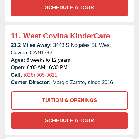
SCHEDULE A TOUR
11.
West Covina KinderCare
21.2 Miles Away:
3443 S Nogales St,
West
Covina,
CA
91792
Ages:
6 weeks to 12 years
Open:
6:00 AM - 6:30 PM
Call:
(626) 965-9611
Center Director:
Margie Zarate, since 2016
TUITION & OPENINGS
SCHEDULE A TOUR