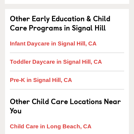
Other Early Education & Child
Care Programs in Signal Hill
Infant Daycare in Signal Hill, CA
Toddler Daycare in Signal Hill, CA
Pre-K in Signal Hill, CA
Other Child Care Locations Near
You
Child Care in Long Beach, CA