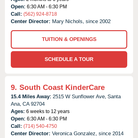
Open:
6:30 AM - 6:30 PM
Call:
(562) 924-8718
Center Director:
Mary Nichols, since 2002
TUITION & OPENINGS
SCHEDULE A TOUR
9.
South Coast KinderCare
15.4 Miles Away:
2515 W Sunflower Ave,
Santa
Ana,
CA
92704
Ages:
6 weeks to 12 years
Open:
6:30 AM - 6:30 PM
Call:
(714) 540-4750
Center Director:
Veronica Gonzalez, since 2014