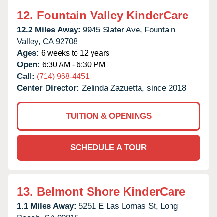
12.
Fountain Valley KinderCare
12.2 Miles Away:
9945 Slater Ave,
Fountain
Valley,
CA
92708
Ages:
6 weeks to 12 years
Open:
6:30 AM - 6:30 PM
Call:
(714) 968-4451
Center Director:
Zelinda Zazuetta, since 2018
TUITION & OPENINGS
SCHEDULE A TOUR
13.
Belmont Shore KinderCare
1.1 Miles Away:
5251 E Las Lomas St,
Long