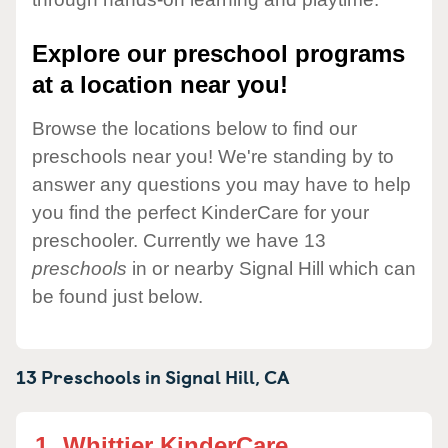
Explore our preschool programs
at a location near you!
Browse the locations below to find our
preschools near you! We're standing by to
answer any questions you may have to help
you find the perfect KinderCare for your
preschooler. Currently we have 13
preschools
in or nearby Signal Hill which can
be found just below.
13 Preschools in
Signal Hill,
CA
1.
Whittier KinderCare