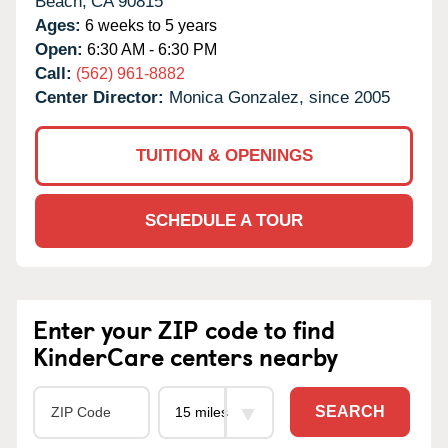
Beach,
CA
90815
Ages:
6 weeks to 5 years
Open:
6:30 AM - 6:30 PM
Call:
(562) 961-8882
Center Director:
Monica Gonzalez, since 2005
TUITION & OPENINGS
SCHEDULE A TOUR
Enter your ZIP code to find
KinderCare centers nearby
SEARCH