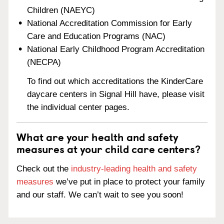
Children (NAEYC)
National Accreditation Commission for Early
Care and Education Programs (NAC)
National Early Childhood Program Accreditation
(NECPA)
To find out which accreditations the KinderCare
daycare centers in Signal Hill have, please visit
the individual center pages.
What are your health and safety
measures at your child care centers?
Check out the
industry-leading health and safety
measures
we’ve put in place to protect your family
and our staff. We can’t wait to see you soon!