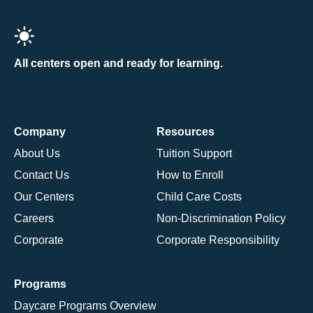
All centers open and ready for learning.
Company
Resources
About Us
Tuition Support
Contact Us
How to Enroll
Our Centers
Child Care Costs
Careers
Non-Discrimination Policy
Corporate
Corporate Responsibility
Programs
Daycare Programs Overview