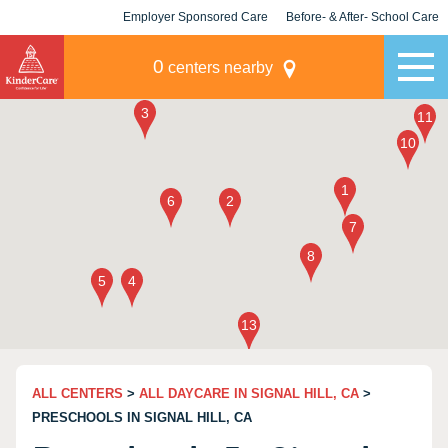
Employer Sponsored Care
Before- & After- School Care
KLC for Employers
Champions
0
centers nearby
ALL CENTERS
>
ALL DAYCARE IN SIGNAL HILL, CA
>
PRESCHOOLS IN SIGNAL HILL, CA