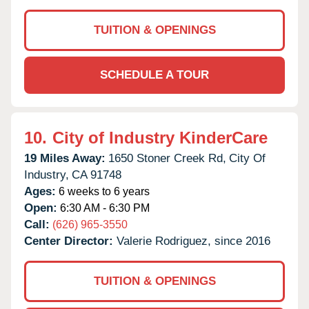
TUITION & OPENINGS
SCHEDULE A TOUR
10.
City of Industry KinderCare
19 Miles Away:
1650 Stoner Creek Rd,
City Of
Industry,
CA
91748
Ages:
6 weeks to 6 years
Open:
6:30 AM - 6:30 PM
Call:
(626) 965-3550
Center Director:
Valerie Rodriguez, since 2016
TUITION & OPENINGS