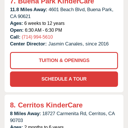
7.
Buena Park KinderCare
11.8 Miles Away:
4601 Beach Blvd,
Buena Park,
CA
90621
Ages:
6 weeks to 12 years
Open:
6:30 AM - 6:30 PM
Call:
(714) 994-5610
Center Director:
Jasmin Canales, since 2016
TUITION & OPENINGS
SCHEDULE A TOUR
8.
Cerritos KinderCare
8 Miles Away:
18727 Carmenita Rd,
Cerritos,
CA
90703
Ages:
2 months to 6 years