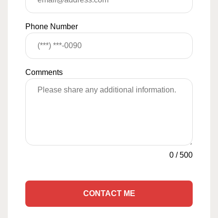
Phone Number
Comments
0
/
500
CONTACT ME