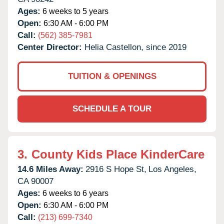
Ages:
6 weeks to 5 years
Open:
6:30 AM - 6:00 PM
Call:
(562) 385-7981
Center Director:
Helia Castellon, since 2019
TUITION & OPENINGS
SCHEDULE A TOUR
3.
County Kids Place KinderCare
14.6 Miles Away:
2916 S Hope St,
Los Angeles,
CA
90007
Ages:
6 weeks to 6 years
Open:
6:30 AM - 6:00 PM
Call:
(213) 699-7340