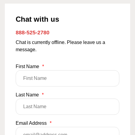
Chat with us
888-525-2780
Chat is currently offline. Please leave us a
message.
First Name
*
Last Name
*
Email Address
*