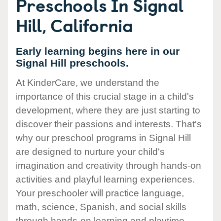
Preschools In Signal
Hill, California
Early learning begins here in our
Signal Hill preschools.
At KinderCare, we understand the
importance of this crucial stage in a child's
development, where they are just starting to
discover their passions and interests. That's
why our preschool programs in Signal Hill
are designed to nurture your child's
imagination and creativity through hands-on
activities and playful learning experiences.
Your preschooler will practice language,
math, science, Spanish, and social skills
through hands-on learning and playtime.