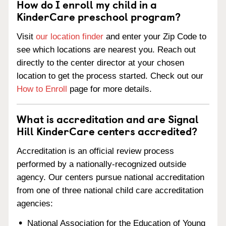
How do I enroll my child in a
KinderCare preschool program?
Visit
our location finder
and enter your Zip Code to
see which locations are nearest you. Reach out
directly to the center director at your chosen
location to get the process started. Check out our
How to Enroll
page for more details.
What is accreditation and are Signal
Hill KinderCare centers accredited?
Accreditation is an official review process
performed by a nationally-recognized outside
agency. Our centers pursue national accreditation
from one of three national child care accreditation
agencies:
National Association for the Education of Young