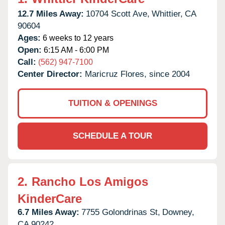
12.7 Miles Away:
10704 Scott Ave,
Whittier,
CA
90604
Ages:
6 weeks to 12 years
Open:
6:15 AM - 6:00 PM
Call:
(562) 947-7100
Center Director:
Maricruz Flores, since 2004
TUITION & OPENINGS
SCHEDULE A TOUR
2.
Rancho Los Amigos
KinderCare
6.7 Miles Away:
7755 Golondrinas St,
Downey,
CA
90242