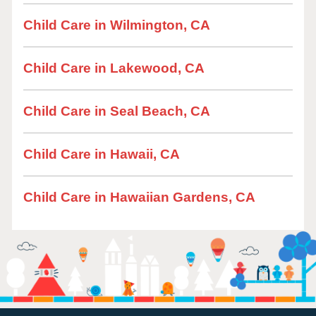
Child Care in Wilmington, CA
Child Care in Lakewood, CA
Child Care in Seal Beach, CA
Child Care in Hawaii, CA
Child Care in Hawaiian Gardens, CA