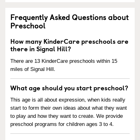
Frequently Asked Questions about
Preschool
How many KinderCare preschools are
there in Signal Hill?
There are 13 KinderCare preschools within 15
miles of Signal Hill.
What age should you start preschool?
This age is all about expression, when kids really
start to form their own ideas about what they want
to play and how they want to create. We provide
preschool programs for children ages 3 to 4.