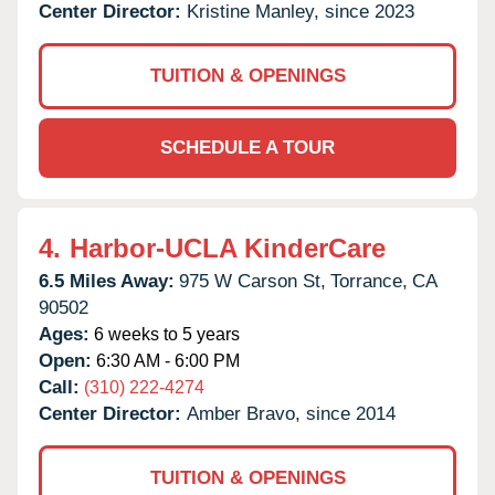
Center Director:
Kristine Manley, since 2023
TUITION & OPENINGS
SCHEDULE A TOUR
4.
Harbor-UCLA KinderCare
6.5 Miles Away:
975 W Carson St,
Torrance,
CA
90502
Ages:
6 weeks to 5 years
Open:
6:30 AM - 6:00 PM
Call:
(310) 222-4274
Center Director:
Amber Bravo, since 2014
TUITION & OPENINGS