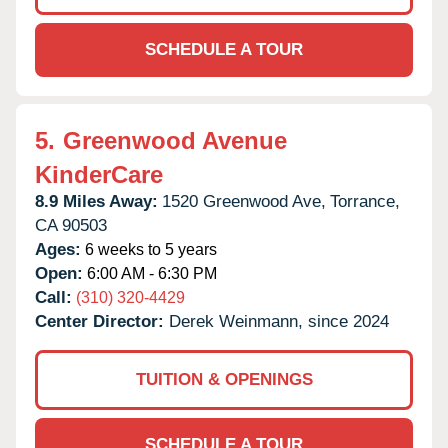
SCHEDULE A TOUR
5.
Greenwood Avenue
KinderCare
8.9 Miles Away:
1520 Greenwood Ave,
Torrance,
CA
90503
Ages:
6 weeks to 5 years
Open:
6:00 AM - 6:30 PM
Call:
(310) 320-4429
Center Director:
Derek Weinmann, since 2024
TUITION & OPENINGS
SCHEDULE A TOUR