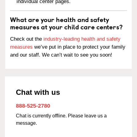
individual center pages.
What are your health and safety
measures at your child care centers?
Check out the
industry-leading health and safety
measures
we’ve put in place to protect your family
and our staff. We can’t wait to see you soon!
Chat with us
888-525-2780
Chat is currently offline. Please leave us a
message.