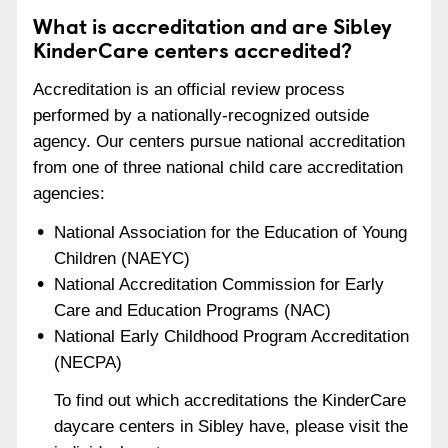
What is accreditation and are Sibley
KinderCare centers accredited?
Accreditation is an official review process
performed by a nationally-recognized outside
agency. Our centers pursue national accreditation
from one of three national child care accreditation
agencies:
National Association for the Education of Young
Children (NAEYC)
National Accreditation Commission for Early
Care and Education Programs (NAC)
National Early Childhood Program Accreditation
(NECPA)
To find out which accreditations the KinderCare
daycare centers in Sibley have, please visit the