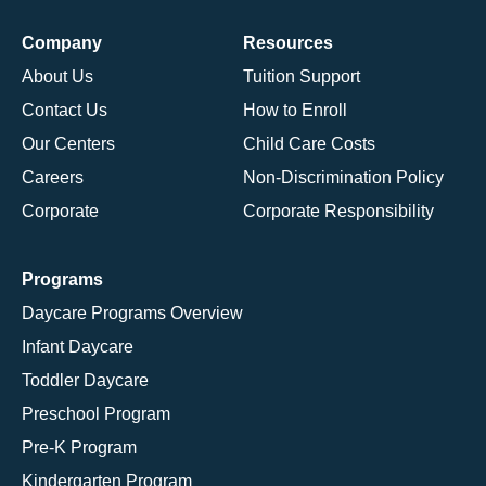
Company
Resources
About Us
Tuition Support
Contact Us
How to Enroll
Our Centers
Child Care Costs
Careers
Non-Discrimination Policy
Corporate
Corporate Responsibility
Programs
Daycare Programs Overview
Infant Daycare
Toddler Daycare
Preschool Program
Pre-K Program
Kindergarten Program