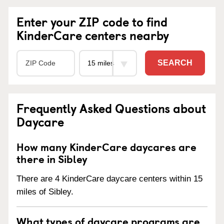
Enter your ZIP code to find
KinderCare centers nearby
SEARCH
Frequently Asked Questions about
Daycare
How many KinderCare daycares are
there in Sibley
There are 4 KinderCare daycare centers within 15
miles of Sibley.
What types of daycare programs are