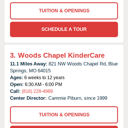
TUITION & OPENINGS
SCHEDULE A TOUR
3.
Woods Chapel KinderCare
11.1 Miles Away:
821 NW Woods Chapel Rd,
Blue
Springs,
MO
64015
Ages:
6 weeks to 12 years
Open:
6:30 AM - 6:00 PM
Call:
(816) 228-4989
Center Director:
Cammie Piburn, since 1999
TUITION & OPENINGS