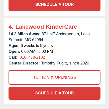
SCHEDULE A TOUR
4.
Lakewood KinderCare
14.2 Miles Away:
871 NE Anderson Ln,
Lees
Summit,
MO
64064
Ages:
6 weeks to 5 years
Open:
6:00 AM - 6:00 PM
Call:
(816) 478-2102
Center Director:
Timothy Fugitt, since 2020
TUITION & OPENINGS
SCHEDULE A TOUR