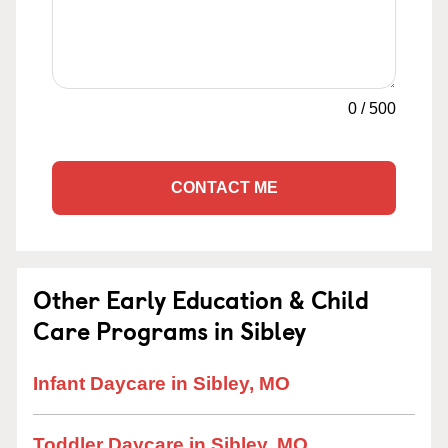
0
/
500
CONTACT ME
Other Early Education & Child
Care Programs in Sibley
Infant Daycare in Sibley, MO
Toddler Daycare in Sibley, MO