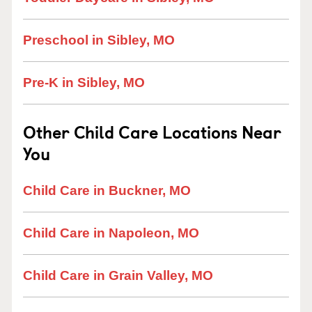
Preschool in Sibley, MO
Pre-K in Sibley, MO
Other Child Care Locations Near
You
Child Care in Buckner, MO
Child Care in Napoleon, MO
Child Care in Grain Valley, MO