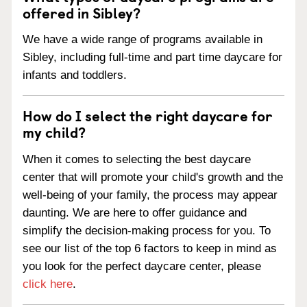
offered in Sibley?
We have a wide range of programs available in
Sibley, including full-time and part time daycare for
infants and toddlers.
How do I select the right daycare for
my child?
When it comes to selecting the best daycare
center that will promote your child's growth and the
well-being of your family, the process may appear
daunting. We are here to offer guidance and
simplify the decision-making process for you. To
see our list of the top 6 factors to keep in mind as
you look for the perfect daycare center, please
click here
.