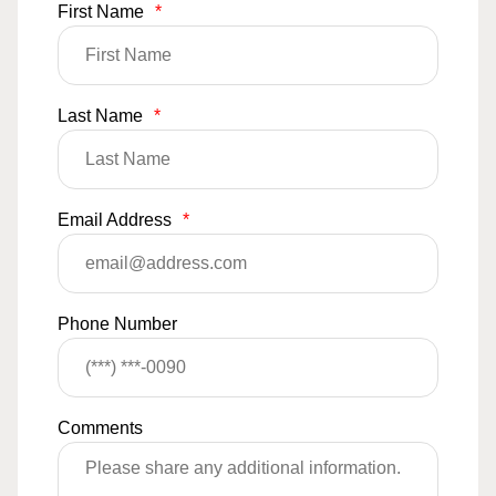
First Name
*
Last Name
*
Email Address
*
Phone Number
Comments