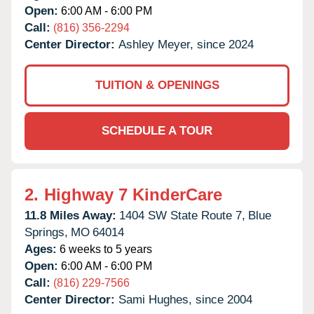
Open:
6:00 AM - 6:00 PM
Call:
(816) 356-2294
Center Director:
Ashley Meyer, since 2024
TUITION & OPENINGS
SCHEDULE A TOUR
2.
Highway 7 KinderCare
11.8 Miles Away:
1404 SW State Route 7,
Blue
Springs,
MO
64014
Ages:
6 weeks to 5 years
Open:
6:00 AM - 6:00 PM
Call:
(816) 229-7566
Center Director:
Sami Hughes, since 2004