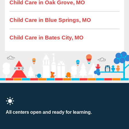
Child Care in Oak Grove, MO
Child Care in Blue Springs, MO
Child Care in Bates City, MO
All centers open and ready for learning.