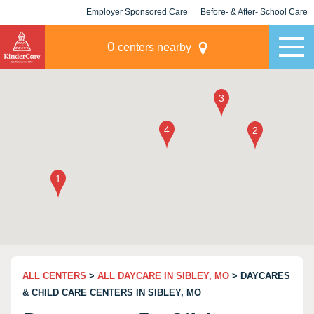
Employer Sponsored Care
Before- & After- School Care
KLC for Employers
Champions
0
centers nearby
ALL CENTERS
>
ALL DAYCARE IN SIBLEY, MO
> DAYCARES
& CHILD CARE CENTERS IN SIBLEY, MO