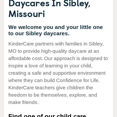
Daycares In Sibley,
Missouri
We welcome you and your little one
to our Sibley daycares.
KinderCare partners with families in Sibley,
MO to provide high-quality daycare at an
affordable cost. Our approach is designed to
inspire a love of learning in your child,
creating a safe and supportive environment
where they can build Confidence for Life.
KinderCare teachers give children the
freedom to be themselves, explore, and
make friends.
Find one of our child care