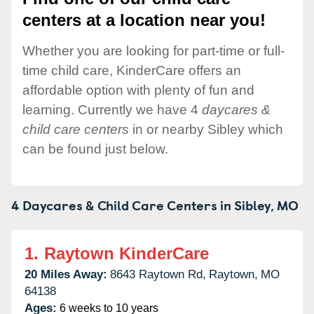
centers at a location near you!
Whether you are looking for part-time or full-
time child care, KinderCare offers an
affordable option with plenty of fun and
learning. Currently we have 4
daycares &
child care centers
in or nearby Sibley which
can be found just below.
4 Daycares & Child Care Centers in
Sibley,
MO
1.
Raytown KinderCare
20 Miles Away:
8643 Raytown Rd,
Raytown,
MO
64138
Ages:
6 weeks to 10 years