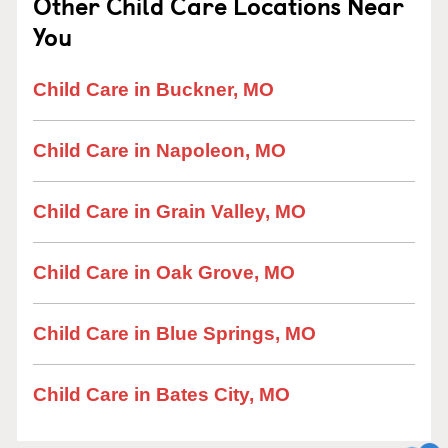
Other Child Care Locations Near
You
Child Care in Buckner, MO
Child Care in Napoleon, MO
Child Care in Grain Valley, MO
Child Care in Oak Grove, MO
Child Care in Blue Springs, MO
Child Care in Bates City, MO