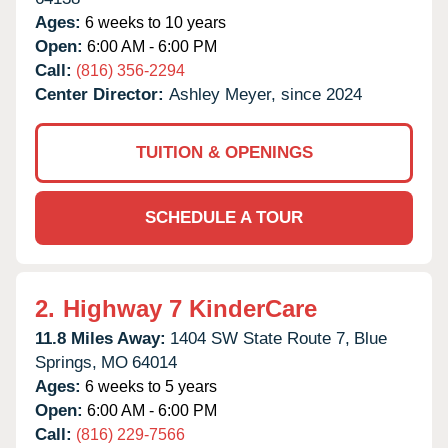
Ages:
6 weeks to 10 years
Open:
6:00 AM - 6:00 PM
Call:
(816) 356-2294
Center Director:
Ashley Meyer, since 2024
TUITION & OPENINGS
SCHEDULE A TOUR
2.
Highway 7 KinderCare
11.8 Miles Away:
1404 SW State Route 7,
Blue
Springs,
MO
64014
Ages:
6 weeks to 5 years
Open:
6:00 AM - 6:00 PM
Call:
(816) 229-7566