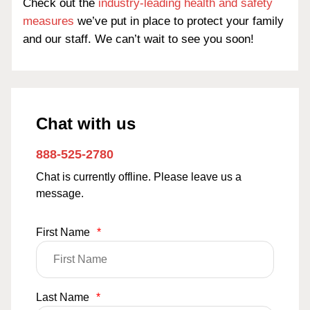
Check out the
industry-leading health and safety
measures
we’ve put in place to protect your family
and our staff. We can’t wait to see you soon!
Chat with us
888-525-2780
Chat is currently offline. Please leave us a
message.
First Name
*
Last Name
*