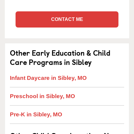
CONTACT ME
Other Early Education & Child
Care Programs in Sibley
Infant Daycare in Sibley, MO
Preschool in Sibley, MO
Pre-K in Sibley, MO