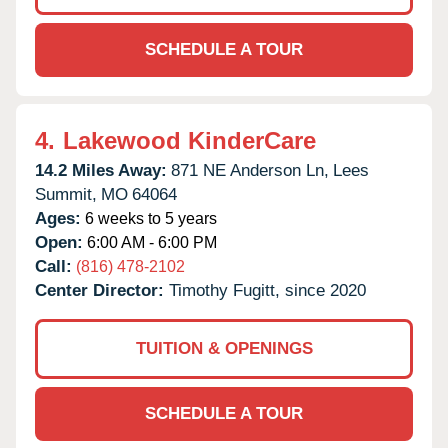
SCHEDULE A TOUR
4.
Lakewood KinderCare
14.2 Miles Away:
871 NE Anderson Ln,
Lees
Summit,
MO
64064
Ages:
6 weeks to 5 years
Open:
6:00 AM - 6:00 PM
Call:
(816) 478-2102
Center Director:
Timothy Fugitt, since 2020
TUITION & OPENINGS
SCHEDULE A TOUR