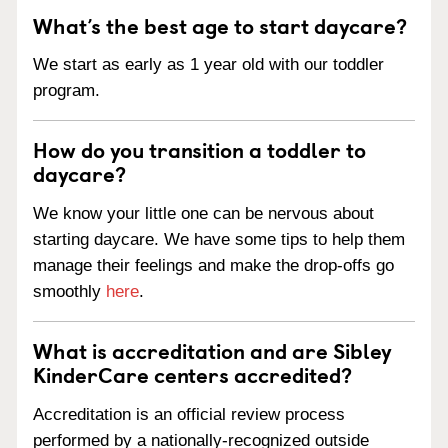
What’s the best age to start daycare?
We start as early as 1 year old with our toddler
program.
How do you transition a toddler to
daycare?
We know your little one can be nervous about
starting daycare. We have some tips to help them
manage their feelings and make the drop-offs go
smoothly
here
.
What is accreditation and are Sibley
KinderCare centers accredited?
Accreditation is an official review process
performed by a nationally-recognized outside