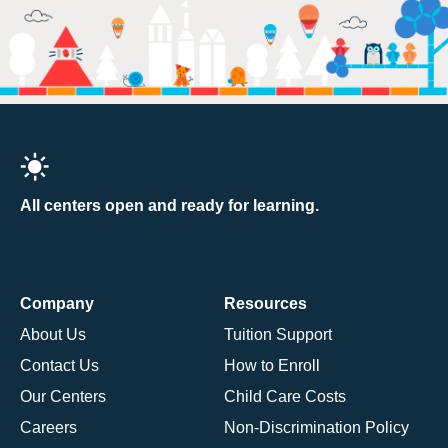
All centers open and ready for learning.
Company
Resources
About Us
Tuition Support
Contact Us
How to Enroll
Our Centers
Child Care Costs
Careers
Non-Discrimination Policy