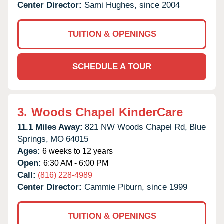
Center Director:
Sami Hughes, since 2004
TUITION & OPENINGS
SCHEDULE A TOUR
3.
Woods Chapel KinderCare
11.1 Miles Away:
821 NW Woods Chapel Rd,
Blue
Springs,
MO
64015
Ages:
6 weeks to 12 years
Open:
6:30 AM - 6:00 PM
Call:
(816) 228-4989
Center Director:
Cammie Piburn, since 1999
TUITION & OPENINGS