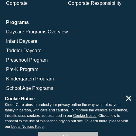
Corporate
Corporate Responsibility
Programs
Daycare Programs Overview
Infant Daycare
Toddler Daycare
Preschool Program
Pre-K Program
Kindergarten Program
School Age Programs
×
Cookie Notice
KinderCare aims to protect your privacy online the way we protect your
family in person, with care and caution. To improve the website experience,
© 2026 KinderCare Learning Companies, Inc.
this site uses cookies as described in our
Cookie Notice
. Click allow to
consent to the use of this technology on our site. To learn more, please visit
Legal Information
Site Map
our
Legal Notices Page
.